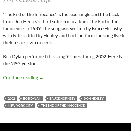
Since daddy had to fly
“The End of the Innocence” is the lead single and title track
from Don Henley’s third solo studio album, The End of the
Innocence, in 1989. The song was written by Bruce Hornsby,
with lyrics added by Henley, and both perform the song live in
their respective concerts.
Bob Dylan performed this song 9 times during 2002. Here is
the MSG version:
November 11: Bob Dylan – The End Of The Inn
Continue reading
→
2002
BOB DYLAN
BRUCE HORNSBY
DON HENLEY
NEW YORK CITY
THE END OF THE INNOCENCE