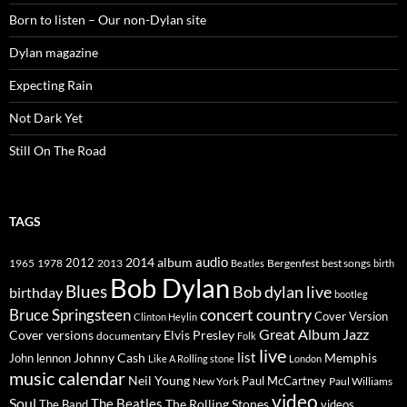
Born to listen – Our non-Dylan site
Dylan magazine
Expecting Rain
Not Dark Yet
Still On The Road
TAGS
2014
album
audio
1965
1978
2012
2013
best songs
Beatles
Bergenfest
birth
Bob Dylan
Blues
Bob dylan live
birthday
bootleg
concert
Bruce Springsteen
country
Cover Version
Clinton Heylin
Great Album
Jazz
Elvis Presley
Cover versions
documentary
Folk
live
list
Johnny Cash
Memphis
John lennon
Like A Rolling stone
London
music calendar
Neil Young
Paul McCartney
New York
Paul Williams
video
Soul
The Beatles
The Rolling Stones
The Band
videos