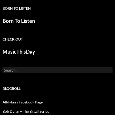
BORN TO LISTEN
Born To Listen
CHECK OUT
MusicThisDay
Search
for:
BLOGROLL
Alldylan's Facebook Page
Bob Dylan – The Brazil Series