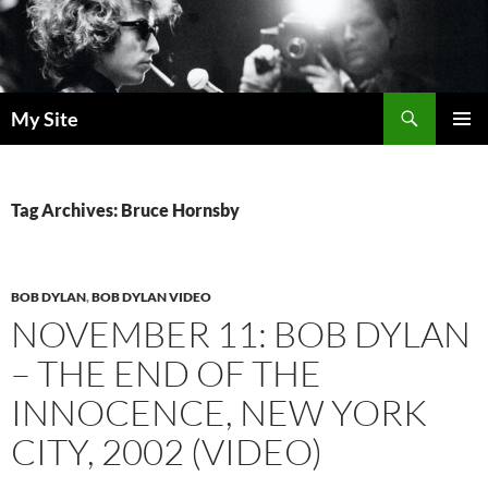
Skip
to
content
Search
My Site
PRIMAR
MENU
Tag Archives: Bruce Hornsby
BOB DYLAN
,
BOB DYLAN VIDEO
NOVEMBER 11: BOB DYLAN
– THE END OF THE
INNOCENCE, NEW YORK
CITY, 2002 (VIDEO)