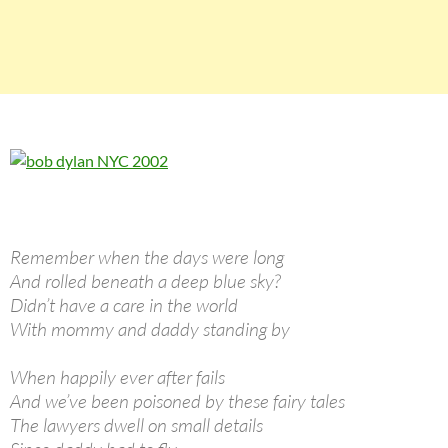
Remember when the days were long
And rolled beneath a deep blue sky?
Didn’t have a care in the world
With mommy and daddy standing by
When happily ever after fails
And we’ve been poisoned by these fairy tales
The lawyers dwell on small details