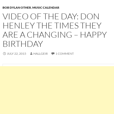
BOB DYLAN OTHER
,
MUSIC CALENDAR
VIDEO OF THE DAY: DON
HENLEY THE TIMES THEY
ARE A CHANGING – HAPPY
BIRTHDAY
JULY 22, 2015
HALLGEIR
1 COMMENT