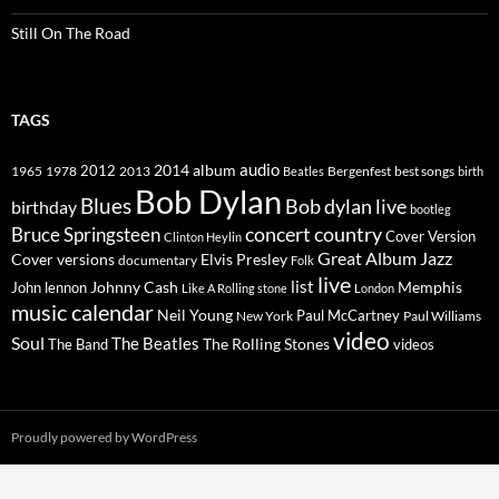
Still On The Road
TAGS
2014
album
audio
1965
1978
2012
2013
best songs
Beatles
Bergenfest
birth
Bob Dylan
Blues
Bob dylan live
birthday
bootleg
concert
Bruce Springsteen
country
Cover Version
Clinton Heylin
Great Album
Jazz
Elvis Presley
Cover versions
documentary
Folk
live
list
Johnny Cash
Memphis
John lennon
Like A Rolling stone
London
music calendar
Neil Young
Paul McCartney
New York
Paul Williams
video
Soul
The Beatles
The Rolling Stones
The Band
videos
Proudly powered by WordPress