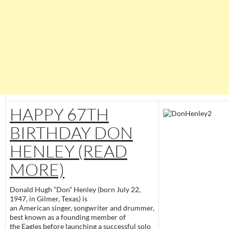
HAPPY 67TH
BIRTHDAY DON
HENLEY (READ
MORE)
Donald Hugh “Don” Henley (born July 22,
1947, in Gilmer, Texas) is
an American singer, songwriter and drummer,
best known as a founding member of
the Eagles before launching a successful solo