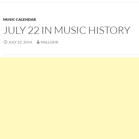
MUSIC CALENDAR
JULY 22 IN MUSIC HISTORY
JULY 22, 2014
HALLGEIR