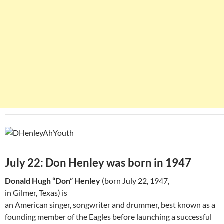
July 22: Don Henley was born in 1947
Donald Hugh “Don” Henley
(born July 22, 1947,
in Gilmer, Texas) is
an American singer, songwriter and drummer, best known as a
founding member of the Eagles before launching a successful