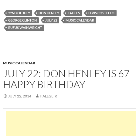
22ND OF JULY
DON HENLEY
EAGLES
ELVIS COSTELLO
GEORGE CLINTON
JULY 22
MUSIC CALENDAR
RUFUS WAINWRIGHT
MUSIC CALENDAR
JULY 22: DON HENLEY IS 67
HAPPY BIRTHDAY
JULY 22, 2014
HALLGEIR