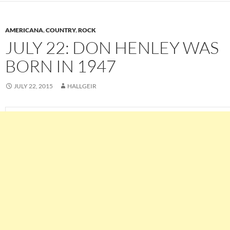
AMERICANA
,
COUNTRY
,
ROCK
JULY 22: DON HENLEY WAS
BORN IN 1947
JULY 22, 2015
HALLGEIR