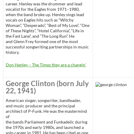
career. Henley was the drummer and lead
vocalist for the Eagles from 1971–1980,
when the band broke up. Henley sings lead
vocals on Eagles hits such as “Witchy
Woman”, “Desperado”, “Best of My Love”, “One
of These Nights”, “Hotel California”, “Life in
the Fast Lane”, and “The Long Run”. He
and Glenn Frey formed one of the most
successful songwriting partnerships in music
history.
Don Henley – The Times they are a changin’
George Clinton
(born July
22, 1941)
American singer, songwriter, bandleader,
and music producer and the principal
architect of P-Funk. He was the mastermind
of
the bands Parliament and Funkadelic during
the 1970s and early 1980s, and launched a
solo career in 1981. He has been cited as one