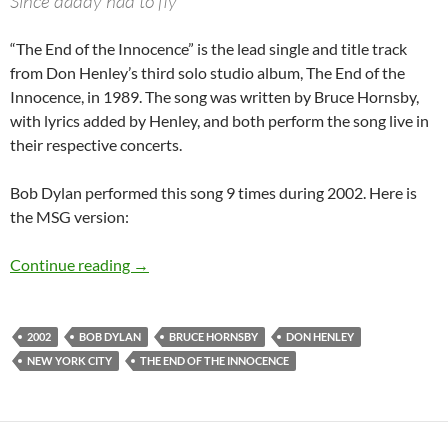
Since daddy had to fly
“The End of the Innocence” is the lead single and title track
from Don Henley’s third solo studio album, The End of the
Innocence, in 1989. The song was written by Bruce Hornsby,
with lyrics added by Henley, and both perform the song live in
their respective concerts.
Bob Dylan performed this song 9 times during 2002. Here is
the MSG version:
November 11: Bob Dylan – The End Of The Inn
Continue reading
→
2002
BOB DYLAN
BRUCE HORNSBY
DON HENLEY
NEW YORK CITY
THE END OF THE INNOCENCE