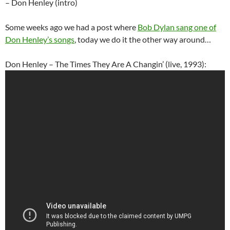
– Don Henley (intro)
Some weeks ago we had a post where
Bob Dylan sang one of
Don Henley’s songs
, today we do it the other way around…
Don Henley – The Times They Are A Changin’ (live, 1993):