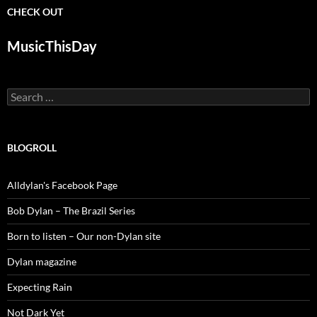
CHECK OUT
MusicThisDay
Search
for:
BLOGROLL
Alldylan's Facebook Page
Bob Dylan – The Brazil Series
Born to listen – Our non-Dylan site
Dylan magazine
Expecting Rain
Not Dark Yet