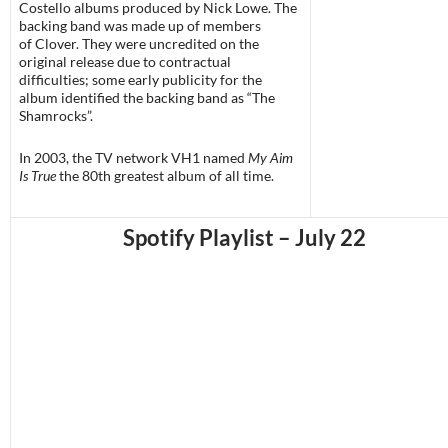
Costello albums produced by Nick Lowe. The
backing band was made up of members
of Clover. They were uncredited on the
original release due to contractual
difficulties; some early publicity for the
album identified the backing band as “The
Shamrocks”.
In 2003, the TV network VH1 named
My Aim
Is True
the 80th greatest album of all time.
Spotify Playlist – July 22