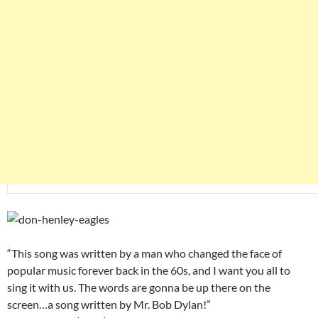
“This song was written by a man who changed the face of
popular music forever back in the 60s, and I want you all to
sing it with us. The words are gonna be up there on the
screen…a song written by Mr. Bob Dylan!”