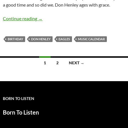
a good time and so did we. Don Henley ages with grace.
July 22: Don Henley is 67 Happy Birthday
Continue reading
→
BIRTHDAY
DON HENLEY
EAGLES
MUSIC CALENDAR
Posts
1
2
NEXT →
navigation
BORN TO LISTEN
Born To Listen