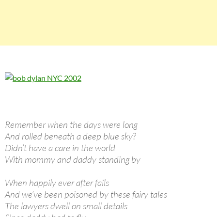
Remember when the days were long
And rolled beneath a deep blue sky?
Didn’t have a care in the world
With mommy and daddy standing by
When happily ever after fails
And we’ve been poisoned by these fairy tales
The lawyers dwell on small details