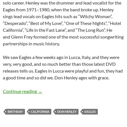
solo career. Henley was the drummer and lead vocalist for the
Eagles from 1971–1980, when the band broke up. Henley
sings lead vocals on Eagles hits such as “Witchy Woman”,
“Desperado”, “Best of My Love”, “One of These Nights”, “Hotel
California”, “Life in the Fast Lane”, and “The Long Run”. He
and Glenn Frey formed one of the most successful songwriting
partnerships in music history.
We saw Eagles a few weeks ago in Lucca, Italy, and they were
very, very good, and so much better than those latest DVD
releases tells us. Eagles in Lucca were playful and fun, they had
a good time and so did we. Don Henley ages with grace.
July 22: Don Henley was born in 1947
Continue reading
→
BIRTHDAY
CALIFORNIA
DON HENLEY
EAGLES