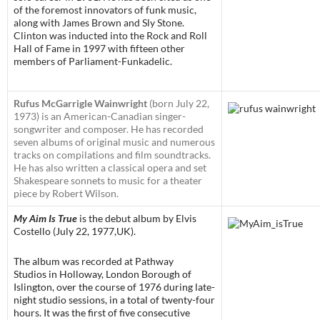
of the foremost innovators of funk music,
along with James Brown and Sly Stone.
Clinton was inducted into the Rock and Roll
Hall of Fame in 1997 with fifteen other
members of Parliament-Funkadelic.
Rufus McGarrigle Wainwright
(born July 22,
1973) is an American-Canadian singer-
songwriter and composer. He has recorded
seven albums of original music and numerous
tracks on compilations and film soundtracks.
He has also written a classical opera and set
Shakespeare sonnets to music for a theater
piece by Robert Wilson.
My Aim Is True
is the debut album by Elvis
Costello (July 22, 1977,UK).
The album was recorded at Pathway
Studios in Holloway, London Borough of
Islington, over the course of 1976 during late-
night studio sessions, in a total of twenty-four
hours. It was the first of five consecutive