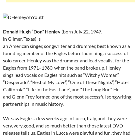
Donald Hugh “Don” Henley
(born July 22, 1947,
in Gilmer, Texas) is
an American singer, songwriter and drummer, best known as a
founding member of the Eagles before launching a successful
solo career. Henley was the drummer and lead vocalist for the
Eagles from 1971–1980, when the band broke up. Henley
sings lead vocals on Eagles hits such as “Witchy Woman”,
“Desperado”, “Best of My Love”, “One of These Nights”, “Hotel
California”, “Life in the Fast Lane”, and “The Long Run”. He
and Glenn Frey formed one of the most successful songwriting
partnerships in music history.
We saw Eagles a few weeks ago in Lucca, Italy, and they were
very, very good, and so much better than those latest DVD
releases tells us. Eagles in Lucca were playful and fun, they had