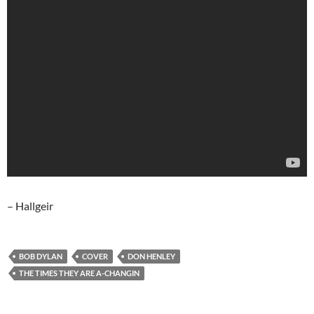
– Hallgeir
BOB DYLAN
COVER
DON HENLEY
THE TIMES THEY ARE A-CHANGIN