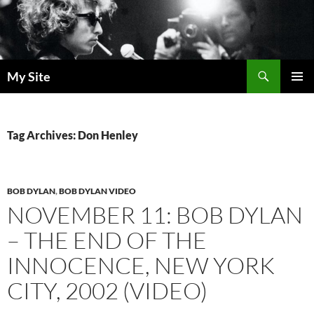
Skip
to
content
Search
My Site
PRIMAR
MENU
Tag Archives: Don Henley
BOB DYLAN
,
BOB DYLAN VIDEO
NOVEMBER 11: BOB DYLAN
– THE END OF THE
INNOCENCE, NEW YORK
CITY, 2002 (VIDEO)