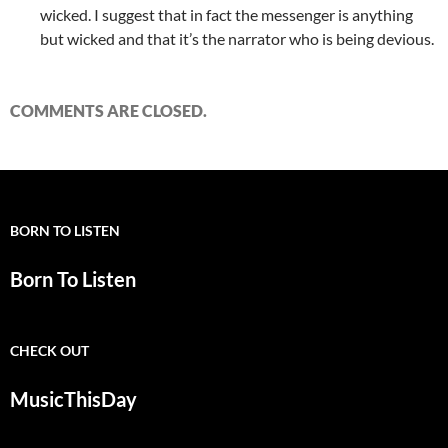
wicked. I suggest that in fact the messenger is anything
but wicked and that it’s the narrator who is being devious.
COMMENTS ARE CLOSED.
BORN TO LISTEN
Born To Listen
CHECK OUT
MusicThisDay