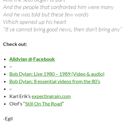
And the people that confronted him were many
And he was told but these few words
Which opened up his heart
“If ye cannot bring good news, then don’t bring any”
Check out:
Alldylan @ Facebook
–
Bob Dylan: Live 1980 – 1989 (Video & audio)
Bob Dylan: 8 essential videos from the 80’s
–
Karl Erik’s
expectingrain.com
Olof’s “
Still On The Road
“
-Egil