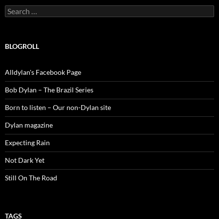
Search
for:
BLOGROLL
Alldylan's Facebook Page
Bob Dylan – The Brazil Series
Born to listen – Our non-Dylan site
Dylan magazine
Expecting Rain
Not Dark Yet
Still On The Road
TAGS