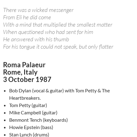
There was a wicked messenger
From Eli he did come
With a mind that multiplied the smallest matter
When questioned who had sent for him
He answered with his thumb
For his tongue it could not speak, but only flatter
Roma Palaeur
Rome, Italy
3 October 1987
Bob Dylan (vocal & guitar) with Tom Petty & The
Heartbreakers.
Tom Petty (guitar)
Mike Campbell (guitar)
Benmont Tench (keyboards)
Howie Epstein (bass)
Stan Lynch (drums)