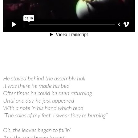
He stayed behind the assembly hall
It was there he made his bed
Oftentimes he could be seen returning
Until one day he just appeared
With a note in his hand which read
“The soles of my feet, I swear they’re burning”
Oh, the leaves began to fallin’
And the seas began to part