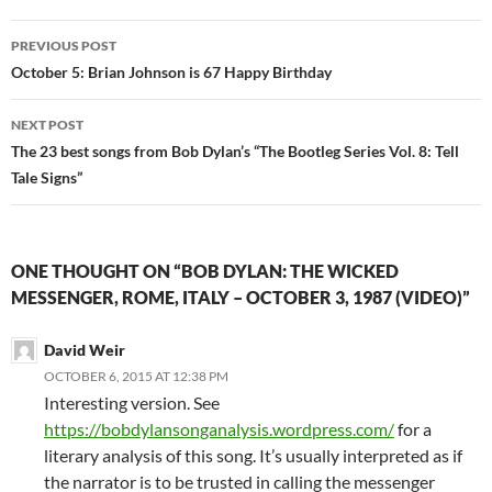
Post
PREVIOUS POST
navigation
October 5: Brian Johnson is 67 Happy Birthday
NEXT POST
The 23 best songs from Bob Dylan’s “The Bootleg Series Vol. 8: Tell
Tale Signs”
ONE THOUGHT ON “BOB DYLAN: THE WICKED
MESSENGER, ROME, ITALY – OCTOBER 3, 1987 (VIDEO)”
David Weir
OCTOBER 6, 2015 AT 12:38 PM
Interesting version. See
https://bobdylansonganalysis.wordpress.com/
for a
literary analysis of this song. It’s usually interpreted as if
the narrator is to be trusted in calling the messenger