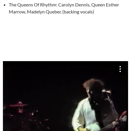
The Queens Of Rhythm: Carolyn Dennis, Queen Esther
Marrow, Madelyn Quebec (backing vocals)