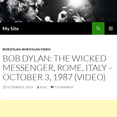
Skip
to
content
Search
My Site
PRIMAR
MENU
BOB DYLAN
,
BOB DYLAN VIDEO
BOB DYLAN: THE WICKED
MESSENGER, ROME, ITALY –
OCTOBER 3, 1987 (VIDEO)
OCTOBER 5, 2015
EGIL
1 COMMENT