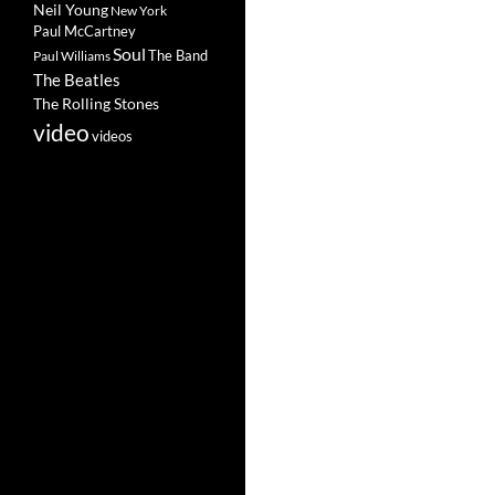
Neil Young
New York
Paul McCartney
Soul
The Band
Paul Williams
The Beatles
The Rolling Stones
video
videos