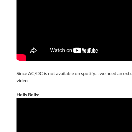
Since AC/DC is not available on spotify… we need an ext
video
Hells Bells: