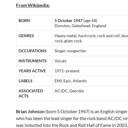
From Wikipedia:
BORN
5 October 1947
(age 68)
Dunston, Gateshead, England
GENRES
Heavy metal, hard rock, rock and roll, blu
rock, glam rock
OCCUPATIONS
Singer-songwriter
INSTRUMENTS
Vocals
YEARS ACTIVE
1971–present
LABELS
EMI, Epic, Atlantic
ASSOCIATED
AC/DC, Geordie
ACTS
Brian Johnson
(born 5 October 1947) is an English singer 
who has been the lead singer for the rock band AC/DC si
was inducted into the Rock and Roll Hall of Fame in 2003,