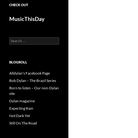
CHECK OUT
MusicThisDay
Search
for:
BLOGROLL
Alldylan's Facebook Page
Bob Dylan – The Brazil Series
Born to listen – Our non-Dylan
site
Dylan magazine
Expecting Rain
Not Dark Yet
Still On The Road