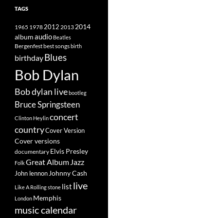
TAGS
2014
1965
1978
2012
2013
album
audio
Beatles
best songs
Bergenfest
birth
Blues
birthday
Bob Dylan
Bob dylan live
bootleg
Bruce Springsteen
concert
Clinton Heylin
country
Cover Version
Cover versions
Elvis Presley
documentary
Great Album
Jazz
Folk
Johnny Cash
John lennon
live
list
Like A Rolling stone
Memphis
London
music calendar