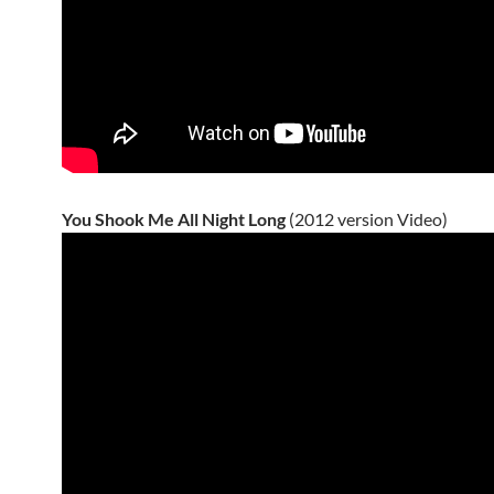
You Shook Me All Night Long
(2012 version Video)