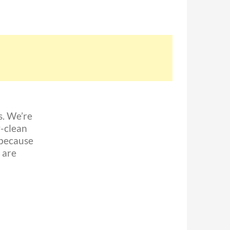
. We’re
-clean
 because
 are