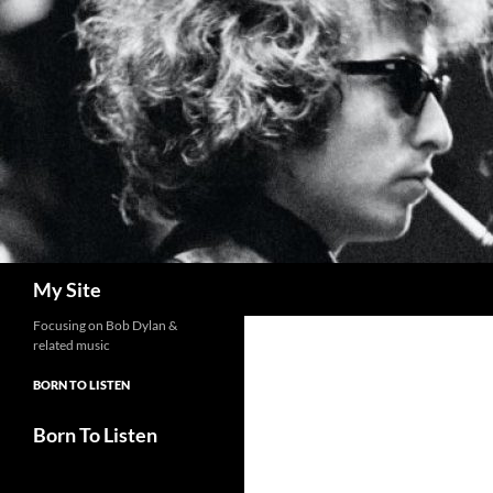
Skip
to
content
Search
My Site
Focusing on Bob Dylan &
related music
BORN TO LISTEN
Born To Listen