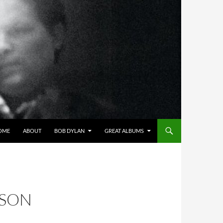
OME
ABOUT
BOB DYLAN
GREAT ALBUMS
NSON