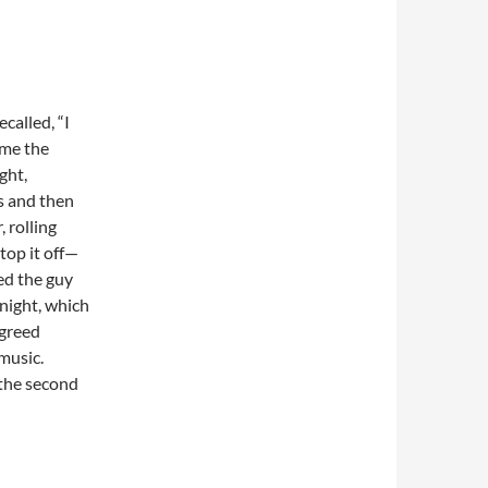
called, “I
 me the
ght,
gs and then
 rolling
top it off—
ed the guy
 night, which
greed
music.
the second