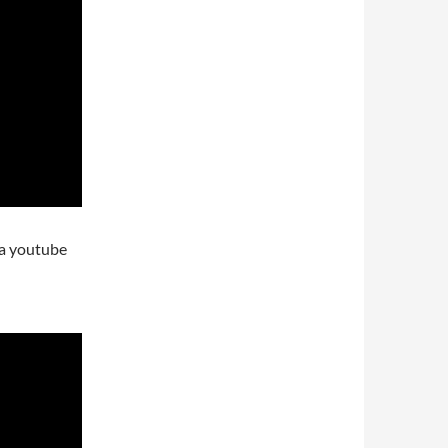
ra youtube