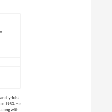
es
and lyricist
nce 1980. He
 along with