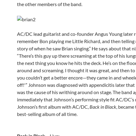
the other members of the band.
AC/DC lead guitarist and co-founder Angus Young later re
remember Bon playing me Little Richard, and then telling
story of when he saw Brian singing.” He says about that ni
“There’s this guy up there screaming at the top of his lun
the next thing you know he hits the deck. He’s on the floor,
around and screaming. I thought it was great, and then to 
you couldn’t get a better encore—they came in and wheel
off!'” Johnson was diagnosed with appendicitis later that
was the cause of his writhing around on stage.
The band a
immediately that Johnson’s performing style fit AC/DC’s 
Johnson’s first album with AC/DC,
Back in Black
, became 
best-selling album of all time.
Back in Black
– Live: