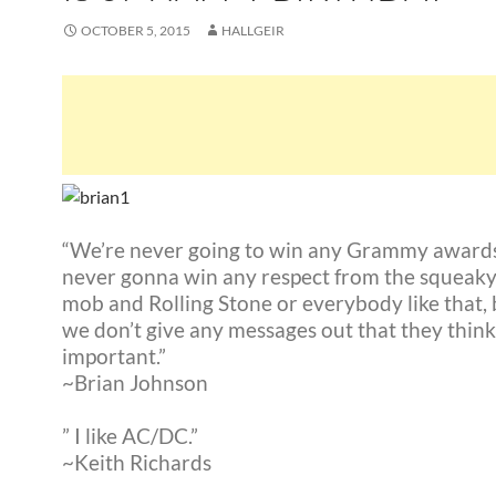
OCTOBER 5, 2015
HALLGEIR
“We’re never going to win any Grammy awards
never gonna win any respect from the squeaky
mob and Rolling Stone or everybody like that,
we don’t give any messages out that they think
important.”
~Brian Johnson
” I like AC/DC.”
~Keith Richards