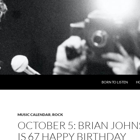
BORN TO LISTEN
H
MUSIC CALENDAR
,
ROCK
OCTOBER 5: BRIAN JOH
IS 67 HAPPY BIRTHDAY