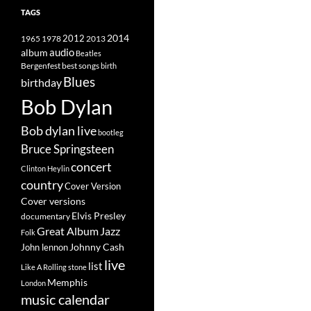
TAGS
2014
1965
1978
2012
2013
album
audio
Beatles
best songs
Bergenfest
birth
Blues
birthday
Bob Dylan
Bob dylan live
bootleg
Bruce Springsteen
concert
Clinton Heylin
country
Cover Version
Cover versions
Elvis Presley
documentary
Great Album
Jazz
Folk
Johnny Cash
John lennon
live
list
Like A Rolling stone
Memphis
London
music calendar