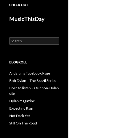
CHECK OUT
MusicThisDay
Search
for:
BLOGROLL
Alldylan's Facebook Page
Bob Dylan – The Brazil Series
Born to listen – Our non-Dylan
site
Dylan magazine
Expecting Rain
Not Dark Yet
Still On The Road