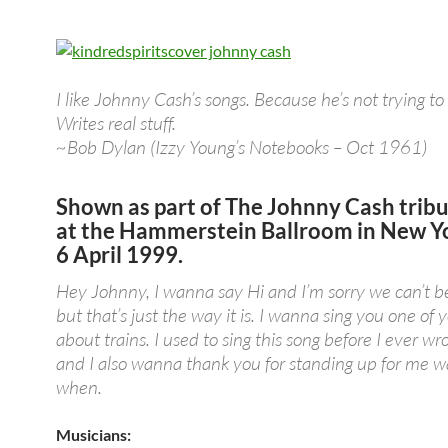
I like Johnny Cash’s songs. Because he’s not trying to
Writes real stuff.
~Bob Dylan (Izzy Young’s Notebooks – Oct 1961)
Shown as part of
The Johnny Cash trib
at the Hammerstein Ballroom in New Yo
6 April 1999.
Hey Johnny, I wanna say Hi and I’m sorry we can’t b
but that’s just the way it is. I wanna sing you one of 
about trains. I used to sing this song before I ever wr
and I also wanna thank you for standing up for me 
when.
Musicians: