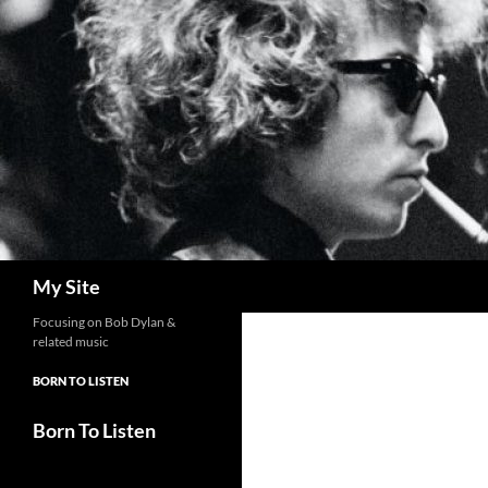
Skip
to
content
Search
My Site
Focusing on Bob Dylan &
related music
BORN TO LISTEN
Born To Listen