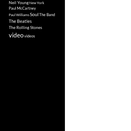
Neil Young
New York
Paul McCartney
Soul
The Band
Paul Williams
The Beatles
The Rolling Stones
video
videos