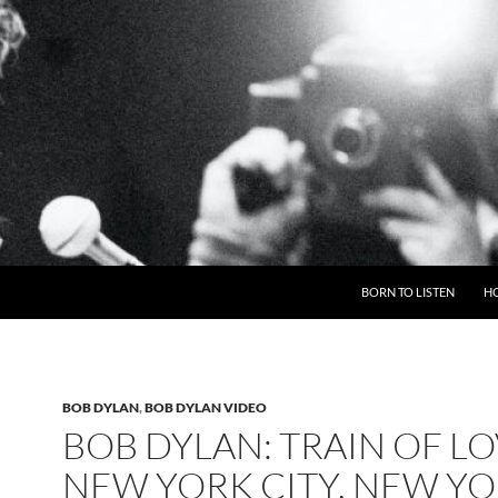
BORN TO LISTEN
H
BOB DYLAN
,
BOB DYLAN VIDEO
BOB DYLAN: TRAIN OF LO
NEW YORK CITY, NEW YO