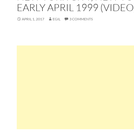
EARLY APRIL 1999 (VIDEO
APRIL 1, 2017
EGIL
3 COMMENTS