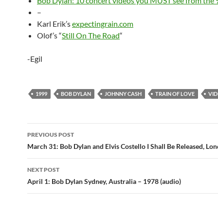
Bob Dylan: 10 concert videos you MUST see from the 
–
Karl Erik’s
expectingrain.com
Olof’s “
Still On The Road
“
-Egil
1999
BOB DYLAN
JOHNNY CASH
TRAIN OF LOVE
VI
Post
PREVIOUS POST
navigation
March 31: Bob Dylan and Elvis Costello I Shall Be Released, Lo
NEXT POST
April 1: Bob Dylan Sydney, Australia – 1978 (audio)