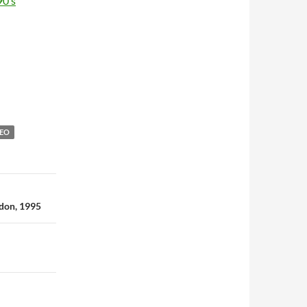
90’s
DEO
ndon, 1995