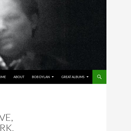
OME
ABOUT
BOB DYLAN
GREAT ALBUMS
VE,
RK,