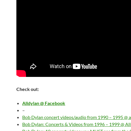
Check out:
Alldylan @ Facebook
–
Bob Dylan concert videos/audio from 1990 – 1995 @ a
Bob Dylan: Concerts & Videos from 1996 – 1999 @ Al