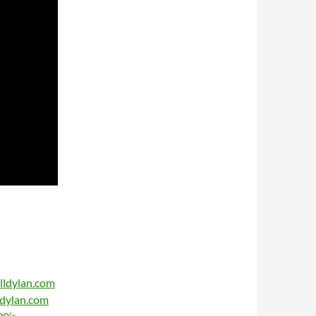
lldylan.com
ldylan.com