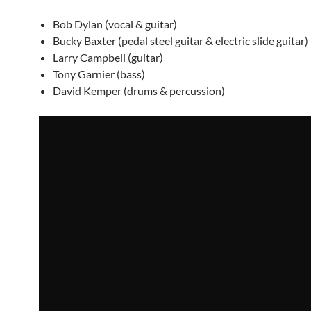
Bob Dylan (vocal & guitar)
Bucky Baxter (pedal steel guitar & electric slide guitar)
Larry Campbell (guitar)
Tony Garnier (bass)
David Kemper (drums & percussion)