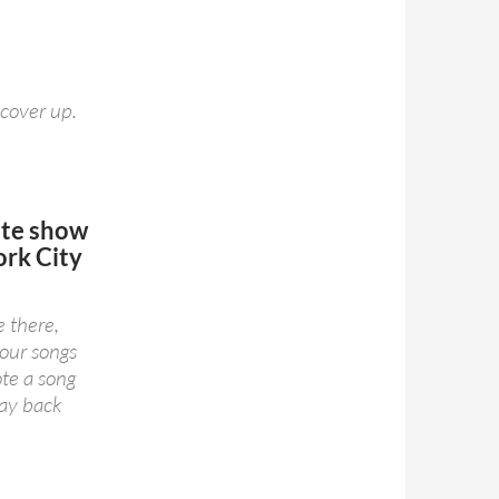
 cover up.
ute
show
rk City
e there,
your songs
ote a song
way back