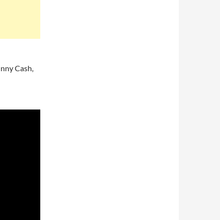
hnny Cash,