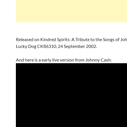
Released on Kindred Spirits: A Tribute to the Songs of Jo
Lucky Dog CK86310, 24 September 2002.
And here is a early live version from Johnny Cash: