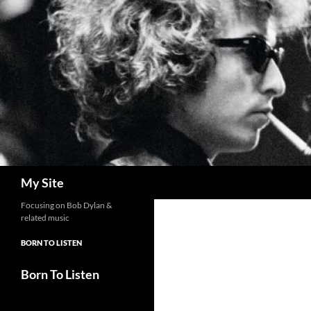
Skip
to
content
Search
My Site
Focusing on Bob Dylan &
related music
BORN TO LISTEN
Born To Listen