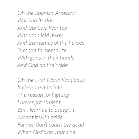
Oh the Spanish-American
War had its day
And the Civil War too
Was soon laid away
And the names of the heroes
l’s made to memorize
With guns in their hands
And God on their side
Oh the First World War, boys
It closed out its fate
The reason for fighting
I never got straight
But I learned to accept it
Accept it with pride
For you don’t count the dead
When God’s on your side