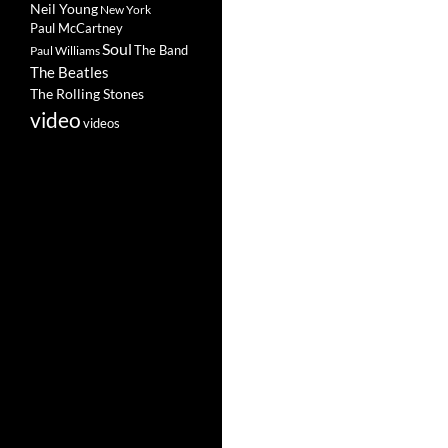
Neil Young
New York
Paul McCartney
Soul
The Band
Paul Williams
The Beatles
The Rolling Stones
video
videos