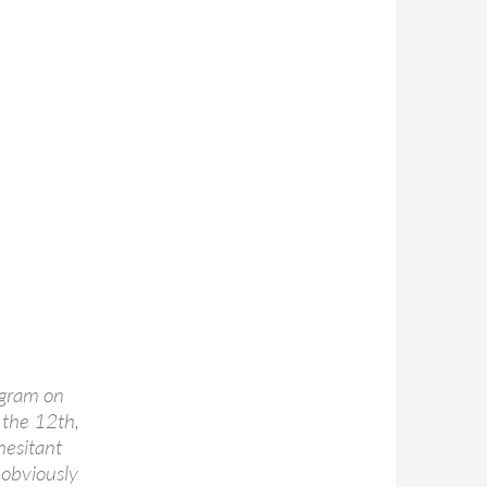
ogram on
 the 12th,
hesitant
 obviously