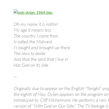
Oh my name it is nothin’
My age it means less
The country I come from
Is called the Midwest
I’s taught and brought up there
The laws to abide
And that the land that I live in
Has God on its side
—
Originally due to appear on the English “Tonight” pr
the eighth of May, Dylan appears on the program on
introduced by Cliff Michelmore. He performs a very 
version of “With God on Our Side.” The TV footage is