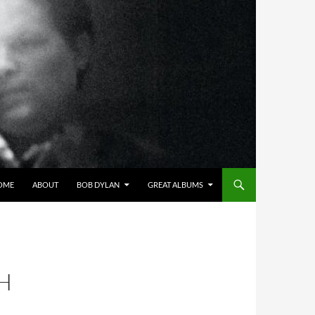
OME
ABOUT
BOB DYLAN
GREAT ALBUMS
H