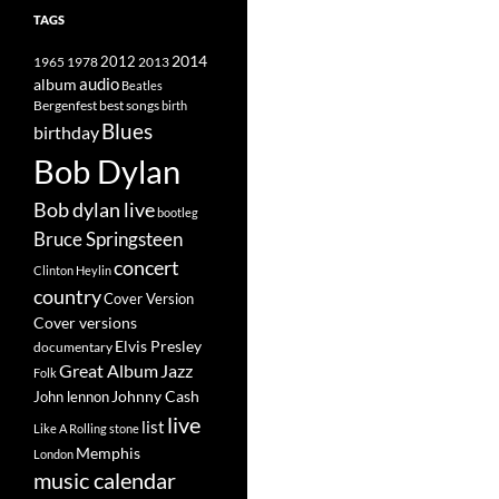
TAGS
2014
1965
1978
2012
2013
album
audio
Beatles
best songs
Bergenfest
birth
Blues
birthday
Bob Dylan
Bob dylan live
bootleg
Bruce Springsteen
concert
Clinton Heylin
country
Cover Version
Cover versions
Elvis Presley
documentary
Great Album
Jazz
Folk
Johnny Cash
John lennon
live
list
Like A Rolling stone
Memphis
London
music calendar