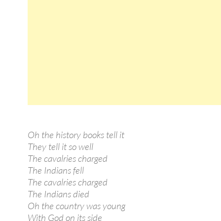
Oh the history books tell it
They tell it so well
The cavalries charged
The Indians fell
The cavalries charged
The Indians died
Oh the country was young
With God on its side