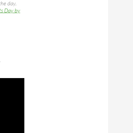
the day.
ts Day by
.