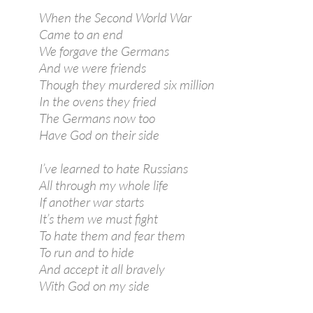
When the Second World War
Came to an end
We forgave the Germans
And we were friends
Though they murdered six million
In the ovens they fried
The Germans now too
Have God on their side
I’ve learned to hate Russians
All through my whole life
If another war starts
It’s them we must fight
To hate them and fear them
To run and to hide
And accept it all bravely
With God on my side