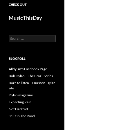
CHECK OUT
MusicThisDay
Search
for:
BLOGROLL
Alldylan's Facebook Page
Bob Dylan – The Brazil Series
Born to listen – Our non-Dylan
site
Dylan magazine
Expecting Rain
Not Dark Yet
Still On The Road