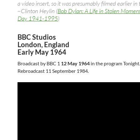
a video insert, so it was presumably filmed earlier in 
~Clinton Heylin (
Bob Dylan: A Life in Stolen Momen
Day 1941-1995
)
BBC Studios
London, England
Early May 1964
Broadcast by BBC 1
12 May 1964
in the program Tonight
Rebroadcast 11 September 1984.