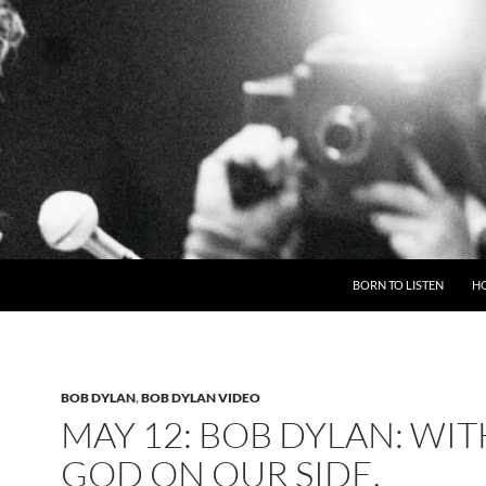
BORN TO LISTEN
H
BOB DYLAN
,
BOB DYLAN VIDEO
MAY 12: BOB DYLAN: WIT
GOD ON OUR SIDE,