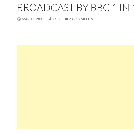
BROADCAST BY BBC 1 IN 
MAY 12, 2017
EGIL
6 COMMENTS