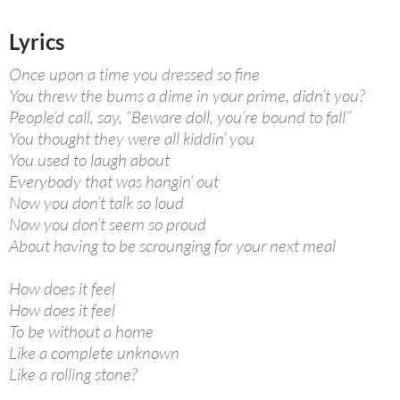
Lyrics
Once upon a time you dressed so fine
You threw the bums a dime in your prime, didn’t you?
People’d call, say, “Beware doll, you’re bound to fall”
You thought they were all kiddin’ you
You used to laugh about
Everybody that was hangin’ out
Now you don’t talk so loud
Now you don’t seem so proud
About having to be scrounging for your next meal
How does it feel
How does it feel
To be without a home
Like a complete unknown
Like a rolling stone?