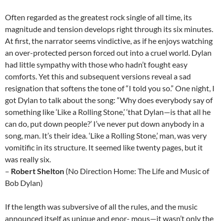
Often regarded as the greatest rock single of all time, its
magnitude and tension develops right through its six minutes.
At first, the narrator seems vindictive, as if he enjoys watching
an over-protected person forced out into a cruel world. Dylan
had little sympathy with those who hadn’t fought easy
comforts. Yet this and subsequent versions reveal a sad
resignation that softens the tone of “I told you so.” One night, I
got Dylan to talk about the song: “Why does everybody say of
something like ‘Like a Rolling Stone,’ ‘that Dylan—is that all he
can do, put down people?’ I’ve never put down anybody in a
song, man. It’s their idea. ‘Like a Rolling Stone,’ man, was very
vomitific in its structure. It seemed like twenty pages, but it
was really six.
–
Robert Shelton
(No Direction Home: The Life and Music of
Bob Dylan)
If the length was subversive of all the rules, and the music
announced itself as unique and enor- mous—it wasn’t only the