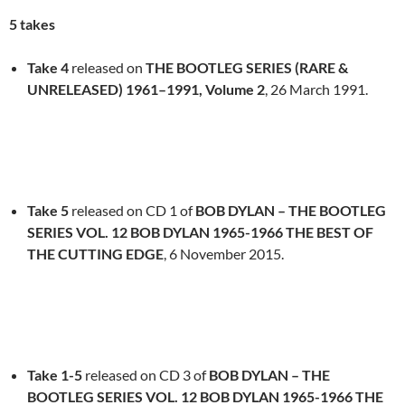
5 takes
Take 4
released on
THE BOOTLEG SERIES (RARE &
UNRELEASED) 1961–1991, Volume 2
, 26 March 1991.
Take 5
released on CD 1 of
BOB DYLAN – THE BOOTLEG
SERIES VOL. 12 BOB DYLAN 1965-1966 THE BEST OF
THE CUTTING EDGE
, 6 November 2015.
Take 1-5
released on CD 3 of
BOB DYLAN – THE
BOOTLEG SERIES VOL. 12 BOB DYLAN 1965-1966 THE