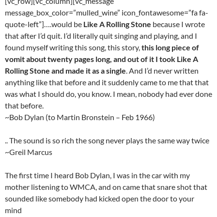
[vc_row][vc_column][vc_message
message_box_color=”mulled_wine” icon_fontawesome=”fa fa-
quote-left”]….would be
Like A Rolling Stone
because I wrote
that after I’d quit. I’d literally quit singing and playing, and I
found myself writing this song, this story,
this long piece of
vomit about twenty pages long, and out of it I took Like A
Rolling Stone and made it as a single
. And I’d never written
anything like that before and it suddenly came to me that that
was what I should do, you know. I mean, nobody had ever done
that before.
~Bob Dylan (to Martin Bronstein – Feb 1966)
.. The sound is so rich the song never plays the same way twice
~Greil Marcus
The first time I heard Bob Dylan, I was in the car with my
mother listening to WMCA, and on came that snare shot that
sounded like somebody had kicked open the door to your
mind