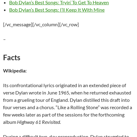
Bob Dylan’s Best Songs: Tryin’ To Get To Heaven
Bob Dylan’s Best Songs: I’ll Keep It With Mine
[/vc_message][/vc_column][/vc_row]
–
Facts
Wikipedia:
Its confrontational lyrics originated in an extended piece of
verse Dylan wrote in June 1965, when he returned exhausted
from a grueling tour of England. Dylan distilled this draft into
four verses and a chorus. “Like a Rolling Stone” was recorded a
few weeks later as part of the sessions for the forthcoming
album
Highway 61 Revisited
.
During a difficult two-day preproduction, Dylan struggled to