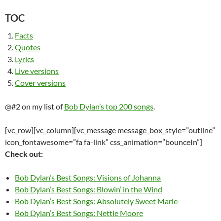
TOC
Facts
Quotes
Lyrics
Live versions
Cover versions
@#2 on my list of
Bob Dylan’s top 200 songs
.
[vc_row][vc_column][vc_message message_box_style=”outline”
icon_fontawesome=”fa fa-link” css_animation=”bounceIn”]
Check out:
Bob Dylan’s Best Songs: Visions of Johanna
Bob Dylan’s Best Songs: Blowin’ in the Wind
Bob Dylan’s Best Songs: Absolutely Sweet Marie
Bob Dylan’s Best Songs: Nettie Moore