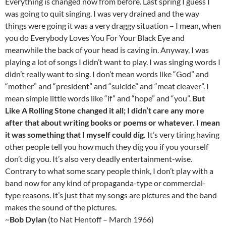
Everything is changed now from before. Last spring I guess I
was going to quit singing. I was very drained and the way
things were going it was a very draggy situation – I mean, when
you do Everybody Loves You For Your Black Eye and
meanwhile the back of your head is caving in. Anyway, I was
playing a lot of songs I didn’t want to play. I was singing words I
didn’t really want to sing. I don’t mean words like “God” and
“mother” and “president” and “suicide” and “meat cleaver”. I
mean simple little words like “if” and “hope” and “you”.
But
Like A Rolling Stone changed it all; I didn’t care any more
after that about writing books or poems or whatever. I mean
it was something that I myself could dig.
It’s very tiring having
other people tell you how much they dig you if you yourself
don’t dig you. It’s also very deadly entertainment-wise.
Contrary to what some scary people think, I don’t play with a
band now for any kind of propaganda-type or commercial-
type reasons. It’s just that my songs are pictures and the band
makes the sound of the pictures.
~
Bob Dylan
(to Nat Hentoff – March 1966)