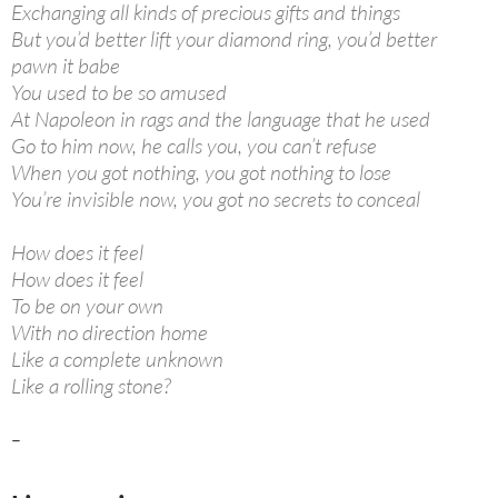
Exchanging all kinds of precious gifts and things
But you’d better lift your diamond ring, you’d better
pawn it babe
You used to be so amused
At Napoleon in rags and the language that he used
Go to him now, he calls you, you can’t refuse
When you got nothing, you got nothing to lose
You’re invisible now, you got no secrets to conceal
How does it feel
How does it feel
To be on your own
With no direction home
Like a complete unknown
Like a rolling stone?
–