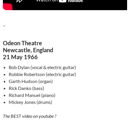
–
Odeon Theatre
Newcastle, England
21 May 1966
Bob Dylan (vocal & electric guitar)
Robbie Robertson (electric guitar)
Garth Hudson (organ)
Rick
Danko
(bass)
Richard Manuel (piano)
Mickey Jones (drums)
The BEST video on youtube ?