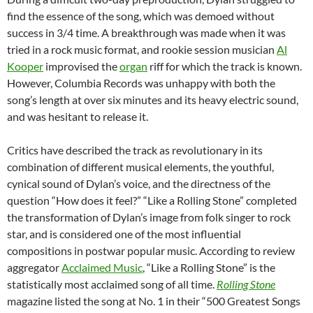
find the essence of the song, which was demoed without
success in 3/4 time. A breakthrough was made when it was
tried in a rock music format, and rookie session musician
Al
Kooper
improvised the
organ
riff for which the track is known.
However, Columbia Records was unhappy with both the
song’s length at over six minutes and its heavy electric sound,
and was hesitant to release it.
Critics have described the track as revolutionary in its
combination of different musical elements, the youthful,
cynical sound of Dylan’s voice, and the directness of the
question “How does it feel?” “Like a Rolling Stone” completed
the transformation of Dylan’s image from folk singer to rock
star, and is considered one of the most influential
compositions in postwar popular music. According to review
aggregator
Acclaimed Music
, “Like a Rolling Stone” is the
statistically most acclaimed song of all time.
Rolling Stone
magazine listed the song at No. 1 in their “500 Greatest Songs