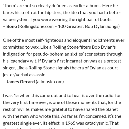
“them” are not so clearly defined as earlier albums. Here he
bares his teeth at the hipsters, the idea that you had a better
value system if you were wearing the right pair of boots.
–
Bono
(Rollingstone.com – 100 Greatest Bob Dylan Songs)
One of the most self-righteous and eloquent indictments ever
committed to wax, Like a Rolling Stone filters Bob Dylan¹s
indignation for pseudo-bohemian sixties’ scenesters through
his legendary wit. If Dylan’s first incarnation was as a protest
singer, Like a Rolling Stone signals the era of Dylan as court
jester/verbal assassin.
–
James Gerard
(allmusic.com)
l was 15 when this came out and to hear it over the radio, for
the very first time ever, is one of those moments that, for the
rest of my life, makes me grateful to have shared the planet
with the man who wrote this. As far as I’m concerned, it’s the
greatest single ever. lts effect in 1965 was cataclysmic. That