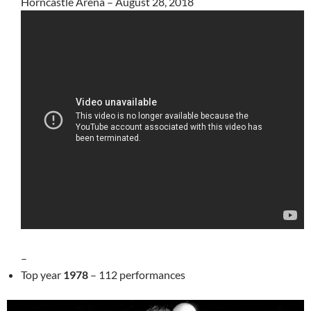
Horncastle Arena – August 28, 2018
–
Top year
1978
– 112 performances