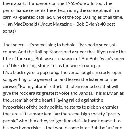
them apart. Thunderous on the 1965-66 world tour, the
performance cements the effect, riding the concept as if in a
carnival-painted cadillac. One of the top 10 singles of all time.
–
Ian MacDonald
(Uncut Magazine – Bob Dylan’s 40 best
songs)
That sneer – it’s something to behold. Elvis had a sneer, of
course. And the Rolling Stones had a sneer that, if you note the
title of the song, Bob wasn’t unaware of. But Bob Dylan’s sneer
on “Like a Rolling Stone” turns the wine to vinegar.
It’s a black eye of a pop song. The verbal pugilism cracks open
songwriting for a generation and leaves the listener on the
canvas. “Rolling Stone” is the birth of an iconoclast that will
give the rock era its greatest voice and vandal. This is Dylan as
the Jeremiah of the heart. Having railed against the
hypocrisies of the body politic, he starts to pick on enemies
that are a little more familiar: the scene, high society, “pretty
people” who think they’ve “got it made.” He hasn’t made it to
his own hypocrisies – that would come later. But the “us” and