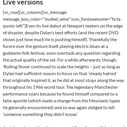
Live versions
[vc_row][vc_column][vc_message
message_box_color=”mulled_wine” icon_fontawesome=”fa fa-
quote-left”]Even its live debut at Newport teeters on the edge
of disaster, despite Dylan’s best efforts (and the recent DVD
shows just how much he is pushing himself). Thankfully the
furore over the gesture itself, playing electric blues at a
goddamn folk festival, soon overtook any question regarding
the actual quality of the set. For a while afterwards, though,
‘Rolling Stone’ continued to scale the heights – just as long as
Dylan had sufficient reason to focus on that ‘steady hatred’
that originally inspired it, as he did at most stops along the way
throughout his 1966 world tour. The legendary Manchester
performance soars because he found himself compared to a
false apostle (which made a change from the Messianic types
he generally encountered) and so was again obliged to tell
‘someone something they didn’t know.’