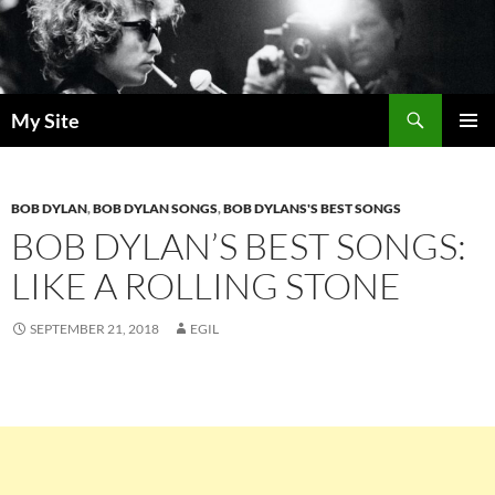
Skip
to
content
Search
My Site
PRIMAR
MENU
BOB DYLAN
,
BOB DYLAN SONGS
,
BOB DYLANS'S BEST SONGS
BOB DYLAN’S BEST SONGS:
LIKE A ROLLING STONE
SEPTEMBER 21, 2018
EGIL