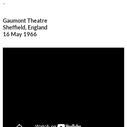
–
Gaumont Theatre
Sheffield, England
16 May 1966