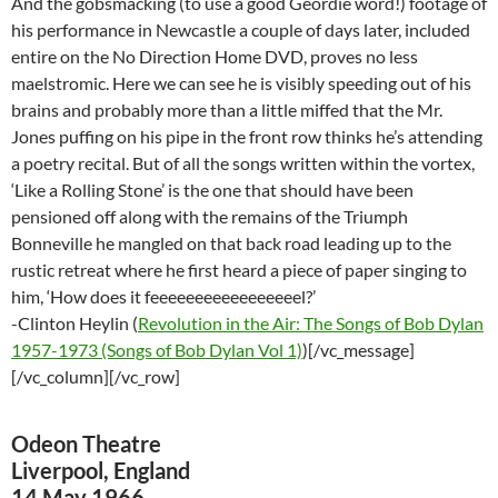
And the gobsmacking (to use a good Geordie word!) footage of
his performance in Newcastle a couple of days later, included
entire on the No Direction Home DVD, proves no less
maelstromic. Here we can see he is visibly speeding out of his
brains and probably more than a little miffed that the Mr.
Jones puffing on his pipe in the front row thinks he’s attending
a poetry recital. But of all the songs written within the vortex,
‘Like a Rolling Stone’ is the one that should have been
pensioned off along with the remains of the Triumph
Bonneville he mangled on that back road leading up to the
rustic retreat where he first heard a piece of paper singing to
him, ‘How does it feeeeeeeeeeeeeeeeel?’
-Clinton Heylin (
Revolution in the Air: The Songs of Bob Dylan
1957-1973 (Songs of Bob Dylan Vol 1)
)[/vc_message]
[/vc_column][/vc_row]
Odeon Theatre
Liverpool, England
14 May 1966