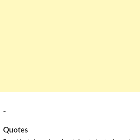
–
Quotes