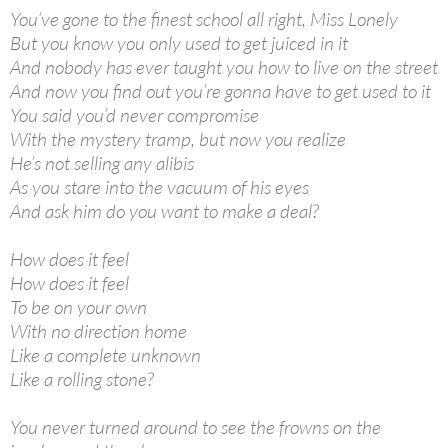
You’ve gone to the finest school all right, Miss Lonely
But you know you only used to get juiced in it
And nobody has ever taught you how to live on the street
And now you find out you’re gonna have to get used to it
You said you’d never compromise
With the mystery tramp, but now you realize
He’s not selling any alibis
As you stare into the vacuum of his eyes
And ask him do you want to make a deal?
How does it feel
How does it feel
To be on your own
With no direction home
Like a complete unknown
Like a rolling stone?
You never turned around to see the frowns on the