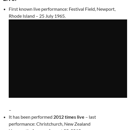
First known live performance: Festival Field, Newport,
Rhode Island – 25 July 1965.
–
It has been performed
2012 times live
– last
performance: Christchurch, New Zealand