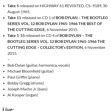
Take 5
released on
HIGHWAY 61 REVISITED, CS–9189
,
30
August 1965.
Take 11
released on CD 1 of
BOB DYLAN – THE BOOTLEG
SERIES VOL. 12 BOB DYLAN 1965-1966 THE BEST OF
THE CUTTING EDGE,
6 November 2015.
Take 1-15
released on CD 4 of
BOB DYLAN – THE
BOOTLEG SERIES VOL. 12 BOB DYLAN 1965-1966 THE
CUTTING EDGE – COLLECTOR’s EDITION,
6 November
2015.
–
Bob Dylan (guitar, harmonica, vocals)
Michael Bloomfield (guitar)
Paul Griffin (piano)
Bobby Gregg (drums)
Joseph Macho Jr. (bass)
Al
Kooper
(organ)
Live: