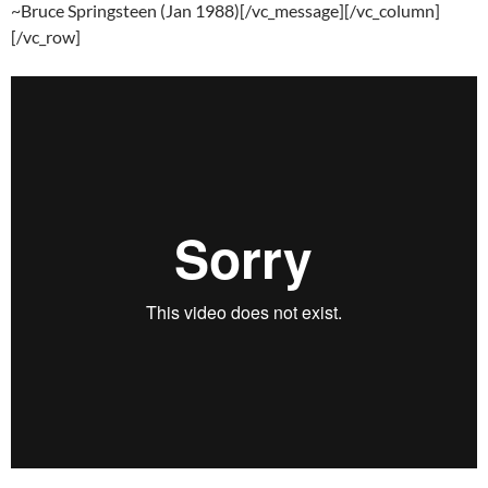
~Bruce Springsteen (Jan 1988)[/vc_message][/vc_column]
[/vc_row]