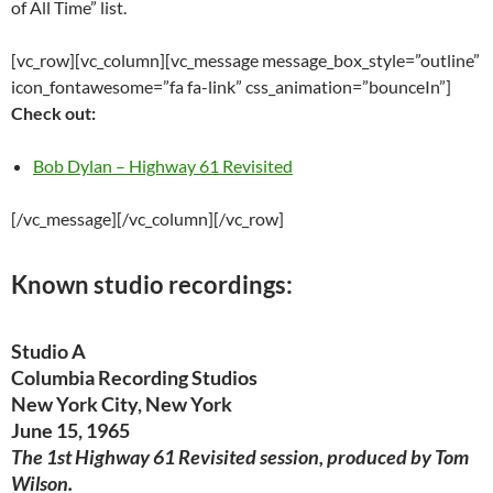
of All Time” list.
[vc_row][vc_column][vc_message message_box_style=”outline”
icon_fontawesome=”fa fa-link” css_animation=”bounceIn”]
Check out:
Bob Dylan – Highway 61 Revisited
[/vc_message][/vc_column][/vc_row]
Known studio recordings:
Studio A
Columbia Recording Studios
New York City, New York
June 15, 1965
The 1st Highway 61 Revisited session, produced by Tom
Wilson.