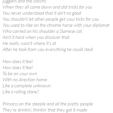
jugglers and the clowns
When they all come down and did tricks for you
You never understood that it ain’t no good
You shouldn’t let other people get your kicks for you
You used to ride on the chrome horse with your diplomat
Who carried on his shoulder a Siamese cat
Ain’t it hard when you discover that
He really wasn’t where it’s at
After he took from you everything he could steal
How does it feel
How does it feel
To be on your own
With no direction home
Like a complete unknown
Like a rolling stone?
Princess on the steeple and all the pretty people
They’re drinkin’, thinkin’ that they got it made