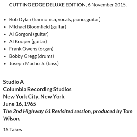
CUTTING EDGE DELUXE EDITION,
6 November 2015.
Bob Dylan (harmonica, vocals, piano,
guitar
)
Michael Bloomfield (guitar)
Al
Gorgoni
(guitar)
Al
Kooper
(guitar)
Frank Owens (organ)
Bobby Gregg (drums)
Joseph Macho Jr. (bass)
Studio A
Columbia Recording Studios
New York City, New York
June 16, 1965
The 2nd Highway 61 Revisited session, produced by Tom
Wilson.
15 Takes