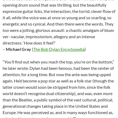
opening drum sound that was thrilling, but the beautifully
expressive guitar licks, the interaction, the torrid, clever flow of
it all, while the voice was at once so young and so snarling, so
energetic and so cynical. And then there were the words. They
too were a jolting, glorious assault: a chaotic amalgam of blues
ver- nacular, impressionism, allegory and an intense
directness: ‘How does it feel?’
–
Michael Gray
(
The Bob Dylan Encyclopedia
)
“You’ll find out when you reach the top, you’re on the bottom,”
he later wrote. Dylan had been famous, had been the center of
attention, for a long time. But now the ante was being upped
again. He’d become a pop star as well as a folk star (though the
latter crown would soon be stripped from him, since the folk
world doesn’t recognise dual citizenship), and was, even more
than the Beatles, a public symbol of the vast cultural, political,
generational changes taking place in the United States and
Europe. He was perceived as, and in many ways functioned as,