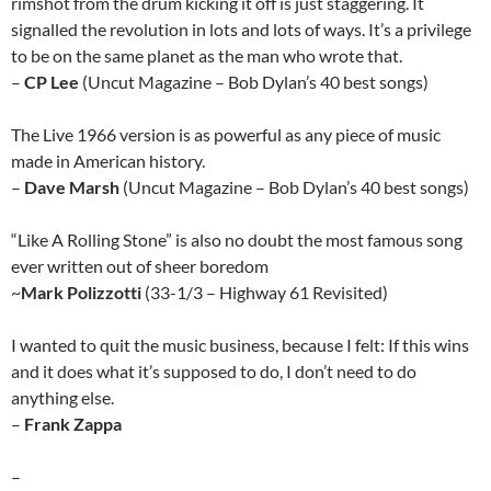
rimshot from the drum kicking it off is just staggering. It
signalled the revolution in lots and lots of ways. It’s a privilege
to be on the same planet as the man who wrote that.
–
CP Lee
(Uncut Magazine – Bob Dylan’s 40 best songs)
The Live 1966 version is as powerful as any piece of music
made in American history.
–
Dave Marsh
(Uncut Magazine – Bob Dylan’s 40 best songs)
“Like A Rolling Stone” is also no doubt the most famous song
ever written out of sheer boredom
~
Mark Polizzotti
(33-1/3 – Highway 61 Revisited)
I wanted to quit the music business, because I felt: If this wins
and it does what it’s supposed to do, I don’t need to do
anything else.
–
Frank Zappa
–