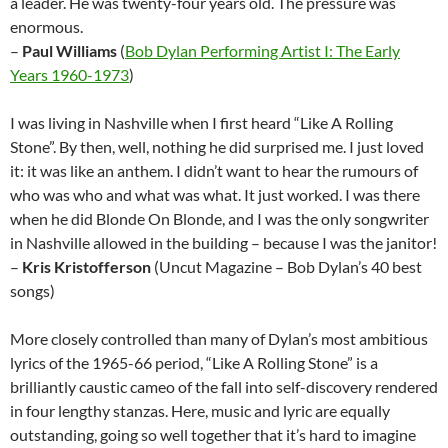
a leader. He was twenty-four years old. The pressure was
enormous.
–
Paul Williams
(
Bob Dylan Performing Artist I: The Early
Years 1960-1973
)
I was living in Nashville when I first heard “Like A Rolling
Stone”. By then, well, nothing he did surprised me. I just loved
it: it was like an anthem. I didn’t want to hear the rumours of
who was who and what was what. It just worked. I was there
when he did Blonde On Blonde, and I was the only songwriter
in Nashville allowed in the building – because I was the janitor!
–
Kris Kristofferson
(Uncut Magazine – Bob Dylan’s 40 best
songs)
More closely controlled than many of Dylan’s most ambitious
lyrics of the 1965-66 period, “Like A Rolling Stone” is a
brilliantly caustic cameo of the fall into self-discovery rendered
in four lengthy stanzas. Here, music and lyric are equally
outstanding, going so well together that it’s hard to imagine