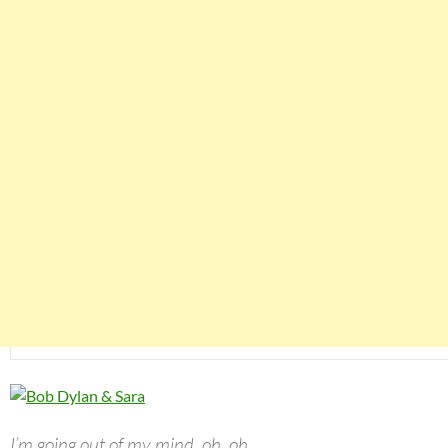
I’m going out of my mind, oh, oh