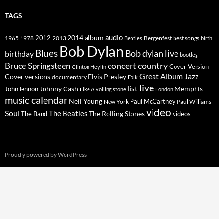
TAGS
2014
album
audio
1965
1978
2012
2013
best songs
Beatles
Bergenfest
birth
Bob Dylan
Blues
Bob dylan live
birthday
bootleg
concert
Bruce Springsteen
country
Cover Version
Clinton Heylin
Great Album
Jazz
Elvis Presley
Cover versions
documentary
Folk
live
list
Johnny Cash
Memphis
John lennon
Like A Rolling stone
London
music calendar
Neil Young
Paul McCartney
New York
Paul Williams
video
Soul
The Beatles
The Rolling Stones
The Band
videos
Proudly powered by WordPress