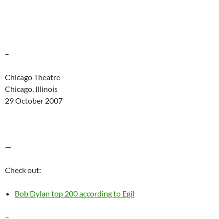
–
Chicago Theatre
Chicago, Illinois
29 October 2007
—
Check out:
Bob Dylan top 200 according to Egil
–