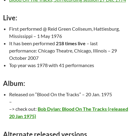
Live:
First performed @ Reid Green Coliseum, Hattiesburg,
Mississippi – 1 May 1976
It has been performed
218 times live
– last
performance: Chicago Theatre, Chicago, Illinois – 29
October 2007
Top year was 1978 with 41 performances
Album:
Released on “Blood On the Tracks” – 20 Jan. 1975
–
–> check out:
Bob Dylan: Blood On The Tracks (released
20 Jan 1975)
Alternate released versions