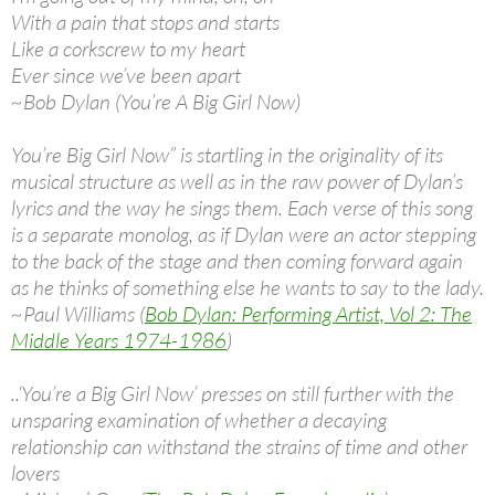
With a pain that stops and starts
Like a corkscrew to my heart
Ever since we’ve been apart
~Bob Dylan (You’re A Big Girl Now)
You’re Big Girl Now” is startling in the originality of its
musical structure as well as in the raw power of Dylan’s
lyrics and the way he sings them. Each verse of this song
is a separate monolog, as if Dylan were an actor stepping
to the back of the stage and then coming forward again
as he thinks of something else he wants to say to the lady.
~Paul Williams (
Bob Dylan: Performing Artist, Vol 2: The
Middle Years 1974-1986
)
..‘You’re a Big Girl Now’ presses on still further with the
unsparing examination of whether a decaying
relationship can withstand the strains of time and other
lovers