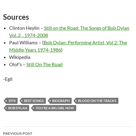
Sources
Clinton Heylin –
Still on the Road: The Songs of Bob Dylan
Vol. 2, . 1974-2008
Paul Williams – (
Bob Dylan: Performing Artist, Vol 2: The
Middle Years 1974-1986
)
Wikipedia
Olof’s –
Still On The Road
-Egil
1974
BEST SONGS
BIOGRAPH
BLOOD ON THE TRACKS
BOB DYLAN
YOU'RE A BIG GIRL NOW
Post
PREVIOUS POST