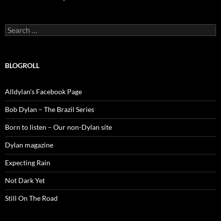
Search
for:
BLOGROLL
Alldylan's Facebook Page
Bob Dylan – The Brazil Series
Born to listen – Our non-Dylan site
Dylan magazine
Expecting Rain
Not Dark Yet
Still On The Road