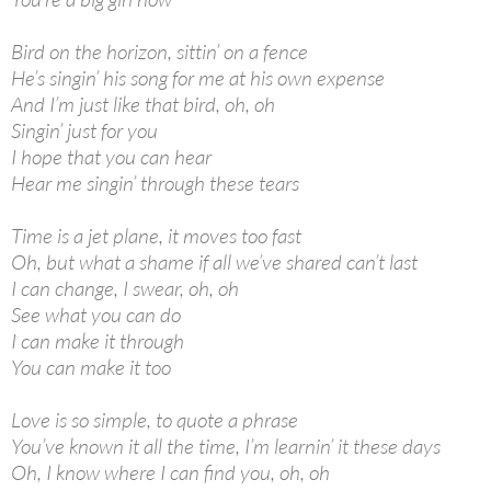
Bird on the horizon, sittin’ on a fence
He’s singin’ his song for me at his own expense
And I’m just like that bird, oh, oh
Singin’ just for you
I hope that you can hear
Hear me singin’ through these tears
Time is a jet plane, it moves too fast
Oh, but what a shame if all we’ve shared can’t last
I can change, I swear, oh, oh
See what you can do
I can make it through
You can make it too
Love is so simple, to quote a phrase
You’ve known it all the time, I’m learnin’ it these days
Oh, I know where I can find you, oh, oh