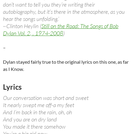
don’t want to tell you they’re writing their
autobiography, but it’s there in the atmosphere, as you
hear the songs unfolding.’
~Clinton Heylin (
Still on the Road: The Songs of Bob
Dylan Vol. 2, . 1974-2008
)
–
Dylan stayed fairly true to the original lyrics on this one, as far
as I Know.
Lyrics
Our conversation was short and sweet
It nearly swept me off-a my feet
And I’m back in the rain, oh, oh
And you are on dry land
You made it there somehow
You’re a big girl now