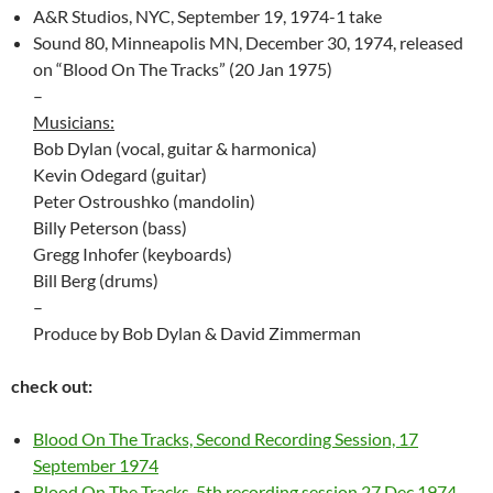
A&R Studios, NYC, September 19, 1974-1 take
Sound 80, Minneapolis MN, December 30, 1974, released
on “Blood On The Tracks” (20 Jan 1975)
–
Musicians:
Bob Dylan (vocal, guitar & harmonica)
Kevin Odegard (guitar)
Peter Ostroushko (mandolin)
Billy Peterson (bass)
Gregg Inhofer (keyboards)
Bill Berg (drums)
–
Produce by Bob Dylan & David Zimmerman
check out:
Blood On The Tracks, Second Recording Session, 17
September 1974
Blood On The Tracks, 5th recording session 27 Dec 1974