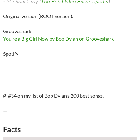
~Michael Gray (
The Bob Dylan Encyclopedia
)
Original version (BOOT version):
Grooveshark:
You’re a Big Girl Now by Bob Dylan on Grooveshark
Spotify:
@ #34 on my list of Bob Dylan’s 200 best songs.
—
Facts