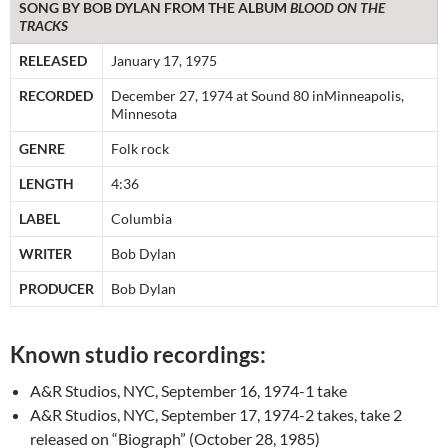
SONG BY BOB DYLAN FROM THE ALBUM
BLOOD ON THE
TRACKS
RELEASED
January 17, 1975
RECORDED
December 27, 1974 at Sound 80 inMinneapolis,
Minnesota
GENRE
Folk rock
LENGTH
4:36
LABEL
Columbia
WRITER
Bob Dylan
PRODUCER
Bob Dylan
Known studio recordings:
A&R Studios, NYC, September 16, 1974-1 take
A&R Studios, NYC, September 17, 1974-2 takes, take 2
released on “Biograph” (October 28, 1985)