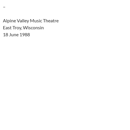
–
Alpine Valley Music Theatre
East Troy, Wisconsin
18 June 1988