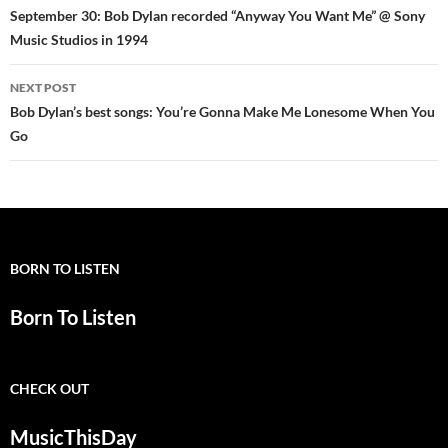
navigation
September 30: Bob Dylan recorded “Anyway You Want Me” @ Sony
Music Studios in 1994
NEXT POST
Bob Dylan’s best songs: You’re Gonna Make Me Lonesome When You
Go
BORN TO LISTEN
Born To Listen
CHECK OUT
MusicThisDay