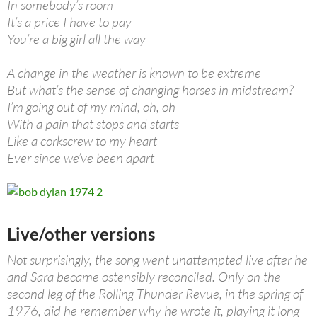
In somebody’s room
It’s a price I have to pay
You’re a big girl all the way
A change in the weather is known to be extreme
But what’s the sense of changing horses in midstream?
I’m going out of my mind, oh, oh
With a pain that stops and starts
Like a corkscrew to my heart
Ever since we’ve been apart
Live/other versions
Not surprisingly, the song went unattempted live after he
and Sara became ostensibly reconciled. Only on the
second leg of the Rolling Thunder Revue, in the spring of
1976, did he remember why he wrote it, playing it long