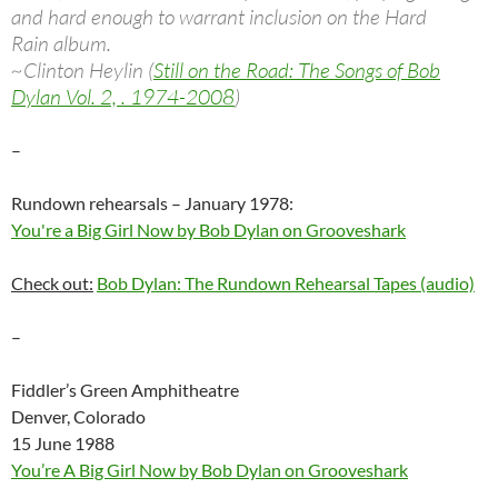
and hard enough to warrant inclusion on the Hard
Rain album.
~Clinton Heylin (
Still on the Road: The Songs of Bob
Dylan Vol. 2, . 1974-2008
)
–
Rundown rehearsals – January 1978:
You're a Big Girl Now by Bob Dylan on Grooveshark
Check out:
Bob Dylan: The Rundown Rehearsal Tapes (audio)
–
Fiddler’s Green Amphitheatre
Denver, Colorado
15 June 1988
You’re A Big Girl Now by Bob Dylan on Grooveshark