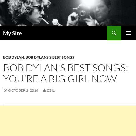
Skip
to
content
Search
My Site
PRIMAR
MENU
BOB DYLAN
,
BOB DYLANS'S BEST SONGS
BOB DYLAN’S BEST SONGS:
YOU’RE A BIG GIRL NOW
OCTOBER 2, 2014
EGIL