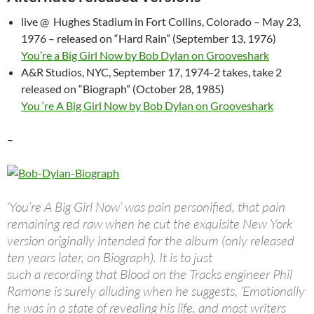
live @ Hughes Stadium in Fort Collins, Colorado – May 23,
1976 – released on “Hard Rain” (September 13, 1976)
You’re a Big Girl Now by Bob Dylan on Grooveshark
A&R Studios, NYC, September 17, 1974-2 takes, take 2
released on “Biograph” (October 28, 1985)
You ‘re A Big Girl Now by Bob Dylan on Grooveshark
–
‘You’re A Big Girl Now’ was pain personified, that pain
remaining red raw when he cut the exquisite New York
version originally intended for the album (only released
ten years later, on Biograph). It is to just
such a recording that Blood on the Tracks engineer Phil
Ramone is surely alluding when he suggests, ‘Emotionally
he was in a state of revealing his life, and most writers