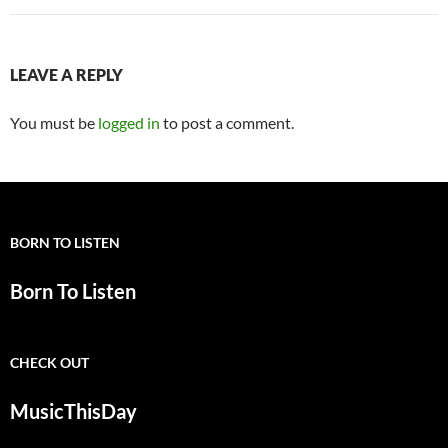
LEAVE A REPLY
You must be
logged in
to post a comment.
BORN TO LISTEN
Born To Listen
CHECK OUT
MusicThisDay