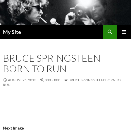
Skip
to
content
Search
My Site
PRIMAR
MENU
BRUCE SPRINGSTEEN
BORN TO RUN
AUGUST 25, 2013
800 × 800
BRUCE SPRINGSTEEN: BORN TO
RUN
Next Image