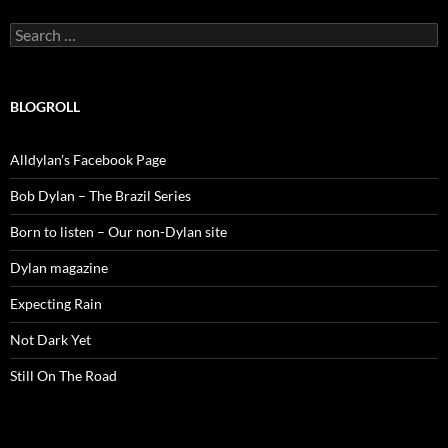
Search
for:
BLOGROLL
Alldylan's Facebook Page
Bob Dylan – The Brazil Series
Born to listen – Our non-Dylan site
Dylan magazine
Expecting Rain
Not Dark Yet
Still On The Road