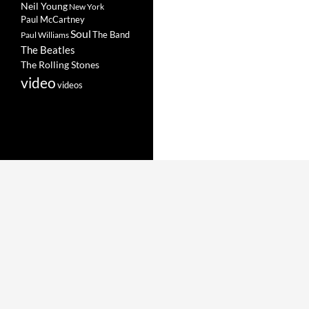
Neil Young
New York
Paul McCartney
Soul
The Band
Paul Williams
The Beatles
The Rolling Stones
video
videos