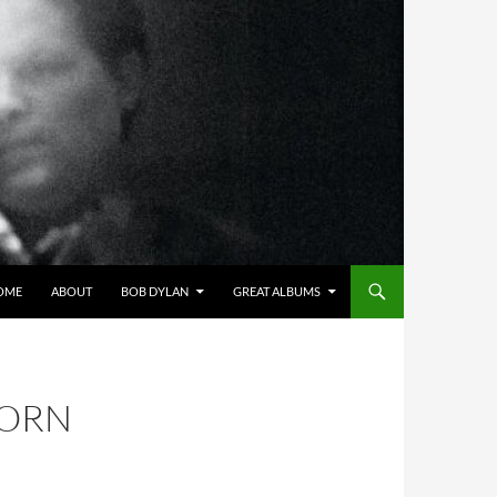
OME
ABOUT
BOB DYLAN
GREAT ALBUMS
BORN