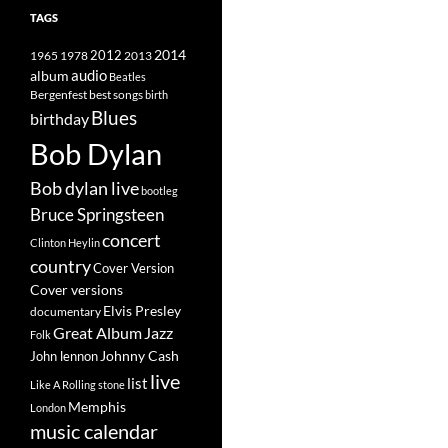
TAGS
2014
1965
1978
2012
2013
album
audio
Beatles
best songs
Bergenfest
birth
Blues
birthday
Bob Dylan
Bob dylan live
bootleg
Bruce Springsteen
concert
Clinton Heylin
country
Cover Version
Cover versions
Elvis Presley
documentary
Great Album
Jazz
Folk
Johnny Cash
John lennon
live
list
Like A Rolling stone
Memphis
London
music calendar