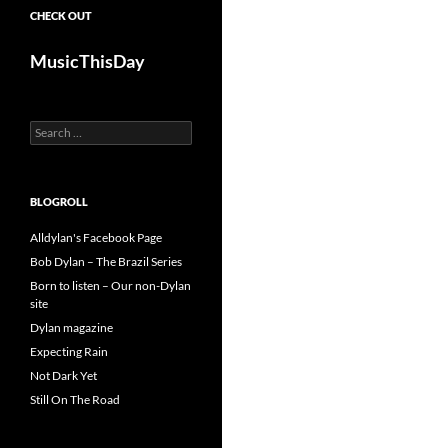
CHECK OUT
MusicThisDay
Search
for:
BLOGROLL
Alldylan's Facebook Page
Bob Dylan – The Brazil Series
Born to listen – Our non-Dylan
site
Dylan magazine
Expecting Rain
Not Dark Yet
Still On The Road