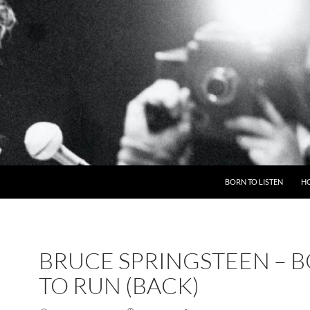
BORN TO LISTEN
H
BRUCE SPRINGSTEEN – 
TO RUN (BACK)