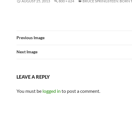
AUGUST 25, 2013
800 × 624
BRUCE SPRINGSTEEN: BORN 
Previous Image
Next Image
LEAVE A REPLY
You must be
logged in
to post a comment.