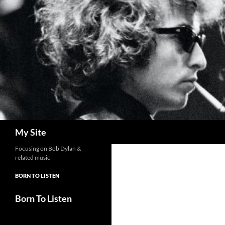
Skip
to
content
Search
My Site
Focusing on Bob Dylan &
related music
BORN TO LISTEN
Born To Listen