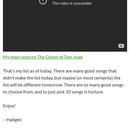
My main post on The Ghost of Tom Joad
That’s my list as of today. There are many good songs that
didn’t make the list today, but maybe (or most certainly) the
list will be different tomorrow. There are so many good songs
to choose from, and to just pick 10 songs is torture.
Enjoy!
– Hallgeir