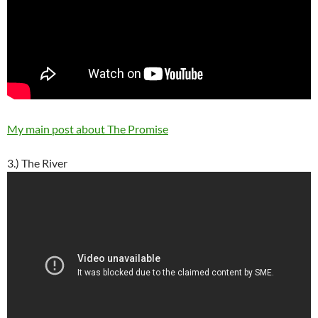
My main post about The Promise
3.) The River