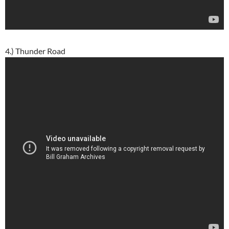
4.) Thunder Road