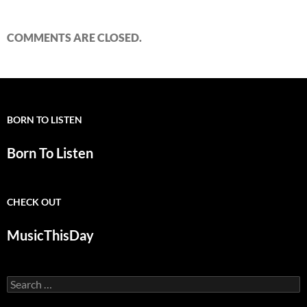
COMMENTS ARE CLOSED.
BORN TO LISTEN
Born To Listen
CHECK OUT
MusicThisDay
Search
for: