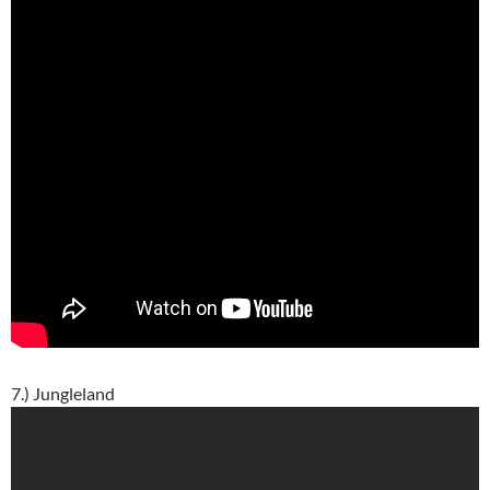
7.) Jungleland