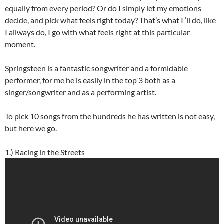
equally from every period? Or do I simply let my emotions
decide, and pick what feels right today? That’s what I ‘ll do, like
I allways do, I go with what feels right at this particular
moment.
Springsteen is a fantastic songwriter and a formidable
performer, for me he is easily in the top 3 both as a
singer/songwriter and as a performing artist.
To pick 10 songs from the hundreds he has written is not easy,
but here we go.
1.) Racing in the Streets