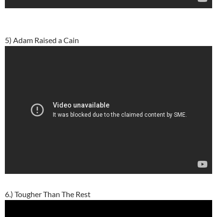
5) Adam Raised a Cain
6.) Tougher Than The Rest