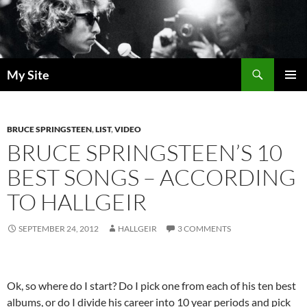
Skip
to
content
Search
My Site
PRIMAR
MENU
BRUCE SPRINGSTEEN
,
LIST
,
VIDEO
BRUCE SPRINGSTEEN’S 10
BEST SONGS – ACCORDING
TO HALLGEIR
SEPTEMBER 24, 2012
HALLGEIR
3 COMMENTS
Ok, so where do I start? Do I pick one from each of his ten best
albums, or do I divide his career into 10 year periods and pick