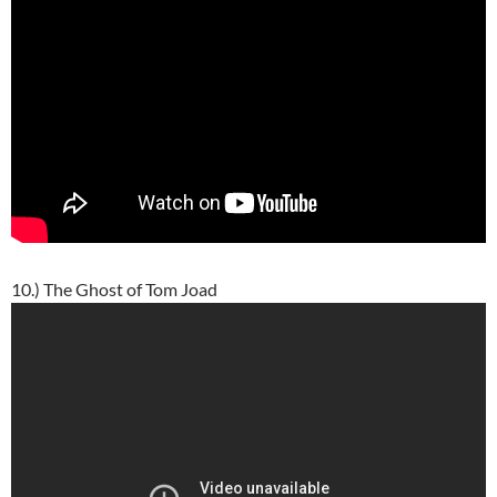
10.) The Ghost of Tom Joad