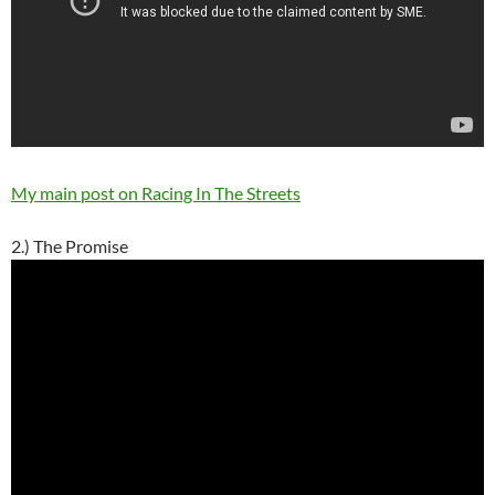
My main post on Racing In The Streets
2.) The Promise