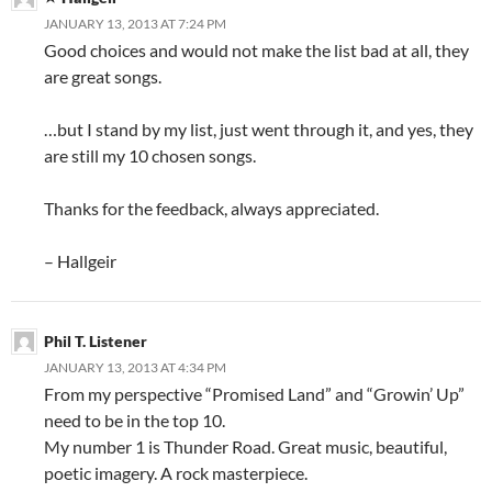
JANUARY 13, 2013 AT 7:24 PM
Good choices and would not make the list bad at all, they
are great songs.
…but I stand by my list, just went through it, and yes, they
are still my 10 chosen songs.
Thanks for the feedback, always appreciated.
– Hallgeir
Phil T. Listener
JANUARY 13, 2013 AT 4:34 PM
From my perspective “Promised Land” and “Growin’ Up”
need to be in the top 10.
My number 1 is Thunder Road. Great music, beautiful,
poetic imagery. A rock masterpiece.