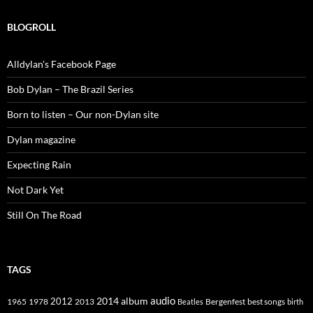
BLOGROLL
Alldylan's Facebook Page
Bob Dylan – The Brazil Series
Born to listen – Our non-Dylan site
Dylan magazine
Expecting Rain
Not Dark Yet
Still On The Road
TAGS
2014
album
audio
1965
1978
2012
2013
best songs
Beatles
Bergenfest
birth