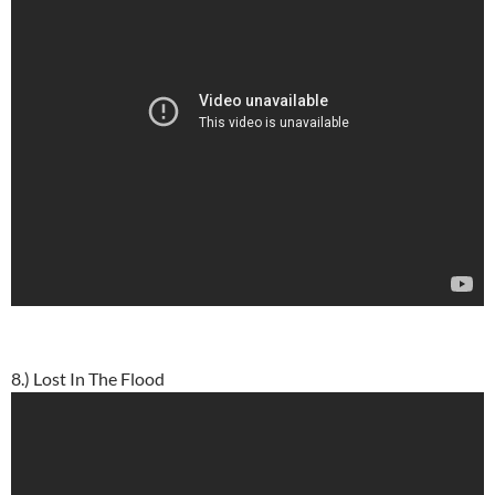
8.) Lost In The Flood