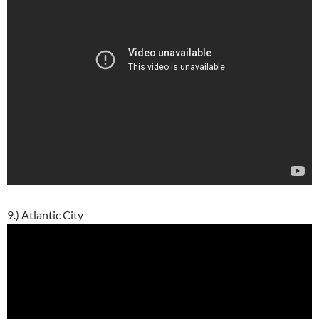
9.) Atlantic City