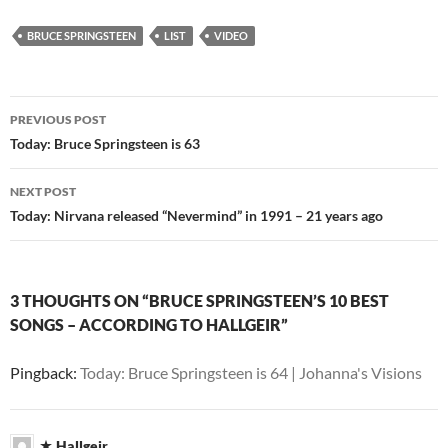
BRUCE SPRINGSTEEN
LIST
VIDEO
Post
PREVIOUS POST
navigation
Today: Bruce Springsteen is 63
NEXT POST
Today: Nirvana released “Nevermind” in 1991 – 21 years ago
3 THOUGHTS ON “BRUCE SPRINGSTEEN’S 10 BEST
SONGS – ACCORDING TO HALLGEIR”
Pingback:
Today: Bruce Springsteen is 64 | Johanna's Visions
Hallgeir