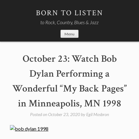
Skip
to
BORN TO LISTEN
content
to Rock, Country, Blues & Jazz
Menu
October 23: Watch Bob
Dylan Performing a
Wonderful “My Back Pages”
in Minneapolis, MN 1998
Posted on
October 23, 2020
by
Egil Mosbron