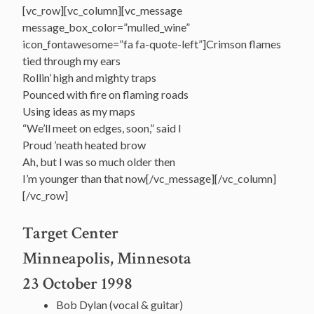
[vc_row][vc_column][vc_message
message_box_color=”mulled_wine”
icon_fontawesome=”fa fa-quote-left”]Crimson flames
tied through my ears
Rollin’ high and mighty traps
Pounced with fire on flaming roads
Using ideas as my maps
“We’ll meet on edges, soon,” said I
Proud ’neath heated brow
Ah, but I was so much older then
I’m younger than that now[/vc_message][/vc_column]
[/vc_row]
Target Center
Minneapolis, Minnesota
23 October 1998
Bob Dylan (vocal & guitar)