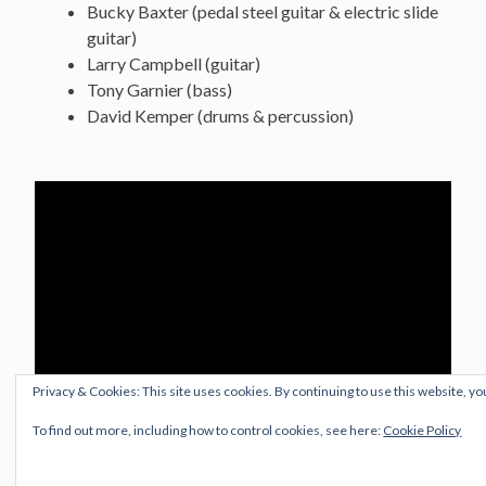
Bucky Baxter (pedal steel guitar & electric slide
guitar)
Larry Campbell (guitar)
Tony Garnier (bass)
David Kemper (drums & percussion)
Privacy & Cookies: This site uses cookies. By continuing to use this website, yo
To find out more, including how to control cookies, see here:
Cookie Policy