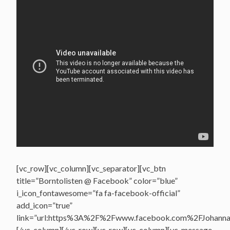
[vc_row][vc_column][vc_separator][vc_btn
title=”Borntolisten @ Facebook” color=”blue”
i_icon_fontawesome=”fa fa-facebook-official”
add_icon=”true”
link=”url:https%3A%2F%2Fwww.facebook.com%2FJohannasV
[/vc_column][/vc_row][vc_row][vc_column][vc_message