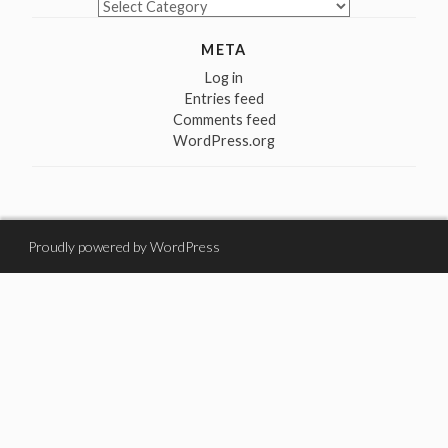
Categories
META
Log in
Entries feed
Comments feed
WordPress.org
Proudly powered by WordPress