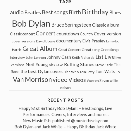
TAGS
Birthday
audio
Best songs
Birth
Beatles
Blues
Bob Dylan
Bruce Springsteen
Classic album
Concert
countdown
Cover version
Classic concert
Country
documentary
Elvis Presley
cover versions
David Bowie
Emmylou
Great Album
Great song
Harris
Great Concert
Great Songs
Live
List
Johnny Cash
John Lennon
Interview
Keith Richards
live
Neil Young
Rolling Stones
The
Steve Earle
versions
Nick Cave
the best Dylan covers
Tom Waits
Band
The Who
Tom Petty
TV
Van Morrison
video
Videos
Warren Zevon
willie
nelson
RECENT POSTS
Happy 81st Birthday Bob Dylan! – Best Songs, Live
Performances, Covers, Interviews and more…
New Music lists published @ musicthisday.com
Bob Dylan and Jack White – Happy Birthday Jack White