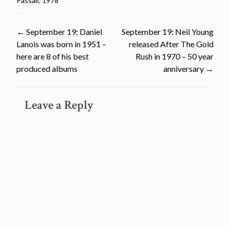
Passaic 1978
Post
←
September 19: Daniel
September 19: Neil Young
Lanois was born in 1951 –
released After The Gold
navigation
here are 8 of his best
Rush in 1970 – 50 year
produced albums
anniversary
→
Leave a Reply