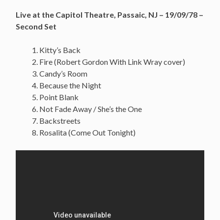
Live at the Capitol Theatre, Passaic, NJ – 19/09/78 –
Second Set
Kitty’s Back
Fire (Robert Gordon With Link Wray cover)
Candy’s Room
Because the Night
Point Blank
Not Fade Away / She’s the One
Backstreets
Rosalita (Come Out Tonight)