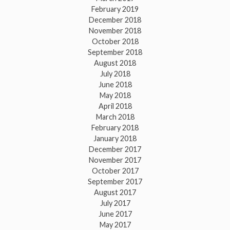
February 2019
December 2018
November 2018
October 2018
September 2018
August 2018
July 2018
June 2018
May 2018
April 2018
March 2018
February 2018
January 2018
December 2017
November 2017
October 2017
September 2017
August 2017
July 2017
June 2017
May 2017