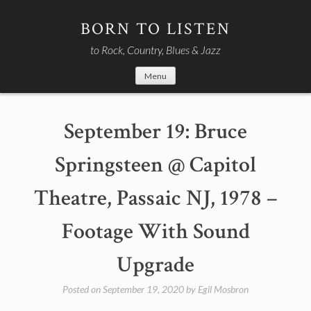
Skip
to
BORN TO LISTEN
content
to Rock, Country, Blues & Jazz
Menu
September 19: Bruce
Springsteen @ Capitol
Theatre, Passaic NJ, 1978 –
Footage With Sound
Upgrade
Posted on
September 19, 2020
by
Egil Mosbron