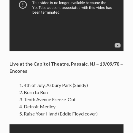
Live at the Capitol Theatre, Passaic, NJ – 19/09/78 –
Encores
4th of July, Asbury Park (Sandy)
Born to Run
Tenth Avenue Freeze-Out
Detroit Medley
Raise Your Hand (Eddie Floyd cover)