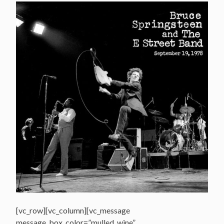
[vc_row][vc_column][vc_message
message_box_color=”mulled_wine”