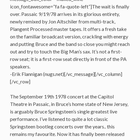
icon_fontawesome=”fa fa-quote-left”]The wait is finally
over. Passaic 9/19/78 arrives in its glorious entirety,
newly remixed by Jon Altschiler from multi-track,
Plangent Processed master tapes. It offers a fresh take
on the familiar broadcast version, crackling with energy
and putting Bruce and the band so close you might reach
out and try to touch the Big Man’s sax. It’s not a first-
row seat; it is a first-row seat directly in front of the PA
speakers.
-Erik Flannigan (nugs.net)[/vc_message][/vc_column]
[/vc_row]
The September 19th 1978 concert at the Capitol
Theatre in Passaic, in Bruce’s home state of New Jersey,
is arguably Bruce Springsteen’s single greatest live
performance. I’ve listened to quite a lot classic
Springsteen bootleg concerts over the years.. this
remains my favourite. Now it has finally been released