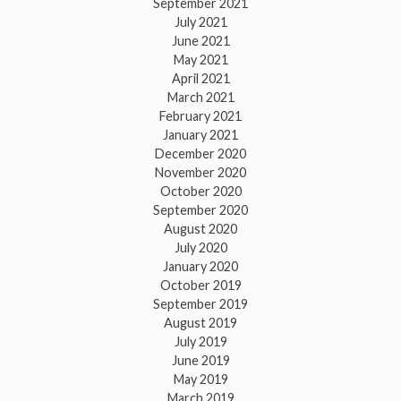
September 2021
July 2021
June 2021
May 2021
April 2021
March 2021
February 2021
January 2021
December 2020
November 2020
October 2020
September 2020
August 2020
July 2020
January 2020
October 2019
September 2019
August 2019
July 2019
June 2019
May 2019
March 2019