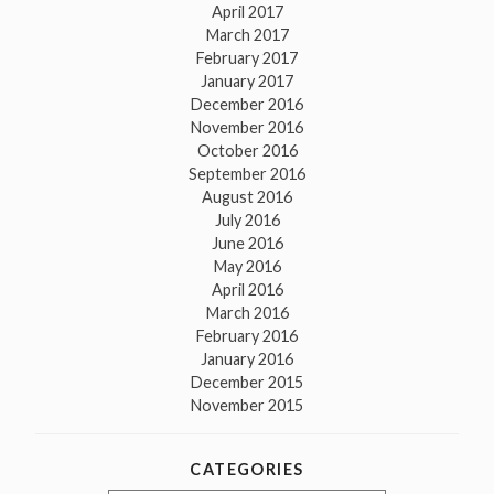
April 2017
March 2017
February 2017
January 2017
December 2016
November 2016
October 2016
September 2016
August 2016
July 2016
June 2016
May 2016
April 2016
March 2016
February 2016
January 2016
December 2015
November 2015
CATEGORIES