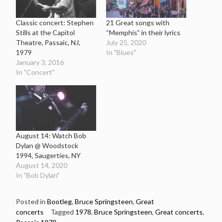
Classic concert: Stephen
21 Great songs with
Stills at the Capitol
“Memphis” in their lyrics
Theatre, Passaic, NJ,
July 25, 2020
1979
In "Blues"
January 3, 2016
In "Concert"
August 14: Watch Bob
Dylan @ Woodstock
1994, Saugerties, NY
August 14, 2020
In "Bob Dylan"
Posted in
Bootleg
,
Bruce Springsteen
,
Great
concerts
Tagged
1978
,
Bruce Springsteen
,
Great concerts
,