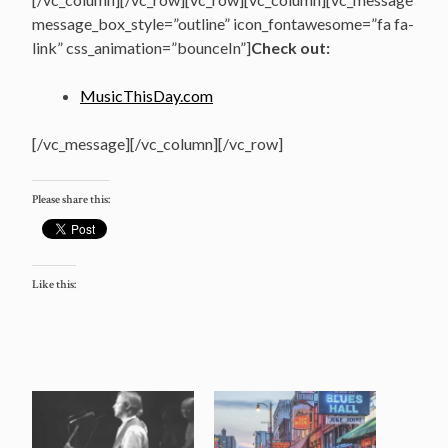
message_box_style=”outline” icon_fontawesome=”fa fa-
link” css_animation=”bounceIn”]
Check out:
MusicThisDay.com
[/vc_message][/vc_column][/vc_row]
Please share this:
Like this: