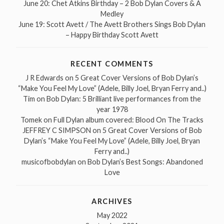
June 20: Chet Atkins Birthday – 2 Bob Dylan Covers & A
Medley
June 19: Scott Avett / The Avett Brothers Sings Bob Dylan
– Happy Birthday Scott Avett
RECENT COMMENTS
J R Edwards
on
5 Great Cover Versions of Bob Dylan’s
“Make You Feel My Love” (Adele, Billy Joel, Bryan Ferry and..)
Tim
on
Bob Dylan: 5 Brilliant live performances from the
year 1978
Tomek
on
Full Dylan album covered: Blood On The Tracks
JEFFREY C SIMPSON
on
5 Great Cover Versions of Bob
Dylan’s “Make You Feel My Love” (Adele, Billy Joel, Bryan
Ferry and..)
musicofbobdylan
on
Bob Dylan’s Best Songs: Abandoned
Love
ARCHIVES
May 2022