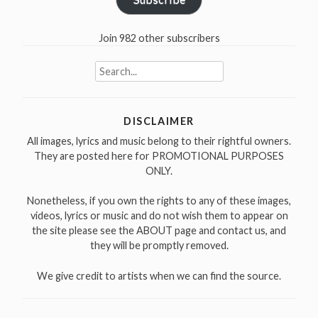
Join 982 other subscribers
Search
for:
DISCLAIMER
All images, lyrics and music belong to their rightful owners.
They are posted here for PROMOTIONAL PURPOSES
ONLY.
Nonetheless, if you own the rights to any of these images,
videos, lyrics or music and do not wish them to appear on
the site please see the ABOUT page and contact us, and
they will be promptly removed.
We give credit to artists when we can find the source.