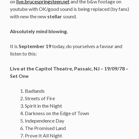
on
live.brucespringsteen.net
and the b&w footage on
youtube with OK/good sound is being replaced (by fans)
with new the new
stellar
sound.
Absolutely mind blowing.
It is
September 19
today, do yourselves a favour and
listen to this:
Live at the Capitol Theatre, Passaic, NJ – 19/09/78 –
Set One
Badlands
Streets of Fire
Spirit in the Night
Darkness on the Edge of Town
Independence Day
The Promised Land
Prove It All Night