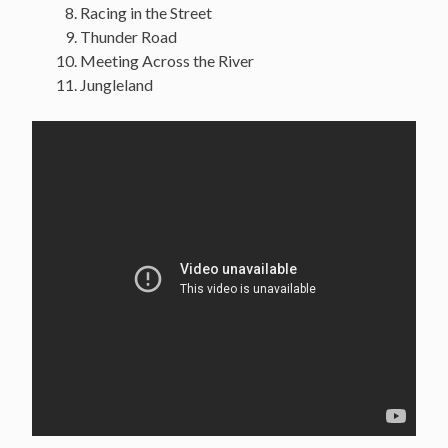
Racing in the Street
Thunder Road
Meeting Across the River
Jungleland