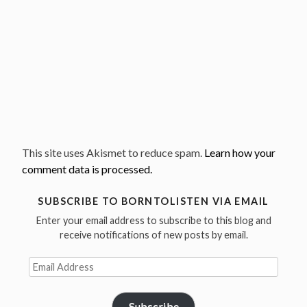
This site uses Akismet to reduce spam.
Learn how your
comment data is processed.
SUBSCRIBE TO BORNTOLISTEN VIA EMAIL
Enter your email address to subscribe to this blog and
receive notifications of new posts by email.
Email
Address
Subscribe