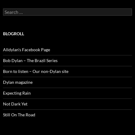
Search
for:
BLOGROLL
Alldylan's Facebook Page
Bob Dylan – The Brazil Series
Born to listen – Our non-Dylan site
Dylan magazine
Expecting Rain
Not Dark Yet
Still On The Road