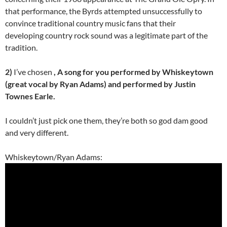
that performance, the Byrds attempted unsuccessfully to
convince traditional country music fans that their
developing country rock sound was a legitimate part of the
tradition.
2)
I’ve chosen
, A song for you performed by Whiskeytown
(great vocal by Ryan Adams) and performed by Justin
Townes Earle.
I couldn’t just pick one them, they’re both so god dam good
and very different.
Whiskeytown/Ryan Adams: