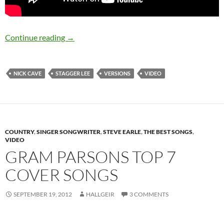
From the Archives of JV: Stagger Lee – Nick C
Continue reading
→
NICK CAVE
STAGGER LEE
VERSIONS
VIDEO
COUNTRY
,
SINGER SONGWRITER
,
STEVE EARLE
,
THE BEST SONGS
,
VIDEO
GRAM PARSONS TOP 7
COVER SONGS
SEPTEMBER 19, 2012
HALLGEIR
3 COMMENTS