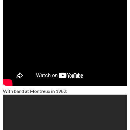
With band at Montreux in 1982: