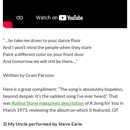
“…So take me down to your dance floor
And I won’t mind the people when they stare
Paint a different color on your front door
And tomorrow we will still be there…”
Written by Gram Parsons
Here is a great compliment: “The song is absolutely hopeless,
beyond despair. It’s the saddest song I’ve ever heard.” That
was
Rolling Stone magazine’s description
of A Song for You in
March 1973, reviewing the album on which it featured, GP.
3)
My Uncle performed by Steve Earle.