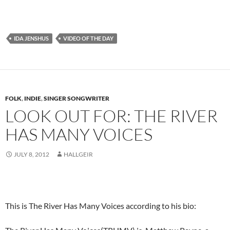
IDA JENSHUS
VIDEO OF THE DAY
FOLK
,
INDIE
,
SINGER SONGWRITER
LOOK OUT FOR: THE RIVER
HAS MANY VOICES
JULY 8, 2012
HALLGEIR
This is The River Has Many Voices according to his bio: