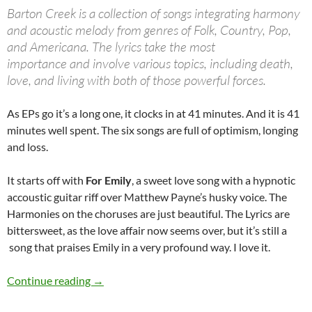
Barton Creek is a collection of songs integrating harmony
and acoustic melody from genres of Folk, Country, Pop,
and Americana. The lyrics take the most
importance and involve various topics, including death,
love, and living with both of those powerful forces.
As EPs go it’s a long one, it clocks in at 41 minutes. And it is 41
minutes well spent. The six songs are full of optimism, longing
and loss.
It starts off with
For Emily
, a sweet love song with a hypnotic
accoustic guitar riff over Matthew Payne’s husky voice. The
Harmonies on the choruses are just beautiful. The Lyrics are
bittersweet, as the love affair now seems over, but it’s still a
song that praises Emily in a very profound way. I love it.
Look out for: The River Has Many Voices
Continue reading
→