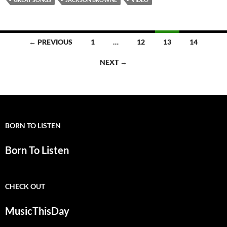
Posts
← PREVIOUS
1
…
12
13
14
navigation
NEXT →
BORN TO LISTEN
Born To Listen
CHECK OUT
MusicThisDay