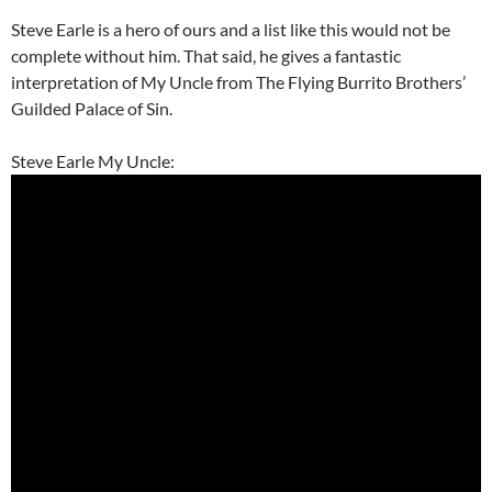
Steve Earle is a hero of ours and a list like this would not be
complete without him. That said, he gives a fantastic
interpretation of My Uncle from The Flying Burrito Brothers’
Guilded Palace of Sin.
Steve Earle My Uncle: