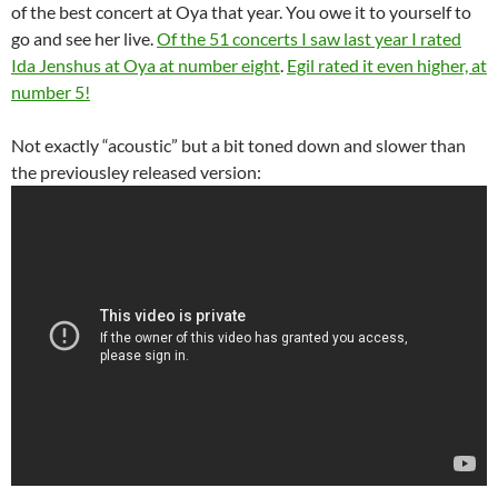
of the best concert at Oya that year. You owe it to yourself to
go and see her live.
Of the 51 concerts I saw last year I rated
Ida Jenshus at Oya at number eight
.
Egil rated it even higher, at
number 5!
Not exactly “acoustic” but a bit toned down and slower than
the previousley released version: