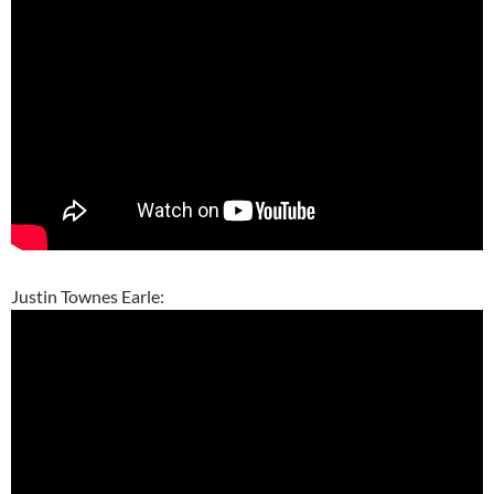
Justin Townes Earle: