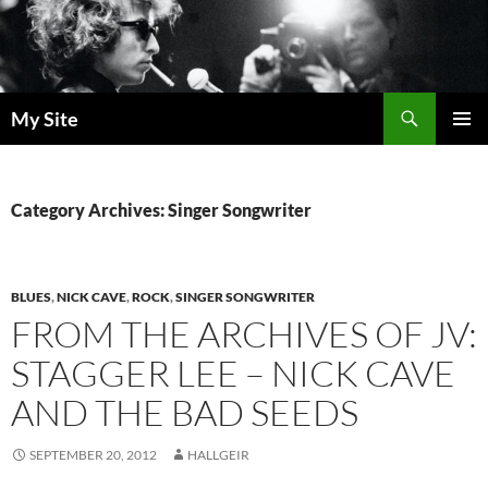
Skip
to
content
Search
My Site
PRIMAR
MENU
Category Archives: Singer Songwriter
BLUES
,
NICK CAVE
,
ROCK
,
SINGER SONGWRITER
FROM THE ARCHIVES OF JV:
STAGGER LEE – NICK CAVE
AND THE BAD SEEDS
SEPTEMBER 20, 2012
HALLGEIR