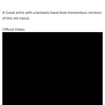
A Great artist with a fantastic band does tremendous versions
of this old classic.
Official Video: