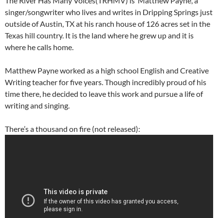
The River Has Many Voices(TRHMV) is Matthew Payne, a
singer/songwriter who lives and writes in Dripping Springs just
outside of Austin, TX at his ranch house of 126 acres set in the
Texas hill country. It is the land where he grew up and it is
where he calls home.
Matthew Payne worked as a high school English and Creative
Writing teacher for five years. Though incredibly proud of his
time there, he decided to leave this work and pursue a life of
writing and singing.
There’s a thousand on fire (not released):