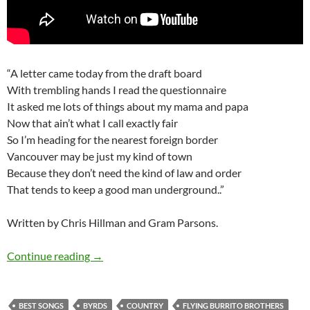
“A letter came today from the draft board
With trembling hands I read the questionnaire
It asked me lots of things about my mama and papa
Now that ain’t what I call exactly fair
So I’m heading for the nearest foreign border
Vancouver may be just my kind of town
Because they don’t need the kind of law and order
That tends to keep a good man underground..”
Written by Chris Hillman and Gram Parsons.
Gram Parsons Top 7 cover songs
Continue reading
→
BEST SONGS
BYRDS
COUNTRY
FLYING BURRITO BROTHERS