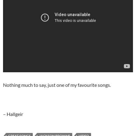
Nothing much to say, just one of my favourite songs.
– Hallgeir
GREAT SONGS
JACKSON BROWNE
VIDEO