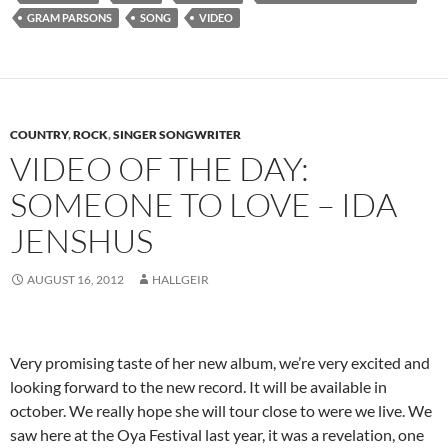
GRAM PARSONS
SONG
VIDEO
COUNTRY
,
ROCK
,
SINGER SONGWRITER
VIDEO OF THE DAY:
SOMEONE TO LOVE – IDA
JENSHUS
AUGUST 16, 2012
HALLGEIR
Very promising taste of her new album, we’re very excited and
looking forward to the new record. It will be available in
october. We really hope she will tour close to were we live. We
saw here at the Oya Festival last year, it was a revelation, one