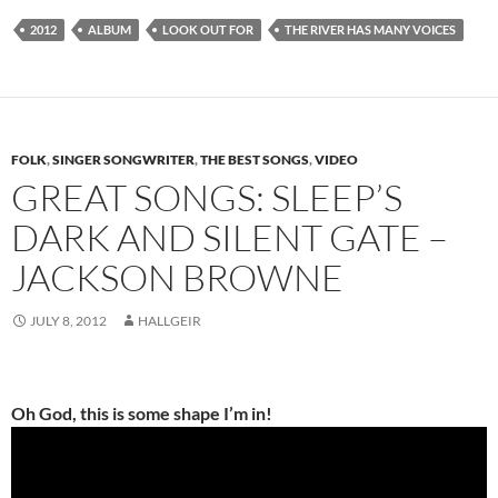
2012
ALBUM
LOOK OUT FOR
THE RIVER HAS MANY VOICES
FOLK
,
SINGER SONGWRITER
,
THE BEST SONGS
,
VIDEO
GREAT SONGS: SLEEP’S
DARK AND SILENT GATE –
JACKSON BROWNE
JULY 8, 2012
HALLGEIR
Oh God, this is some shape I’m in!