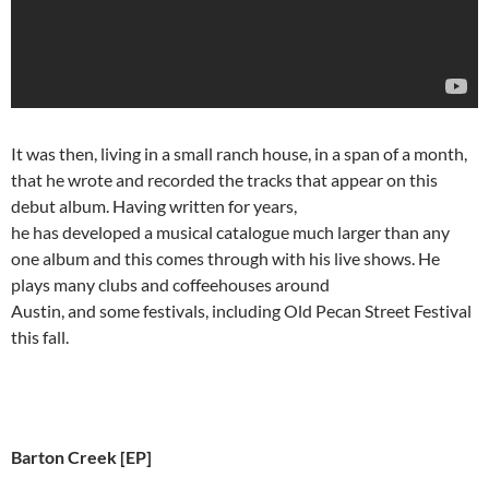
It was then, living in a small ranch house, in a span of a month,
that he wrote and recorded the tracks that appear on this
debut album. Having written for years,
he has developed a musical catalogue much larger than any
one album and this comes through with his live shows. He
plays many clubs and coffeehouses around
Austin, and some festivals, including Old Pecan Street Festival
this fall.
Barton Creek [EP]