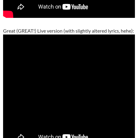
Great (GREAT!) Live version (with slightly altered lyrics, hehe):