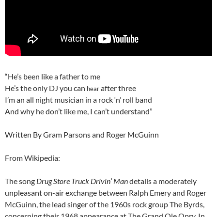
“He’s been like a father to me
He’s the only DJ you can
after three
hear
I’m an all night musician in a rock ‘n’ roll band
And why he don’t like me, I can’t understand”
Written By Gram Parsons and Roger McGuinn
From Wikipedia:
The song
Drug Store Truck Drivin’ Man
details a moderately
unpleasant on-air exchange between Ralph Emery and Roger
McGuinn, the lead singer of the 1960s rock group The Byrds,
concerning their 1968 appearance at The Grand Ole Opry. In