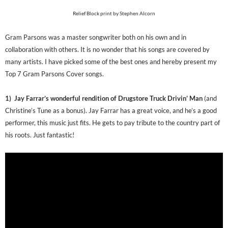
Relief Block print by Stephen Alcorn
Gram Parsons was a master songwriter both on his own and in
collaboration with others. It is no wonder that his songs are covered by
many artists. I have picked some of the best ones and hereby present my
Top 7 Gram Parsons Cover songs.
1) Jay Farrar’s wonderful rendition of Drugstore Truck Drivin’ Man
(and
Christine’s Tune as a bonus). Jay Farrar has a great voice, and he’s a good
performer, this music just fits. He gets to pay tribute to the country part of
his roots. Just fantastic!