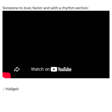
Someone to love, faster and with a rhythm section:
– Hallgeir