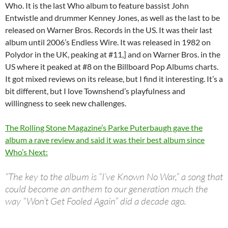
Who. It is the last Who album to feature bassist John
Entwistle and drummer Kenney Jones, as well as the last to be
released on Warner Bros. Records in the US. It was their last
album until 2006’s Endless Wire. It was released in 1982 on
Polydor in the UK, peaking at #11,] and on Warner Bros. in the
US where it peaked at #8 on the Billboard Pop Albums charts.
It got mixed reviews on its release, but I find it interesting. It’s a
bit different, but I love Townshend’s playfulness and
willingness to seek new challenges.
The Rolling Stone Magazine’s Parke Puterbaugh gave the
album a rave review and said it was their best album since
Who’s Next:
“The key to the album is “I’ve Known No War,” a song that
could become an anthem to our generation much the
way “Won’t Get Fooled Again” did a decade ago.
…