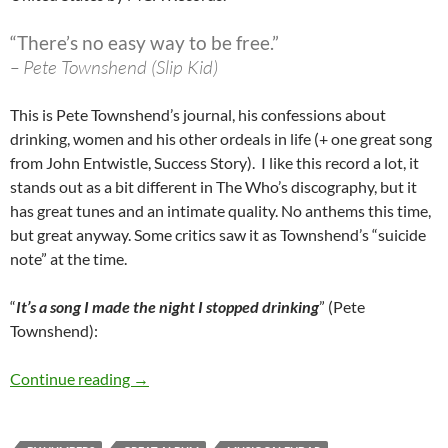
“There’s no easy way to be free.”
– Pete Townshend (Slip Kid)
This is Pete Townshend’s journal, his confessions about
drinking, women and his other ordeals in life (+ one great song
from John Entwistle, Success Story). I like this record a lot, it
stands out as a bit different in The Who’s discography, but it
has great tunes and an intimate quality. No anthems this time,
but great anyway. Some critics saw it as Townshend’s “suicide
note” at the time.
“
It’s a song I made the night I stopped drinking
” (Pete
Townshend):
October 3: The Who released The Who By Nu
Continue reading
→