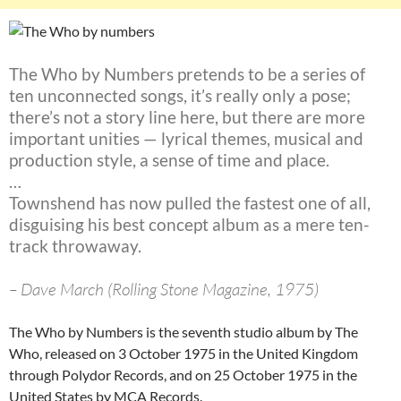
The Who by Numbers pretends to be a series of
ten unconnected songs, it’s really only a pose;
there’s not a story line here, but there are more
important unities — lyrical themes, musical and
production style, a sense of time and place.
…
Townshend has now pulled the fastest one of all,
disguising his best concept album as a mere ten-
track throwaway.
– Dave March (Rolling Stone Magazine, 1975)
The Who by Numbers is the seventh studio album by The
Who, released on 3 October 1975 in the United Kingdom
through Polydor Records, and on 25 October 1975 in the
United States by MCA Records.