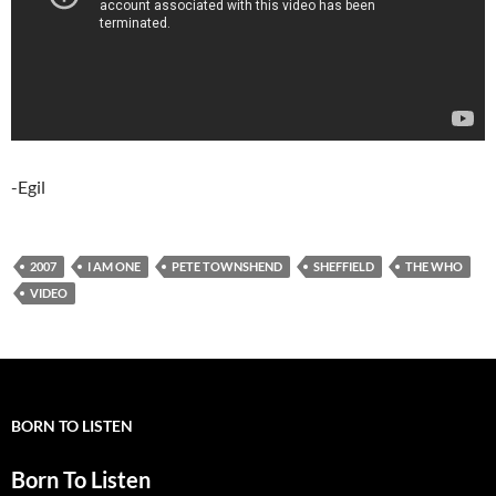
-Egil
2007
I AM ONE
PETE TOWNSHEND
SHEFFIELD
THE WHO
VIDEO
BORN TO LISTEN
Born To Listen