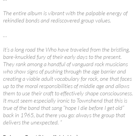
The entire album is vibrant with the palpable energy of
rekindled bonds and rediscovered group values.
…
It’s a long road the Who have traveled from the bristling,
bare-knuckled fury of their early days to the present.
They rank among a handful of vanguard rock musicians
who show signs of pushing through the age barrier and
creating a viable adult vocabulary for rock, one that faces
up to the moral responsibilities of middle age and allows
them to use their craft to effectively shape consciousness.
It must seem especially ironic to Townshend that this is
true of the band that sang “hope I die before I get old”
back in 1965, but there you go: always the group that
delivers the unexpected. “