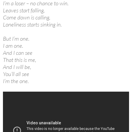
I’m a loser – no chance to win.
Leaves start falling,
Come down is calling,
Loneliness starts sinking in.
But I’m one.
I am one.
And I can see
That this is me,
And I will be,
You’ll all see
I’m the one.