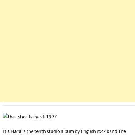
It’s Hard
is the tenth studio album by English rock band The