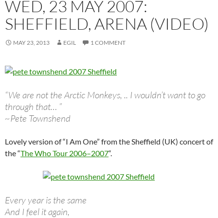
WED, 23 MAY 2007:
SHEFFIELD, ARENA (VIDEO)
MAY 23, 2013
EGIL
1 COMMENT
“We are not the Arctic Monkeys, .. I wouldn’t want to go
through that… ”
~Pete Townshend
Lovely version of “I Am One” from the Sheffield (UK) concert of
the “
The Who Tour 2006–2007
“.
Every year is the same
And I feel it again,