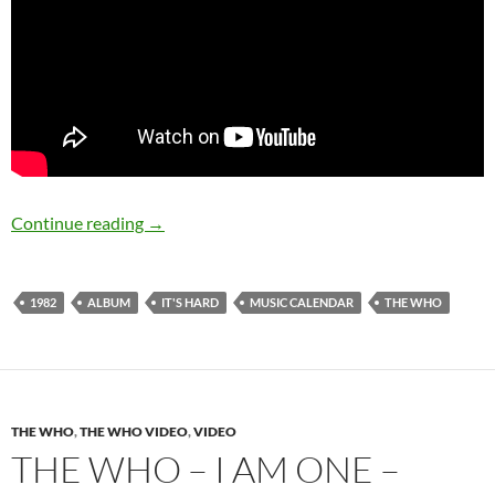
September 4: The Who released It’s Hard in 1
Continue reading
→
1982
ALBUM
IT'S HARD
MUSIC CALENDAR
THE WHO
THE WHO
,
THE WHO VIDEO
,
VIDEO
THE WHO – I AM ONE –