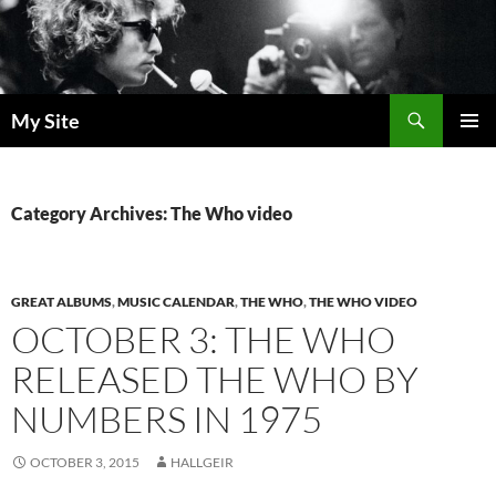
Skip
to
content
Search
My Site
PRIMAR
MENU
Category Archives: The Who video
GREAT ALBUMS
,
MUSIC CALENDAR
,
THE WHO
,
THE WHO VIDEO
OCTOBER 3: THE WHO
RELEASED THE WHO BY
NUMBERS IN 1975
OCTOBER 3, 2015
HALLGEIR