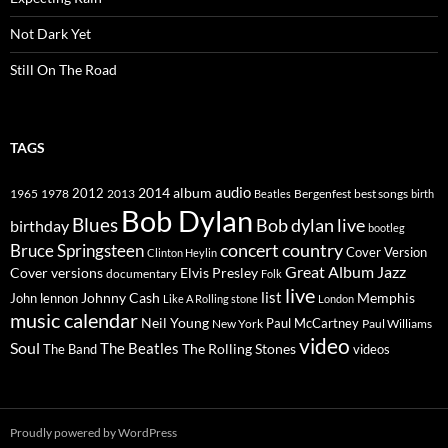
Not Dark Yet
Still On The Road
TAGS
2014
album
audio
1965
1978
2012
2013
best songs
Beatles
Bergenfest
birth
Bob Dylan
Blues
Bob dylan live
birthday
bootleg
concert
Bruce Springsteen
country
Cover Version
Clinton Heylin
Great Album
Jazz
Elvis Presley
Cover versions
documentary
Folk
live
list
Johnny Cash
Memphis
John lennon
Like A Rolling stone
London
music calendar
Neil Young
Paul McCartney
New York
Paul Williams
video
Soul
The Beatles
The Rolling Stones
The Band
videos
Proudly powered by WordPress