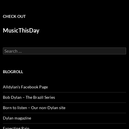
CHECK OUT
MusicThisDay
Search
for:
BLOGROLL
Alldylan's Facebook Page
Bob Dylan – The Brazil Series
Born to listen – Our non-Dylan site
Dylan magazine
Expecting Rain