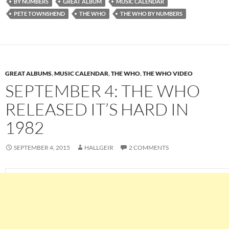
BY NUMBERS
GREAT ALBUM
MUSIC CALENDAR
PETE TOWNSHEND
THE WHO
THE WHO BY NUMBERS
GREAT ALBUMS
,
MUSIC CALENDAR
,
THE WHO
,
THE WHO VIDEO
SEPTEMBER 4: THE WHO
RELEASED IT’S HARD IN
1982
SEPTEMBER 4, 2015
HALLGEIR
2 COMMENTS