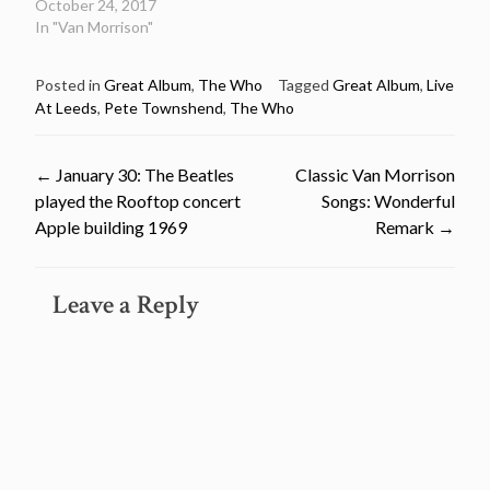
October 24, 2017
In "Van Morrison"
Posted in
Great Album
,
The Who
Tagged
Great Album
,
Live
At Leeds
,
Pete Townshend
,
The Who
Post
←
January 30: The Beatles
Classic Van Morrison
played the Rooftop concert
Songs: Wonderful
navigation
Apple building 1969
Remark
→
Leave a Reply