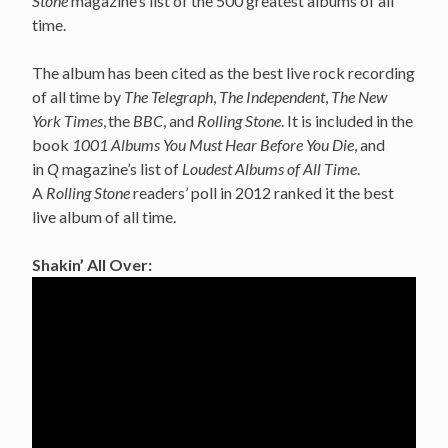
Stone
magazine’s list of the 500 greatest albums of all
time.
The album has been cited as the best live rock recording
of all time by
The Telegraph
,
The Independent
,
The New
York Times
,
the
BBC
, and
Rolling Stone
. It is included in the
book
1001 Albums You Must Hear Before You Die
, and
in
Q
magazine’s list of
Loudest Albums of All Time
.
A
Rolling Stone
readers’ poll in 2012 ranked it the best
live album of all time.
Shakin’ All Over: