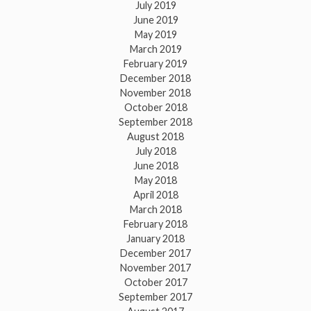
July 2019
June 2019
May 2019
March 2019
February 2019
December 2018
November 2018
October 2018
September 2018
August 2018
July 2018
June 2018
May 2018
April 2018
March 2018
February 2018
January 2018
December 2017
November 2017
October 2017
September 2017