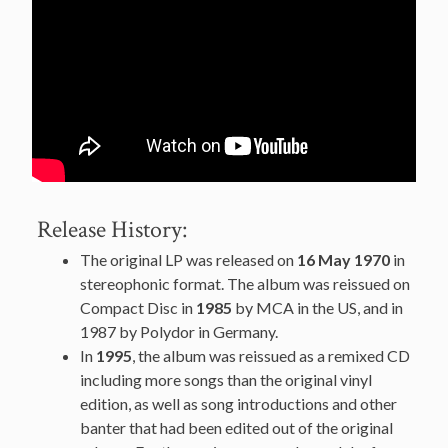
Release History:
The original LP was released on
16 May 1970
in
stereophonic format. The album was reissued on
Compact Disc in
1985
by MCA in the US, and in
1987 by Polydor in Germany.
In
1995
, the album was reissued as a remixed CD
including more songs than the original vinyl
edition, as well as song introductions and other
banter that had been edited out of the original