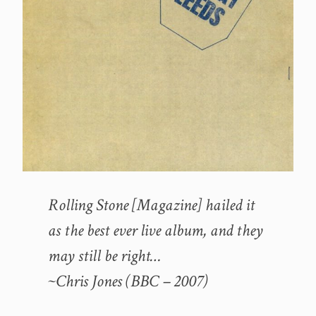
Rolling Stone [Magazine] hailed it
as the best ever live album, and they
may still be right…
~Chris Jones (BBC – 2007)