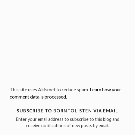
This site uses Akismet to reduce spam.
Learn how your
comment data is processed.
SUBSCRIBE TO BORNTOLISTEN VIA EMAIL
Enter your email address to subscribe to this blog and
receive notifications of new posts by email.