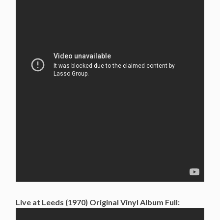
Live at Leeds (1970) Original Vinyl Album Full: