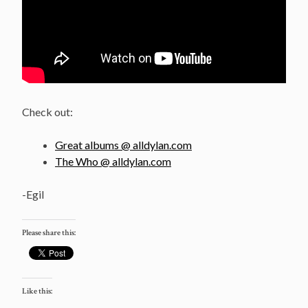
Check out:
Great albums @ alldylan.com
The Who @ alldylan.com
-Egil
Please share this:
Like this: