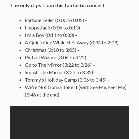
The only clips from this fantastic concert:
Fortune Teller (0:00 to 0:05) –
Happy Jack (0:06 to 0:13) –
I’m a Boy (0:14 to 0:33) –
A Quick One While He’s Away (0:34 to 2:09) –
Christmas (2:10 to 3:05) –
Pinball Wizard (3:06 to 3:22) –
Go to The Mirror (3:22 to 3:26) –
Smash The Mirror (3:27 to 3:35)-
Tommy’s Holliday Camp (3:36 to 3:45) –
We’re Not Gonna Take It (with See Me, Feel Me)
(3:46 at the end)