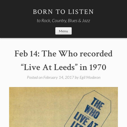
Skip
to
BORN TO LISTEN
content
to Rock, Country, Blues & Jazz
Menu
Feb 14: The Who recorded
“Live At Leeds” in 1970
Posted on
February 14, 2017
by
Egil Mosbron