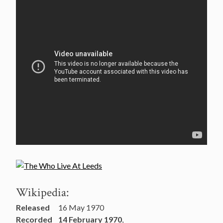
Wikipedia:
Released
16 May 1970
Recorded
14 February 1970
,