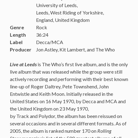
University of Leeds,
Leeds, West Riding of Yorkshire,
England, United Kingdom
Genre
Rock
Length
36:24
Label
Decca/MCA
Producer
Jon Astley, Kit Lambert, and The Who
Live at Leeds
is The Who’s first live album, and is the only
live album that was released while the group were still
actively recording and performing with their best known
line-up of Roger Daltrey, Pete Townshend, John
Entwistle and Keith Moon. Initially released in the
United States on 16 May 1970, by Decca and MCA and
the United Kingdom on 23 May 1970,
by Track and Polydor, the album has been reissued on
several occasions and in several different formats. As of
2005, the album is ranked number 170 on
Rolling