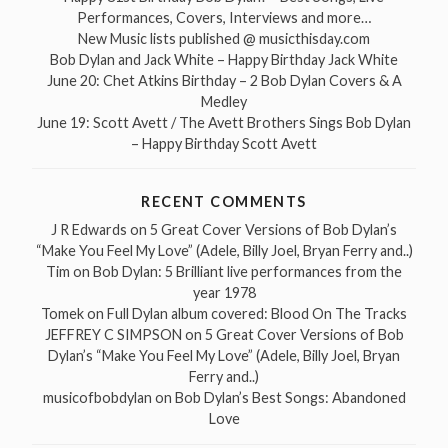
Performances, Covers, Interviews and more…
New Music lists published @ musicthisday.com
Bob Dylan and Jack White – Happy Birthday Jack White
June 20: Chet Atkins Birthday – 2 Bob Dylan Covers & A
Medley
June 19: Scott Avett / The Avett Brothers Sings Bob Dylan
– Happy Birthday Scott Avett
RECENT COMMENTS
J R Edwards
on
5 Great Cover Versions of Bob Dylan’s
“Make You Feel My Love” (Adele, Billy Joel, Bryan Ferry and..)
Tim
on
Bob Dylan: 5 Brilliant live performances from the
year 1978
Tomek
on
Full Dylan album covered: Blood On The Tracks
JEFFREY C SIMPSON
on
5 Great Cover Versions of Bob
Dylan’s “Make You Feel My Love” (Adele, Billy Joel, Bryan
Ferry and..)
musicofbobdylan
on
Bob Dylan’s Best Songs: Abandoned
Love