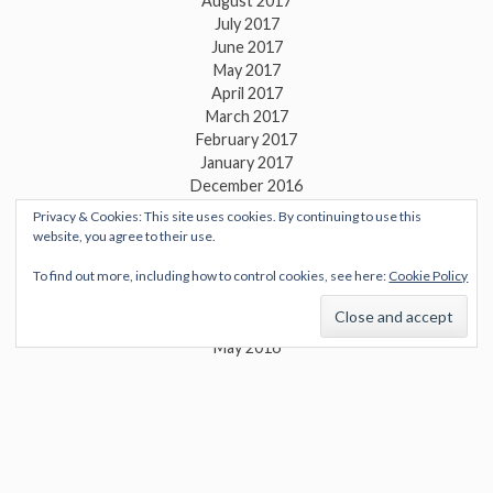
August 2017
July 2017
June 2017
May 2017
April 2017
March 2017
February 2017
January 2017
December 2016
November 2016
Privacy & Cookies: This site uses cookies. By continuing to use this
October 2016
website, you agree to their use.
September 2016
To find out more, including how to control cookies, see here:
Cookie Policy
August 2016
July 2016
June 2016
May 2016
April 2016
March 2016
February 2016
January 2016
December 2015
November 2015