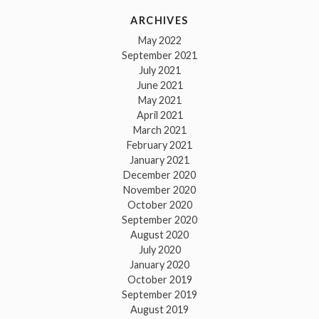
ARCHIVES
May 2022
September 2021
July 2021
June 2021
May 2021
April 2021
March 2021
February 2021
January 2021
December 2020
November 2020
October 2020
September 2020
August 2020
July 2020
January 2020
October 2019
September 2019
August 2019