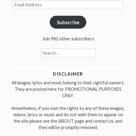
Email
Address
Subscribe
Join 982 other subscribers
Search
for:
DISCLAIMER
All images, lyrics and music belong to their rightful owners.
They are posted here for PROMOTIONAL PURPOSES
ONLY.
Nonetheless, if you own the rights to any of these images,
videos, lyrics or music and do not wish them to appear on
the site please see the ABOUT page and contact us, and
they will be promptly removed.