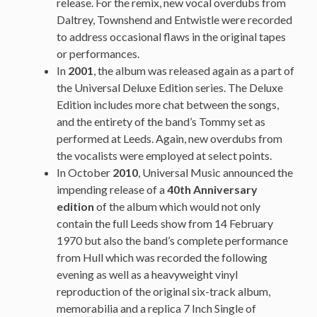
release. For the remix, new vocal overdubs from
Daltrey, Townshend and Entwistle were recorded
to address occasional flaws in the original tapes
or performances.
In
2001
, the album was released again as a part of
the Universal Deluxe Edition series. The Deluxe
Edition includes more chat between the songs,
and the entirety of the band’s Tommy set as
performed at Leeds. Again, new overdubs from
the vocalists were employed at select points.
In October
2010
, Universal Music announced the
impending release of a
40th Anniversary
edition
of the album which would not only
contain the full Leeds show from 14 February
1970 but also the band’s complete performance
from Hull which was recorded the following
evening as well as a heavyweight vinyl
reproduction of the original six-track album,
memorabilia and a replica 7 Inch Single of