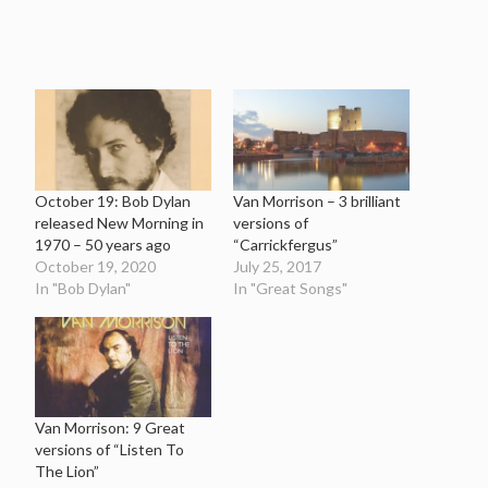
October 19: Bob Dylan
Van Morrison – 3 brilliant
released New Morning in
versions of
1970 – 50 years ago
“Carrickfergus”
October 19, 2020
July 25, 2017
In "Bob Dylan"
In "Great Songs"
Van Morrison: 9 Great
versions of “Listen To
The Lion”