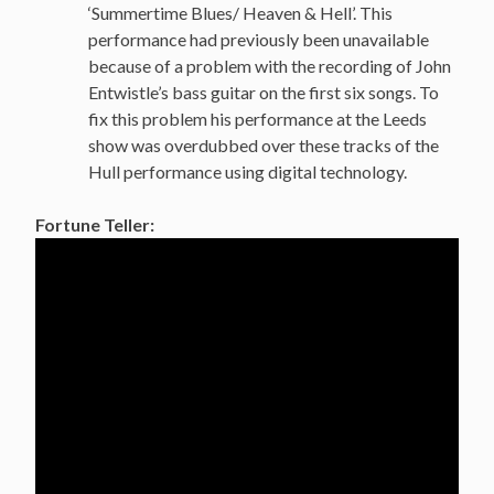
‘Summertime Blues/ Heaven & Hell’. This
performance had previously been unavailable
because of a problem with the recording of John
Entwistle’s bass guitar on the first six songs. To
fix this problem his performance at the Leeds
show was overdubbed over these tracks of the
Hull performance using digital technology.
Fortune Teller: