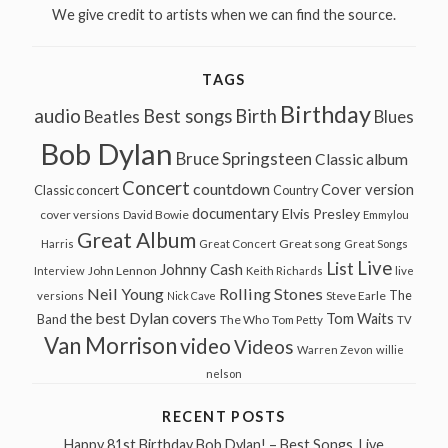
We give credit to artists when we can find the source.
TAGS
Birthday
audio
Best songs
Birth
Beatles
Blues
Bob Dylan
Bruce Springsteen
Classic album
Concert
countdown
Cover version
Classic concert
Country
documentary
Elvis Presley
cover versions
David Bowie
Emmylou
Great Album
Great song
Harris
Great Concert
Great Songs
Live
List
Johnny Cash
John Lennon
Interview
Keith Richards
live
Neil Young
Rolling Stones
The
Steve Earle
versions
Nick Cave
the best Dylan covers
Tom Waits
Band
The Who
Tom Petty
TV
Van Morrison
video
Videos
Warren Zevon
willie
nelson
RECENT POSTS
Happy 81st Birthday Bob Dylan! – Best Songs, Live