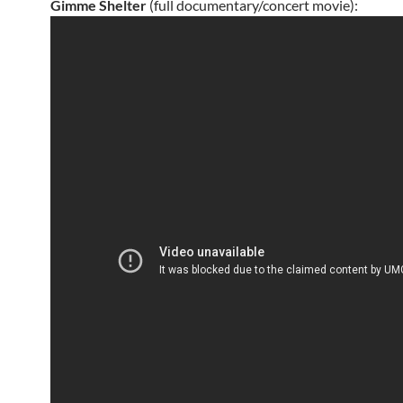
Gimme Shelter
(full documentary/concert movie):