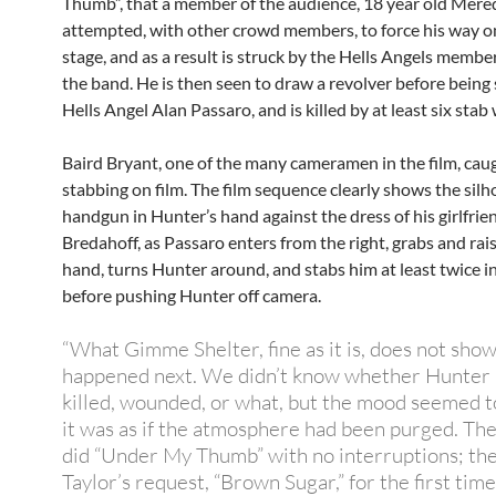
Thumb”, that a member of the audience, 18 year old Mere
attempted, with other crowd members, to force his way o
stage, and as a result is struck by the Hells Angels membe
the band. He is then seen to draw a revolver before bein
Hells Angel Alan Passaro, and is killed by at least six sta
Baird Bryant, one of the many cameramen in the film, cau
stabbing on film.
The film sequence clearly shows the silh
handgun in Hunter’s hand against the dress of his girlfrie
Bredahoff, as Passaro enters from the right, grabs and rai
hand, turns Hunter around, and stabs him at least twice i
before pushing Hunter off camera.
“What Gimme Shelter, fine as it is, does not show
happened next. We didn’t know whether Hunter
killed, wounded, or what, but the mood seemed t
it was as if the atmosphere had been purged. Th
did “Under My Thumb” with no interruptions; the
Taylor’s request, “Brown Sugar,” for the first tim