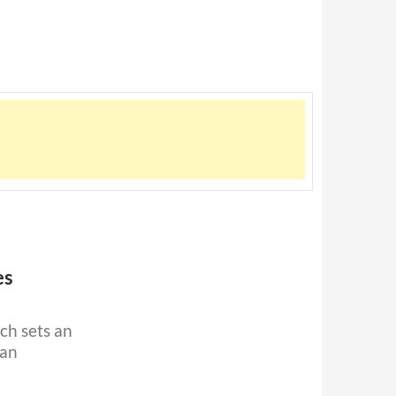
es
ich sets an
can