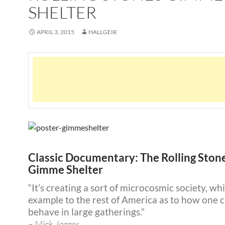
SHELTER
APRIL 3, 2015
HALLGEIR
Classic Documentary: The Rolling Ston
Gimme Shelter
“It’s creating a sort of microcosmic society, wh
example to the rest of America as to how one 
behave in large gatherings.”
– Mick Jagger