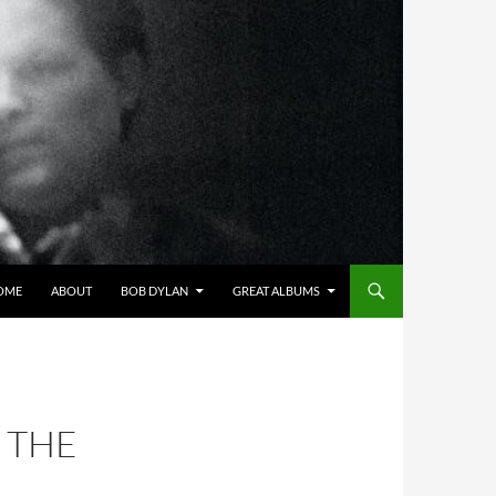
OME
ABOUT
BOB DYLAN
GREAT ALBUMS
 THE