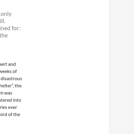
 only
ll.
ined for:
 the
bert and
weeks of
 disastrous
elter”, the
ilm was
ntered into
ries ever
ird of the