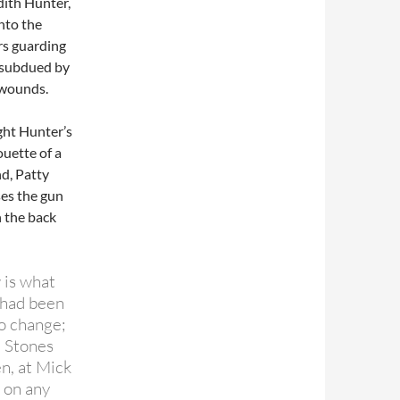
dith Hunter,
nto the
rs guarding
g subdued by
b wounds.
ght Hunter’s
ouette of a
nd, Patty
ses the gun
n the back
 is what
 had been
o change;
e Stones
n, at Mick
e on any