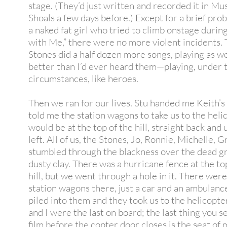
stage. (They’d just written and recorded it in Mu
Shoals a few days before.) Except for a brief pro
a naked fat girl who tried to climb onstage during
with Me,” there were no more violent incidents.
Stones did a half dozen more songs, playing as we
better than I’d ever heard them—playing, under 
circumstances, like heroes.
Then we ran for our lives. Stu handed me Keith’s
told me the station wagons to take us to the heli
would be at the top of the hill, straight back and 
left. All of us, the Stones, Jo, Ronnie, Michelle, G
stumbled through the blackness over the dead g
dusty clay. There was a hurricane fence at the to
hill, but we went through a hole in it. There wer
station wagons there, just a car and an ambulan
piled into them and they took us to the helicopt
and I were the last on board; the last thing you s
film before the copter door closes is the seat of m