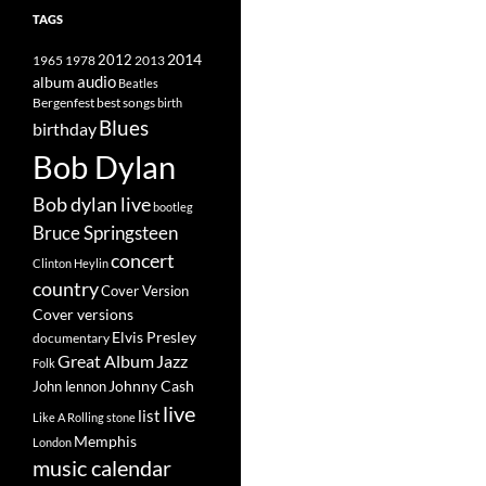
TAGS
2014
1965
1978
2012
2013
album
audio
Beatles
best songs
Bergenfest
birth
Blues
birthday
Bob Dylan
Bob dylan live
bootleg
Bruce Springsteen
concert
Clinton Heylin
country
Cover Version
Cover versions
Elvis Presley
documentary
Great Album
Jazz
Folk
Johnny Cash
John lennon
live
list
Like A Rolling stone
Memphis
London
music calendar