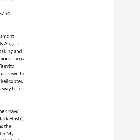
ltamont
ls Angels
-taking and
 mood turns
Burrito
the crowd to
helicopter,
s way to his
the crowd
ack Flash”,
as the
nder My