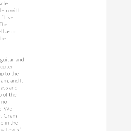
scle
blem with
 “Live
 The
ll as or
the
 guitar and
copter
up to the
ram, and I,
rass and
p of the
e no
ce. We
er. Gram
ee in the
y Levi’s.”