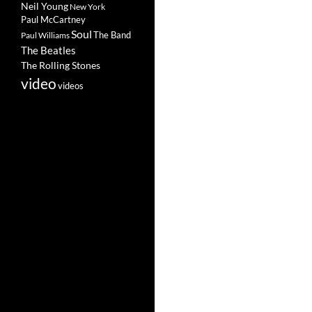
Neil Young
New York
Paul McCartney
Soul
The Band
Paul Williams
The Beatles
The Rolling Stones
video
videos