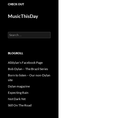
CHECK OUT
MusicThisDay
Search
for:
BLOGROLL
Alldylan's Facebook Page
Bob Dylan – The Brazil Series
Born to listen – Our non-Dylan
site
Dylan magazine
Expecting Rain
Not Dark Yet
Still On The Road