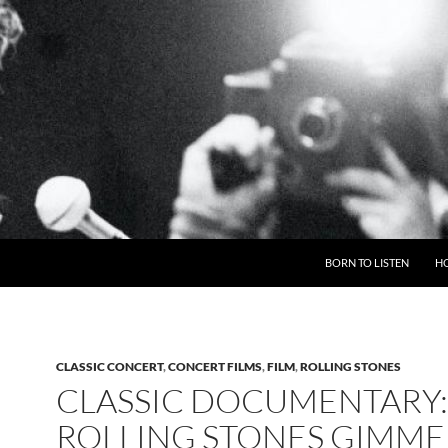
BORN TO LISTEN
H
CLASSIC CONCERT
,
CONCERT FILMS
,
FILM
,
ROLLING STONES
CLASSIC DOCUMENTARY:
ROLLING STONES GIMME