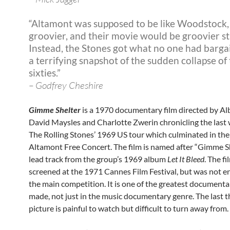
“Altamont was supposed to be like Woodstock,
groovier, and their movie would be groovier sti
Instead, the Stones got what no one had barga
a terrifying snapshot of the sudden collapse of
sixties.”
– Godfrey Cheshire
Gimme Shelter
is a 1970 documentary film directed by Al
David Maysles and Charlotte Zwerin chronicling the last 
The Rolling Stones’ 1969 US tour which culminated in the
Altamont Free Concert. The film is named after “Gimme Sh
lead track from the group’s 1969 album
Let It Bleed
. The f
screened at the 1971 Cannes Film Festival, but was not e
the main competition. It is one of the greatest documenta
made, not just in the music documentary genre. The last th
picture is painful to watch but difficult to turn away from.