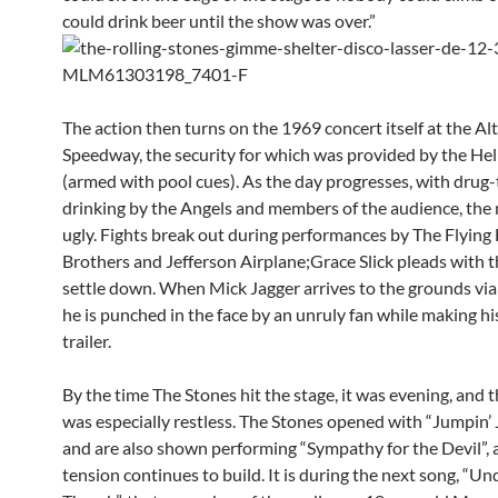
could drink beer until the show was over.”
The action then turns on the 1969 concert itself at the A
Speedway, the security for which was provided by the Hel
(armed with pool cues). As the day progresses, with drug
drinking by the Angels and members of the audience, the
ugly. Fights break out during performances by The Flying 
Brothers and Jefferson Airplane;Grace Slick pleads with 
settle down. When Mick Jagger arrives to the grounds via 
he is punched in the face by an unruly fan while making hi
trailer.
By the time The Stones hit the stage, it was evening, and 
was especially restless. The Stones opened with “Jumpin’ J
and are also shown performing “Sympathy for the Devil”, 
tension continues to build. It is during the next song, “U