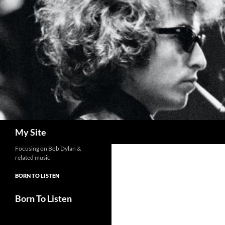
Skip
to
content
Search
My Site
Focusing on Bob Dylan &
related music
BORN TO LISTEN
Born To Listen