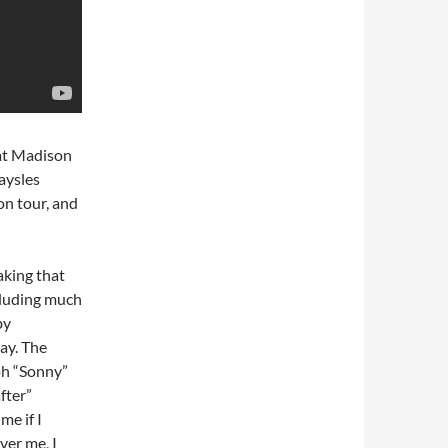
 at Madison
aysles
on tour, and
aking that
cluding much
by
ay. The
ph “Sonny”
fter”
me if I
ver me, I