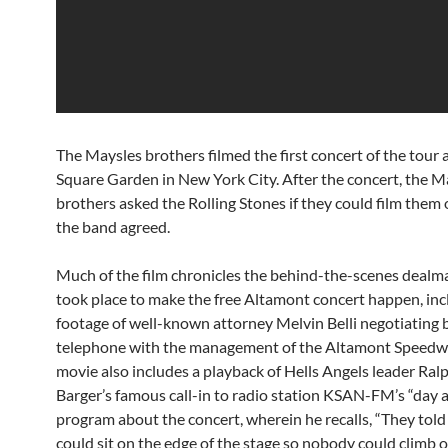
The Maysles brothers filmed the first concert of the tour
Square Garden in New York City. After the concert, the M
brothers asked the Rolling Stones if they could film them 
the band agreed.
Much of the film chronicles the behind-the-scenes dealm
took place to make the free Altamont concert happen, in
footage of well-known attorney Melvin Belli negotiating 
telephone with the management of the Altamont Speedw
movie also includes a playback of Hells Angels leader Ral
Barger’s famous call-in to radio station KSAN-FM’s “day a
program about the concert, wherein he recalls, “They told 
could sit on the edge of the stage so nobody could climb o