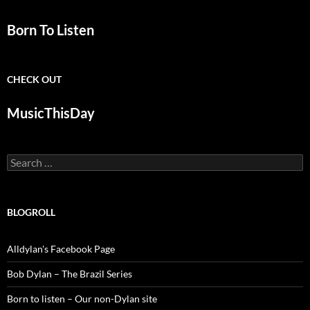
Born To Listen
CHECK OUT
MusicThisDay
Search
for:
BLOGROLL
Alldylan's Facebook Page
Bob Dylan – The Brazil Series
Born to listen – Our non-Dylan site