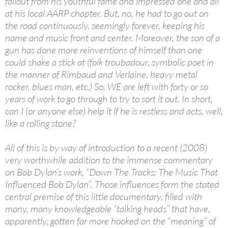
fallout from his youthful fame and impressed one and all
at his local AARP chapter. But, no, he had to go out on
the road continuously, seemingly forever, keeping his
name and music front and center. Moreover, the son of a
gun has done more reinventions of himself than one
could shake a stick at (folk troubadour, symbolic poet in
the manner of Rimbaud and Verlaine, heavy metal
rocker, blues man, etc.) So, WE are left with forty or so
years of work to go through to try to sort it out. In short,
can I (or anyone else) help it if he is restless and acts, well,
like a rolling stone?
All of this is by way of introduction to a recent (2008)
very worthwhile addition to the immense commentary
on Bob Dylan’s work, “Down The Tracks: The Music That
Influenced Bob Dylan”. Those influences form the stated
central premise of this little documentary, filled with
many, many knowledgeable “talking heads” that have,
apparently, gotten far more hooked on the “meaning” of