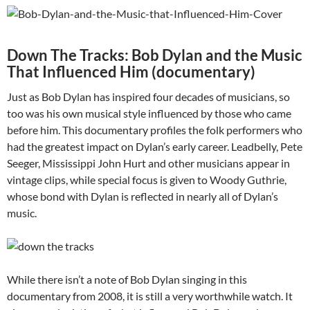
Down The Tracks: Bob Dylan and the Music
That Influenced Him (documentary)
Just as Bob Dylan has inspired four decades of musicians, so
too was his own musical style influenced by those who came
before him. This documentary profiles the folk performers who
had the greatest impact on Dylan’s early career. Leadbelly, Pete
Seeger, Mississippi John Hurt and other musicians appear in
vintage clips, while special focus is given to Woody Guthrie,
whose bond with Dylan is reflected in nearly all of Dylan’s
music.
While there isn’t a note of Bob Dylan singing in this
documentary from 2008, it is still a very worthwhile watch. It