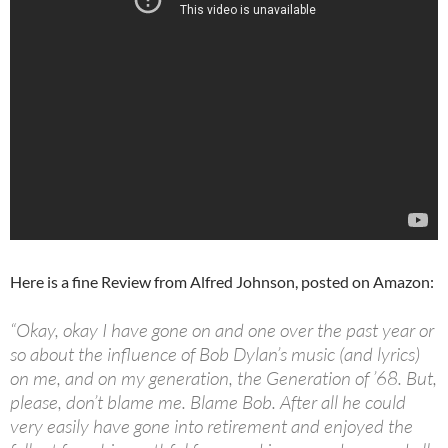
Here is a fine Review from Alfred Johnson, posted on Amazon:
“Okay, okay I have gone on and one over the past year or
so about the influence of Bob Dylan’s music (and lyrics)
on me, and on my generation, the Generation of ’68. But,
please, don’t blame me. Blame Bob. After all he could
very easily have gone into retirement and enjoyed the