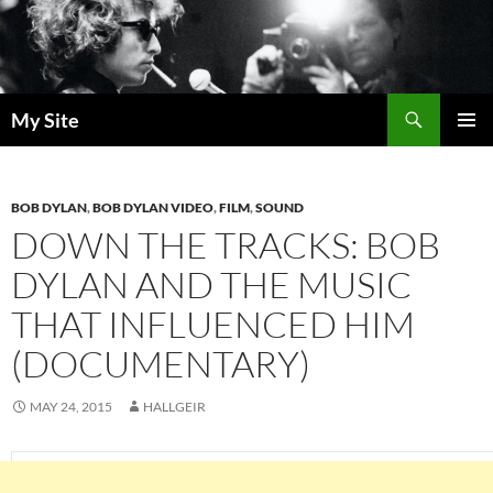
Skip
to
content
Search
My Site
PRIMAR
MENU
BOB DYLAN
,
BOB DYLAN VIDEO
,
FILM
,
SOUND
DOWN THE TRACKS: BOB
DYLAN AND THE MUSIC
THAT INFLUENCED HIM
(DOCUMENTARY)
MAY 24, 2015
HALLGEIR