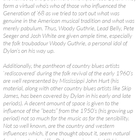
form a virtual who’s who of those who influenced the
Generation of ’68 as we tried to sort out what was
genuine in the American musical tradition and what was
merely pabulum. Thus, Woody Guthrie, Lead Belly, Pete
Seeger and Josh White are given ample time, especially
the folk troubadour Woody Guthrie, a personal idol of
Dylan’s on his way up.
Additionally, the pantheon of country blues artists
`rediscovered’ during the folk revival of the early 1960’s
are well represented by Mississippi John Hurt (his
material, along with other country blues artists like Skip
James, has been covered by Dylan in his early and late
periods). A decent amount of space is given to the
influence of the “beats” from the 1950’s (his growing up
period) not so much for the music as for the sensibility.
Not so well known, are the country and western
influences which, if one thought about it, seem natural