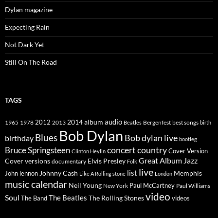
Dylan magazine
Expecting Rain
Not Dark Yet
Still On The Road
TAGS
2014
album
audio
1965
1978
2012
2013
best songs
Beatles
Bergenfest
birth
Bob Dylan
Blues
Bob dylan live
birthday
bootleg
concert
Bruce Springsteen
country
Cover Version
Clinton Heylin
Great Album
Jazz
Elvis Presley
Cover versions
documentary
Folk
live
list
Johnny Cash
Memphis
John lennon
Like A Rolling stone
London
music calendar
Neil Young
Paul McCartney
New York
Paul Williams
video
Soul
The Beatles
The Rolling Stones
The Band
videos