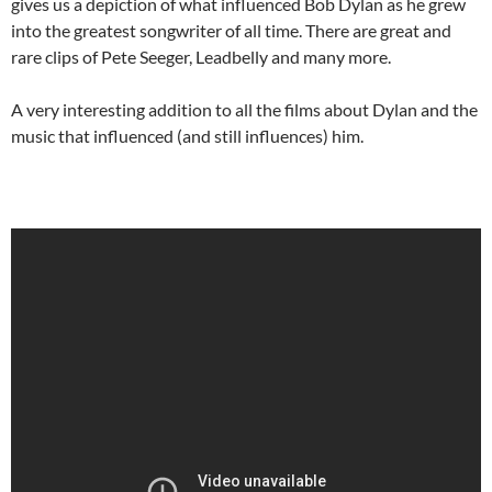
gives us a depiction of what influenced Bob Dylan as he grew
into the greatest songwriter of all time. There are great and
rare clips of Pete Seeger, Leadbelly and many more.
A very interesting addition to all the films about Dylan and the
music that influenced (and still influences) him.