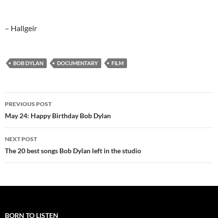
– Hallgeir
BOB DYLAN
DOCUMENTARY
FILM
Post
PREVIOUS POST
navigation
May 24: Happy Birthday Bob Dylan
NEXT POST
The 20 best songs Bob Dylan left in the studio
BORN TO LISTEN