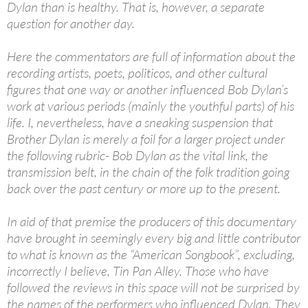
Dylan than is healthy. That is, however, a separate
question for another day.
Here the commentators are full of information about the
recording artists, poets, politicos, and other cultural
figures that one way or another influenced Bob Dylan’s
work at various periods (mainly the youthful parts) of his
life. I, nevertheless, have a sneaking suspension that
Brother Dylan is merely a foil for a larger project under
the following rubric- Bob Dylan as the vital link, the
transmission belt, in the chain of the folk tradition going
back over the past century or more up to the present.
In aid of that premise the producers of this documentary
have brought in seemingly every big and little contributor
to what is known as the “American Songbook”, excluding,
incorrectly I believe, Tin Pan Alley. Those who have
followed the reviews in this space will not be surprised by
the names of the performers who influenced Dylan. They