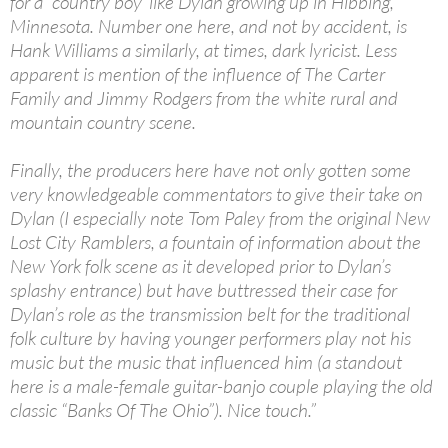
for a `country boy’ like Dylan growing up in Hibbing,
Minnesota. Number one here, and not by accident, is
Hank Williams a similarly, at times, dark lyricist. Less
apparent is mention of the influence of The Carter
Family and Jimmy Rodgers from the white rural and
mountain country scene.
Finally, the producers here have not only gotten some
very knowledgeable commentators to give their take on
Dylan (I especially note Tom Paley from the original New
Lost City Ramblers, a fountain of information about the
New York folk scene as it developed prior to Dylan’s
splashy entrance) but have buttressed their case for
Dylan’s role as the transmission belt for the traditional
folk culture by having younger performers play not his
music but the music that influenced him (a standout
here is a male-female guitar-banjo couple playing the old
classic “Banks Of The Ohio”). Nice touch.”