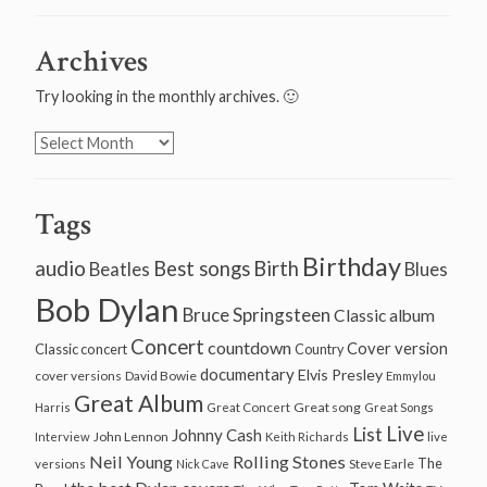
Archives
Try looking in the monthly archives. 🙂
Archives
Tags
Birthday
audio
Best songs
Birth
Beatles
Blues
Bob Dylan
Bruce Springsteen
Classic album
Concert
countdown
Cover version
Classic concert
Country
documentary
Elvis Presley
cover versions
David Bowie
Emmylou
Great Album
Great song
Harris
Great Concert
Great Songs
Live
List
Johnny Cash
John Lennon
Interview
Keith Richards
live
Neil Young
Rolling Stones
The
Steve Earle
versions
Nick Cave