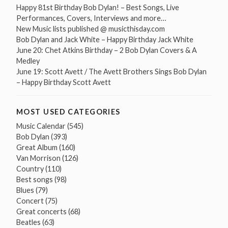
Happy 81st Birthday Bob Dylan! – Best Songs, Live
Performances, Covers, Interviews and more…
New Music lists published @ musicthisday.com
Bob Dylan and Jack White – Happy Birthday Jack White
June 20: Chet Atkins Birthday – 2 Bob Dylan Covers & A
Medley
June 19: Scott Avett / The Avett Brothers Sings Bob Dylan
– Happy Birthday Scott Avett
MOST USED CATEGORIES
Music Calendar
(545)
Bob Dylan
(393)
Great Album
(160)
Van Morrison
(126)
Country
(110)
Best songs
(98)
Blues
(79)
Concert
(75)
Great concerts
(68)
Beatles
(63)