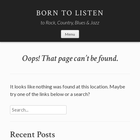
Skip
to
BORN TO LISTEN
content
to Rock, Country, Blues & Jazz
Menu
Oops! That page can’t be found.
It looks like nothing was found at this location. Maybe
try one of the links below or a search?
Search
for:
Recent Posts