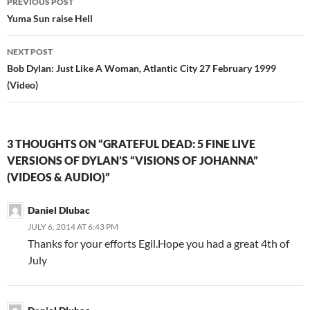
PREVIOUS POST
navigation
Yuma Sun raise Hell
NEXT POST
Bob Dylan: Just Like A Woman, Atlantic City 27 February 1999
(Video)
3 THOUGHTS ON “GRATEFUL DEAD: 5 FINE LIVE
VERSIONS OF DYLAN’S “VISIONS OF JOHANNA”
(VIDEOS & AUDIO)”
Daniel Dlubac
JULY 6, 2014 AT 6:43 PM
Thanks for your efforts Egil.Hope you had a great 4th of
July