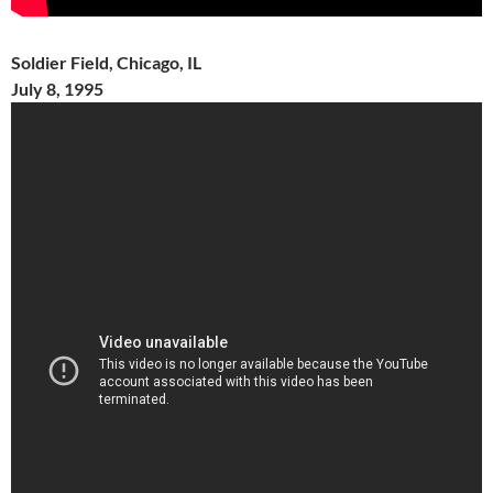
Soldier Field, Chicago, IL
July 8, 1995