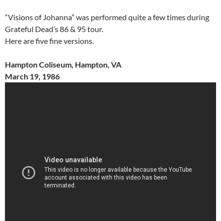
“Visions of Johanna” was performed quite a few times during
Grateful Dead’s 86 & 95 tour.
Here are five fine versions.
Hampton Coliseum, Hampton, VA
March 19, 1986