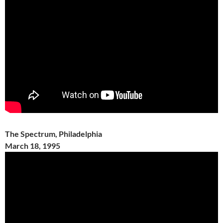
The Spectrum, Philadelphia
March 18, 1995