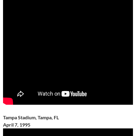
Tampa Stadium, Tampa, FL
April 7, 1995