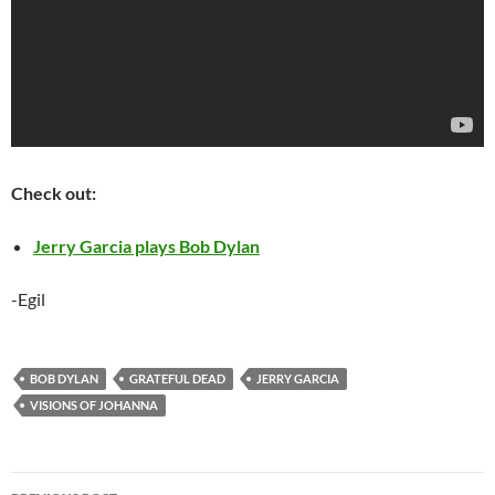
Check out:
Jerry Garcia plays Bob Dylan
-Egil
BOB DYLAN
GRATEFUL DEAD
JERRY GARCIA
VISIONS OF JOHANNA
Post