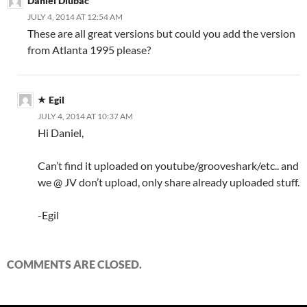
Daniel Dlubac
JULY 4, 2014 AT 12:54 AM
These are all great versions but could you add the version
from Atlanta 1995 please?
Egil
JULY 4, 2014 AT 10:37 AM
Hi Daniel,
Can’t find it uploaded on youtube/grooveshark/etc.. and
we @ JV don’t upload, only share already uploaded stuff.
-Egil
COMMENTS ARE CLOSED.