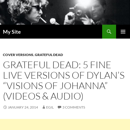
Skip
to
content
Search
My Site
PRIMAR
MENU
COVER VERSIONS
,
GRATEFUL DEAD
GRATEFUL DEAD: 5 FINE
LIVE VERSIONS OF DYLAN’S
“VISIONS OF JOHANNA”
(VIDEOS & AUDIO)
JANUARY 24, 2014
EGIL
3 COMMENTS