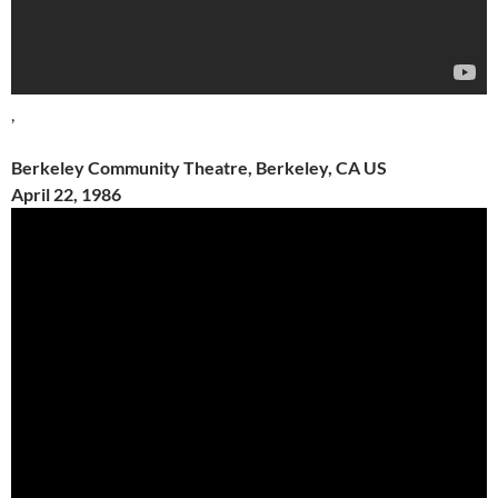
,
Berkeley Community Theatre, Berkeley, CA US
April 22, 1986