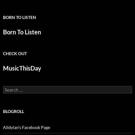
BORN TO LISTEN
Born To Listen
CHECK OUT
MusicThisDay
Search
for:
BLOGROLL
Alldylan's Facebook Page