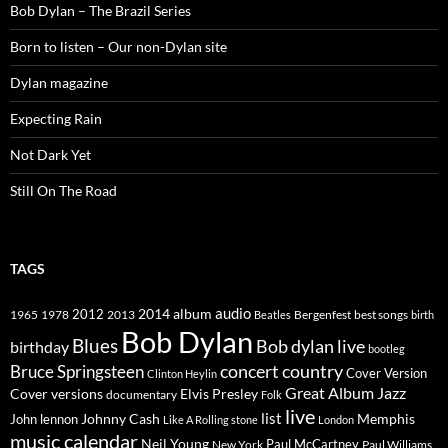
Bob Dylan – The Brazil Series
Born to listen – Our non-Dylan site
Dylan magazine
Expecting Rain
Not Dark Yet
Still On The Road
TAGS
2014
album
audio
1965
1978
2012
2013
best songs
Beatles
Bergenfest
birth
Bob Dylan
Blues
Bob dylan live
birthday
bootleg
concert
Bruce Springsteen
country
Cover Version
Clinton Heylin
Great Album
Jazz
Elvis Presley
Cover versions
documentary
Folk
live
list
Johnny Cash
Memphis
John lennon
Like A Rolling stone
London
music calendar
Neil Young
Paul McCartney
New York
Paul Williams