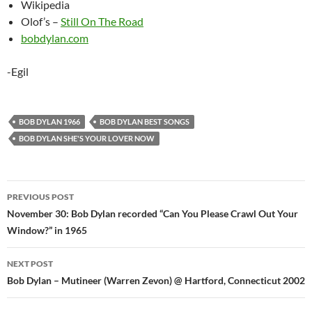
Wikipedia
Olof’s –
Still On The Road
bobdylan.com
-Egil
BOB DYLAN 1966
BOB DYLAN BEST SONGS
BOB DYLAN SHE'S YOUR LOVER NOW
Post
PREVIOUS POST
navigation
November 30: Bob Dylan recorded “Can You Please Crawl Out Your
Window?” in 1965
NEXT POST
Bob Dylan – Mutineer (Warren Zevon) @ Hartford, Connecticut 2002