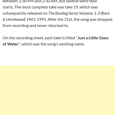
between 2:30 PM and 2:30 AM, but several were false
starts. The most complete take was take 19, which was
subsequently released on
The Bootleg Series Volumes 1-3 (Rare
& Unreleased) 1961-1991
. After the 21st, the song was dropped
from recording and never returned to.
On the recording sheet, each take is titled “
Just a Little Glass
of Water
“, which was the song’s working name.