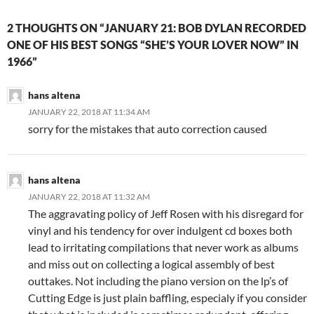
2 THOUGHTS ON “JANUARY 21: BOB DYLAN RECORDED
ONE OF HIS BEST SONGS “SHE’S YOUR LOVER NOW” IN
1966”
hans altena
JANUARY 22, 2018 AT 11:34 AM
sorry for the mistakes that auto correction caused
hans altena
JANUARY 22, 2018 AT 11:32 AM
The aggravating policy of Jeff Rosen with his disregard for
vinyl and his tendency for over indulgent cd boxes both
lead to irritating compilations that never work as albums
and miss out on collecting a logical assembly of best
outtakes. Not including the piano version on the lp’s of
Cutting Edge is just plain baffling, especialy if you consider