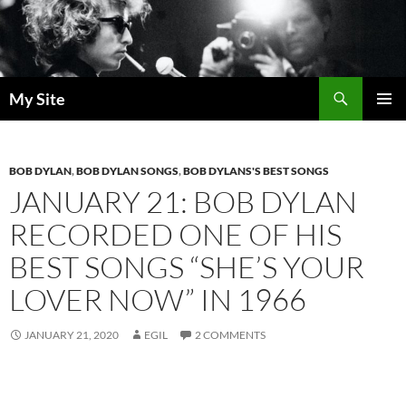
Skip
to
content
Search
My Site
PRIMAR
MENU
BOB DYLAN
,
BOB DYLAN SONGS
,
BOB DYLANS'S BEST SONGS
JANUARY 21: BOB DYLAN
RECORDED ONE OF HIS
BEST SONGS “SHE’S YOUR
LOVER NOW” IN 1966
JANUARY 21, 2020
EGIL
2 COMMENTS