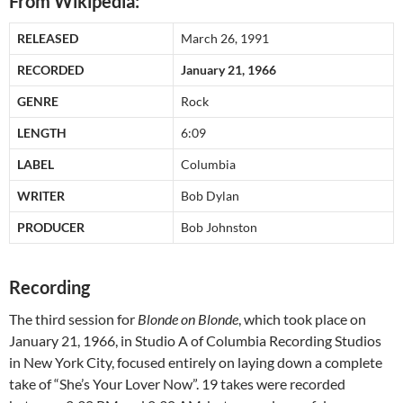
From Wikipedia:
RELEASED
March 26, 1991
RECORDED
January 21, 1966
GENRE
Rock
LENGTH
6:09
LABEL
Columbia
WRITER
Bob Dylan
PRODUCER
Bob Johnston
Recording
The third session for
Blonde on Blonde
, which took place on
January 21, 1966, in Studio A of Columbia Recording Studios
in New York City, focused entirely on laying down a complete
take of “She’s Your Lover Now”. 19 takes were recorded