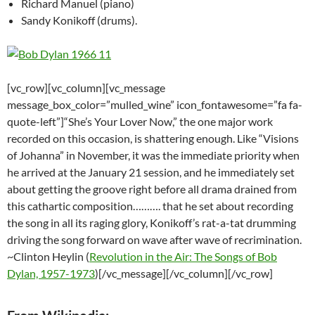
Richard Manuel (piano)
Sandy Konikoff (drums).
[vc_row][vc_column][vc_message
message_box_color=”mulled_wine” icon_fontawesome=”fa fa-
quote-left”]“She’s Your Lover Now,” the one major work
recorded on this occasion, is shattering enough. Like “Visions
of Johanna” in November, it was the immediate priority when
he arrived at the January 21 session, and he immediately set
about getting the groove right before all drama drained from
this cathartic composition………. that he set about recording
the song in all its raging glory, Konikoff’s rat-a-tat drumming
driving the song forward on wave after wave of recrimination.
~Clinton Heylin (
Revolution in the Air: The Songs of Bob
Dylan, 1957-1973
)[/vc_message][/vc_column][/vc_row]