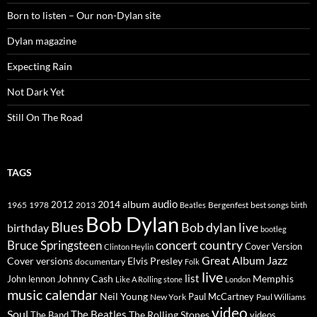
Born to listen – Our non-Dylan site
Dylan magazine
Expecting Rain
Not Dark Yet
Still On The Road
TAGS
2014
album
audio
1965
1978
2012
2013
best songs
Beatles
Bergenfest
birth
Bob Dylan
Blues
Bob dylan live
birthday
bootleg
concert
Bruce Springsteen
country
Cover Version
Clinton Heylin
Great Album
Jazz
Elvis Presley
Cover versions
documentary
Folk
live
list
Johnny Cash
Memphis
John lennon
Like A Rolling stone
London
music calendar
Neil Young
Paul McCartney
New York
Paul Williams
video
Soul
The Beatles
The Rolling Stones
The Band
videos