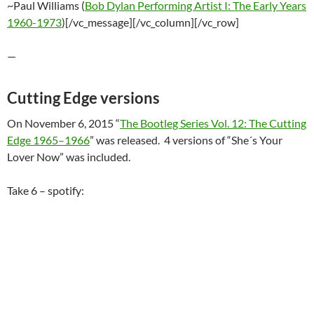
~Paul Williams (
Bob Dylan Performing Artist I: The Early Years
1960-1973
)[/vc_message][/vc_column][/vc_row]
—
Cutting Edge versions
On November 6, 2015 “
The Bootleg Series Vol. 12: The Cutting
Edge 1965–1966
” was released. 4 versions of “She´s Your
Lover Now” was included.
Take 6 – spotify: