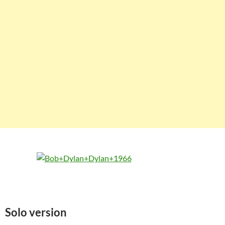
Solo version