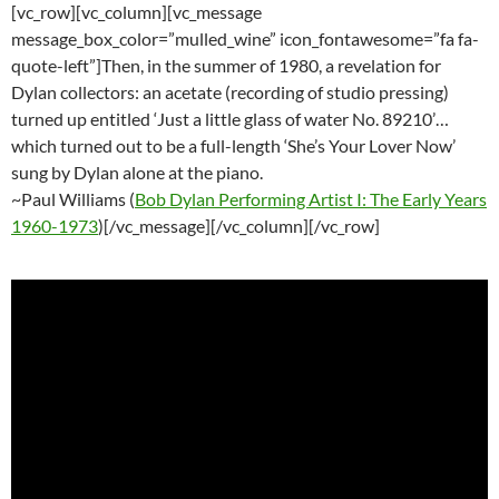
[vc_row][vc_column][vc_message
message_box_color=”mulled_wine” icon_fontawesome=”fa fa-
quote-left”]Then, in the summer of 1980, a revelation for
Dylan collectors: an acetate (recording of studio pressing)
turned up entitled ‘Just a little glass of water No. 89210’…
which turned out to be a full-length ‘She’s Your Lover Now’
sung by Dylan alone at the piano.
~Paul Williams (
Bob Dylan Performing Artist I: The Early Years
1960-1973
)[/vc_message][/vc_column][/vc_row]