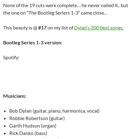
None of the 19 cuts were complete… he never nailed it.. but
the one on “The Bootleg Seriers 1-3″ came close…
This beauty is @
#17
on my list of
Dylan’s 200 best songs.
Bootleg Series 1-3 version:
Spotify:
Musicians:
Bob Dylan (guitar, piano, harmonica, vocal)
Robbie Robertson (guitar)
Garth Hudson (organ)
Rick Danko (bass)