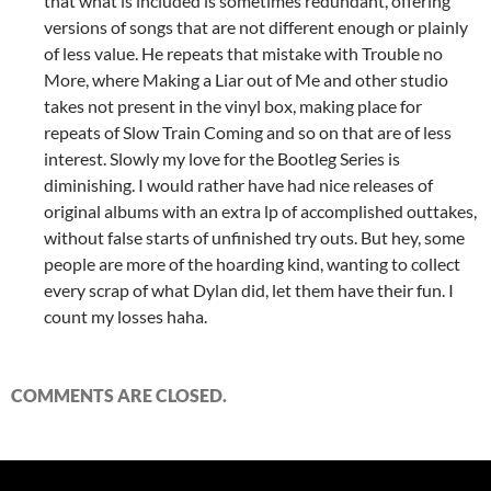
that what is included is sometimes redundant, offering
versions of songs that are not different enough or plainly
of less value. He repeats that mistake with Trouble no
More, where Making a Liar out of Me and other studio
takes not present in the vinyl box, making place for
repeats of Slow Train Coming and so on that are of less
interest. Slowly my love for the Bootleg Series is
diminishing. I would rather have had nice releases of
original albums with an extra lp of accomplished outtakes,
without false starts of unfinished try outs. But hey, some
people are more of the hoarding kind, wanting to collect
every scrap of what Dylan did, let them have their fun. I
count my losses haha.
COMMENTS ARE CLOSED.