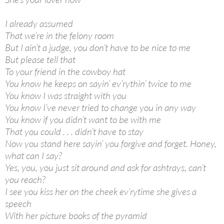
I already assumed
That we’re in the felony room
But I ain’t a judge, you don’t have to be nice to me
But please tell that
To your friend in the cowboy hat
You know he keeps on sayin’ ev’rythin’ twice to me
You know I was straight with you
You know I’ve never tried to change you in any way
You know if you didn’t want to be with me
That you could . . . didn’t have to stay
Now you stand here sayin’ you forgive and forget. Honey,
what can I say?
Yes, you, you just sit around and ask for ashtrays, can’t
you reach?
I see you kiss her on the cheek ev’rytime she gives a
speech
With her picture books of the pyramid