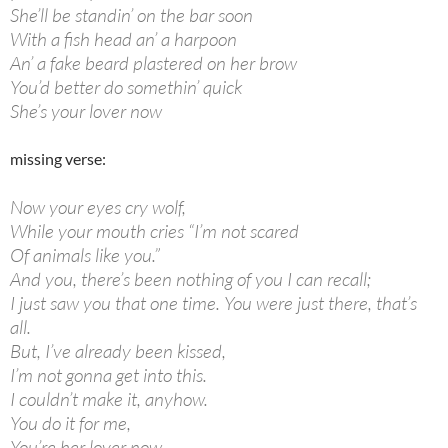
She’ll be standin’ on the bar soon
With a fish head an’ a harpoon
An’ a fake beard plastered on her brow
You’d better do somethin’ quick
She’s your lover now
missing verse:
Now your eyes cry wolf,
While your mouth cries “I’m not scared
Of animals like you.”
And you, there’s been nothing of you I can recall;
I just saw you that one time. You were just there, that’s
all.
But, I’ve already been kissed,
I’m not gonna get into this.
I couldn’t make it, anyhow.
You do it for me,
You’re her lover now