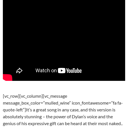
[vc_row][vc_column][vc_message
message_box_color=”mulled_wine” icon_fontawesome=”fa fa-
quote-left”]It’s a great song in any case, and this version is
absolutely stunning – the power of Dylan’s voice and the
genius of his expressive gift can be heard at their most naked..