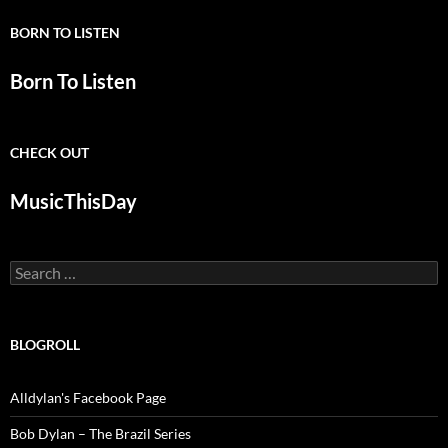
BORN TO LISTEN
Born To Listen
CHECK OUT
MusicThisDay
Search
for:
BLOGROLL
Alldylan's Facebook Page
Bob Dylan – The Brazil Series