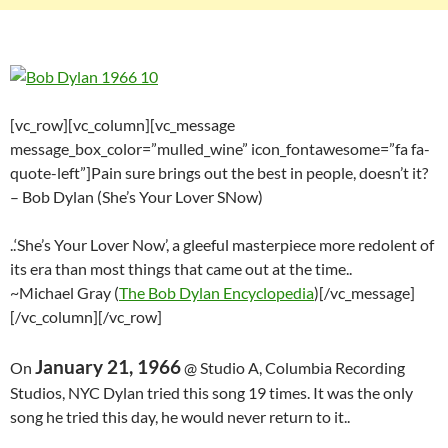
[vc_row][vc_column][vc_message
message_box_color=”mulled_wine” icon_fontawesome=”fa fa-
quote-left”]Pain sure brings out the best in people, doesn’t it?
– Bob Dylan (She’s Your Lover SNow)
..‘She’s Your Lover Now’, a gleeful masterpiece more redolent of
its era than most things that came out at the time..
~Michael Gray (
The Bob Dylan Encyclopedia
)[/vc_message]
[/vc_column][/vc_row]
January 21, 1966
On
@ Studio A, Columbia Recording
Studios, NYC Dylan tried this song 19 times. It was the only
song he tried this day, he would never return to it..