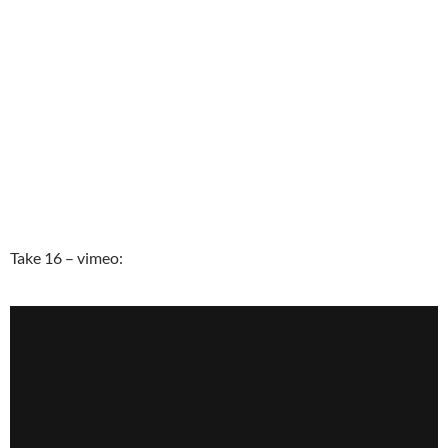
Take 16 – vimeo: