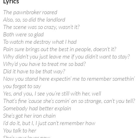
Lyrics
The pawnbroker roared
Also, so, so did the landlord
The scene was so crazy, wasn’t it?
Both were so glad
To watch me destroy what I had
Pain sure brings out the best in people, doesn’t it?
Why didn’t you just leave me if you didn’t want to stay?
Why’d you have to treat me so bad?
Did it have to be that way?
Now you stand here expectin’ me to remember somethin’
you forgot to say
Yes, and you, I see you’re still with her, well
That’s fine ’cause she’s comin’ on so strange, can’t you tell?
Somebody had better explain
She’s got her iron chain
I’d do it, but I, I just can’t remember how
You talk to her
She’s your lover now