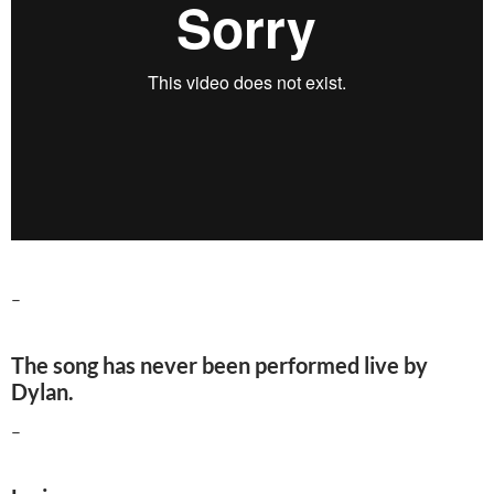
–
The song has never been performed live by
Dylan.
–