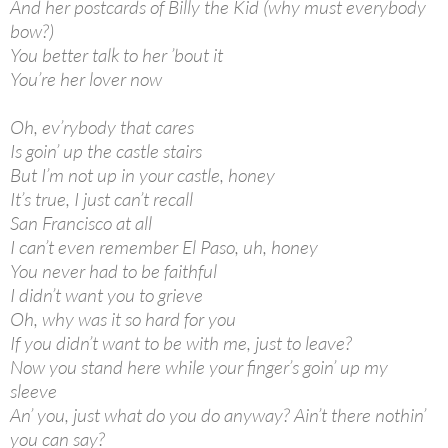
And her postcards of Billy the Kid (why must everybody
bow?)
You better talk to her ’bout it
You’re her lover now
Oh, ev’rybody that cares
Is goin’ up the castle stairs
But I’m not up in your castle, honey
It’s true, I just can’t recall
San Francisco at all
I can’t even remember El Paso, uh, honey
You never had to be faithful
I didn’t want you to grieve
Oh, why was it so hard for you
If you didn’t want to be with me, just to leave?
Now you stand here while your finger’s goin’ up my
sleeve
An’ you, just what do you do anyway? Ain’t there nothin’
you can say?