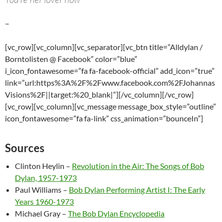
–
[vc_row][vc_column][vc_separator][vc_btn title=”Alldylan /
Borntolisten @ Facebook” color=”blue”
i_icon_fontawesome=”fa fa-facebook-official” add_icon=”true”
link=”url:https%3A%2F%2Fwww.facebook.com%2FJohannas
Visions%2F||target:%20_blank|”][/vc_column][/vc_row]
[vc_row][vc_column][vc_message message_box_style=”outline”
icon_fontawesome=”fa fa-link” css_animation=”bounceIn”]
Sources
Clinton Heylin –
Revolution in the Air: The Songs of Bob
Dylan, 1957-1973
Paul Williams –
Bob Dylan Performing Artist I: The Early
Years 1960-1973
Michael Gray –
The Bob Dylan Encyclopedia