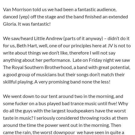
Van Morrison told us we had been a fantastic audience,
danced (yep) off the stage and the band finished an extended
Gloria. It was fantastic!
We saw/heard Little Andrew (parts of it anyway) – didn’t do it
for us, Beth Hart, well, one of our principles here at JV is not to
write about things we don’t like, therefore I will not say
anything about her performance. Late on Friday night we saw
The Royal Southern Brotherhood, a band with great potential,
a good group of musicians but their songs don’t match their
skillful playing. A very promising band none the less!
We went down to our tent around two in the morning, and
some fucker on a bus played bad trance music until five! Why
do all the guys with the largest loudspeakers have the worst
taste in music? I seriously considered throwing rocks at them
around the time the power went out in the morning. Then
came the rain, the worst downpour we have seen in quite a