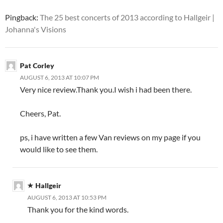
Pingback:
The 25 best concerts of 2013 according to Hallgeir |
Johanna's Visions
Pat Corley
AUGUST 6, 2013 AT 10:07 PM
Very nice review.Thank you.I wish i had been there.
Cheers, Pat.
ps, i have written a few Van reviews on my page if you
would like to see them.
Hallgeir
AUGUST 6, 2013 AT 10:53 PM
Thank you for the kind words.