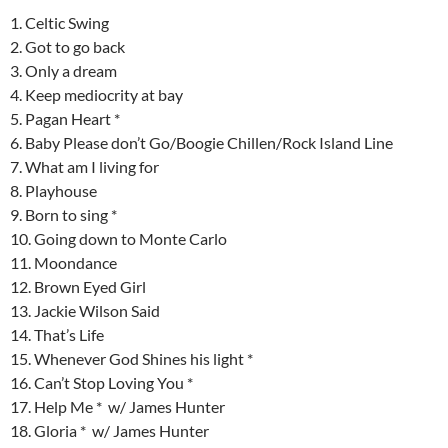
1. Celtic Swing
2. Got to go back
3. Only a dream
4. Keep mediocrity at bay
5. Pagan Heart *
6. Baby Please don’t Go/Boogie Chillen/Rock Island Line
7. What am I living for
8. Playhouse
9. Born to sing *
10. Going down to Monte Carlo
11. Moondance
12. Brown Eyed Girl
13. Jackie Wilson Said
14. That’s Life
15. Whenever God Shines his light *
16. Can’t Stop Loving You *
17. Help Me * w/ James Hunter
18. Gloria * w/ James Hunter