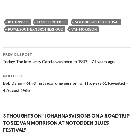
IDA JENSHUS
JAMES HUNTER SIX
NOTODDEN BLUES FESTIVAL
ROYAL SOUTHERN BROTHERHOOD
VAN MORRISON
Post
PREVIOUS POST
navigation
Today: The late Jerry Garcia was born in 1942 – 71 years ago
NEXT POST
Bob Dylan – 6th & last recording session for Highway 61 Revisited –
4 August 1965
3 THOUGHTS ON “JOHANNASVISIONS ON A ROADTRIP
TO SEE VAN MORRISON AT NOTODDEN BLUES
FESTIVAL”