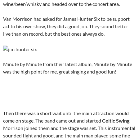
wine/beer/whisky and headed over to the concert area.
Van Morrison had asked for James Hunter Six to be support
act to his own show, they did a good job. They sound better
live than on record, but the best ones always do.
Minute by Minute from their latest album, Minute by Minute
was the high point for me, great singing and good fun!
Then there was a short wait until the main attraction would
come on stage. The band came out and started
Celtic Swing
,
Morrison joined them and the stage was set. This instrumental
sounded tight and good, and the main man played some fine