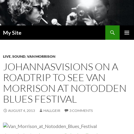
Skip
to
content
Search
My Site
PRIMAR
MENU
LIVE
,
SOUND
,
VAN MORRISON
JOHANNASVISIONS ON A
ROADTRIP TO SEE VAN
MORRISON AT NOTODDEN
BLUES FESTIVAL
AUGUST 4, 2013
HALLGEIR
3 COMMENTS