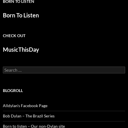
BORN TO LISTEN
Born To Listen
CHECK OUT
MusicThisDay
Search
for:
BLOGROLL
Alldylan's Facebook Page
Bob Dylan – The Brazil Series
Born to listen – Our non-Dylan site