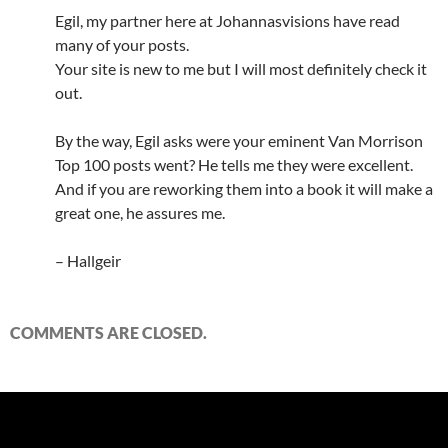
Egil, my partner here at Johannasvisions have read
many of your posts.
Your site is new to me but I will most definitely check it
out.
By the way, Egil asks were your eminent Van Morrison
Top 100 posts went? He tells me they were excellent.
And if you are reworking them into a book it will make a
great one, he assures me.
– Hallgeir
COMMENTS ARE CLOSED.