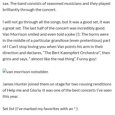
sax. The band consists of seasoned musicians and they played
brilliantly through the concert.
I will not go through all the songs, but it was a good set, it was
a great set. The last half of the concert was incredibly good.
Van Morrison smiled and even told a joke (!): The horns were
in the middle of a particular grandiose (even pretentious) part
of I Can’t stop loving you when Van points his arm in their
direction and declares, “The Bert Kaempfert Orchestra!”, then
grins and says, ” almost like the real thing”. Funny guy!
James Hunter joined them on stage for two rousing renditions
of Help me and Gloria. It was one of the best concerts I’ve seen
this year.
Set list (I’ve marked my favorites with an * ):