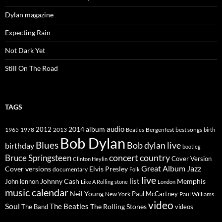
Dylan magazine
Expecting Rain
Not Dark Yet
Still On The Road
TAGS
2014
album
audio
1965
1978
2012
2013
best songs
Beatles
Bergenfest
birth
Bob Dylan
Blues
Bob dylan live
birthday
bootleg
concert
Bruce Springsteen
country
Cover Version
Clinton Heylin
Great Album
Jazz
Elvis Presley
Cover versions
documentary
Folk
live
list
Johnny Cash
Memphis
John lennon
Like A Rolling stone
London
music calendar
Neil Young
Paul McCartney
New York
Paul Williams
video
Soul
The Beatles
The Rolling Stones
The Band
videos