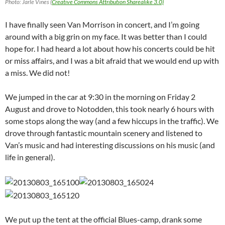
Photo: Jarle Vines (
Creative Commons Attribution Sharealike 3.0)
I have finally seen Van Morrison in concert, and I’m going
around with a big grin on my face. It was better than I could
hope for. I had heard a lot about how his concerts could be hit
or miss affairs, and I was a bit afraid that we would end up with
a miss. We did not!
We jumped in the car at 9:30 in the morning on Friday 2
August and drove to Notodden, this took nearly 6 hours with
some stops along the way (and a few hiccups in the traffic). We
drove through fantastic mountain scenery and listened to
Van’s music and had interesting discussions on his music (and
life in general).
We put up the tent at the official Blues-camp, drank some