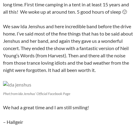
long time. First time camping in a tent in at least 15 years and
all this! We woke up at around ten. 5 good hours of sleep 🙂
We saw Ida Jenshus and here incredible band before the drive
home. I’ve said most of the fine things that has to be said about
Jenshus and her band, and again they gave us a wonderful
concert. They ended the show with a fantastic version of Neil
Young’s Words (from Harvest). Then and there all the noise
from those trance loving idiots and the bad weather from the
night were forgotten. It had all been worth it.
Phot from Ida Jenshus’ Official Facebook Page
We had a great time and I am still smiling!
– Hallgeir