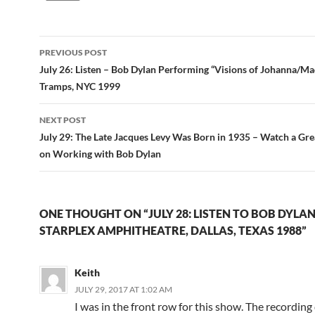
Post
PREVIOUS POST
navigation
July 26: Listen – Bob Dylan Performing “Visions of Johanna/M
Tramps, NYC 1999
NEXT POST
July 29: The Late Jacques Levy Was Born in 1935 – Watch a Gre
on Working with Bob Dylan
ONE THOUGHT ON “JULY 28: LISTEN TO BOB DYLAN
STARPLEX AMPHITHEATRE, DALLAS, TEXAS 1988”
Keith
JULY 29, 2017 AT 1:02 AM
I was in the front row for this show. The recording