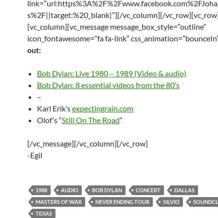
link=”url:https%3A%2F%2Fwww.facebook.com%2FJoha
s%2F||target:%20_blank|”][/vc_column][/vc_row][vc_row
[vc_column][vc_message message_box_style=”outline”
icon_fontawesome=”fa fa-link” css_animation=”bounceIn
out:
Bob Dylan: Live 1980 – 1989 (Video & audio)
Bob Dylan: 8 essential videos from the 80’s
–
Karl Erik’s
expectingrain.com
Olof’s “
Still On The Road
“
[/vc_message][/vc_column][/vc_row]
-Egil
1988
AUDIO
BOB DYLAN
CONCERT
DALLAS
MASTERS OF WAR
NEVER ENDING TOUR
SILVIO
SOUNDC
TEXAS