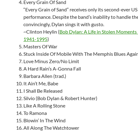
Every Grain Of Sand
“Every Grain of Sand” receives only its second-ever US
performance. Despite the band’s inability to handle th
convincingly, Dylan sings it with gusto.
~Clinton Heylin (
Bob Dylan: A Life in Stolen Moments
1941-1995
)
Masters Of War
Stuck Inside Of Mobile With The Memphis Blues Agai
Love Minus Zero/No Limit
A Hard Rain’s A-Gonna Fall
Barbara Allen (trad.)
It Ain’t Me, Babe
I Shall Be Released
Silvio (Bob Dylan & Robert Hunter)
Like A Rolling Stone
To Ramona
Blowin’ In The Wind
All Along The Watchtower