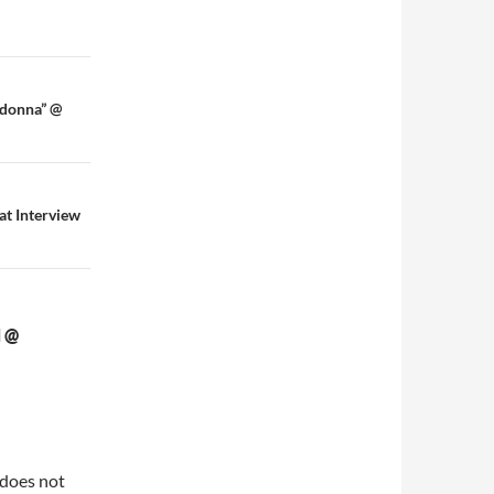
adonna” @
at Interview
 @
 does not