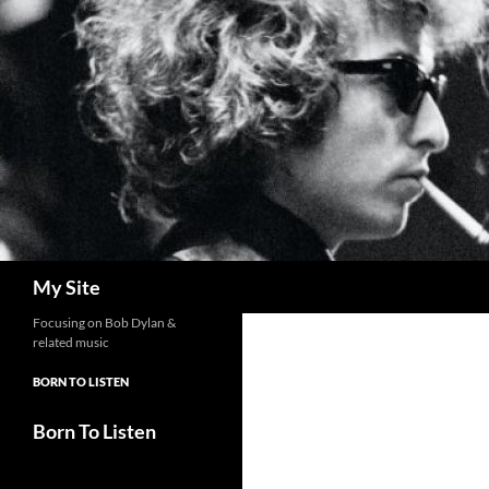
Skip
to
content
Search
My Site
Focusing on Bob Dylan &
related music
BORN TO LISTEN
Born To Listen