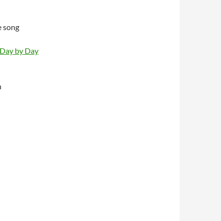
e song
 Day by Day
n