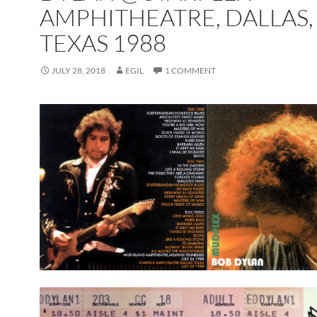
AMPHITHEATRE, DALLAS,
TEXAS 1988
JULY 28, 2018
EGIL
1 COMMENT