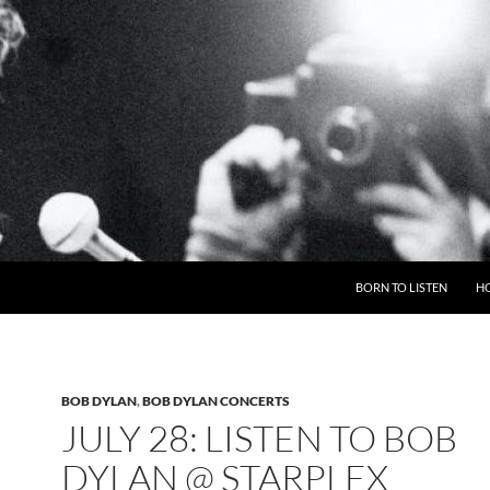
BORN TO LISTEN
H
BOB DYLAN
,
BOB DYLAN CONCERTS
JULY 28: LISTEN TO BOB
DYLAN @ STARPLEX