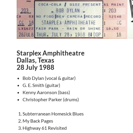
Starplex Amphitheatre
Dallas, Texas
28 July 1988
Bob Dylan (vocal & guitar)
G. E. Smith (guitar)
Kenny Aaronson (bass)
Christopher Parker (drums)
Subterranean Homesick Blues
My Back Pages
Highway 61 Revisited