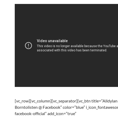
[vc_row][vc_column][vc_separator][vc_btn title=”Alldylan
Borntolisten @ Facebook” color=”blue” i_icon_fontaweso
facebook-official” add_icon=”true”