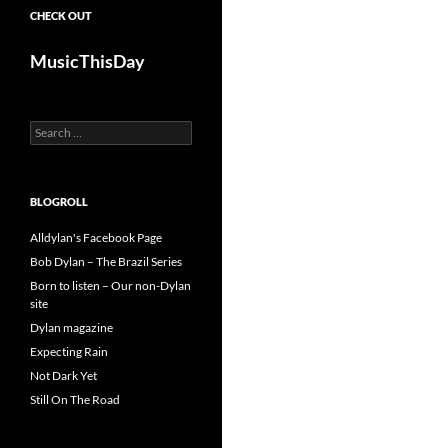
CHECK OUT
MusicThisDay
Search
for:
BLOGROLL
Alldylan's Facebook Page
Bob Dylan – The Brazil Series
Born to listen – Our non-Dylan
site
Dylan magazine
Expecting Rain
Not Dark Yet
Still On The Road