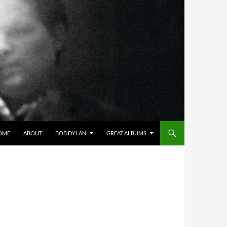
OME
ABOUT
BOB DYLAN
GREAT ALBUMS