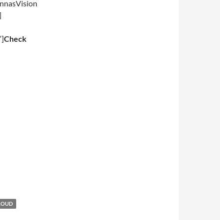
nnasVision
]
”]
Check
LOUD