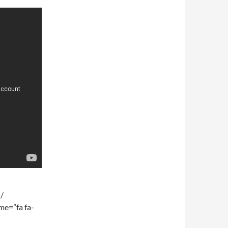
 /
me=”fa fa-