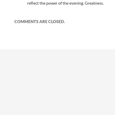
reflect the power of the evening. Greatness.
COMMENTS ARE CLOSED.