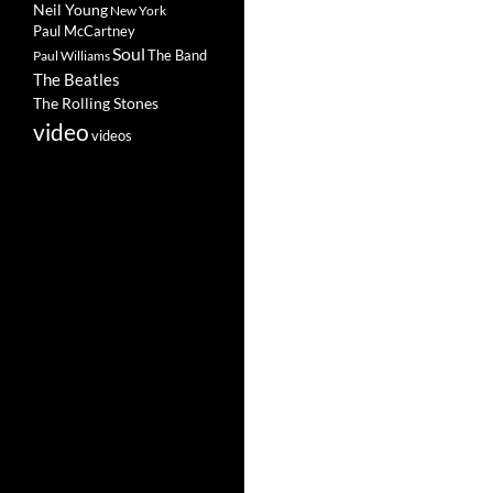
Neil Young
New York
Paul McCartney
Soul
The Band
Paul Williams
The Beatles
The Rolling Stones
video
videos