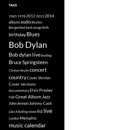
TAGS
2014
1965
1978
2012
2013
album
audio
Beatles
best songs
Bergenfest
birth
Blues
birthday
Bob Dylan
Bob dylan live
bootleg
Bruce Springsteen
concert
Clinton Heylin
country
Cover Version
Cover versions
Elvis Presley
documentary
Great Album
Jazz
Folk
Johnny Cash
John lennon
live
list
Like A Rolling stone
Memphis
London
music calendar