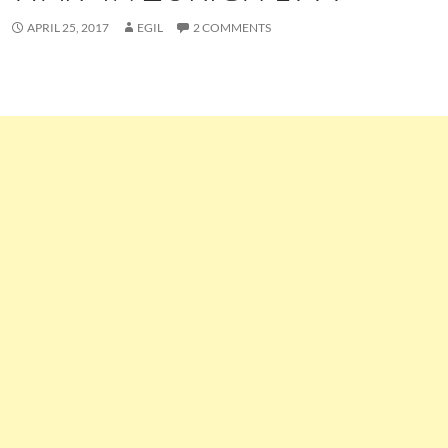
APRIL 25, 2017
EGIL
2 COMMENTS