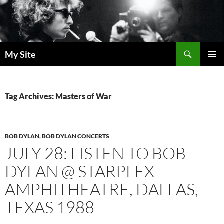
Skip
to
content
Search
My Site
PRIMAR
MENU
Tag Archives: Masters of War
BOB DYLAN
,
BOB DYLAN CONCERTS
JULY 28: LISTEN TO BOB
DYLAN @ STARPLEX
AMPHITHEATRE, DALLAS,
TEXAS 1988