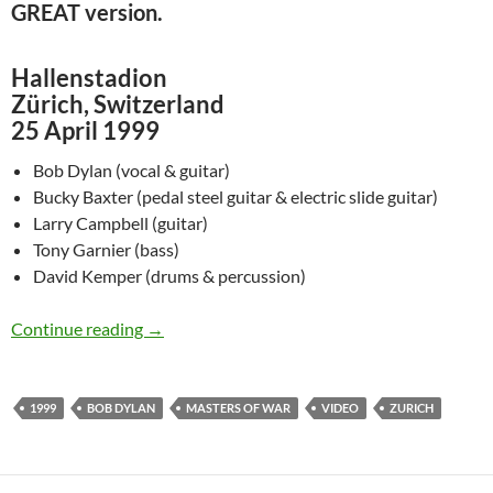
GREAT version.
Hallenstadion
Zürich, Switzerland
25 April 1999
Bob Dylan (vocal & guitar)
Bucky Baxter (pedal steel guitar & electric slide guitar)
Larry Campbell (guitar)
Tony Garnier (bass)
David Kemper (drums & percussion)
April 25: Video of Bob Dylan performing a wo
Continue reading
→
1999
BOB DYLAN
MASTERS OF WAR
VIDEO
ZURICH