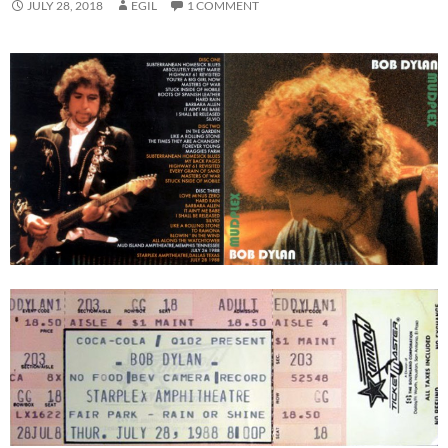
JULY 28, 2018
EGIL
1 COMMENT