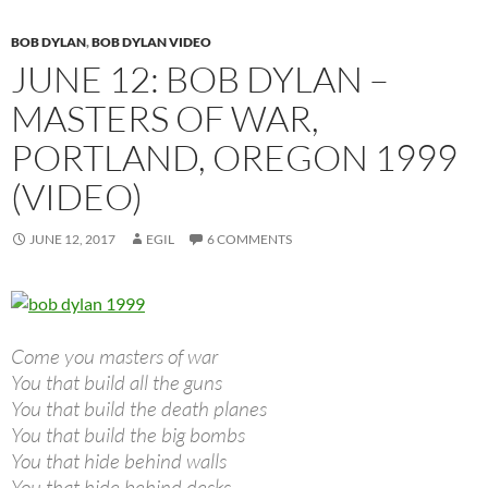
BOB DYLAN
,
BOB DYLAN VIDEO
JUNE 12: BOB DYLAN –
MASTERS OF WAR,
PORTLAND, OREGON 1999
(VIDEO)
JUNE 12, 2017
EGIL
6 COMMENTS
Come you masters of war
You that build all the guns
You that build the death planes
You that build the big bombs
You that hide behind walls
You that hide behind desks