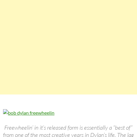
Freewheelin’ in it’s released form is essentially a “best of”
from one of the most creative years in Dylan’s life. The lag