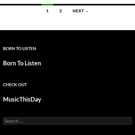
Posts
1
2
NEXT →
navigation
BORN TO LISTEN
Born To Listen
CHECK OUT
MusicThisDay
Search
for: