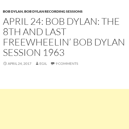
BOB DYLAN
,
BOB DYLAN RECORDING SESSIONS
APRIL 24: BOB DYLAN: THE
8TH AND LAST
FREEWHEELIN’ BOB DYLAN
SESSION 1963
APRIL 24, 2017
EGIL
9 COMMENTS