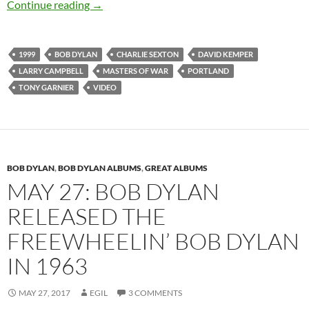
June 12: Bob Dylan – Masters Of War, Portla
Continue reading
→
1999
BOB DYLAN
CHARLIE SEXTON
DAVID KEMPER
LARRY CAMPBELL
MASTERS OF WAR
PORTLAND
TONY GARNIER
VIDEO
BOB DYLAN
,
BOB DYLAN ALBUMS
,
GREAT ALBUMS
MAY 27: BOB DYLAN
RELEASED THE
FREEWHEELIN’ BOB DYLAN
IN 1963
MAY 27, 2017
EGIL
3 COMMENTS