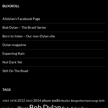
BLOGROLL
Alldylan's Facebook Page
Bob Dylan – The Brazil Series
Born to listen – Our non-Dylan site
Dylan magazine
Expecting Rain
Not Dark Yet
Still On The Road
TAGS
2014
album
audio
1965
1978
2012
2013
best songs
Beatles
Bergenfest
birth
Bob Dylan