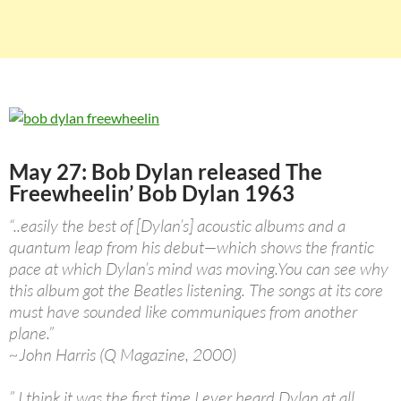
May 27: Bob Dylan released The
Freewheelin’ Bob Dylan 1963
“..easily the best of [Dylan’s] acoustic albums and a
quantum leap from his debut—which shows the frantic
pace at which Dylan’s mind was moving.You can see why
this album got the Beatles listening. The songs at its core
must have sounded like communiques from another
plane.”
~John Harris (Q Magazine, 2000)
” I think it was the first time I ever heard Dylan at all…