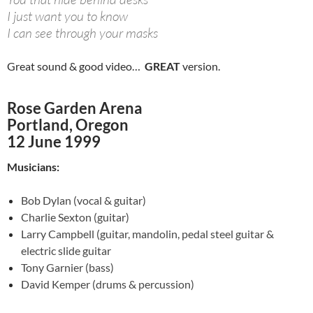
I just want you to know
I can see through your masks
Great sound & good video…
GREAT
version.
Rose Garden Arena
Portland, Oregon
12 June 1999
Musicians:
Bob Dylan (vocal & guitar)
Charlie Sexton (guitar)
Larry Campbell (guitar,
mandolin, pedal steel guitar &
electric slide guitar
Tony Garnier (bass)
David Kemper (drums & percussion)