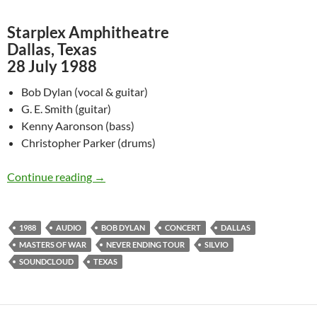
Starplex Amphitheatre
Dallas, Texas
28 July 1988
Bob Dylan (vocal & guitar)
G. E. Smith (guitar)
Kenny Aaronson (bass)
Christopher Parker (drums)
July 28: Listen to Bob Dylan @ Starplex Amphi
Continue reading
→
1988
AUDIO
BOB DYLAN
CONCERT
DALLAS
MASTERS OF WAR
NEVER ENDING TOUR
SILVIO
SOUNDCLOUD
TEXAS