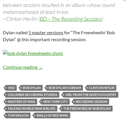
between sessions resulted in an album whose sound
metamorphosed at least twice.
~Clinton Heylin (
BD – The Recording Sessions
)
Dylan nailed
5 master versions
for “The Freewheelin’ Bob
Dylan” @ this important recording session.
April 24: Bob Dylan: The 8th and last Freewhe
Continue reading
→
1963
BOB DYLAN
BOB DYLAN'S DREAM
CLINTON HEYLIN
COLUMBIA RECORDING STUDIOS
GIRL FROM THE NORTH COUNTRY
MASTERS OF WAR
NEW YORK CITY
RECORDING SESSION
TALKING WORLD WAR III BLUES
THE FREEWHEELIN' BOB DYLAN
TOM WILSON
WALLS OF RED WING