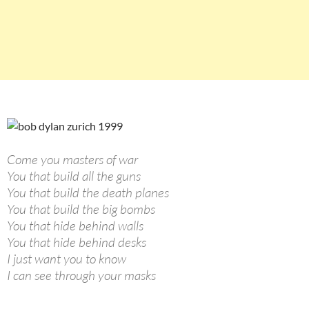
Come you masters of war
You that build all the guns
You that build the death planes
You that build the big bombs
You that hide behind walls
You that hide behind desks
I just want you to know
I can see through your masks