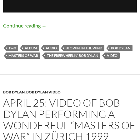
May 27: Bob Dylan released The Freewheelin’
Continue reading
→
1963
ALBUM
AUDIO
BLOWIN' IN THE WIND
BOB DYLAN
MASTERS OF WAR
THE FREEWHEELIN' BOB DYLAN
VIDEO
BOB DYLAN
,
BOB DYLAN VIDEO
APRIL 25: VIDEO OF BOB
DYLAN PERFORMING A
WONDERFUL “MASTERS OF
WAR” IN ZÜRICH 1999