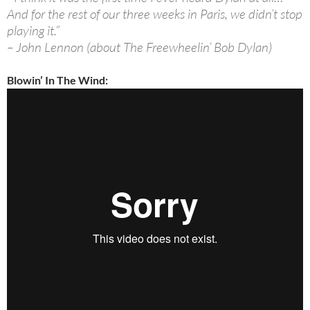
And for the rest of our three weeks in Paris, we didn’t stop
playing it.”
– John Lennon (about The Freewheelin’ Bob Dylan)
Blowin’ In The Wind: