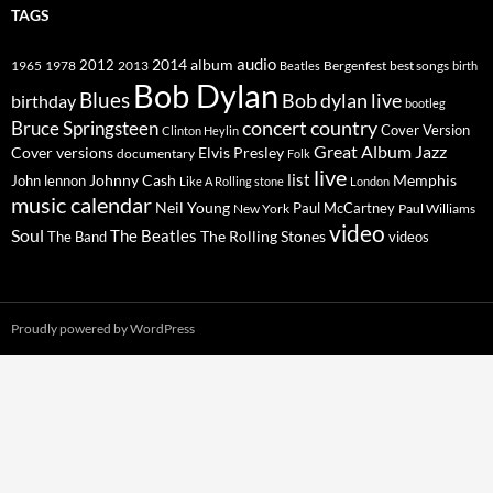
TAGS
2014
album
audio
1965
1978
2012
2013
best songs
Beatles
Bergenfest
birth
Bob Dylan
Blues
Bob dylan live
birthday
bootleg
concert
Bruce Springsteen
country
Cover Version
Clinton Heylin
Great Album
Jazz
Elvis Presley
Cover versions
documentary
Folk
live
list
Johnny Cash
Memphis
John lennon
Like A Rolling stone
London
music calendar
Neil Young
Paul McCartney
New York
Paul Williams
video
Soul
The Beatles
The Rolling Stones
The Band
videos
Proudly powered by WordPress