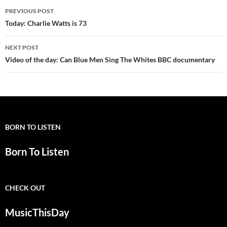
Post
PREVIOUS POST
navigation
Today: Charlie Watts is 73
NEXT POST
Video of the day: Can Blue Men Sing The Whites BBC documentary
BORN TO LISTEN
Born To Listen
CHECK OUT
MusicThisDay