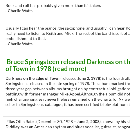
Rock and roll has probably given more than it’s taken.
~Charlie Watts
–
Usually I can hear the pianos, the saxophone, and usually I can hear Ro
really need to listen to Keith and Mick. The rest of the band is sort of 
embellishment to that.
~Charlie Watts
Bruce Springsteen released Darkness on t
of Town in 1978 (read more)
Darkness on the Edge of Town
(released
June 2, 1978
) is the fourth 
Springsteen, released in the late spring of 1978. The album marked the
three-year gap between albums brought on by contractual obligations
battling with former manager Mike Appel.Although the album did no
high charting singles it nevertheless remained on the charts for 97 we
seller in Springsteen’s catalogue, it has been certified triple-platinum
Ellas Otha Bates (December 30, 1928 –
June 2, 2008
), known by his 
Diddley
, was an American rhythm and blues vocalist, guitarist, songwr