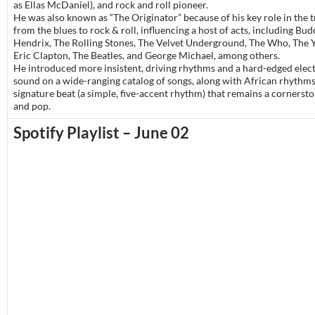
as Ellas McDaniel), and rock and roll pioneer.
He was also known as “The Originator” because of his key role in the t
from the blues to rock & roll, influencing a host of acts, including Bud
Hendrix, The Rolling Stones, The Velvet Underground, The Who, The 
Eric Clapton, The Beatles, and George Michael, among others.
He introduced more insistent, driving rhythms and a hard-edged elect
sound on a wide-ranging catalog of songs, along with African rhythms
signature beat (a simple, five-accent rhythm) that remains a cornersto
and pop.
Spotify Playlist – June 02