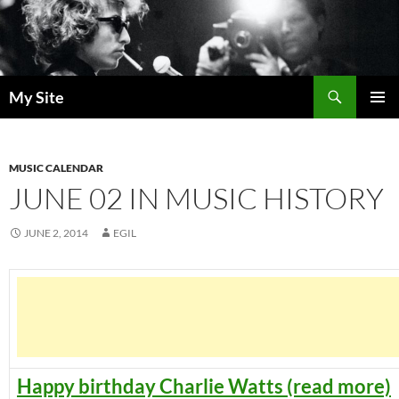
Skip
to
content
Search
My Site
PRIMAR
MENU
MUSIC CALENDAR
JUNE 02 IN MUSIC HISTORY
JUNE 2, 2014
EGIL
Happy birthday Charlie Watts (read more)