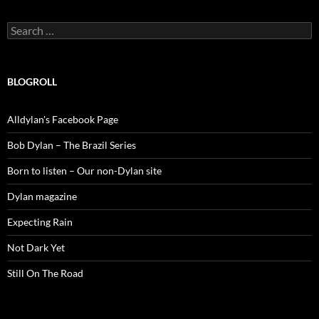
Search
for:
BLOGROLL
Alldylan's Facebook Page
Bob Dylan – The Brazil Series
Born to listen – Our non-Dylan site
Dylan magazine
Expecting Rain
Not Dark Yet
Still On The Road