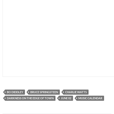
BO DIDDLEY
BRUCE SPRINGSTEEN
CHARLIE WATTS
DARKNESS ON THE EDGE OF TOWN
JUNE 02
MUSIC CALENDAR