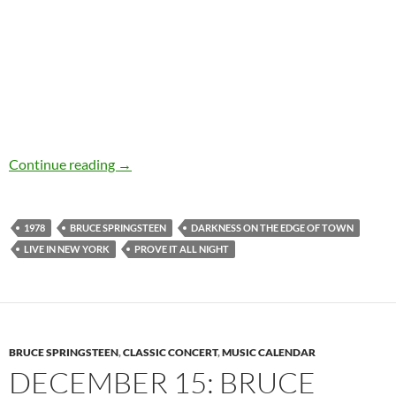
Videos of the day: Bruce Springsteen – Prove It
Continue reading
→
1978
BRUCE SPRINGSTEEN
DARKNESS ON THE EDGE OF TOWN
LIVE IN NEW YORK
PROVE IT ALL NIGHT
BRUCE SPRINGSTEEN
,
CLASSIC CONCERT
,
MUSIC CALENDAR
DECEMBER 15: BRUCE