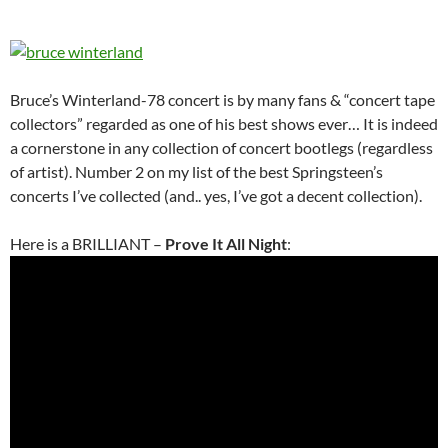
Bruce’s Winterland-78 concert is by many fans & “concert tape
collectors” regarded as one of his best shows ever… It is indeed
a cornerstone in any collection of concert bootlegs (regardless
of artist). Number 2 on my list of the best Springsteen’s
concerts I’ve collected (and.. yes, I’ve got a decent collection).
Here is a BRILLIANT –
Prove It All Night
: