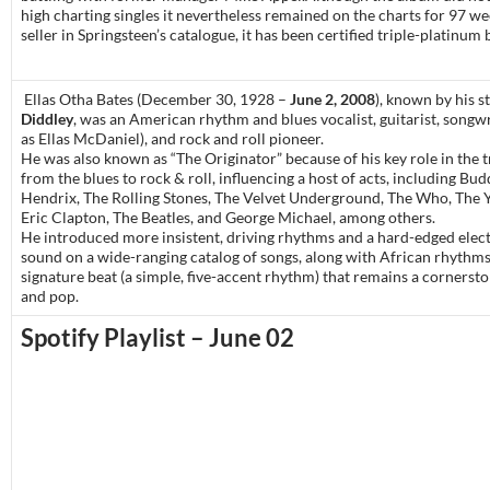
high charting singles it nevertheless remained on the charts for 97 we
seller in Springsteen’s catalogue, it has been certified triple-platinum
Ellas Otha Bates (December 30, 1928 –
June 2, 2008
), known by his 
Diddley
, was an American rhythm and blues vocalist, guitarist, songwr
as Ellas McDaniel), and rock and roll pioneer.
He was also known as “The Originator” because of his key role in the t
from the blues to rock & roll, influencing a host of acts, including Bud
Hendrix, The Rolling Stones, The Velvet Underground, The Who, The 
Eric Clapton, The Beatles, and George Michael, among others.
He introduced more insistent, driving rhythms and a hard-edged elect
sound on a wide-ranging catalog of songs, along with African rhythms
signature beat (a simple, five-accent rhythm) that remains a cornersto
and pop.
Spotify Playlist – June 02