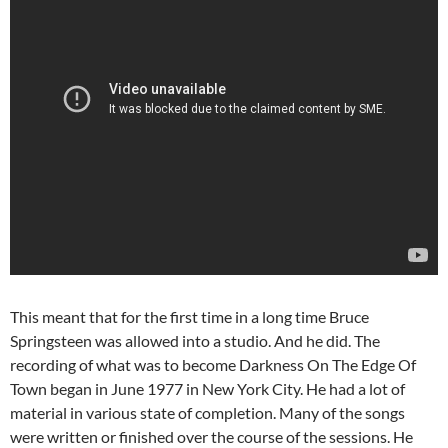
This meant that for the first time in a long time Bruce
Springsteen was allowed into a studio. And he did. The
recording of what was to become Darkness On The Edge Of
Town began in June 1977 in New York City. He had a lot of
material in various state of completion. Many of the songs
were written or finished over the course of the sessions. He