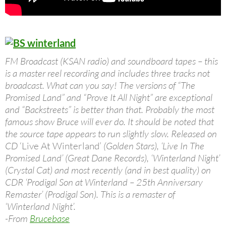
FM Broadcast (KSAN radio) and soundboard tapes – this
is a master reel recording and includes three tracks not
broadcast. What can you say! The versions of “The
Promised Land” and “Prove It All Night” are exceptional
and “Backstreets” is better than that. Probably the most
famous show Bruce will ever do. It should be noted that
the source tape appears to run slightly slow. Released on
CD
‘Live At Winterland’
(Golden Stars), ‘Live In The
Promised Land’ (Great Dane Records), ‘Winterland Night’
(Crystal Cat) and most recently (and in best quality) on
CDR ‘Prodigal Son at Winterland – 25th Anniversary
Remaster’ (Prodigal Son). This is a remaster of
‘Winterland Night’.
-From
Brucebase