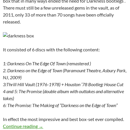
box that in many ways ended the need for Darkness bootlegs .
There must still be a few unreleased gems in the vault, as of
2011, only 33 of more than 70 songs have been officially
released.
It consisted of 6 discs with the following content:
1: Darkness On The Edge Of Town (remastered )
2.
Darkness on the Edge of Town (Paramount Theatre, Asbury Park,
NJ, 2009)
3:Thrill Hill Vault (1976-1978) +
Houston ’78 Bootleg: House Cut
4 and 5: The Promise (double album with outtakes and alternative
takes)
6:
The Promise: The Making of “Darkness on the Edge of Town”
In effect the most impressive and best box-set ever compiled.
Today: Bruce Springsteen released Darkness o
Continue reading
→