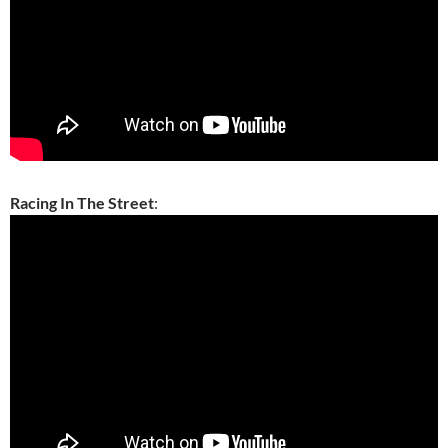
Racing In The Street
: