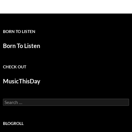
navigation
BORN TO LISTEN
Born To Listen
CHECK OUT
MusicThisDay
Search
for:
BLOGROLL