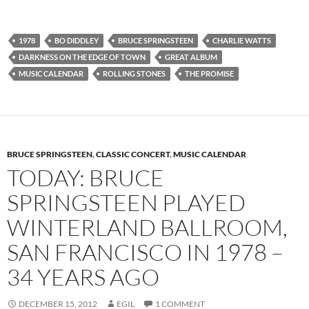
1978
BO DIDDLEY
BRUCE SPRINGSTEEN
CHARLIE WATTS
DARKNESS ON THE EDGE OF TOWN
GREAT ALBUM
MUSIC CALENDAR
ROLLING STONES
THE PROMISE
BRUCE SPRINGSTEEN
,
CLASSIC CONCERT
,
MUSIC CALENDAR
TODAY: BRUCE
SPRINGSTEEN PLAYED
WINTERLAND BALLROOM,
SAN FRANCISCO IN 1978 –
34 YEARS AGO
DECEMBER 15, 2012
EGIL
1 COMMENT