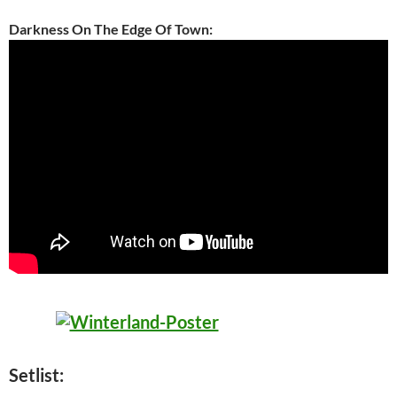
Darkness On The Edge Of Town:
Setlist: