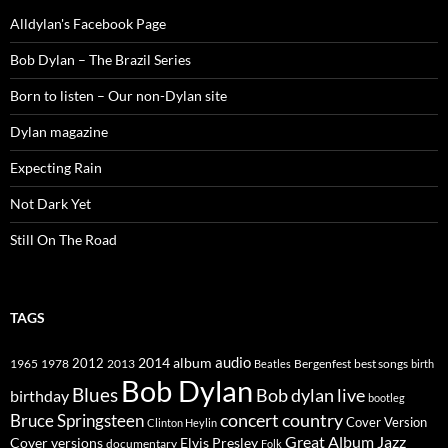
Alldylan's Facebook Page
Bob Dylan – The Brazil Series
Born to listen – Our non-Dylan site
Dylan magazine
Expecting Rain
Not Dark Yet
Still On The Road
TAGS
2014
album
audio
1965
1978
2012
2013
best songs
Beatles
Bergenfest
birth
Bob Dylan
Blues
Bob dylan live
birthday
bootleg
concert
Bruce Springsteen
country
Cover Version
Clinton Heylin
Great Album
Jazz
Elvis Presley
Cover versions
documentary
Folk