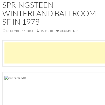
SPRINGSTEEN
WINTERLAND BALLROOM
SF IN 1978
DECEMBER 15, 2014
HALLGEIR
3 COMMENTS