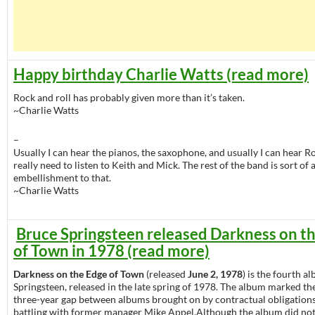
Happy birthday Charlie Watts (read more)
Rock and roll has probably given more than it’s taken.
~Charlie Watts
–
Usually I can hear the pianos, the saxophone, and usually I can hear Ro
really need to listen to Keith and Mick. The rest of the band is sort of 
embellishment to that.
~Charlie Watts
Bruce Springsteen released Darkness on t
of Town in 1978 (read more)
Darkness on the Edge of Town
(released
June 2, 1978
) is the fourth 
Springsteen, released in the late spring of 1978. The album marked the
three-year gap between albums brought on by contractual obligations
battling with former manager Mike Appel.Although the album did no