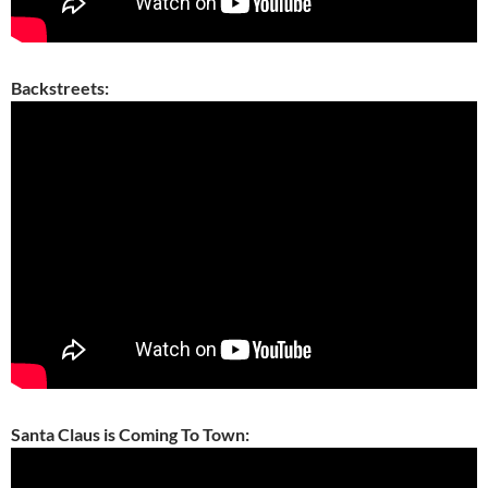
Backstreets:
Santa Claus is Coming To Town: