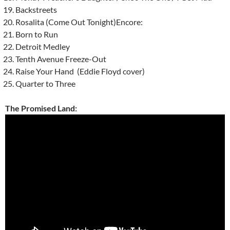
Backstreets
Rosalita (Come Out Tonight)Encore:
Born to Run
Detroit Medley
Tenth Avenue Freeze-Out
Raise Your Hand (Eddie Floyd cover)
Quarter to Three
The Promised Land: