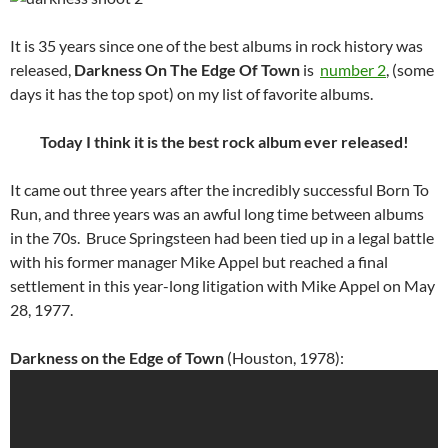
It is 35 years since one of the best albums in rock history was
released,
Darkness On The Edge Of Town
is
number 2
, (some
days it has the top spot) on my list of favorite albums.
Today I think it is the best rock album ever released!
It came out three years after the incredibly successful Born To
Run, and three years was an awful long time between albums
in the 70s. Bruce Springsteen had been tied up in a legal battle
with his former manager Mike Appel but reached a final
settlement in this year-long litigation with Mike Appel on May
28, 1977.
Darkness on the Edge of Town
(Houston, 1978):