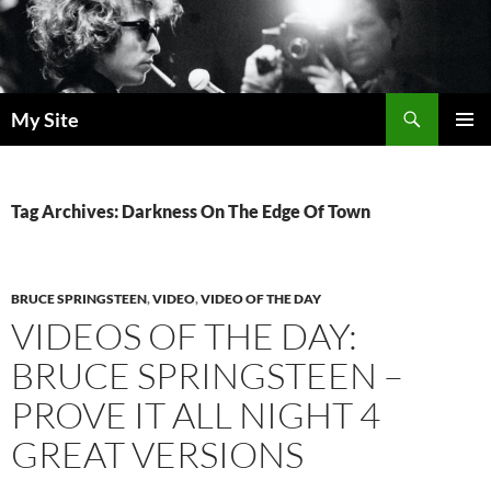
Skip
to
content
Search
My Site
PRIMAR
MENU
Tag Archives: Darkness On The Edge Of Town
BRUCE SPRINGSTEEN
,
VIDEO
,
VIDEO OF THE DAY
VIDEOS OF THE DAY:
BRUCE SPRINGSTEEN –
PROVE IT ALL NIGHT 4
GREAT VERSIONS