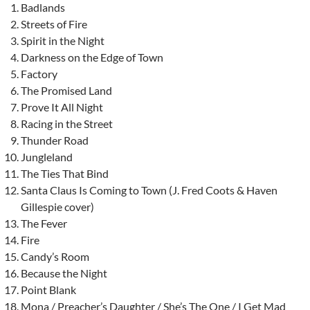
Badlands
Streets of Fire
Spirit in the Night
Darkness on the Edge of Town
Factory
The Promised Land
Prove It All Night
Racing in the Street
Thunder Road
Jungleland
The Ties That Bind
Santa Claus Is Coming to Town (J. Fred Coots & Haven
Gillespie cover)
The Fever
Fire
Candy’s Room
Because the Night
Point Blank
Mona / Preacher’s Daughter / She’s The One / I Get Mad