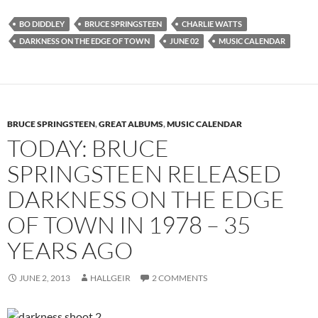
BO DIDDLEY
BRUCE SPRINGSTEEN
CHARLIE WATTS
DARKNESS ON THE EDGE OF TOWN
JUNE 02
MUSIC CALENDAR
BRUCE SPRINGSTEEN
,
GREAT ALBUMS
,
MUSIC CALENDAR
TODAY: BRUCE
SPRINGSTEEN RELEASED
DARKNESS ON THE EDGE
OF TOWN IN 1978 – 35
YEARS AGO
JUNE 2, 2013
HALLGEIR
2 COMMENTS