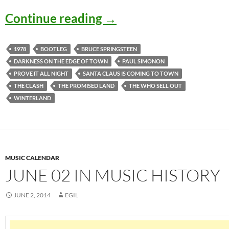
December 15: Bruce Sp
Continue reading
→
1978
BOOTLEG
BRUCE SPRINGSTEEN
DARKNESS ON THE EDGE OF TOWN
PAUL SIMONON
PROVE IT ALL NIGHT
SANTA CLAUS IS COMING TO TOWN
THE CLASH
THE PROMISED LAND
THE WHO SELL OUT
WINTERLAND
MUSIC CALENDAR
JUNE 02 IN MUSIC HISTORY
JUNE 2, 2014
EGIL