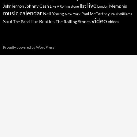
live
list
Johnny Cash
Memphis
John lennon
Like A Rolling stone
London
music calendar
Neil Young
Paul McCartney
New York
Paul Williams
video
Soul
The Beatles
The Rolling Stones
The Band
videos
Proudly powered by WordPress