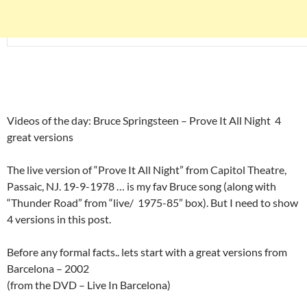
Videos of the day: Bruce Springsteen – Prove It All Night 4
great versions
The live version of “Prove It All Night” from Capitol Theatre,
Passaic, NJ. 19-9-1978 … is my fav Bruce song (along with
“Thunder Road” from “live/ 1975-85” box). But I need to show
4 versions in this post.
Before any formal facts.. lets start with a great versions from
Barcelona – 2002
(from the DVD – Live In Barcelona)