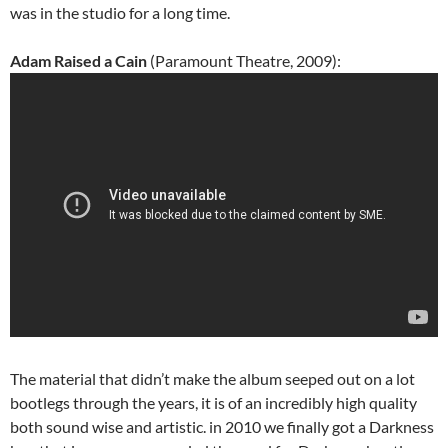
was in the studio for a long time.
Adam Raised a Cain
(Paramount Theatre, 2009):
The material that didn’t make the album seeped out on a lot
bootlegs through the years, it is of an incredibly high quality
both sound wise and artistic. in 2010 we finally got a Darkness