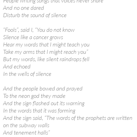
People writing songs that voices never share
And no one dared
Disturb the sound of silence
“Fools”, said I, “You do not know
Silence like a cancer grows
Hear my words that I might teach you
Take my arms that I might reach you”
But my words, like silent raindrops fell
And echoed
In the wells of silence
And the people bowed and prayed
To the neon god they made
And the sign flashed out its warning
In the words that it was forming
And the sign said, “The words of the prophets are written
on the subway walls
And tenement halls”