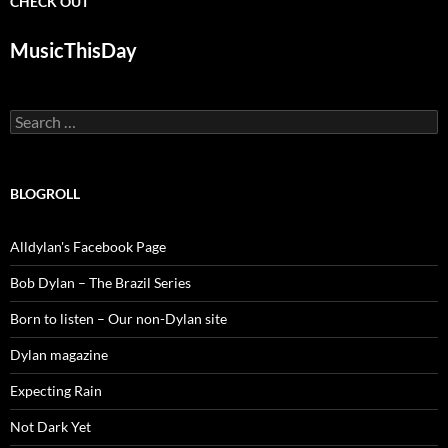
CHECK OUT
MusicThisDay
Search
for:
BLOGROLL
Alldylan's Facebook Page
Bob Dylan – The Brazil Series
Born to listen – Our non-Dylan site
Dylan magazine
Expecting Rain
Not Dark Yet