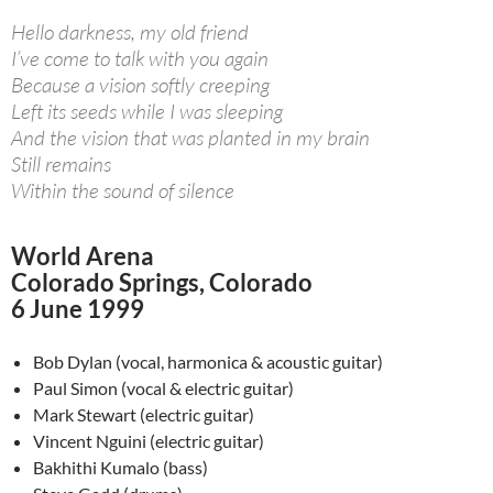
Hello darkness, my old friend
I’ve come to talk with you again
Because a vision softly creeping
Left its seeds while I was sleeping
And the vision that was planted in my brain
Still remains
Within the sound of silence
World Arena
Colorado Springs, Colorado
6 June 1999
Bob Dylan (vocal, harmonica & acoustic guitar)
Paul Simon (vocal & electric guitar)
Mark Stewart (electric guitar)
Vincent Nguini (electric guitar)
Bakhithi Kumalo (bass)