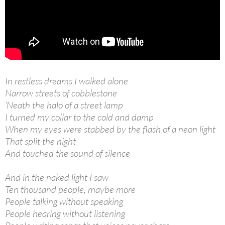
In restless dreams I walked alone
Narrow streets of cobblestone
‘Neath the halo of a street lamp
I turned my collar to the cold and damp
When my eyes were stabbed by the flash of a neon light
That split the night
And touched the sound of silence
And in the naked light I saw
Ten thousand people, maybe more
People talking without speaking
People hearing without listening