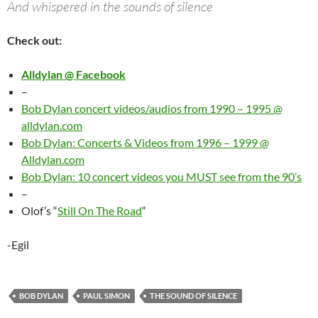
And whispered in the sounds of silence
Check out:
Alldylan @ Facebook
–
Bob Dylan concert videos/audios from 1990 – 1995 @
alldylan.com
Bob Dylan: Concerts & Videos from 1996 – 1999 @
Alldylan.com
Bob Dylan: 10 concert videos you MUST see from the 90’s
–
Olof’s “
Still On The Road
“
-Egil
BOB DYLAN
PAUL SIMON
THE SOUND OF SILENCE