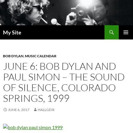
Skip
to
content
Search
My Site
PRIMAR
MENU
BOB DYLAN
,
MUSIC CALENDAR
JUNE 6: BOB DYLAN AND
PAUL SIMON – THE SOUND
OF SILENCE, COLORADO
SPRINGS, 1999
JUNE 6, 2017
HALLGEIR