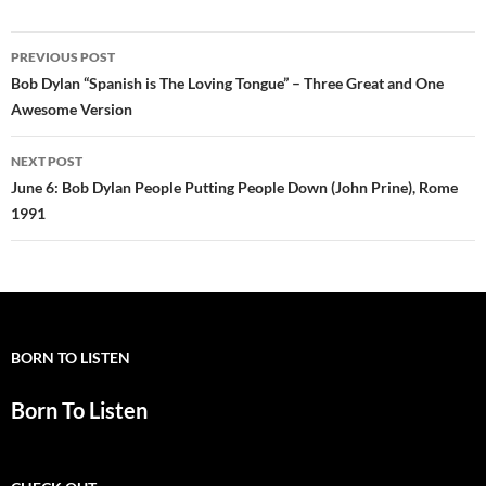
Post
PREVIOUS POST
navigation
Bob Dylan “Spanish is The Loving Tongue” – Three Great and One
Awesome Version
NEXT POST
June 6: Bob Dylan People Putting People Down (John Prine), Rome
1991
BORN TO LISTEN
Born To Listen