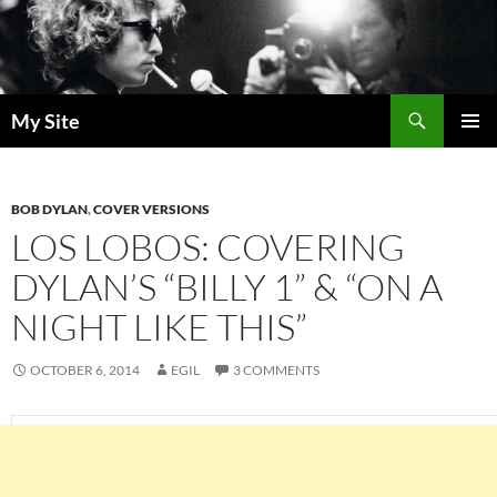
Skip
to
content
Search
My Site
PRIMAR
MENU
BOB DYLAN
,
COVER VERSIONS
LOS LOBOS: COVERING
DYLAN’S “BILLY 1” & “ON A
NIGHT LIKE THIS”
OCTOBER 6, 2014
EGIL
3 COMMENTS