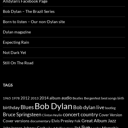
Alldylan's Facebook Page
Bob Dylan – The Brazil Series
Born to listen – Our non-Dylan site
Dylan magazine
Expecting Rain
Not Dark Yet
Still On The Road
TAGS
2014
album
audio
1965
1978
2012
2013
best songs
Beatles
Bergenfest
birth
Bob Dylan
Blues
Bob dylan live
birthday
bootleg
concert
Bruce Springsteen
country
Cover Version
Clinton Heylin
Great Album
Jazz
Elvis Presley
Cover versions
documentary
Folk
live
list
Johnny Cash
Memphis