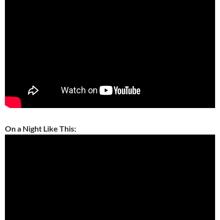
On a Night Like This: