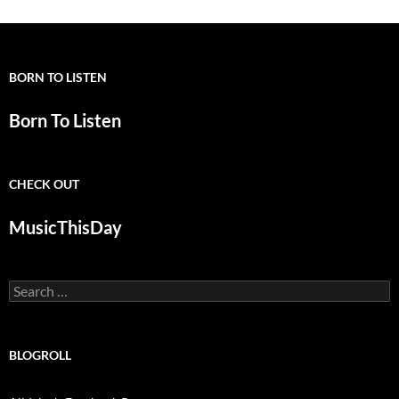
BORN TO LISTEN
Born To Listen
CHECK OUT
MusicThisDay
Search
for:
BLOGROLL