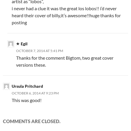
artist as “lobos”,
i never had a clue it was the great los lobos!! i’d never
heard their cover of billy,it’s awesome!!huge thanks for
posting
Egil
OCTOBER 7, 2014 AT 5:41 PM
Thanks for the comment Bigtom, two great cover
versions these.
Ursula Pritchard
OCTOBER 6, 2014 AT 9:23 PM
This was good!
COMMENTS ARE CLOSED.