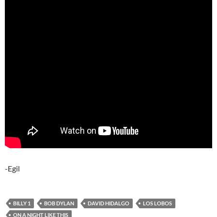
-Egil
BILLY 1
BOB DYLAN
DAVID HIDALGO
LOS LOBOS
ON A NIGHT LIKE THIS