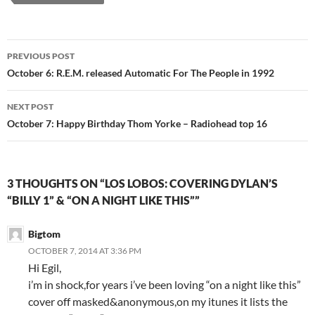
Post
PREVIOUS POST
navigation
October 6: R.E.M. released Automatic For The People in 1992
NEXT POST
October 7: Happy Birthday Thom Yorke – Radiohead top 16
3 THOUGHTS ON “LOS LOBOS: COVERING DYLAN’S
“BILLY 1” & “ON A NIGHT LIKE THIS””
Bigtom
OCTOBER 7, 2014 AT 3:36 PM
Hi Egil,
i’m in shock,for years i’ve been loving “on a night like this”
cover off masked&anonymous,on my itunes it lists the