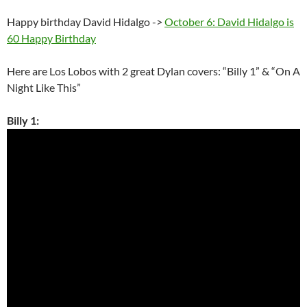
Happy birthday David Hidalgo ->
October 6: David Hidalgo is
60 Happy Birthday
Here are Los Lobos with 2 great Dylan covers: “Billy 1” & “On A
Night Like This”
Billy 1: