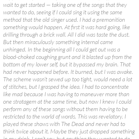
wait to get started — taking one of the songs that they
wanted to do, seeing if I could sing it using the same
method that the old singer used. I had a premonition
something would happen. At first it was hard going, like
drilling through a brick wall. All I did was taste the dust.
But then miraculously something internal came
unhinged. In the beginning all I could get out was a
blood-choked coughing grunt and it blasted up from the
bottom of my lower self, but it bypassed my brain. That
had never happened before. It burned, but I was awake.
The scheme wasn’t sewed up too tight, would need a lot
of stitches, but I grasped the idea. I had to concentrate
like mad because I was having to maneuver more than
one stratagem at the same time, but now I knew I could
perform any of these songs without them having to be
restricted to the world of words. This was revelatory. I
played these shows with The Dead and never had to
think twice about it. Maybe they just dropped something
in my drink, I can’t say, but anything they wanted to do