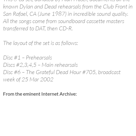
known Dylan and Dead rehearsals from the Club Front in
San Rafael, CA (June 1987) in incredible sound quality.
All the songs come from soundboard cassette masters
transferred to DAT, then CD-R.
The layout of the set is as follows:
Disc #1 – Prehearsals
Discs #2,3,4,5 – Main rehearsals
Disc #6 – The Grateful Dead Hour #705, broadcast
week of 25 Mar 2002
From the eminent Internet Archive: