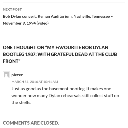
NEXT POST
Bob Dylan concert: Ryman Auditorium, Nashville, Tennessee –
November 9, 1994 (video)
ONE THOUGHT ON “MY FAVOURITE BOB DYLAN
BOOTLEG 1987: WITH GRATEFUL DEAD AT THE CLUB
FRONT”
pieter
MARCH 31, 2016 AT 10:41 AM
Just as good as the basement bootleg. It makes one
wonder how many Dylan rehearsals still collect stuff on
the shelfs.
COMMENTS ARE CLOSED.