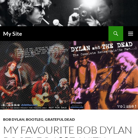
Skip
to
content
Search
My Site
PRIMAR
MENU
BOB DYLAN
,
BOOTLEG
,
GRATEFUL DEAD
MY FAVOURITE BOB DYLAN