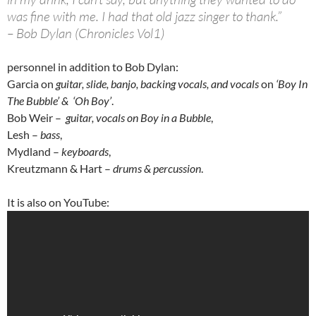
was fine with me. I had that old jazz singer to thank.”
– Bob Dylan (Chronicles Vol1)
personnel in addition to Bob Dylan:
Garcia on
guitar, slide, banjo, backing vocals, and vocals
on
‘Boy In
The Bubble’ & ‘Oh Boy’
.
Bob Weir –
guitar, vocals on Boy in a Bubble
,
Lesh –
bass
,
Mydland –
keyboards
,
Kreutzmann & Hart –
drums & percussion
.
It is also on YouTube: