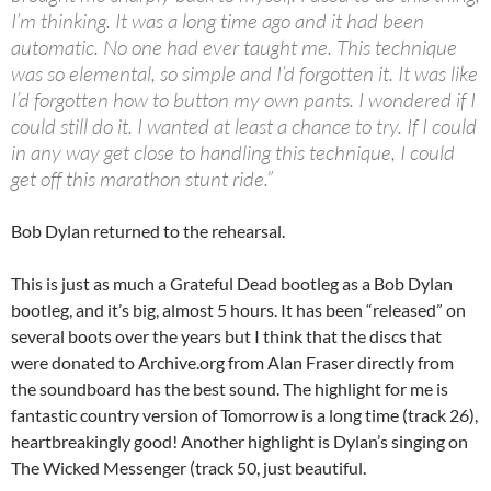
I’m thinking. It was a long time ago and it had been
automatic. No one had ever taught me. This technique
was so elemental, so simple and I’d forgotten it. It was like
I’d forgotten how to button my own pants. I wondered if I
could still do it. I wanted at least a chance to try. If I could
in any way get close to handling this technique, I could
get off this marathon stunt ride.”
Bob Dylan returned to the rehearsal.
This is just as much a Grateful Dead bootleg as a Bob Dylan
bootleg, and it’s big, almost 5 hours. It has been “released” on
several boots over the years but I think that the discs that
were donated to Archive.org from Alan Fraser directly from
the soundboard has the best sound. The highlight for me is
fantastic country version of Tomorrow is a long time (track 26),
heartbreakingly good! Another highlight is Dylan’s singing on
The Wicked Messenger (track 50, just beautiful.