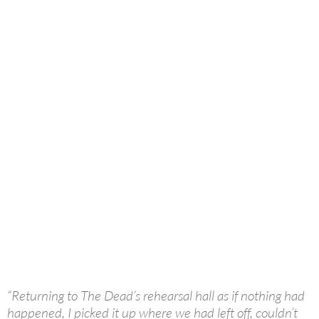
“Returning to The Dead’s rehearsal hall as if nothing had
happened, I picked it up where we had left off, couldn’t