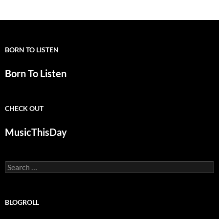
BORN TO LISTEN
Born To Listen
CHECK OUT
MusicThisDay
Search
for:
BLOGROLL