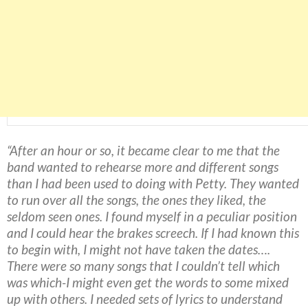
“After an hour or so, it became clear to me that the
band wanted to rehearse more and different songs
than I had been used to doing with Petty. They wanted
to run over all the songs, the ones they liked, the
seldom seen ones. I found myself in a peculiar position
and I could hear the brakes screech. If I had known this
to begin with, I might not have taken the dates….
There were so many songs that I couldn’t tell which
was which-I might even get the words to some mixed
up with others. I needed sets of lyrics to understand