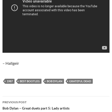
– Hallgeir
1987
BEST BOOTLEG
BOB DYLAN
GRATEFUL DEAD
Post
PREVIOUS POST
navigation
Bob Dylan – Great duets part 5: Lady artists