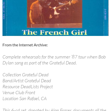
From the Internet Archive:
Complete rehearsals for the summer ’87 tour when Bob
Dylan sang as part of the Grateful Dead.
Collection Grateful Dead
Band/Artist Grateful Dead
Resource DeadLists Project
Venue Club Front
Location San Rafael, CA
This 6-cd set, donated by Alan Fraser, documents all the