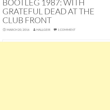
BOOTLEG 1987: WITH
GRATEFUL DEAD AT THE
CLUB FRONT
MARCH 20, 2016
HALLGEIR
1 COMMENT