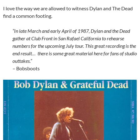
I love the way we are allowed to witness Dylan and The Dead
find a common footing.
“In late March and early April of 1987, Dylan and the Dead
gather at Club Front in San Rafael California to rehearse
numbers for the upcoming July tour. This great recording is the
end result… there is some great material here for fans of studio
outtakes.”
– Bobsboots