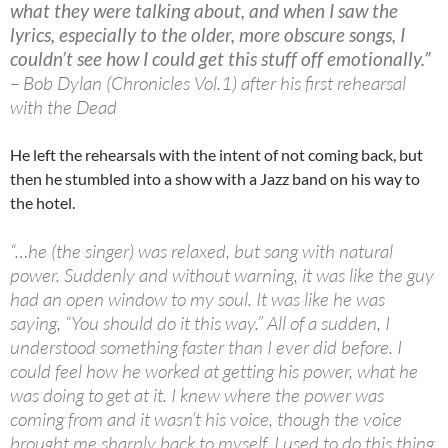
what they were talking about, and when I saw the
lyrics, especially to the older, more obscure songs, I
couldn’t see how I could get this stuff off emotionally.”
– Bob Dylan (Chronicles Vol.1) after his first rehearsal
with the Dead
He left the rehearsals with the intent of not coming back, but
then he stumbled into a show with a Jazz band on his way to
the hotel.
“…he (the singer) was relaxed, but sang with natural
power. Suddenly and without warning, it was like the guy
had an open window to my soul. It was like he was
saying, “You should do it this way.” All of a sudden, I
understood something faster than I ever did before. I
could feel how he worked at getting his power, what he
was doing to get at it. I knew where the power was
coming from and it wasn’t his voice, though the voice
brought me sharply back to myself. I used to do this thing,