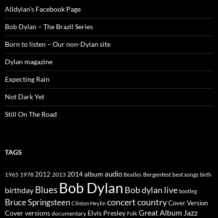
Alldylan's Facebook Page
Bob Dylan – The Brazil Series
Born to listen – Our non-Dylan site
Dylan magazine
Expecting Rain
Not Dark Yet
Still On The Road
TAGS
2014
album
audio
1965
1978
2012
2013
best songs
Beatles
Bergenfest
birth
Bob Dylan
Blues
Bob dylan live
birthday
bootleg
concert
Bruce Springsteen
country
Cover Version
Clinton Heylin
Great Album
Jazz
Elvis Presley
Cover versions
documentary
Folk