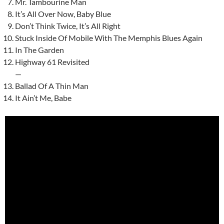
Mr. Tambourine Man
It’s All Over Now, Baby Blue
Don’t Think Twice, It’s All Right
Stuck Inside Of Mobile With The Memphis Blues Again
In The Garden
Highway 61 Revisited
—
Ballad Of A Thin Man
It Ain’t Me, Babe