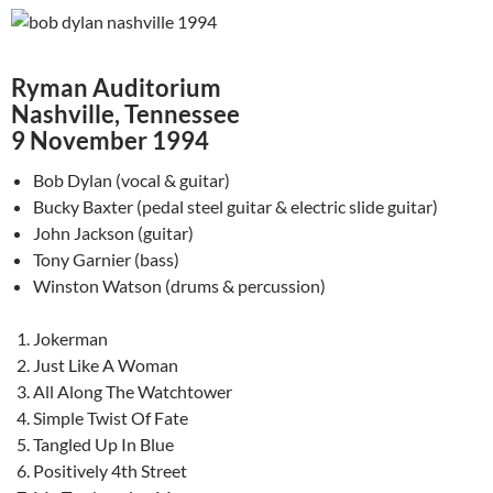
Ryman Auditorium
Nashville, Tennessee
9 November 1994
Bob Dylan (vocal & guitar)
Bucky Baxter (pedal steel guitar & electric slide guitar)
John Jackson (guitar)
Tony Garnier (bass)
Winston Watson (drums & percussion)
Jokerman
Just Like A Woman
All Along The Watchtower
Simple Twist Of Fate
Tangled Up In Blue
Positively 4th Street