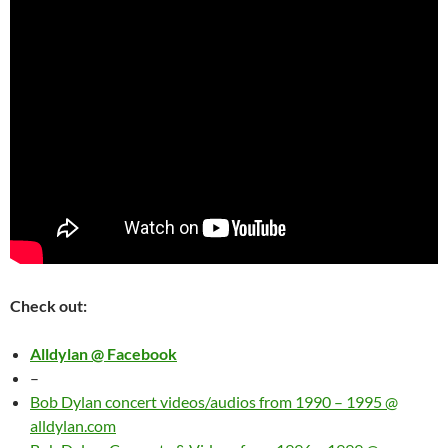
Check out:
Alldylan @ Facebook
–
Bob Dylan concert videos/audios from 1990 – 1995 @
alldylan.com