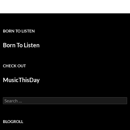
BORN TO LISTEN
Born To Listen
CHECK OUT
MusicThisDay
Search
for:
BLOGROLL