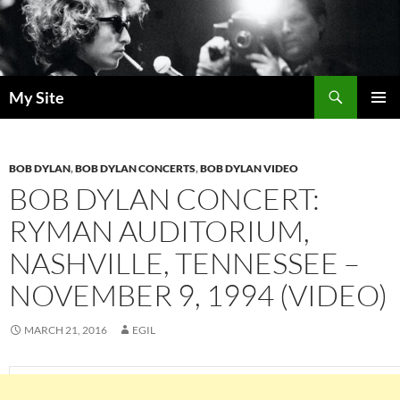
Skip
to
content
Search
My Site
PRIMAR
MENU
BOB DYLAN
,
BOB DYLAN CONCERTS
,
BOB DYLAN VIDEO
BOB DYLAN CONCERT:
RYMAN AUDITORIUM,
NASHVILLE, TENNESSEE –
NOVEMBER 9, 1994 (VIDEO)
MARCH 21, 2016
EGIL