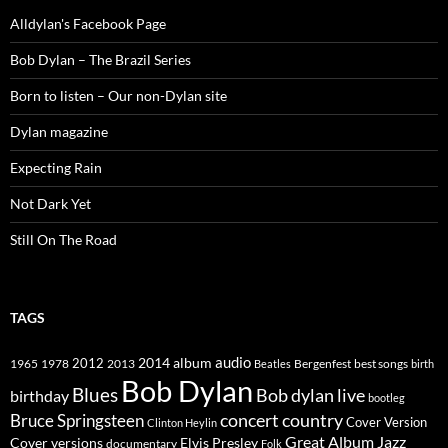
Alldylan's Facebook Page
Bob Dylan – The Brazil Series
Born to listen – Our non-Dylan site
Dylan magazine
Expecting Rain
Not Dark Yet
Still On The Road
TAGS
2014
album
audio
1965
1978
2012
2013
best songs
Beatles
Bergenfest
birth
Bob Dylan
Blues
Bob dylan live
birthday
bootleg
concert
Bruce Springsteen
country
Cover Version
Clinton Heylin
Great Album
Jazz
Elvis Presley
Cover versions
documentary
Folk