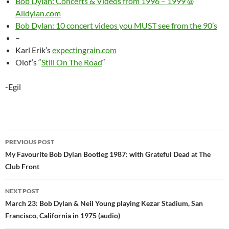
Bob Dylan: Concerts & Videos from 1996 – 1999 @
Alldylan.com
Bob Dylan: 10 concert videos you MUST see from the 90’s
–
Karl Erik’s
expectingrain.com
Olof’s “
Still On The Road
“
-Egil
Post
PREVIOUS POST
navigation
My Favourite Bob Dylan Bootleg 1987: with Grateful Dead at The
Club Front
NEXT POST
March 23: Bob Dylan & Neil Young playing Kezar Stadium, San
Francisco, California in 1975 (audio)