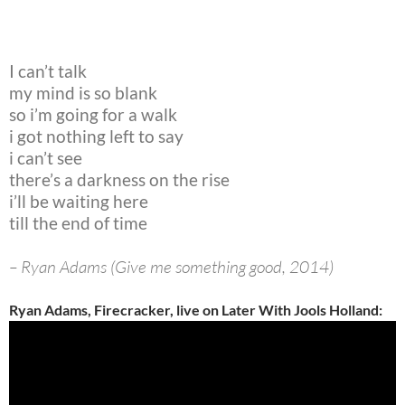
I can’t talk
my mind is so blank
so i’m going for a walk
i got nothing left to say
i can’t see
there’s a darkness on the rise
i’ll be waiting here
till the end of time
– Ryan Adams (Give me something good, 2014)
Ryan Adams, Firecracker, live on Later With Jools Holland: