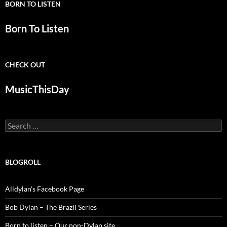
BORN TO LISTEN
Born To Listen
CHECK OUT
MusicThisDay
Search
for:
BLOGROLL
Alldylan's Facebook Page
Bob Dylan – The Brazil Series
Born to listen – Our non-Dylan site