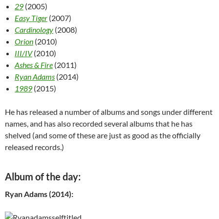
29
(2005)
Easy Tiger
(2007)
Cardinology
(2008)
Orion
(2010)
III/IV
(2010)
Ashes & Fire
(2011)
Ryan Adams
(2014)
1989
(2015)
He has released a number of albums and songs under different
names, and has also recorded several albums that he has
shelved (and some of these are just as good as the officially
released records.)
Album of the day:
Ryan Adams (2014):