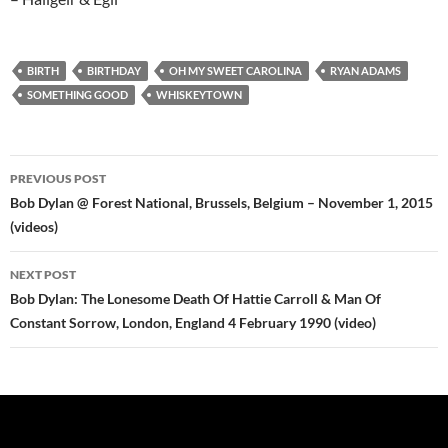
BIRTH
BIRTHDAY
OH MY SWEET CAROLINA
RYAN ADAMS
SOMETHING GOOD
WHISKEYTOWN
Post
PREVIOUS POST
navigation
Bob Dylan @ Forest National, Brussels, Belgium – November 1, 2015
(videos)
NEXT POST
Bob Dylan: The Lonesome Death Of Hattie Carroll & Man Of
Constant Sorrow, London, England 4 February 1990 (video)