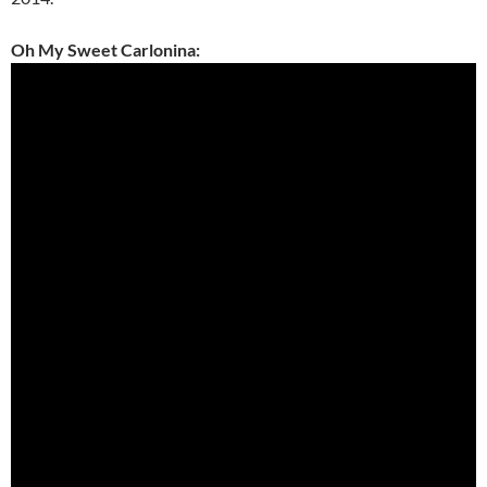
Oh My Sweet Carlonina: