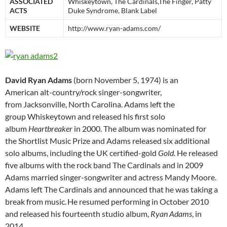
ASSOCIATED
Whiskeytown, The Cardinals,The Finger, Patty
ACTS
Duke Syndrome, Blank Label
WEBSITE
http://www.ryan-adams.com/
David Ryan Adams
(born November 5, 1974) is an
American alt-country/rock singer-songwriter,
from Jacksonville, North Carolina. Adams left the
group Whiskeytown and released his first solo
album
Heartbreaker
in 2000. The album was nominated for
the Shortlist Music Prize and Adams released six additional
solo albums, including the UK certified-gold
Gold
. He released
five albums with the rock band The Cardinals and in 2009
Adams married singer-songwriter and actress Mandy Moore.
Adams left The Cardinals and announced that he was taking a
break from music.
He resumed performing in October 2010
and released his fourteenth studio album,
Ryan Adams
, in
2014.