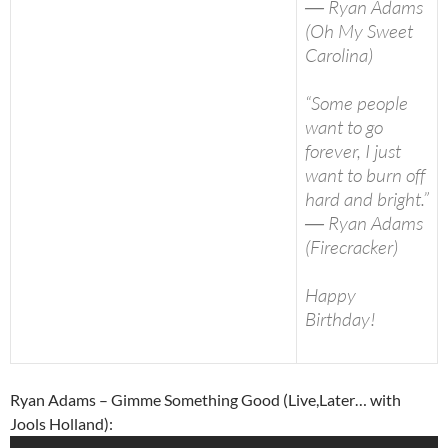
― Ryan Adams
(Oh My Sweet
Carolina)
“Some people
want to go
forever, I just
want to burn off
hard and bright.”
― Ryan Adams
(Firecracker)
Happy
Birthday!
Ryan Adams – Gimme Something Good (Live,Later… with
Jools Holland):