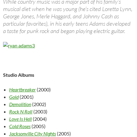
While country music was a major part of his family’s
musical diet when he was young (he’s cited Loretta Lynn,
George Jones, Merle Haggard, and Johnny Cash as
particular favorites), in his early teens Adams developed
a taste for punk rock and began playing electric guitar.
Studio Albums
Heartbreaker
(2000)
Gold
(2001)
Demolition
(2002)
Rock N Roll
(2003)
Love Is Hell
(2004)
Cold Roses
(2005)
Jacksonville City Nights
(2005)