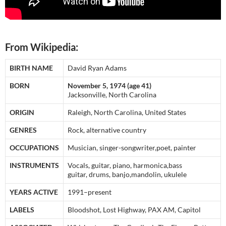
From Wikipedia:
BIRTH NAME
David Ryan Adams
BORN
November 5, 1974 (age 41)
Jacksonville, North Carolina
ORIGIN
Raleigh, North Carolina, United States
GENRES
Rock, alternative country
OCCUPATIONS
Musician, singer-songwriter,poet, painter
INSTRUMENTS
Vocals, guitar, piano, harmonica,bass
guitar, drums, banjo,mandolin, ukulele
YEARS ACTIVE
1991–present
LABELS
Bloodshot, Lost Highway, PAX AM, Capitol