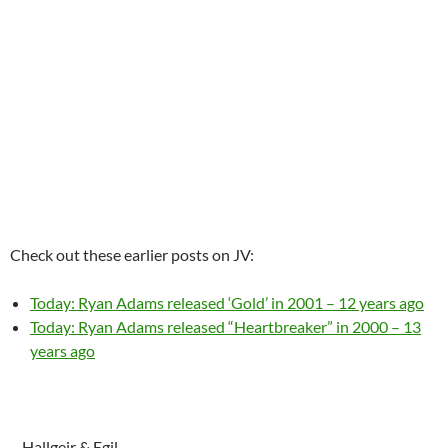
Check out these earlier posts on JV:
Today: Ryan Adams released ‘Gold’ in 2001 – 12 years ago
Today: Ryan Adams released “Heartbreaker” in 2000 – 13
years ago
– Hallgeir & Egil