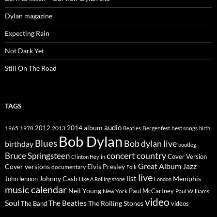
Dylan magazine
Expecting Rain
Not Dark Yet
Still On The Road
TAGS
2014
album
audio
1965
1978
2012
2013
best songs
Beatles
Bergenfest
birth
Bob Dylan
Blues
Bob dylan live
birthday
bootleg
concert
Bruce Springsteen
country
Cover Version
Clinton Heylin
Great Album
Jazz
Elvis Presley
Cover versions
documentary
Folk
live
list
Johnny Cash
Memphis
John lennon
Like A Rolling stone
London
music calendar
Neil Young
Paul McCartney
New York
Paul Williams
video
Soul
The Beatles
The Rolling Stones
The Band
videos