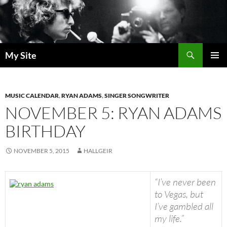
Skip
to
content
Search
My Site
PRIMAR
MENU
MUSIC CALENDAR
,
RYAN ADAMS
,
SINGER SONGWRITER
NOVEMBER 5: RYAN ADAMS
BIRTHDAY
NOVEMBER 5, 2015
HALLGEIR
“I’ve never been
to Vegas, but
I’ve gambled all
my life.”