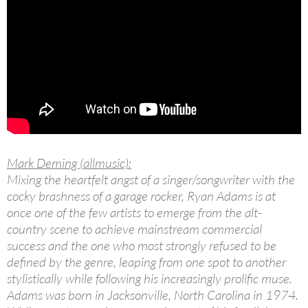
Mark Deming (allmusic):
Mixing the heartfelt angst of a singer/songwriter with the
cocky brashness of a garage rocker, Ryan Adams is at
once one of the few artists to emerge from the alt-
country scene to achieve mainstream commercial
success and the one who most strongly refused to be
defined by the genre, leaping from one spot to another
stylistically while following his increasingly prolific muse.
Adams was born in Jacksonville, North Carolina in 1974.