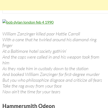
William Zanzinger killed poor Hattie Carroll
With a cane that he twirled around his diamond ring
finger
At a Baltimore hotel society gath’rin’
And the cops were called in and his weapon took from
him
As they rode him in custody down to the station
And booked William Zanzinger for first-degree murder
But you who philosophize disgrace and criticize all fears
Take the rag away from your face
Now ain’t the time for your tears
Hammersmith Odeon