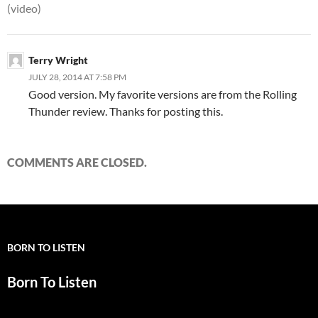
(video)
Terry Wright
JULY 28, 2014 AT 7:58 PM
Good version. My favorite versions are from the Rolling
Thunder review. Thanks for posting this.
COMMENTS ARE CLOSED.
BORN TO LISTEN
Born To Listen