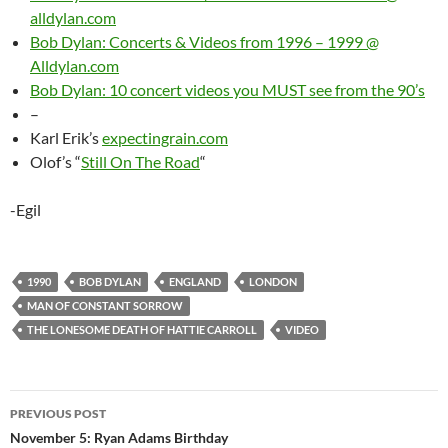
alldylan.com
Bob Dylan: Concerts & Videos from 1996 – 1999 @
Alldylan.com
Bob Dylan: 10 concert videos you MUST see from the 90’s
–
Karl Erik’s
expectingrain.com
Olof’s “
Still On The Road
“
-Egil
1990
BOB DYLAN
ENGLAND
LONDON
MAN OF CONSTANT SORROW
THE LONESOME DEATH OF HATTIE CARROLL
VIDEO
Post
PREVIOUS POST
navigation
November 5: Ryan Adams Birthday