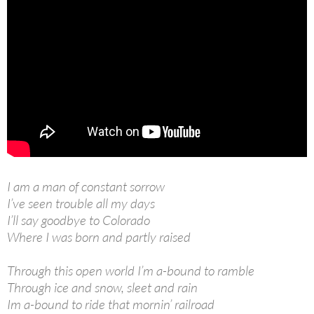
I am a man of constant sorrow
I’ve seen trouble all my days
I’ll say goodbye to Colorado
Where I was born and partly raised
Through this open world I’m a-bound to ramble
Through ice and snow, sleet and rain
Im a-bound to ride that mornin’ railroad