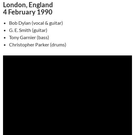
London, England
4 February 1990
Bob Dylan (vocal & guitar)
G. E. Smith (guitar)
Tony Garnier (bass)
Christopher Parker (drums)