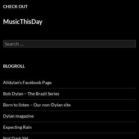
CHECK OUT
MusicThisDay
Search
for:
BLOGROLL
Alldylan's Facebook Page
Bob Dylan – The Brazil Series
Born to listen – Our non-Dylan site
Dylan magazine
Expecting Rain
Not Dark Yet