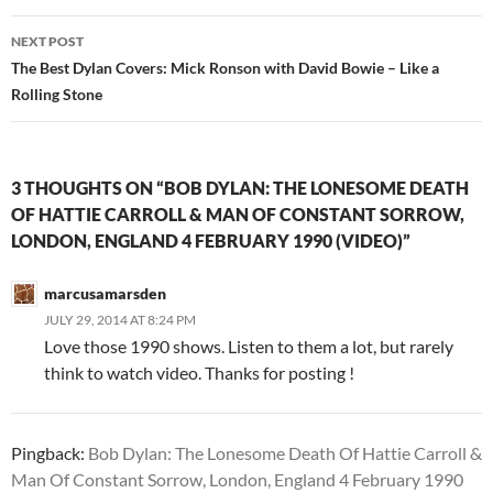
NEXT POST
The Best Dylan Covers: Mick Ronson with David Bowie – Like a
Rolling Stone
3 THOUGHTS ON “BOB DYLAN: THE LONESOME DEATH
OF HATTIE CARROLL & MAN OF CONSTANT SORROW,
LONDON, ENGLAND 4 FEBRUARY 1990 (VIDEO)”
marcusamarsden
JULY 29, 2014 AT 8:24 PM
Love those 1990 shows. Listen to them a lot, but rarely
think to watch video. Thanks for posting !
Pingback:
Bob Dylan: The Lonesome Death Of Hattie Carroll &
Man Of Constant Sorrow, London, England 4 February 1990