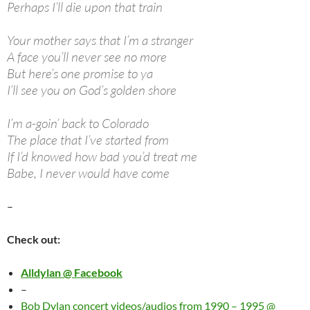
Perhaps I’ll die upon that train
Your mother says that I’m a stranger
A face you’ll never see no more
But here’s one promise to ya
I’ll see you on God’s golden shore
I’m a-goin’ back to Colorado
The place that I’ve started from
If I’d knowed how bad you’d treat me
Babe, I never would have come
–
Check out:
Alldylan @ Facebook
–
Bob Dylan concert videos/audios from 1990 – 1995 @