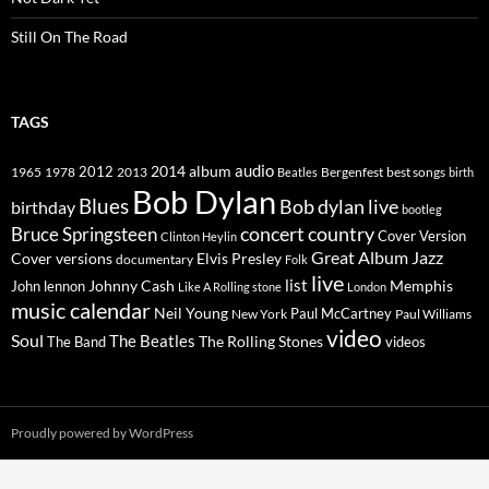
Still On The Road
TAGS
2014
album
audio
1965
1978
2012
2013
best songs
Beatles
Bergenfest
birth
Bob Dylan
Blues
Bob dylan live
birthday
bootleg
concert
Bruce Springsteen
country
Cover Version
Clinton Heylin
Great Album
Jazz
Elvis Presley
Cover versions
documentary
Folk
live
list
Johnny Cash
Memphis
John lennon
Like A Rolling stone
London
music calendar
Neil Young
Paul McCartney
New York
Paul Williams
video
Soul
The Beatles
The Rolling Stones
The Band
videos
Proudly powered by WordPress