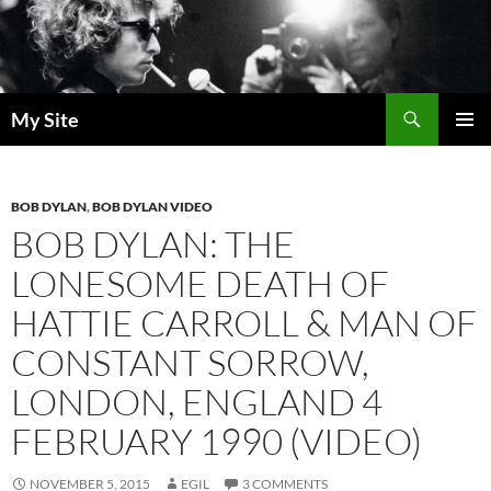
Skip
to
content
Search
My Site
PRIMAR
MENU
BOB DYLAN
,
BOB DYLAN VIDEO
BOB DYLAN: THE
LONESOME DEATH OF
HATTIE CARROLL & MAN OF
CONSTANT SORROW,
LONDON, ENGLAND 4
FEBRUARY 1990 (VIDEO)
NOVEMBER 5, 2015
EGIL
3 COMMENTS