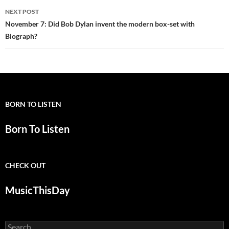
NEXT POST
November 7: Did Bob Dylan invent the modern box-set with
Biograph?
BORN TO LISTEN
Born To Listen
CHECK OUT
MusicThisDay
Search