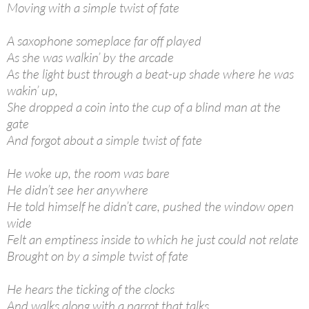
Moving with a simple twist of fate
A saxophone someplace far off played
As she was walkin’ by the arcade
As the light bust through a beat-up shade where he was
wakin’ up,
She dropped a coin into the cup of a blind man at the
gate
And forgot about a simple twist of fate
He woke up, the room was bare
He didn’t see her anywhere
He told himself he didn’t care, pushed the window open
wide
Felt an emptiness inside to which he just could not relate
Brought on by a simple twist of fate
He hears the ticking of the clocks
And walks along with a parrot that talks