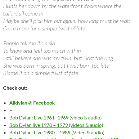
Hunts her down by the waterfront docks where the
sailors all come in
Maybe she’ll pick him out again, how long must he wait
Once more for a simple twist of fate
People tell me it’s a sin
To know and feel too much within
I still believe she was my twin, but I lost the ring
She was born in spring, but I was born too late
Blame it on a simple twist of fate
Check out:
Alldylan @ Facebook
–
Bob Dylan: Live 1961- 1969 (video & audio)
Bob Dylan live 1970 – 1979 (videos & audio)
Bob Dylan: Live 1980 – 1989 (Video & audio)