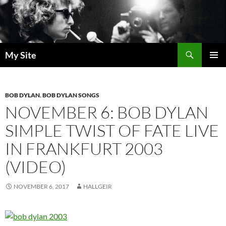
Skip
to
content
Search
My Site
PRIMAR
MENU
BOB DYLAN
,
BOB DYLAN SONGS
NOVEMBER 6: BOB DYLAN
SIMPLE TWIST OF FATE LIVE
IN FRANKFURT 2003
(VIDEO)
NOVEMBER 6, 2017
HALLGEIR