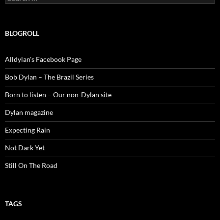
for:
BLOGROLL
Alldylan's Facebook Page
Bob Dylan – The Brazil Series
Born to listen – Our non-Dylan site
Dylan magazine
Expecting Rain
Not Dark Yet
Still On The Road
TAGS