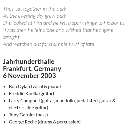
They sat together in the park
As the evening sky grew dark
She looked at him and he felt a spark tingle to his bones
’Twas then he felt alone and wished that he’d gone
straight
And watched out for a simple twist of fate
Jahrhunderthalle
Frankfurt, Germany
6 November 2003
Bob Dylan (vocal & piano)
Freddie Koella (guitar)
Larry Campbell (guitar, mandolin, pedal steel guitar &
electric slide guitar)
Tony Garnier (bass)
George Recile (drums & percussion)