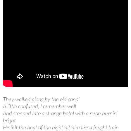
They walked along by the old canal
A little confused, I remember well
And stopped into a strange hotel with a neon burnin’
bright
He felt the heat of the night hit him like a freight train