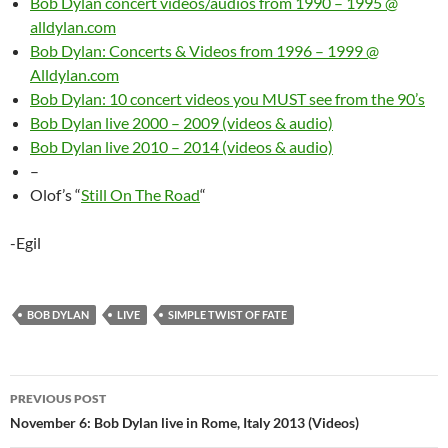
Bob Dylan concert videos/audios from 1990 – 1995 @
alldylan.com
Bob Dylan: Concerts & Videos from 1996 – 1999 @
Alldylan.com
Bob Dylan: 10 concert videos you MUST see from the 90’s
Bob Dylan live 2000 – 2009 (videos & audio)
Bob Dylan live 2010 – 2014 (videos & audio)
–
Olof’s “
Still On The Road
“
-Egil
BOB DYLAN
LIVE
SIMPLE TWIST OF FATE
Post
PREVIOUS POST
navigation
November 6: Bob Dylan live in Rome, Italy 2013 (Videos)