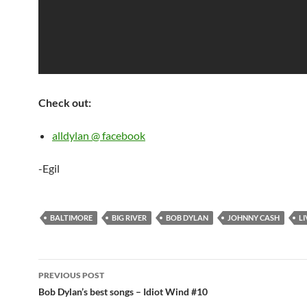
Check out:
alldylan @ facebook
-Egil
BALTIMORE
BIG RIVER
BOB DYLAN
JOHNNY CASH
LI
Post
PREVIOUS POST
navigation
Bob Dylan’s best songs – Idiot Wind #10