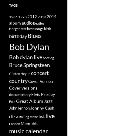
TAGS
2014
1965
1978
2012
2013
album
audio
Beatles
best songs
Bergenfest
birth
Blues
birthday
Bob Dylan
Bob dylan live
bootleg
Bruce Springsteen
concert
Clinton Heylin
country
Cover Version
Cover versions
Elvis Presley
documentary
Great Album
Jazz
Folk
Johnny Cash
John lennon
live
list
Like A Rolling stone
Memphis
London
music calendar