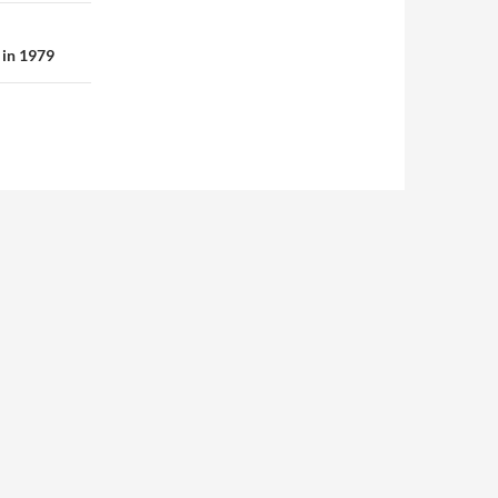
 in 1979