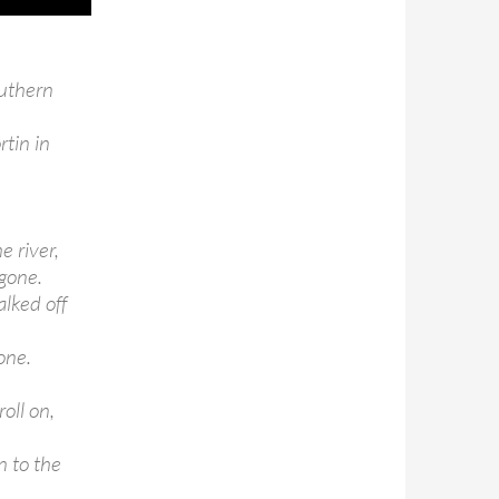
outhern
tin in
e river,
 gone.
lked off
one.
oll on,
n to the