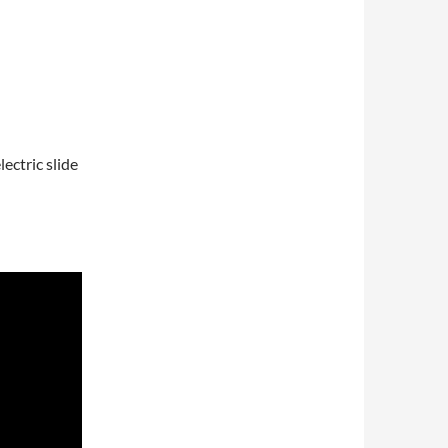
ectric slide