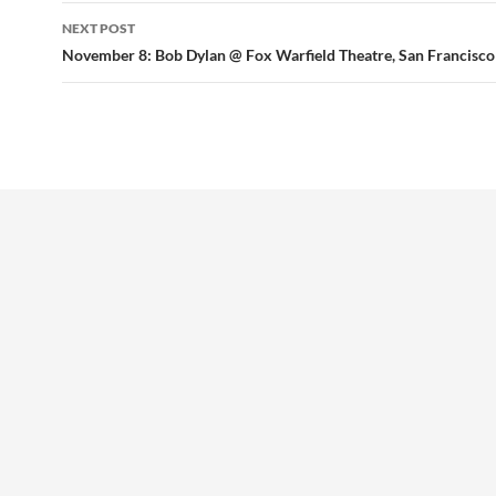
NEXT POST
November 8: Bob Dylan @ Fox Warfield Theatre, San Francisco