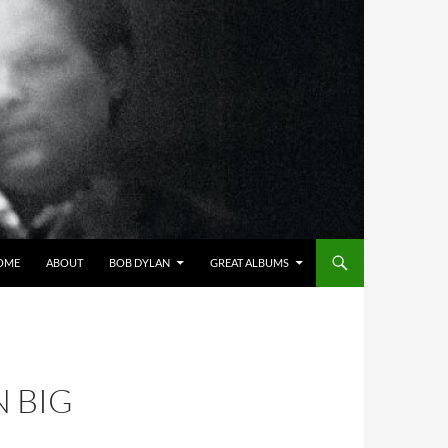
OME
ABOUT
BOB DYLAN
GREAT ALBUMS
 BIG