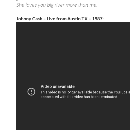
She loves you big river more than me.
Johnny Cash – Live from Austin TX – 1987: