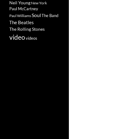
Neil Young
New York
Paul McCartney
Soul
The Band
Paul Williams
The Beatles
The Rolling Stones
video
videos