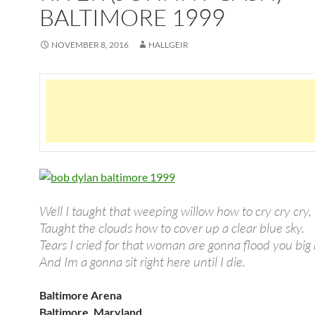
BALTIMORE 1999
NOVEMBER 8, 2016
HALLGEIR
Well I taught that weeping willow how to cry cry cry,
Taught the clouds how to cover up a clear blue sky.
Tears I cried for that woman are gonna flood you big r
And Im a gonna sit right here until I die.
Baltimore Arena
Baltimore, Maryland