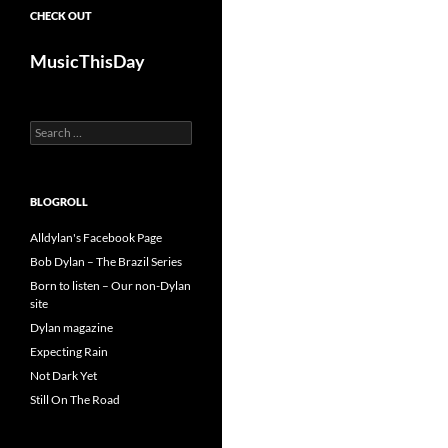
CHECK OUT
MusicThisDay
Search
for:
BLOGROLL
Alldylan's Facebook Page
Bob Dylan – The Brazil Series
Born to listen – Our non-Dylan
site
Dylan magazine
Expecting Rain
Not Dark Yet
Still On The Road