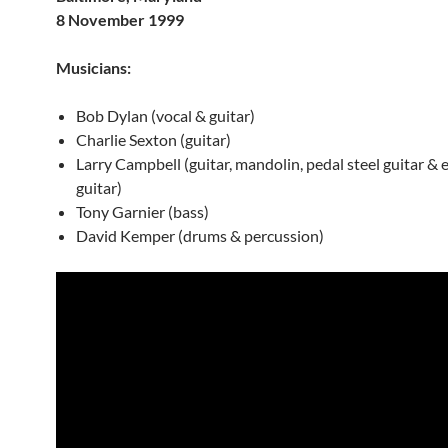
8 November 1999
Musicians:
Bob Dylan (vocal & guitar)
Charlie Sexton (guitar)
Larry Campbell (guitar, mandolin, pedal steel guitar & el
guitar)
Tony Garnier (bass)
David Kemper (drums & percussion)