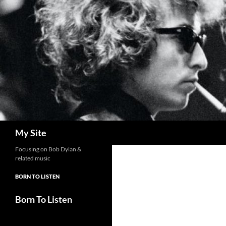
Skip
to
content
Search
My Site
Focusing on Bob Dylan &
related music
BORN TO LISTEN
Born To Listen