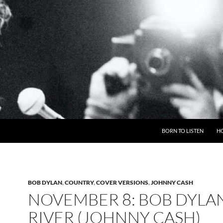
BORN TO LISTEN
H
BOB DYLAN
,
COUNTRY
,
COVER VERSIONS
,
JOHNNY CASH
NOVEMBER 8: BOB DYLAN
RIVER (JOHNNY CASH)