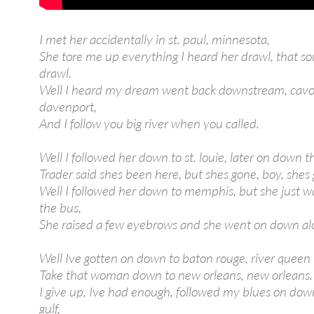
I met her accidentally in st. paul, minnesota,
She tore me up everything I heard her drawl, that s
drawl.
Well I heard my dream went back downstream, cavor
davenport,
And I follow you big river when you called.
Well I followed her down to st. louie, later on down th
Trader said shes been here, but shes gone, boy, shes
Well I followed her down to memphis, but she just wa
the bus,
She raised a few eyebrows and she went on down al
Well Ive gotten on down to baton rouge, river queen r
Take that woman down to new orleans, new orleans.
I give up, Ive had enough, followed my blues on dow
gulf,