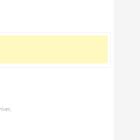
iver,