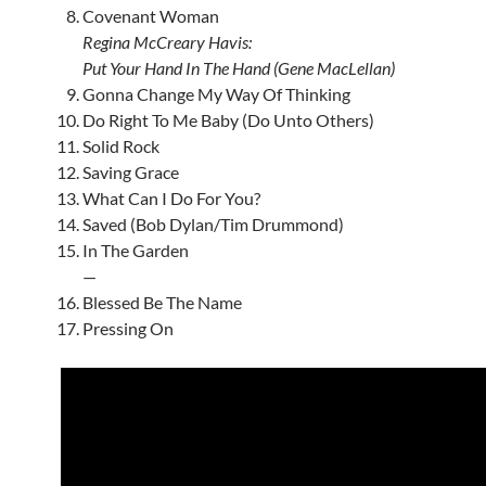
Covenant Woman
Regina McCreary Havis:
Put Your Hand In The Hand (Gene MacLellan)
Gonna Change My Way Of Thinking
Do Right To Me Baby (Do Unto Others)
Solid Rock
Saving Grace
What Can I Do For You?
Saved (Bob Dylan/Tim Drummond)
In The Garden
—
Blessed Be The Name
Pressing On