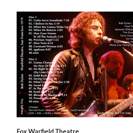
Fox Warfield Theatre