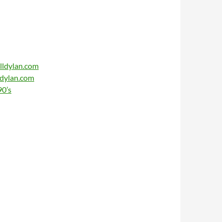
lldylan.com
ldylan.com
90’s