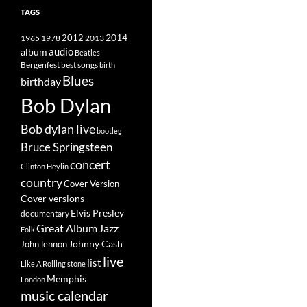
TAGS
2014
1965
1978
2012
2013
album
audio
Beatles
best songs
Bergenfest
birth
Blues
birthday
Bob Dylan
Bob dylan live
bootleg
Bruce Springsteen
concert
Clinton Heylin
country
Cover Version
Cover versions
Elvis Presley
documentary
Great Album
Jazz
Folk
Johnny Cash
John lennon
live
list
Like A Rolling stone
Memphis
London
music calendar