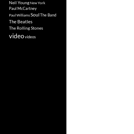
Neil Young
New York
Paul McCartney
Soul
The Band
Paul Williams
The Beatles
The Rolling Stones
video
videos