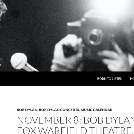
BORN TO LISTEN
H
BOB DYLAN
,
BOB DYLAN CONCERTS
,
MUSIC CALENDAR
NOVEMBER 8: BOB DYLA
FOX WARFIELD THEATRE,