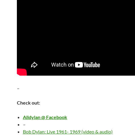
–
Check out:
Alldylan @ Facebook
–
Bob Dylan: Live 1961- 1969 (video & audio)