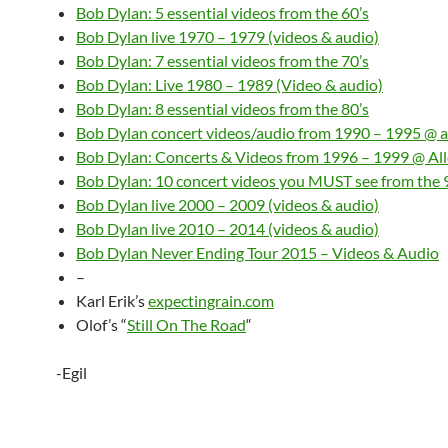
Bob Dylan: 5 essential videos from the 60’s
Bob Dylan live 1970 – 1979 (videos & audio)
Bob Dylan: 7 essential videos from the 70’s
Bob Dylan: Live 1980 – 1989 (Video & audio)
Bob Dylan: 8 essential videos from the 80’s
Bob Dylan concert videos/audio from 1990 – 1995 @ a
Bob Dylan: Concerts & Videos from 1996 – 1999 @ Al
Bob Dylan: 10 concert videos you MUST see from the 
Bob Dylan live 2000 – 2009 (videos & audio)
Bob Dylan live 2010 – 2014 (videos & audio)
Bob Dylan Never Ending Tour 2015 – Videos & Audio
–
Karl Erik’s
expectingrain.com
Olof’s “
Still On The Road
“
-Egil