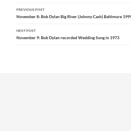
Post
PREVIOUS POST
navigation
November 8: Bob Dylan Big River (Johnny Cash) Baltimore 199
NEXT POST
November 9: Bob Dylan recorded Wedding Song in 1973