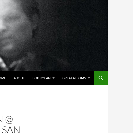
OME
ABOUT
BOB DYLAN
GREAT ALBUMS
N @
 SAN