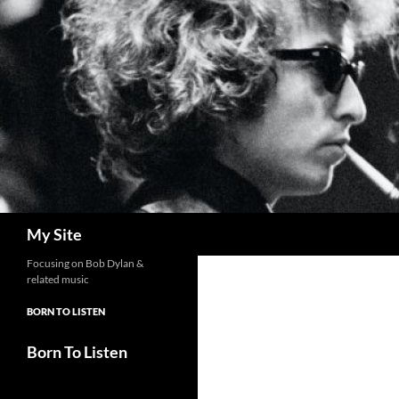
Skip
to
content
Search
My Site
Focusing on Bob Dylan &
related music
BORN TO LISTEN
Born To Listen