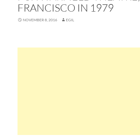
FRANCISCO IN 1979
NOVEMBER 8, 2016
EGIL