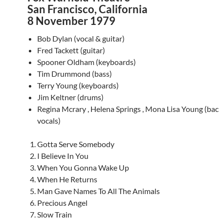
San Francisco, California
8 November 1979
Bob Dylan (vocal & guitar)
Fred Tackett (guitar)
Spooner Oldham (keyboards)
Tim Drummond (bass)
Terry Young (keyboards)
Jim Keltner (drums)
Regina Mcrary , Helena Springs , Mona Lisa Young (ba
vocals)
Gotta Serve Somebody
I Believe In You
When You Gonna Wake Up
When He Returns
Man Gave Names To All The Animals
Precious Angel
Slow Train