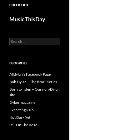
CHECK OUT
MusicThisDay
Search
for:
BLOGROLL
Alldylan's Facebook Page
Bob Dylan – The Brazil Series
Born to listen – Our non-Dylan
site
Dylan magazine
Expecting Rain
Not Dark Yet
Still On The Road