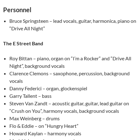
Personnel
Bruce Springsteen – lead vocals, guitar, harmonica, piano on
“Drive All Night”
The E Street Band
Roy Bittan – piano, organ on “I’m a Rocker” and “Drive All
Night”, background vocals
Clarence Clemons – saxophone, percussion, background
vocals
Danny Federici – organ, glockenspiel
Garry Tallent – bass
Steven Van Zandt – acoustic guitar, guitar, lead guitar on
“Crush on You”, harmony vocals, background vocals
Max Weinberg – drums
Flo & Eddie – on “Hungry Heart”
Howard Kaylan – harmony vocals