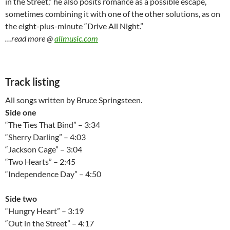
in the Street,” he also posits romance as a possible escape,
sometimes combining it with one of the other solutions, as on
the eight-plus-minute “Drive All Night.”
…read more @
allmusic.com
Track listing
All songs written by Bruce Springsteen.
Side one
“The Ties That Bind” – 3:34
“Sherry Darling” – 4:03
“Jackson Cage” – 3:04
“Two Hearts” – 2:45
“Independence Day” – 4:50
Side two
“Hungry Heart” – 3:19
“Out in the Street” – 4:17