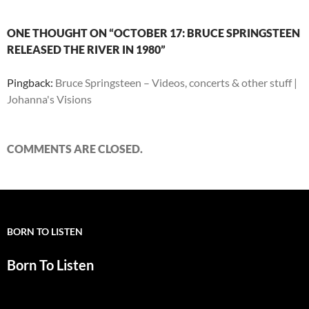
ONE THOUGHT ON “OCTOBER 17: BRUCE SPRINGSTEEN
RELEASED THE RIVER IN 1980”
Pingback:
Bruce Springsteen – Videos, concerts & other stuff |
Johanna's Visions
COMMENTS ARE CLOSED.
BORN TO LISTEN
Born To Listen