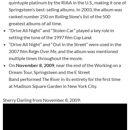
quintuple platinum by the RIAA in the U.S., making it one of
Springsteen’s best-selling albums. In 2003, the album was
ranked number 250 on
Rolling Stone
‘s list of the 500
greatest albums of all time.
“Drive All Night” and “Stolen Car” played a key role in
setting the tone of the 1997 film
Cop Land
.
“Drive All Night” and “Out in the Street” were used in the
2007 film
Reign Over Me
, and the album was mentioned
multiple times throughout the movie.
On
November 8, 2009
, near the end of the Working on a
Dream Tour, Springsteen and the E Street
Band performed
The River
in its entirety for the first time
at Madison Square Garden in New York City.
Sherry Darling from November 8, 2009: