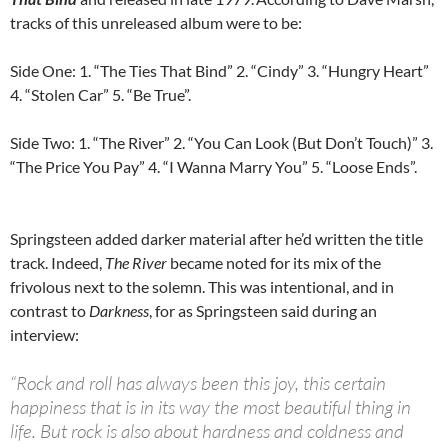
tracks of this unreleased album were to be:
Side One: 1. “The Ties That Bind” 2. “Cindy” 3. “Hungry Heart”
4. “Stolen Car” 5. “Be True”.
Side Two: 1. “The River” 2. “You Can Look (But Don’t Touch)” 3.
“The Price You Pay” 4. “I Wanna Marry You” 5. “Loose Ends”.
Springsteen added darker material after he’d written the title
track. Indeed,
The River
became noted for its mix of the
frivolous next to the solemn. This was intentional, and in
contrast to
Darkness
, for as Springsteen said during an
interview:
“Rock and roll has always been this joy, this certain
happiness that is in its way the most beautiful thing in
life. But rock is also about hardness and coldness and