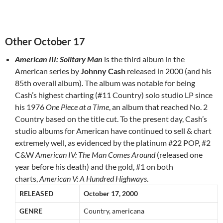
Other October 17
American III: Solitary Man
is the third album in the
American series by
Johnny Cash
released in 2000 (and his
85th overall album). The album was notable for being
Cash’s highest charting (#11 Country) solo studio LP since
his 1976
One Piece at a Time
, an album that reached No. 2
Country based on the title cut. To the present day, Cash’s
studio albums for American have continued to sell & chart
extremely well, as evidenced by the platinum #22 POP, #2
C&W
American IV: The Man Comes Around
(released one
year before his death) and the gold, #1 on both
charts,
American V: A Hundred Highways
.
RELEASED
October 17, 2000
GENRE
Country, americana