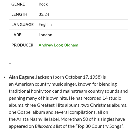
GENRE
Rock
LENGTH
33:24
LANGUAGE
English
LABEL
London
PRODUCER
Andrew Loog Oldham
–
Alan Eugene Jackson
(born October 17, 1958) is
an American country music singer, known for blending
traditional honky tonk and mainstream country sounds and
penning many of his own hits. He has recorded 14 studio
albums, three Greatest Hits albums, two Christmas albums,
one Gospel album and several compilations, all on
the Arista Nashville label. More than 50 of his singles have
appeared on
Billboard’s
list of the “Top 30 Country Songs”.