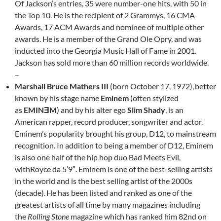
Of Jackson’s entries, 35 were number-one hits, with 50 in
the Top 10. He is the recipient of 2 Grammys, 16 CMA
Awards, 17 ACM Awards and nominee of multiple other
awards. He is a member of the Grand Ole Opry, and was
inducted into the Georgia Music Hall of Fame in 2001.
Jackson has sold more than 60 million records worldwide.
–
Marshall Bruce Mathers III
(born October 17, 1972),
better
known by his stage name
Eminem
(often stylized
as
EMINƎM
) and by his alter ego
Slim Shady
, is an
American rapper, record producer, songwriter and actor.
Eminem’s popularity brought his group, D12, to mainstream
recognition. In addition to being a member of D12, Eminem
is also one half of the hip hop duo Bad Meets Evil,
withRoyce da 5’9″. Eminem is one of the best-selling artists
in the world and is the best selling artist of the 2000s
(decade).
He has been listed and ranked as one of the
greatest artists of all time by many magazines including
the
Rolling Stone
magazine which has ranked him 82nd on