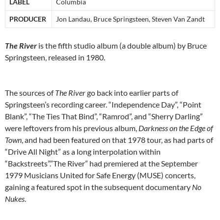
LABEL
Columbia
PRODUCER
Jon Landau, Bruce Springsteen, Steven Van Zandt
The River
is the fifth studio album (a double album) by Bruce
Springsteen, released in 1980.
The sources of
The River
go back into earlier parts of
Springsteen’s recording career. “Independence Day”, “Point
Blank”, “The Ties That Bind”, “Ramrod”, and “Sherry Darling”
were leftovers from his previous album,
Darkness on the Edge of
Town
, and had been featured on that 1978 tour, as had parts of
“Drive All Night” as a long interpolation within
“Backstreets”.”The River” had premiered at the September
1979 Musicians United for Safe Energy (MUSE) concerts,
gaining a featured spot in the subsequent documentary
No
Nukes
.