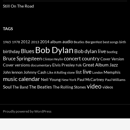
Still On The Road
TAGS
2014
album
audio
1965
1978
2012
2013
best songs
Beatles
Bergenfest
birth
Bob Dylan
Blues
Bob dylan live
birthday
bootleg
concert
Bruce Springsteen
country
Cover Version
Clinton Heylin
Great Album
Jazz
Elvis Presley
Cover versions
documentary
Folk
live
list
Johnny Cash
Memphis
John lennon
Like A Rolling stone
London
music calendar
Neil Young
Paul McCartney
New York
Paul Williams
video
Soul
The Beatles
The Rolling Stones
The Band
videos
Proudly powered by WordPress