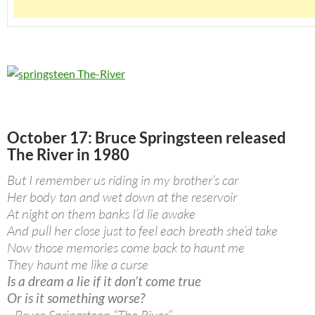
October 17: Bruce Springsteen released
The River in 1980
But I remember us riding in my brother’s car
Her body tan and wet down at the reservoir
At night on them banks I’d lie awake
And pull her close just to feel each breath she’d take
Now those memories come back to haunt me
They haunt me like a curse
Is a dream a lie if it don’t come true
Or is it something worse?