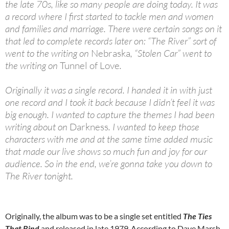
the late 70s, like so many people are doing today. It was
a record where I first started to tackle men and women
and families and marriage. There were certain songs on it
that led to complete records later on: “The River” sort of
went to the writing on
Nebraska
, “Stolen Car” went to
the writing on
Tunnel of Love
.
Originally it was a single record. I handed it in with just
one record and I took it back because I didn’t feel it was
big enough. I wanted to capture the themes I had been
writing about on
Darkness
. I wanted to keep those
characters with me and at the same time added music
that made our live shows so much fun and joy for our
audience. So in the end, we’re gonna take you down to
The River tonight.
Originally, the album was to be a single set entitled
The Ties
That Bind
and released in late 1979.
According to Dave Marsh,