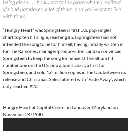
being alone … I finally got to the place where I realized
life had paradoxes, a lot of them, and you’ve got to live
with them.”
“Hungry Heart” was Springsteen’s first U.S. pop singles
chart top ten hit single, reaching #5. (Springsteen had not
intended the song to be for himself, having initially written it
for The Ramones; manager/producer Jon Landau convinced
Springsteen to keep the song for himself.) The album hit
number one on the U.S. pop albums chart, a first for
Springsteen, and sold 1.6 million copies in the U.S. between its
release and Christmas. Sales faltered with “Fade Away”, which
only reached #20.
Hungry Heart at Capital Center in Landover, Maryland on
November 24/1980: