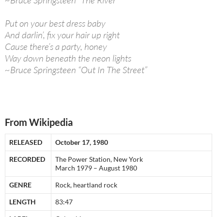
~Bruce Springsteen “The River”
Put on your best dress baby
And darlin’, fix your hair up right
Cause there’s a party, honey
Way down beneath the neon lights
~Bruce Springsteen “Out In The Street”
From Wikipedia
RELEASED
October 17, 1980
RECORDED
The Power Station, New York
March 1979 – August 1980
GENRE
Rock, heartland rock
LENGTH
83:47