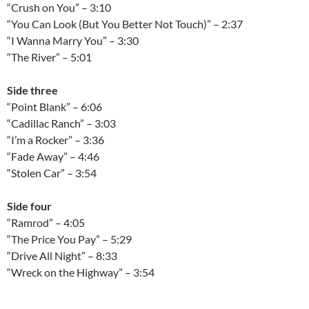
“Crush on You” – 3:10
“You Can Look (But You Better Not Touch)” – 2:37
“I Wanna Marry You” – 3:30
“The River” – 5:01
Side three
“Point Blank” – 6:06
“Cadillac Ranch” – 3:03
“I’m a Rocker” – 3:36
“Fade Away” – 4:46
“Stolen Car” – 3:54
Side four
“Ramrod” – 4:05
“The Price You Pay” – 5:29
“Drive All Night” – 8:33
“Wreck on the Highway” – 3:54