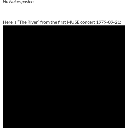
No Nukes poster:
Here is “The River” from the first MUSE concert 1979-09-21: