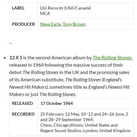
LABEL
Uni Records (USA/Canada)
MCA
PRODUCER
Steve Earle
,
Tony Brown
–
12 X 5
is the second American album by
The Rolling Stones
,
released in 1964 following the massive success of their
debut
The Rolling Stones
in the UK and the promising sales
of its American substitute,
The Rolling Stones (England’s
Newest Hit Makers)
, sometimes title as
England’s Newest Hit
Makers
or just
The Rolling Stones
.
RELEASED
17 October 1964
RECORDED
25 February, 12 May, 10–11 and 24–26 June, 2
and 28–29 September 1964;
Chess, Chicago,Illinois, United States and
Regent Sound Studios, London, United Kingdom