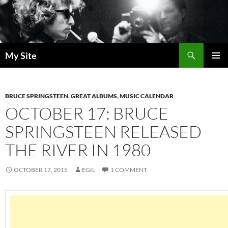
Skip
to
content
Search
My Site
PRIMAR
MENU
BRUCE SPRINGSTEEN
,
GREAT ALBUMS
,
MUSIC CALENDAR
OCTOBER 17: BRUCE
SPRINGSTEEN RELEASED
THE RIVER IN 1980
OCTOBER 17, 2015
EGIL
1 COMMENT