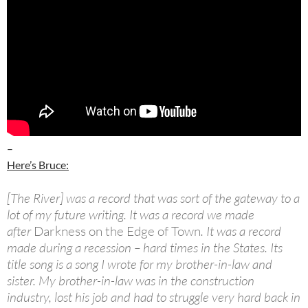
–
Here’s Bruce:
[The River] was a record that was sort of the gateway to a
lot of my future writing. It was a record we made
after
Darkness on the Edge of Town
. It was a record
made during a recession – hard times in the States. Its
title song is a song I wrote for my brother-in-law and
sister. My brother-in-law was in the construction
industry, lost his job and had to struggle very hard back in