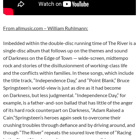
From allmusic.com – William Ruhlmann:
Imbedded within the double-disc running time of The River is a
single-disc album that follows up on the themes and sound
of Darkness on the Edge of Town — wide-screen, midtempo
rock and stories of the disillusionment of working-class life
and the conflicts within families. In these songs, which include
the title track, “Independence Day,” and “Point Blank,” Bruce
Springsteen’s world-view is just as dire as it had become
on Darkness, but less judgmental. “Independence Day,” for
example, is a father-and-son ballad that has little of the anger
of its hard rock counterpart on Darkness, “Adam Raised a
Cain.”Springsteen’s heroes again seek to overcome their
crushing troubles through defiance and by driving around, and
though “The River” repeats the soured love theme of “Racing