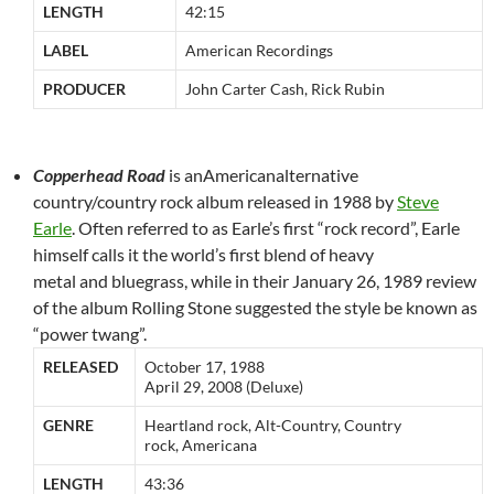
LENGTH
42:15
LABEL
American Recordings
PRODUCER
John Carter Cash, Rick Rubin
Copperhead Road
is anAmericanalternative
country/country rock album released in 1988 by
Steve
Earle
. Often referred to as Earle’s first “rock record”, Earle
himself calls it the world’s first blend of heavy
metal and bluegrass, while in their January 26, 1989 review
of the album Rolling Stone suggested the style be known as
“power twang”.
RELEASED
October 17, 1988
April 29, 2008 (Deluxe)
GENRE
Heartland rock, Alt-Country, Country
rock, Americana
LENGTH
43:36