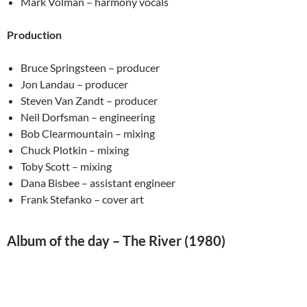
Mark Volman – harmony vocals
Production
Bruce Springsteen – producer
Jon Landau – producer
Steven Van Zandt – producer
Neil Dorfsman – engineering
Bob Clearmountain – mixing
Chuck Plotkin – mixing
Toby Scott – mixing
Dana Bisbee – assistant engineer
Frank Stefanko – cover art
Album of the day – The River (1980)