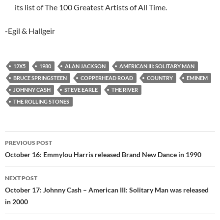
its list of The 100 Greatest Artists of All Time.
-Egil & Hallgeir
12X5
1980
ALAN JACKSON
AMERICAN III: SOLITARY MAN
BRUCE SPRINGSTEEN
COPPERHEAD ROAD
COUNTRY
EMINEM
JOHNNY CASH
STEVE EARLE
THE RIVER
THE ROLLING STONES
Post
PREVIOUS POST
navigation
October 16: Emmylou Harris released Brand New Dance in 1990
NEXT POST
October 17: Johnny Cash – American III: Solitary Man was released
in 2000