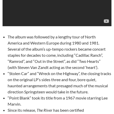
The album was followed by a lengthy tour of North
America and Western Europe during 1980 and 1981.
Several of the album’s up-tempo rockers became concert
staples for decades to come, including “Cadillac Ranch”,
“Ramrod”, and “Out in the Street”, as did “Two Hearts”
(with Steven Van Zandt acting as the second ‘heart’).
“Stolen Car” and “Wreck on the Highway”, the closing tracks
on the original LP’s sides three and four, bore quiet,
haunted arrangements that presaged much of the musical
direction Springsteen would take in the future.
“Point Blank” took its title from a 1967 movie starring Lee
Marvin.
Since its release,
The River
has been certified