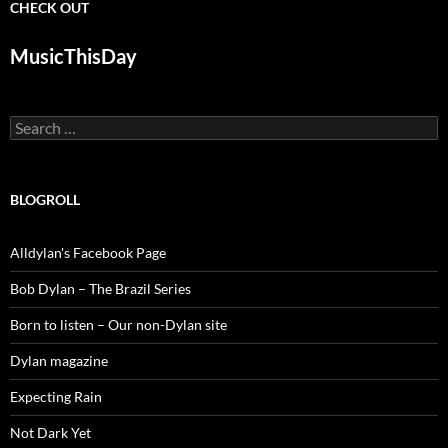
CHECK OUT
MusicThisDay
Search
for:
BLOGROLL
Alldylan's Facebook Page
Bob Dylan – The Brazil Series
Born to listen – Our non-Dylan site
Dylan magazine
Expecting Rain
Not Dark Yet