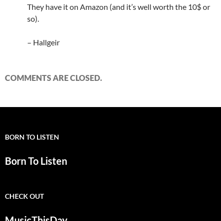
They have it on Amazon (and it’s well worth the 10$ or
so).
– Hallgeir
COMMENTS ARE CLOSED.
BORN TO LISTEN
Born To Listen
CHECK OUT
MusicThisDay