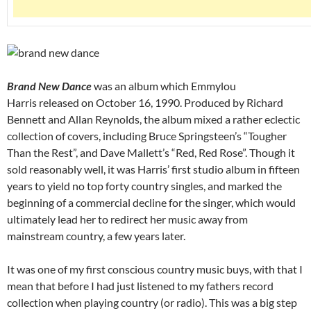
Brand New Dance
was an album which Emmylou
Harris released on October 16, 1990. Produced by Richard
Bennett and Allan Reynolds, the album mixed a rather eclectic
collection of covers, including Bruce Springsteen’s “Tougher
Than the Rest”, and Dave Mallett’s “Red, Red Rose”. Though it
sold reasonably well, it was Harris’ first studio album in fifteen
years to yield no top forty country singles, and marked the
beginning of a commercial decline for the singer, which would
ultimately lead her to redirect her music away from
mainstream country, a few years later.
It was one of my first conscious country music buys, with that I
mean that before I had just listened to my fathers record
collection when playing country (or radio). This was a big step