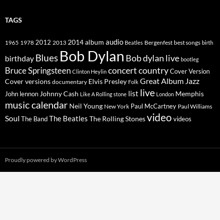
TAGS
2014
album
audio
1965
1978
2012
2013
best songs
Beatles
Bergenfest
birth
Bob Dylan
Blues
Bob dylan live
birthday
bootleg
concert
Bruce Springsteen
country
Cover Version
Clinton Heylin
Great Album
Jazz
Elvis Presley
Cover versions
documentary
Folk
live
list
Johnny Cash
Memphis
John lennon
Like A Rolling stone
London
music calendar
Neil Young
Paul McCartney
New York
Paul Williams
video
Soul
The Beatles
The Rolling Stones
The Band
videos
Proudly powered by WordPress