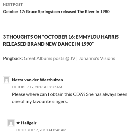
NEXT POST
October 17: Bruce Springsteen released The River in 1980
3 THOUGHTS ON “OCTOBER 16: EMMYLOU HARRIS
RELEASED BRAND NEW DANCE IN 1990”
Pingback:
Great Albums posts @ JV | Johanna's Visions
Netta van der Westhuizen
OCTOBER 17, 2013 AT 8:39 AM
Please where can I obtain this CD??? She has always been
one of my favourite singers.
Hallgeir
OCTOBER 17, 2013 AT 8:48 AM