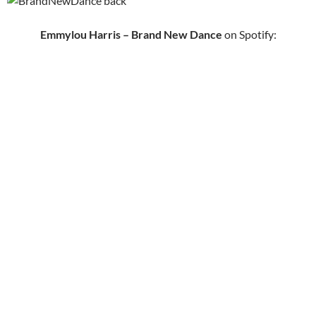
Emmylou Harris – Brand New Dance
on Spotify: