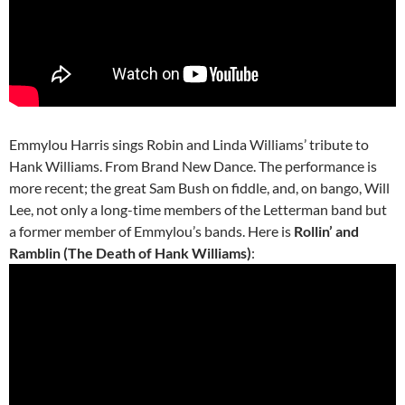
Emmylou Harris sings Robin and Linda Williams’ tribute to
Hank Williams. From Brand New Dance. The performance is
more recent; the great Sam Bush on fiddle, and, on bango, Will
Lee, not only a long-time members of the Letterman band but
a former member of Emmylou’s bands. Here is
Rollin’ and
Ramblin (The Death of Hank Williams)
: