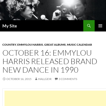
Skip
to
content
Search
My Site
PRIMAR
MENU
COUNTRY
,
EMMYLOU HARRIS
,
GREAT ALBUMS
,
MUSIC CALENDAR
OCTOBER 16: EMMYLOU
HARRIS RELEASED BRAND
NEW DANCE IN 1990
OCTOBER 16, 2015
HALLGEIR
3 COMMENTS