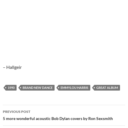
– Hallgeir
1990
BRAND NEW DANCE
EMMYLOU HARRIS
GREAT ALBUM
Post
PREVIOUS POST
navigation
5 more wonderful acoustic Bob Dylan covers by Ron Sexsmith