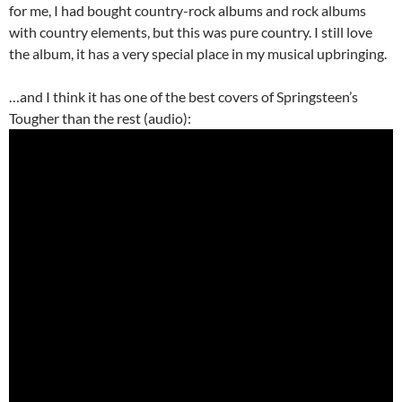
for me, I had bought country-rock albums and rock albums
with country elements, but this was pure country. I still love
the album, it has a very special place in my musical upbringing.
…and I think it has one of the best covers of Springsteen’s
Tougher than the rest (audio):