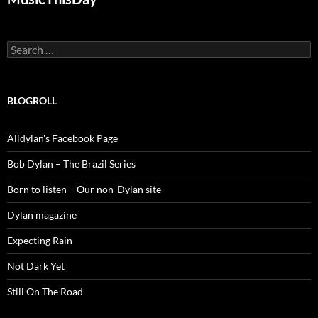
Search
for:
BLOGROLL
Alldylan's Facebook Page
Bob Dylan – The Brazil Series
Born to listen – Our non-Dylan site
Dylan magazine
Expecting Rain
Not Dark Yet
Still On The Road