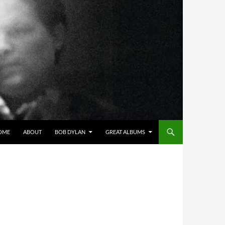
OME
ABOUT
BOB DYLAN
GREAT ALBUMS