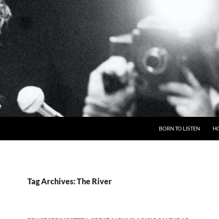
BORN TO LISTEN
H
Tag Archives: The River