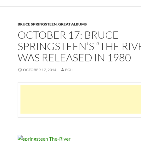
BRUCE SPRINGSTEEN
,
GREAT ALBUMS
OCTOBER 17: BRUCE
SPRINGSTEEN’S “THE RIV
WAS RELEASED IN 1980
OCTOBER 17, 2014
EGIL