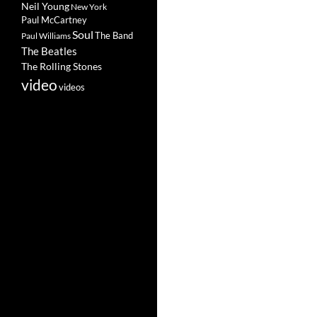
Neil Young
New York
Paul McCartney
Soul
The Band
Paul Williams
The Beatles
The Rolling Stones
video
videos