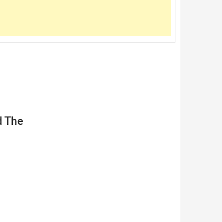
d The