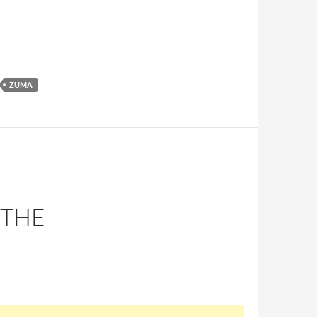
ZUMA
 THE