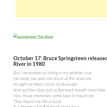
October 17: Bruce Springsteen release
River in 1980
But I remember us riding in my brother’s car
Her body tan and wet down at the reservoir
At night on them banks I’d lie awake
And pull her close just to feel each breath she’d take
Now those memories come back to haunt me
They haunt me like a curse
Is a dream a lie if it don’t come true