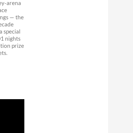
ey-arena
ace
ongs — the
decade
a special
01 nights
tion prize
ts.