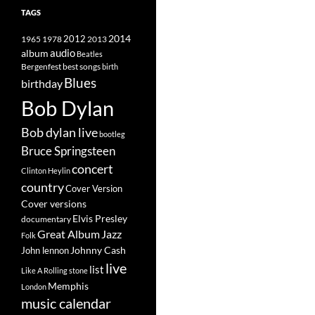
TAGS
2014
1965
1978
2012
2013
album
audio
Beatles
best songs
Bergenfest
birth
Blues
birthday
Bob Dylan
Bob dylan live
bootleg
Bruce Springsteen
concert
Clinton Heylin
country
Cover Version
Cover versions
Elvis Presley
documentary
Great Album
Jazz
Folk
Johnny Cash
John lennon
live
list
Like A Rolling stone
Memphis
London
music calendar