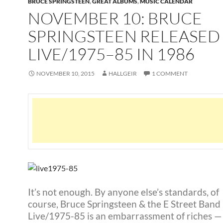
BRUCE SPRINGSTEEN
,
GREAT ALBUMS
,
MUSIC CALENDAR
NOVEMBER 10: BRUCE
SPRINGSTEEN RELEASED
LIVE/1975–85 IN 1986
NOVEMBER 10, 2015
HALLGEIR
1 COMMENT
It’s not enough. By anyone else’s standards, of
course, Bruce Springsteen & the E Street Band
Live/1975-85 is an embarrassment of riches — 