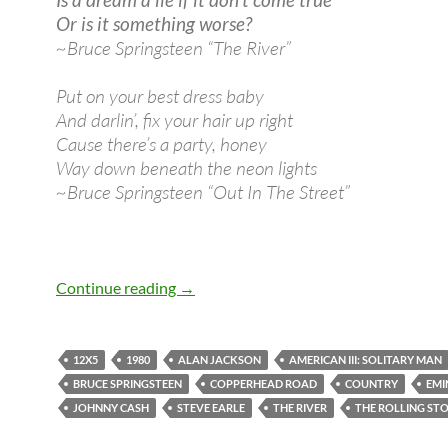
Or is it something worse?
~Bruce Springsteen “The River”
Put on your best dress baby
And darlin’, fix your hair up right
Cause there’s a party, honey
Way down beneath the neon lights
~Bruce Springsteen “Out In The Street”
October 17: Bruce Springsteen released
Continue reading
→
12X5
1980
ALAN JACKSON
AMERICAN III: SOLITARY MAN
BRUCE SPRINGSTEEN
COPPERHEAD ROAD
COUNTRY
EMI
JOHNNY CASH
STEVE EARLE
THE RIVER
THE ROLLING ST