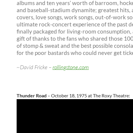
albums and ten years’ worth of barroom, hock
and baseball-stadium dynamite; greatest hits, 
covers, love songs, work songs, out-of-work s
ultimate rock-concert experience of the past 
finally packaged for living-room consumption, 
gift of thanks to the fans who shared those 10
of stomp & sweat and the best possible consola
for the poor bastards who could never get ticke
~David Fricke –
rollingstone.com
Thunder Road
– October 18, 1975 at The Roxy Theatre: