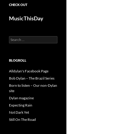
CHECK OUT
MusicThisDay
Search
for:
BLOGROLL
Alldylan's Facebook Page
Bob Dylan – The Brazil Series
Born to listen – Our non-Dylan
site
Dylan magazine
Expecting Rain
Not Dark Yet
Still On The Road