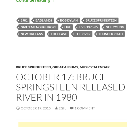
1981
BADLANDS
BOB DYLAN
BRUCE SPRINGSTEEN
GIVE 'EM ENOUGH ROPE
LIVE
LIVE/1975-85
NEIL YOUNG
NEW ORLEANS
THE CLASH
THE RIVER
THUNDER ROAD
BRUCE SPRINGSTEEN
,
GREAT ALBUMS
,
MUSIC CALENDAR
OCTOBER 17: BRUCE
SPRINGSTEEN RELEASED
RIVER IN 1980
OCTOBER 17, 2015
EGIL
1 COMMENT