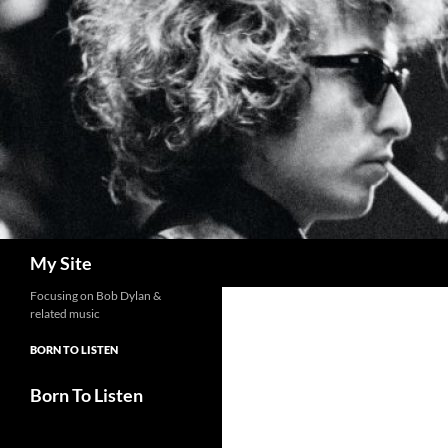
Skip
to
content
Search
My Site
Focusing on Bob Dylan &
related music
BORN TO LISTEN
Born To Listen