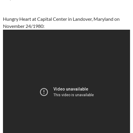
Hungry Heart at Capital Center in Landover, Maryland on
November 24/1980: