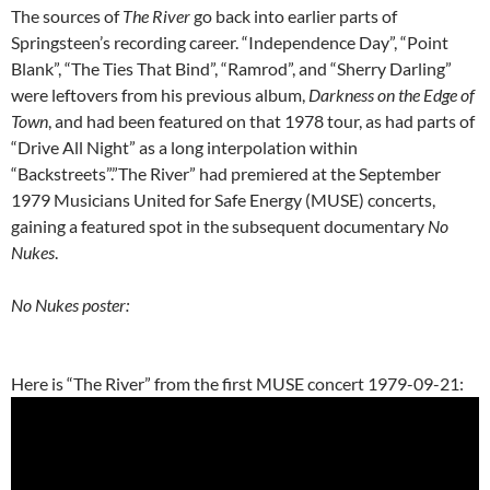
The sources of
The River
go back into earlier parts of
Springsteen’s recording career. “Independence Day”, “Point
Blank”, “The Ties That Bind”, “Ramrod”, and “Sherry Darling”
were leftovers from his previous album,
Darkness on the Edge of
Town
, and had been featured on that 1978 tour, as had parts of
“Drive All Night” as a long interpolation within
“Backstreets”.”The River” had premiered at the September
1979 Musicians United for Safe Energy (MUSE) concerts,
gaining a featured spot in the subsequent documentary
No
Nukes
.
No Nukes poster:
Here is “The River” from the first MUSE concert 1979-09-21: