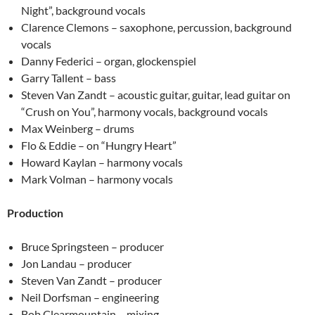
Night”, background vocals
Clarence Clemons – saxophone, percussion, background
vocals
Danny Federici – organ, glockenspiel
Garry Tallent – bass
Steven Van Zandt – acoustic guitar, guitar, lead guitar on
“Crush on You”, harmony vocals, background vocals
Max Weinberg – drums
Flo & Eddie – on “Hungry Heart”
Howard Kaylan – harmony vocals
Mark Volman – harmony vocals
Production
Bruce Springsteen – producer
Jon Landau – producer
Steven Van Zandt – producer
Neil Dorfsman – engineering
Bob Clearmountain – mixing