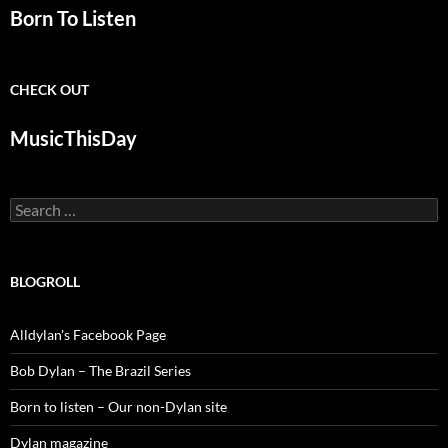
Born To Listen
CHECK OUT
MusicThisDay
Search
for:
BLOGROLL
Alldylan's Facebook Page
Bob Dylan – The Brazil Series
Born to listen – Our non-Dylan site
Dylan magazine