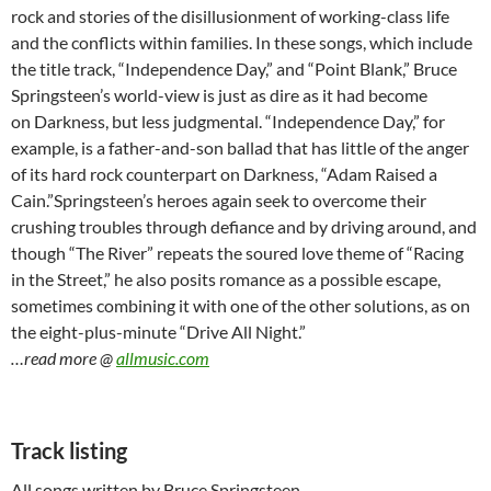
rock and stories of the disillusionment of working-class life
and the conflicts within families. In these songs, which include
the title track, “Independence Day,” and “Point Blank,” Bruce
Springsteen’s world-view is just as dire as it had become
on Darkness, but less judgmental. “Independence Day,” for
example, is a father-and-son ballad that has little of the anger
of its hard rock counterpart on Darkness, “Adam Raised a
Cain.”Springsteen’s heroes again seek to overcome their
crushing troubles through defiance and by driving around, and
though “The River” repeats the soured love theme of “Racing
in the Street,” he also posits romance as a possible escape,
sometimes combining it with one of the other solutions, as on
the eight-plus-minute “Drive All Night.”
…read more @
allmusic.com
Track listing
All songs written by Bruce Springsteen.