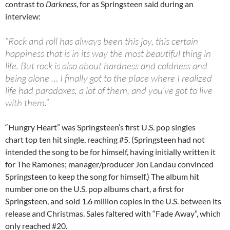
contrast to
Darkness
, for as Springsteen said during an
interview:
“Rock and roll has always been this joy, this certain
happiness that is in its way the most beautiful thing in
life. But rock is also about hardness and coldness and
being alone … I finally got to the place where I realized
life had paradoxes, a lot of them, and you’ve got to live
with them.”
“Hungry Heart” was Springsteen’s first U.S. pop singles
chart top ten hit single, reaching #5. (Springsteen had not
intended the song to be for himself, having initially written it
for The Ramones; manager/producer Jon Landau convinced
Springsteen to keep the song for himself.) The album hit
number one on the U.S. pop albums chart, a first for
Springsteen, and sold 1.6 million copies in the U.S. between its
release and Christmas. Sales faltered with “Fade Away”, which
only reached #20.