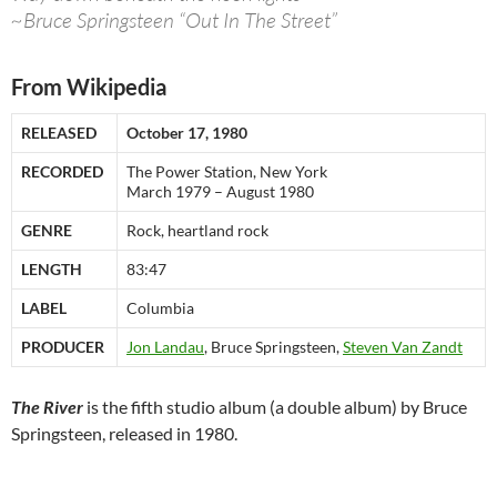
~Bruce Springsteen “Out In The Street”
From Wikipedia
RELEASED
October 17, 1980
RECORDED
The Power Station, New York
March 1979 – August 1980
GENRE
Rock, heartland rock
LENGTH
83:47
LABEL
Columbia
PRODUCER
Jon Landau
, Bruce Springsteen,
Steven Van Zandt
The River
is the fifth studio album (a double album) by Bruce
Springsteen, released in 1980.