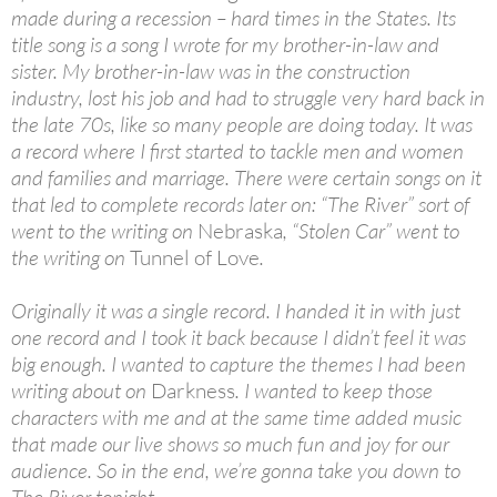
made during a recession – hard times in the States. Its
title song is a song I wrote for my brother-in-law and
sister. My brother-in-law was in the construction
industry, lost his job and had to struggle very hard back in
the late 70s, like so many people are doing today. It was
a record where I first started to tackle men and women
and families and marriage. There were certain songs on it
that led to complete records later on: “The River” sort of
went to the writing on
Nebraska
, “Stolen Car” went to
the writing on
Tunnel of Love
.
Originally it was a single record. I handed it in with just
one record and I took it back because I didn’t feel it was
big enough. I wanted to capture the themes I had been
writing about on
Darkness
. I wanted to keep those
characters with me and at the same time added music
that made our live shows so much fun and joy for our
audience. So in the end, we’re gonna take you down to