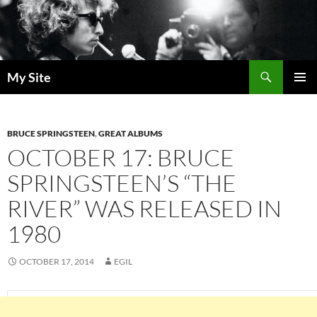
Skip
to
content
Search
My Site
PRIMAR
MENU
BRUCE SPRINGSTEEN
,
GREAT ALBUMS
OCTOBER 17: BRUCE
SPRINGSTEEN’S “THE
RIVER” WAS RELEASED IN
1980
OCTOBER 17, 2014
EGIL