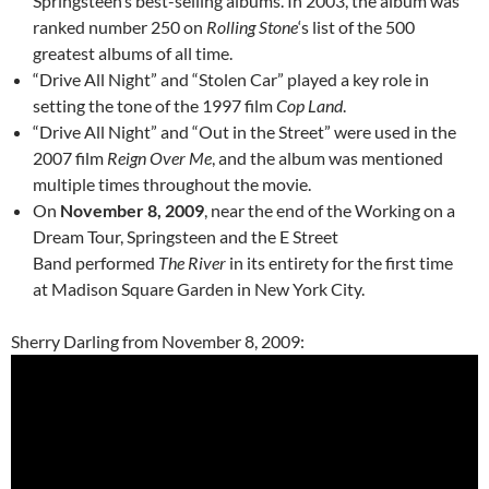
Springsteen’s best-selling albums. In 2003, the album was
ranked number 250 on
Rolling Stone
‘s list of the 500
greatest albums of all time.
“Drive All Night” and “Stolen Car” played a key role in
setting the tone of the 1997 film
Cop Land
.
“Drive All Night” and “Out in the Street” were used in the
2007 film
Reign Over Me
, and the album was mentioned
multiple times throughout the movie.
On
November 8, 2009
, near the end of the Working on a
Dream Tour, Springsteen and the E Street
Band performed
The River
in its entirety for the first time
at Madison Square Garden in New York City.
Sherry Darling from November 8, 2009: