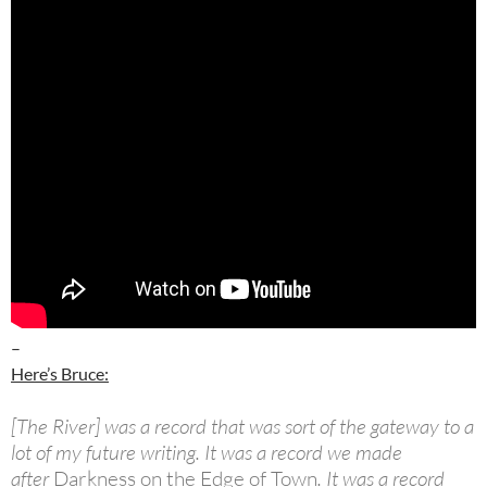
–
Here’s Bruce:
[The River] was a record that was sort of the gateway to a
lot of my future writing. It was a record we made
after
Darkness on the Edge of Town
. It was a record