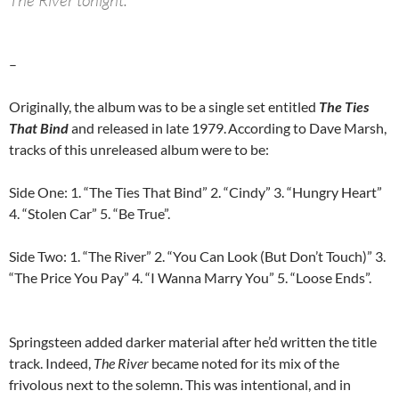
The River tonight.
–
Originally, the album was to be a single set entitled
The Ties
That Bind
and released in late 1979.
According to Dave Marsh,
tracks of this unreleased album were to be:
Side One: 1. “The Ties That Bind” 2. “Cindy” 3. “Hungry Heart”
4. “Stolen Car” 5. “Be True”.
Side Two: 1. “The River” 2. “You Can Look (But Don’t Touch)” 3.
“The Price You Pay” 4. “I Wanna Marry You” 5. “Loose Ends”.
Springsteen added darker material after he’d written the title
track. Indeed,
The River
became noted for its mix of the
frivolous next to the solemn. This was intentional, and in