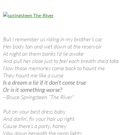
But I remember us riding in my brother’s car
Her body tan and wet down at the reservoir
At night on them banks I’d lie awake
And pull her close just to feel each breath she’d take
Now those memories come back to haunt me
They haunt me like a curse
Is a dream a lie if it don’t come true
Or is it something worse?
~Bruce Springsteen “The River”
Put on your best dress baby
And darlin’, fix your hair up right
Cause there’s a party, honey
Way down beneath the neon lights