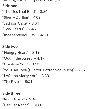
Side one
“The Ties That Bind” – 3:34
“Sherry Darling” – 4:03
“Jackson Cage” – 3:04
“Two Hearts” – 2:45
“Independence Day” – 4:50
Side two
“Hungry Heart” – 3:19
“Out in the Street” – 4:17
“Crush on You” – 3:10
“You Can Look (But You Better Not Touch)” – 2:37
“I Wanna Marry You” – 3:30
“The River” – 5:01
Side three
“Point Blank” – 6:06
“Cadillac Ranch” – 3:03