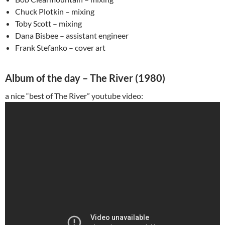
Chuck Plotkin – mixing
Toby Scott – mixing
Dana Bisbee – assistant engineer
Frank Stefanko – cover art
Album of the day – The River (1980)
a nice “best of The River” youtube video: