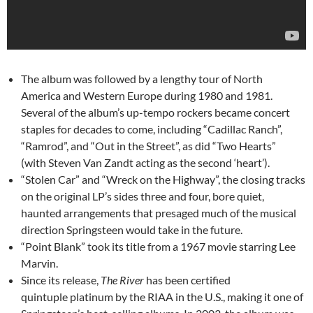
The album was followed by a lengthy tour of North
America and Western Europe during 1980 and 1981.
Several of the album’s up-tempo rockers became concert
staples for decades to come, including “Cadillac Ranch”,
“Ramrod”, and “Out in the Street”, as did “Two Hearts”
(with Steven Van Zandt acting as the second ‘heart’).
“Stolen Car” and “Wreck on the Highway”, the closing tracks
on the original LP’s sides three and four, bore quiet,
haunted arrangements that presaged much of the musical
direction Springsteen would take in the future.
“Point Blank” took its title from a 1967 movie starring Lee
Marvin.
Since its release,
The River
has been certified
quintuple platinum by the RIAA in the U.S., making it one of