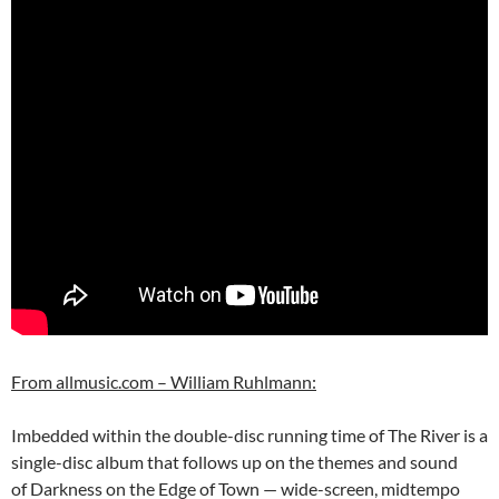
From allmusic.com – William Ruhlmann:
Imbedded within the double-disc running time of The River is a
single-disc album that follows up on the themes and sound
of Darkness on the Edge of Town — wide-screen, midtempo