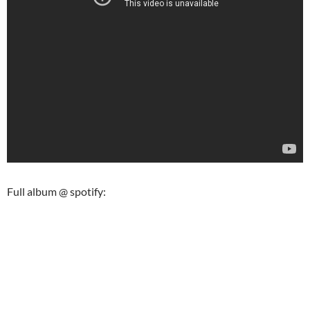
Full album @ spotify: