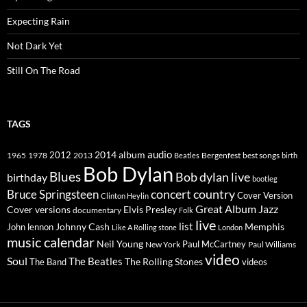
Expecting Rain
Not Dark Yet
Still On The Road
TAGS
2014
album
audio
1965
1978
2012
2013
best songs
Beatles
Bergenfest
birth
Bob Dylan
Blues
Bob dylan live
birthday
bootleg
concert
Bruce Springsteen
country
Cover Version
Clinton Heylin
Great Album
Jazz
Elvis Presley
Cover versions
documentary
Folk
live
list
Johnny Cash
Memphis
John lennon
Like A Rolling stone
London
music calendar
Neil Young
Paul McCartney
New York
Paul Williams
video
Soul
The Beatles
The Rolling Stones
The Band
videos