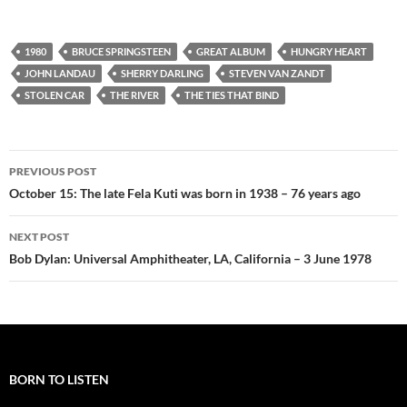
1980
BRUCE SPRINGSTEEN
GREAT ALBUM
HUNGRY HEART
JOHN LANDAU
SHERRY DARLING
STEVEN VAN ZANDT
STOLEN CAR
THE RIVER
THE TIES THAT BIND
Post
PREVIOUS POST
navigation
October 15: The late Fela Kuti was born in 1938 – 76 years ago
NEXT POST
Bob Dylan: Universal Amphitheater, LA, California – 3 June 1978
BORN TO LISTEN