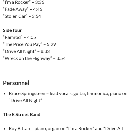
“I’m a Rocker” – 3:36
“Fade Away” – 4:46
“Stolen Car” – 3:54
Side four
“Ramrod” – 4:05
“The Price You Pay” – 5:29
“Drive All Night” – 8:33
“Wreck on the Highway” – 3:54
Personnel
Bruce Springsteen – lead vocals, guitar, harmonica, piano on
“Drive All Night”
The E Street Band
Roy Bittan – piano, organ on “I’m a Rocker” and “Drive All