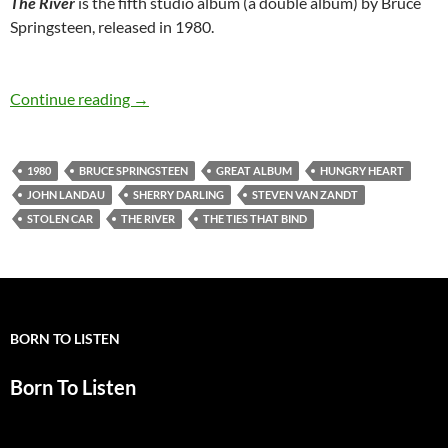
The River
is the fifth studio album (a double album) by Bruce
Springsteen, released in 1980.
October 17: Bruce Springsteen’s “The River” w
Continue reading
→
1980
BRUCE SPRINGSTEEN
GREAT ALBUM
HUNGRY HEART
JOHN LANDAU
SHERRY DARLING
STEVEN VAN ZANDT
STOLEN CAR
THE RIVER
THE TIES THAT BIND
BORN TO LISTEN
Born To Listen