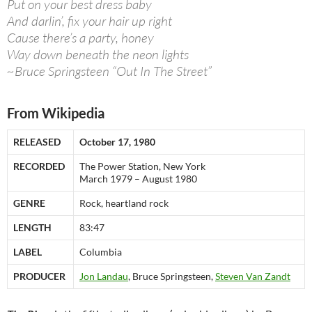
Put on your best dress baby
And darlin’, fix your hair up right
Cause there’s a party, honey
Way down beneath the neon lights
~Bruce Springsteen “Out In The Street”
From Wikipedia
RELEASED
October 17, 1980
RECORDED
The Power Station, New York
March 1979 – August 1980
GENRE
Rock, heartland rock
LENGTH
83:47
LABEL
Columbia
PRODUCER
Jon Landau
, Bruce Springsteen,
Steven Van Zandt