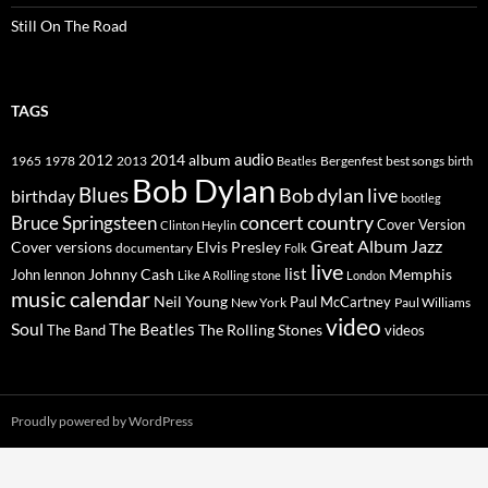
Still On The Road
TAGS
2014
album
audio
1965
1978
2012
2013
best songs
Beatles
Bergenfest
birth
Bob Dylan
Blues
Bob dylan live
birthday
bootleg
concert
Bruce Springsteen
country
Cover Version
Clinton Heylin
Great Album
Jazz
Elvis Presley
Cover versions
documentary
Folk
live
list
Johnny Cash
Memphis
John lennon
Like A Rolling stone
London
music calendar
Neil Young
Paul McCartney
New York
Paul Williams
video
Soul
The Beatles
The Rolling Stones
The Band
videos
Proudly powered by WordPress