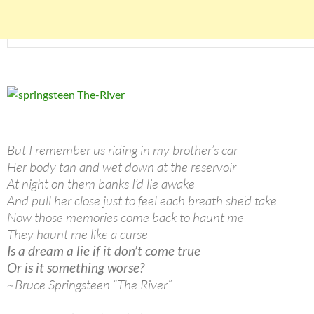
But I remember us riding in my brother’s car
Her body tan and wet down at the reservoir
At night on them banks I’d lie awake
And pull her close just to feel each breath she’d take
Now those memories come back to haunt me
They haunt me like a curse
Is a dream a lie if it don’t come true
Or is it something worse?
~Bruce Springsteen “The River”