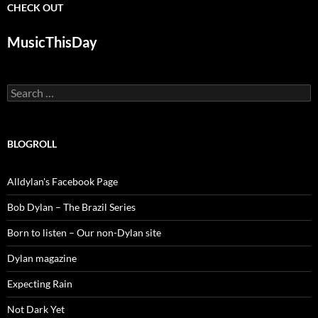
CHECK OUT
MusicThisDay
Search
for:
BLOGROLL
Alldylan's Facebook Page
Bob Dylan – The Brazil Series
Born to listen – Our non-Dylan site
Dylan magazine
Expecting Rain
Not Dark Yet