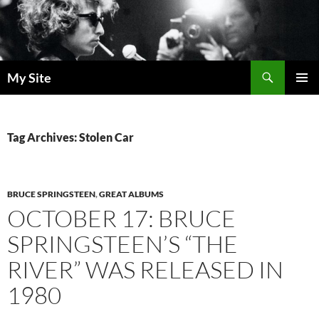
Skip
to
content
Search
My Site
PRIMAR
MENU
Tag Archives: Stolen Car
BRUCE SPRINGSTEEN
,
GREAT ALBUMS
OCTOBER 17: BRUCE
SPRINGSTEEN’S “THE
RIVER” WAS RELEASED IN
1980