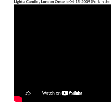
Light a Candle , London Ontario 04-15-2009
(Fork in the