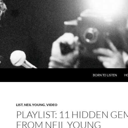
BORN TO LISTEN
H
LIST
,
NEIL YOUNG
,
VIDEO
PLAYLIST: 11 HIDDEN GE
FROM NEIL YOUNG