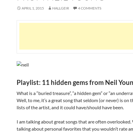
APRIL 1, 2015
HALLGEIR
4 COMMENTS
Playlist: 11 hidden gems from Neil You
What is a “buried treasure”, “a hidden gem” or “an underra
Well, to me, it’s a great song that seldom (or never) is on 
lists of the artist, and it could have/should have been.
I am talking about great songs that are often overlooked.
talking about personal favorites that you wouldn’t rate 