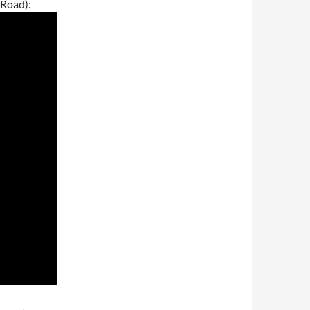
 Road):