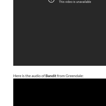
Here is the audio of
Bandit
from Greendale: