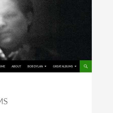
OME
ABOUT
BOB DYLAN
GREAT ALBUMS
MS