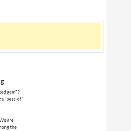
ng
ted gem” ?
the “best-of”
 We are
among the