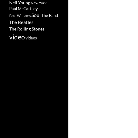
Neil Young
New York
Paul McCartney
Soul
The Band
Paul Williams
The Beatles
The Rolling Stones
video
videos