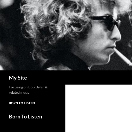
Skip
to
content
Search
My Site
Focusing on Bob Dylan &
related music
BORN TO LISTEN
Born To Listen