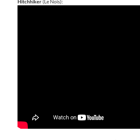
Hitchhiker
(Le Nois):