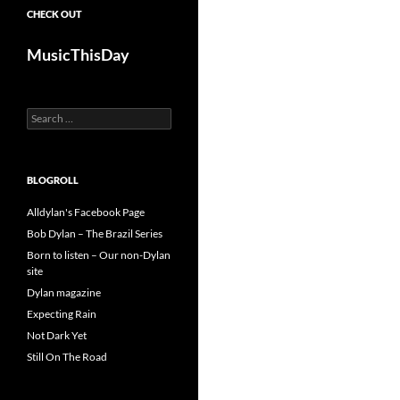
CHECK OUT
MusicThisDay
Search
for:
BLOGROLL
Alldylan's Facebook Page
Bob Dylan – The Brazil Series
Born to listen – Our non-Dylan
site
Dylan magazine
Expecting Rain
Not Dark Yet
Still On The Road