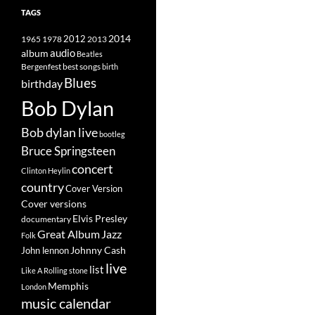
TAGS
2014
1965
1978
2012
2013
album
audio
Beatles
best songs
Bergenfest
birth
Blues
birthday
Bob Dylan
Bob dylan live
bootleg
Bruce Springsteen
concert
Clinton Heylin
country
Cover Version
Cover versions
Elvis Presley
documentary
Great Album
Jazz
Folk
Johnny Cash
John lennon
live
list
Like A Rolling stone
Memphis
London
music calendar