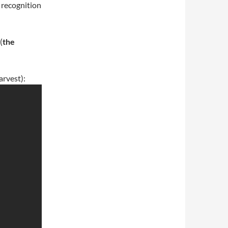
 recognition
(
the
arvest):