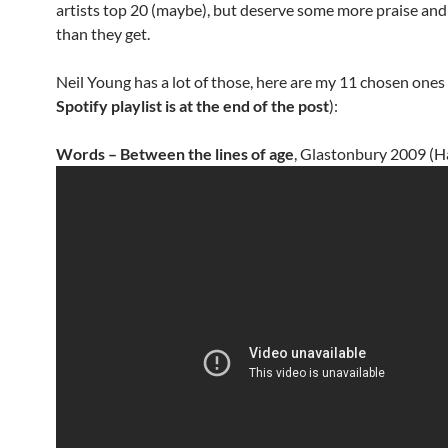
artists top 20 (maybe), but deserve some more praise and
than they get.
Neil Young has a lot of those, here are my 11 chosen ones 
Spotify playlist is at the end of the post
):
Words – Between the lines of age
, Glastonbury 2009 (H