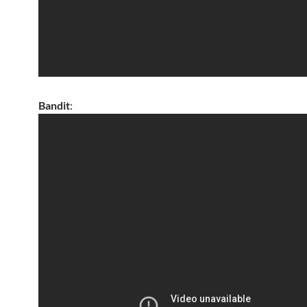
Bandit
: