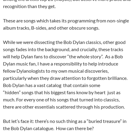
recognition than they get.
These are songs which takes its programming from non-single
album tracks, B-sides, and other obscure songs.
While we were dissecting the Bob Dylan classics, other good
songs fades into the background, and crucially, these tracks
will help Dylan fans to discover “the whole story”. As a Bob
Dylan music fan, I have a responsibility to help introduce
fellow Dylanologists to my own musical discoveries,
particularly when they draw attention to forgotten brilliance.
Bob Dylan has a vast catalog that contain some
“hidden” songs that his biggest fans know by heart just as
much. For every one of his songs that turned into classics,
there are other essentials scattered through his production.
But let’s face it: there’s no such thing as a “buried treasure” in
the Bob Dylan catalogue. How can there be?