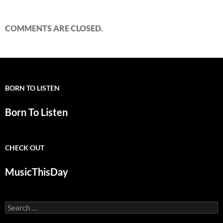
COMMENTS ARE CLOSED.
BORN TO LISTEN
Born To Listen
CHECK OUT
MusicThisDay
Search
for: