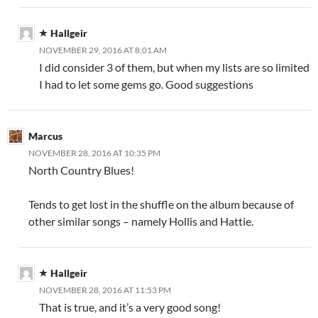
Hallgeir
NOVEMBER 29, 2016 AT 8:01 AM
I did consider 3 of them, but when my lists are so limited
I had to let some gems go. Good suggestions
Marcus
NOVEMBER 28, 2016 AT 10:35 PM
North Country Blues!
Tends to get lost in the shuffle on the album because of
other similar songs – namely Hollis and Hattie.
Hallgeir
NOVEMBER 28, 2016 AT 11:53 PM
That is true, and it’s a very good song!