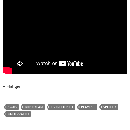
– Hallgeir
1960S
BOB DYLAN
OVERLOOKED
PLAYLIST
SPOTIFY
UNDERRATED