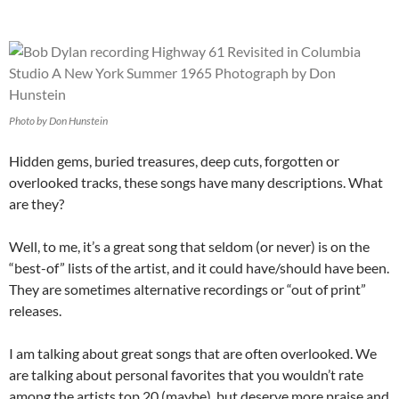
Photo by Don Hunstein
Hidden gems, buried treasures, deep cuts, forgotten or
overlooked tracks, these songs have many descriptions. What
are they?
Well, to me, it’s a great song that seldom (or never) is on the
“best-of” lists of the artist, and it could have/should have been.
They are sometimes alternative recordings or “out of print”
releases.
I am talking about great songs that are often overlooked. We
are talking about personal favorites that you wouldn’t rate
among the artists top 20 (maybe), but deserve more praise and