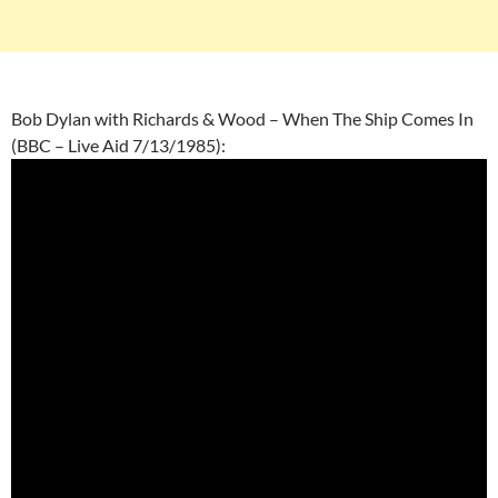
Bob Dylan with Richards & Wood – When The Ship Comes In
(BBC – Live Aid 7/13/1985):