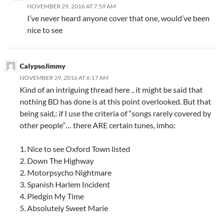
NOVEMBER 29, 2016 AT 7:59 AM
I’ve never heard anyone cover that one, would’ve been
nice to see
CalypsoJimmy
NOVEMBER 29, 2016 AT 6:17 AM
Kind of an intriguing thread here .. it might be said that
nothing BD has done is at this point overlooked. But that
being said,: if I use the criteria of “songs rarely covered by
other people”… there ARE certain tunes, imho:
1. Nice to see Oxford Town listed
2. Down The Highway
2. Motorpsycho Nightmare
3. Spanish Harlem Incident
4. Pledgin My Time
5. Absolutely Sweet Marie