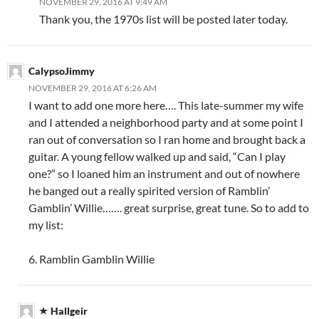
NOVEMBER 29, 2016 AT 9:49 AM
Thank you, the 1970s list will be posted later today.
CalypsoJimmy
NOVEMBER 29, 2016 AT 6:26 AM
I want to add one more here…. This late-summer my wife
and I attended a neighborhood party and at some point I
ran out of conversation so I ran home and brought back a
guitar. A young fellow walked up and said, “Can I play
one?” so I loaned him an instrument and out of nowhere
he banged out a really spirited version of Ramblin’
Gamblin’ Willie……. great surprise, great tune. So to add to
my list:
6. Ramblin Gamblin Willie
Hallgeir