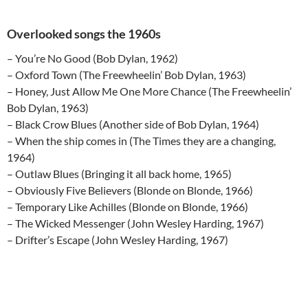
Overlooked songs the 1960s
– You’re No Good (Bob Dylan, 1962)
– Oxford Town (The Freewheelin’ Bob Dylan, 1963)
– Honey, Just Allow Me One More Chance (The Freewheelin’
Bob Dylan, 1963)
– Black Crow Blues (Another side of Bob Dylan, 1964)
– When the ship comes in (The Times they are a changing,
1964)
– Outlaw Blues (Bringing it all back home, 1965)
– Obviously Five Believers (Blonde on Blonde, 1966)
– Temporary Like Achilles (Blonde on Blonde, 1966)
– The Wicked Messenger (John Wesley Harding, 1967)
– Drifter’s Escape (John Wesley Harding, 1967)