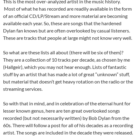
This is the most over-analyzed artist in the music history.
Most of what he has recorded are readily available in the form
of an official CD/LP/Stream and more material are becoming
available each year. So, these are songs that the hardened
Dylan fan knows but are often overlooked by casual listeners.
These are tracks that people at large might not know very well.
So what are these lists all about (there will be six of them)?
They are a collection of 10 tracks per decade, as chosen by me
(Hallgeir), which you may not hear enough. Lists of fantastic
stuff by an artist that has made a lot of great “unknown” stuff,
but material that doesn’t get heavy rotation on the radio or the
streaming services.
So with that in mind, and in celebration of the eternal hunt for
lesser known genus, here are ten great overlooked songs
recorded (but not necessarily written) by Bob Dylan from the
60s. There will follow a post for all of his decades as a recording
artist. The songs are included in the decade they were released.