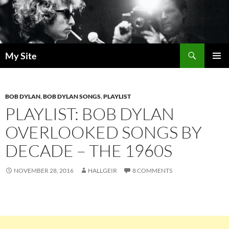
Skip
to
content
Search
My Site
PRIMAR
MENU
BOB DYLAN
,
BOB DYLAN SONGS
,
PLAYLIST
PLAYLIST: BOB DYLAN
OVERLOOKED SONGS BY
DECADE – THE 1960S
NOVEMBER 28, 2016
HALLGEIR
8 COMMENTS