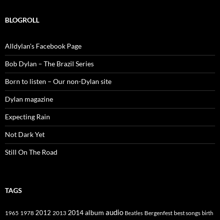
BLOGROLL
Alldylan's Facebook Page
Bob Dylan – The Brazil Series
Born to listen – Our non-Dylan site
Dylan magazine
Expecting Rain
Not Dark Yet
Still On The Road
TAGS
2014
album
audio
1965
1978
2012
2013
best songs
Beatles
Bergenfest
birth