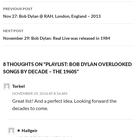
Post
PREVIOUS POST
navigation
Nov 27: Bob Dylan @ RAH, London, England – 2013
NEXT POST
November 29: Bob Dylan: Real Live was released in 1984
8 THOUGHTS ON “PLAYLIST: BOB DYLAN OVERLOOKED
SONGS BY DECADE – THE 1960S”
Torkel
NOVEMBER 29, 2016 AT 8:56 AM
Great list! And a perfect idea. Looking forward the
decades to come.
Hallgeir