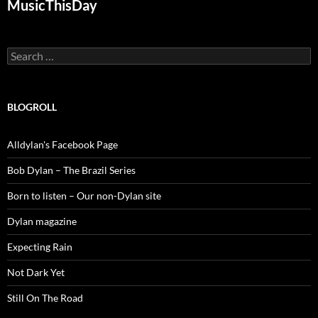
MusicThisDay
Search
for:
BLOGROLL
Alldylan's Facebook Page
Bob Dylan – The Brazil Series
Born to listen – Our non-Dylan site
Dylan magazine
Expecting Rain
Not Dark Yet
Still On The Road