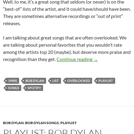
Well, to me, it’s a great song that seldom (or never) is on the
“best-of” lists of the artist, and it could have/should have been.
They are sometimes alternative recordings or “out of print”
releases.
I am talking about great songs that are often overlooked. We
are talking about personal favorites that you wouldn’t rate
among the artists top 20 (maybe), but deserve more praise and
Playlist: Bob Dylan
recognition than they get.
Continue reading
→
1990S
BOB DYLAN
LIST
OVERLOOKED
PLAYLIST
SONGS
SPOTIFY
BOB DYLAN
,
BOB DYLAN SONGS
,
PLAYLIST
PLAYLIST: BOB DYLAN