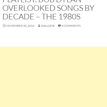
OVERLOOKED SONGS BY
DECADE – THE 1980S
NOVEMBER 30, 2016
HALLGEIR
6 COMMENTS