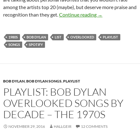
among the artists top 20 (maybe), but deserve more praise and
Playlist: Bob Dylan
recognition than they get.
Continue reading
→
1980S
BOB DYLAN
LIST
OVERLOOKED
PLAYLIST
SONGS
SPOTIFY
BOB DYLAN
,
BOB DYLAN SONGS
,
PLAYLIST
PLAYLIST: BOB DYLAN
OVERLOOKED SONGS BY
DECADE – THE 1970S
NOVEMBER 29, 2016
HALLGEIR
12 COMMENTS