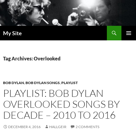
Skip
to
content
Search
My Site
PRIMAR
MENU
Tag Archives: Overlooked
BOB DYLAN
,
BOB DYLAN SONGS
,
PLAYLIST
PLAYLIST: BOB DYLAN
OVERLOOKED SONGS BY
DECADE – 2010 TO 2016
DECEMBER 4, 2016
HALLGEIR
2 COMMENTS