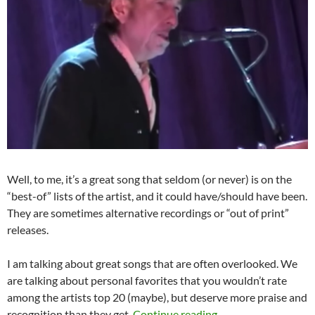
Well, to me, it’s a great song that seldom (or never) is on the
“best-of” lists of the artist, and it could have/should have been.
They are sometimes alternative recordings or “out of print”
releases.
I am talking about great songs that are often overlooked. We
are talking about personal favorites that you wouldn’t rate
among the artists top 20 (maybe), but deserve more praise and
Playlist: Bob Dylan
recognition than they get.
Continue reading
→