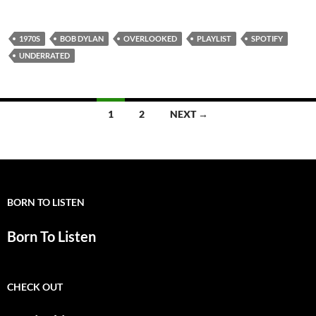
1970S
BOB DYLAN
OVERLOOKED
PLAYLIST
SPOTIFY
UNDERRATED
Posts
1
2
NEXT →
navigation
BORN TO LISTEN
Born To Listen
CHECK OUT