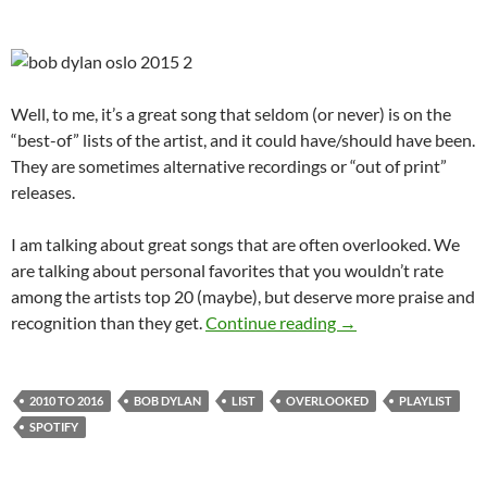
Well, to me, it’s a great song that seldom (or never) is on the
“best-of” lists of the artist, and it could have/should have been.
They are sometimes alternative recordings or “out of print”
releases.
I am talking about great songs that are often overlooked. We
are talking about personal favorites that you wouldn’t rate
among the artists top 20 (maybe), but deserve more praise and
Playlist: Bob Dylan
recognition than they get.
Continue reading
→
2010 TO 2016
BOB DYLAN
LIST
OVERLOOKED
PLAYLIST
SPOTIFY