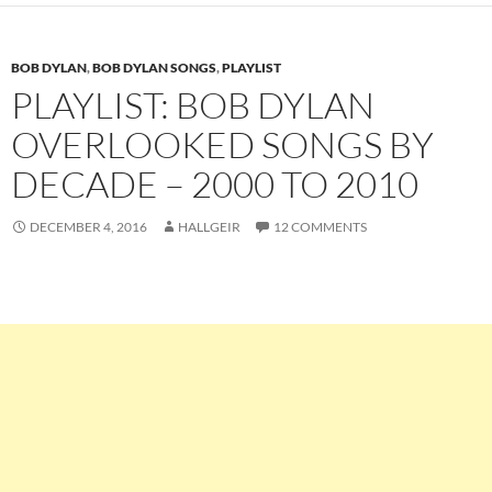
BOB DYLAN
,
BOB DYLAN SONGS
,
PLAYLIST
PLAYLIST: BOB DYLAN
OVERLOOKED SONGS BY
DECADE – 2000 TO 2010
DECEMBER 4, 2016
HALLGEIR
12 COMMENTS