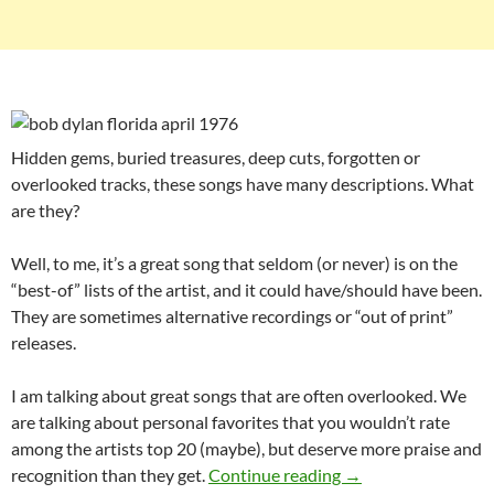
Hidden gems, buried treasures, deep cuts, forgotten or
overlooked tracks, these songs have many descriptions. What
are they?
Well, to me, it’s a great song that seldom (or never) is on the
“best-of” lists of the artist, and it could have/should have been.
They are sometimes alternative recordings or “out of print”
releases.
I am talking about great songs that are often overlooked. We
are talking about personal favorites that you wouldn’t rate
among the artists top 20 (maybe), but deserve more praise and
Playlist: Bob Dylan
recognition than they get.
Continue reading
→