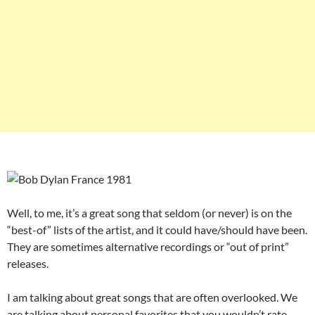
Well, to me, it’s a great song that seldom (or never) is on the
“best-of” lists of the artist, and it could have/should have been.
They are sometimes alternative recordings or “out of print”
releases.
I am talking about great songs that are often overlooked. We
are talking about personal favorites that you wouldn’t rate