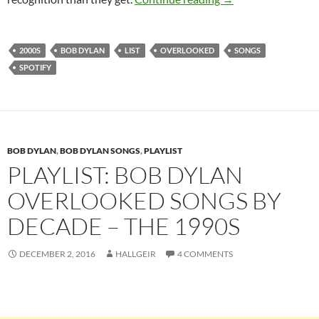
2000S
BOB DYLAN
LIST
OVERLOOKED
SONGS
SPOTIFY
BOB DYLAN
,
BOB DYLAN SONGS
,
PLAYLIST
PLAYLIST: BOB DYLAN
OVERLOOKED SONGS BY
DECADE – THE 1990S
DECEMBER 2, 2016
HALLGEIR
4 COMMENTS