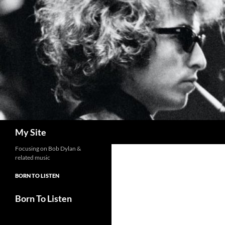
Skip
to
content
Search
My Site
Focusing on Bob Dylan &
related music
BORN TO LISTEN
Born To Listen