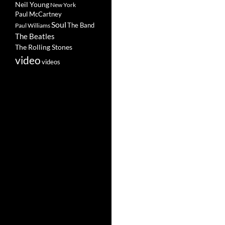
Neil Young
New York
Paul McCartney
Soul
The Band
Paul Williams
The Beatles
The Rolling Stones
video
videos