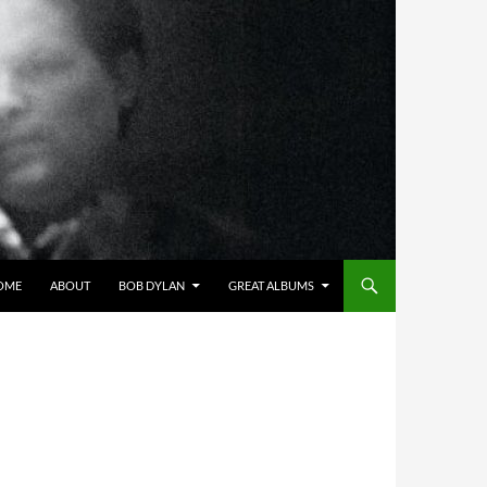
OME
ABOUT
BOB DYLAN
GREAT ALBUMS