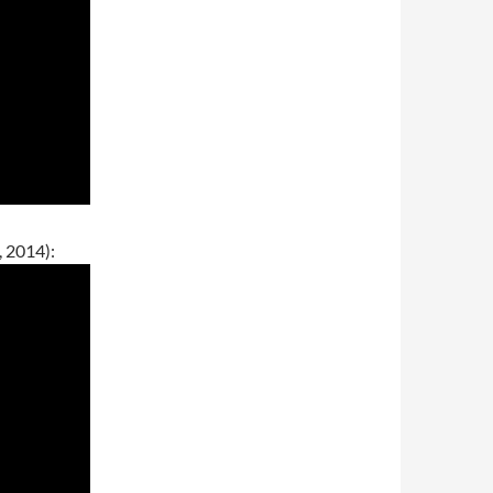
 2014):