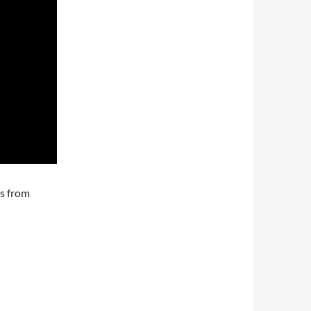
ks from