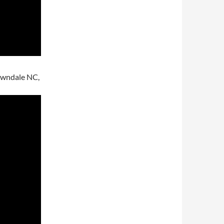
Lawndale NC,