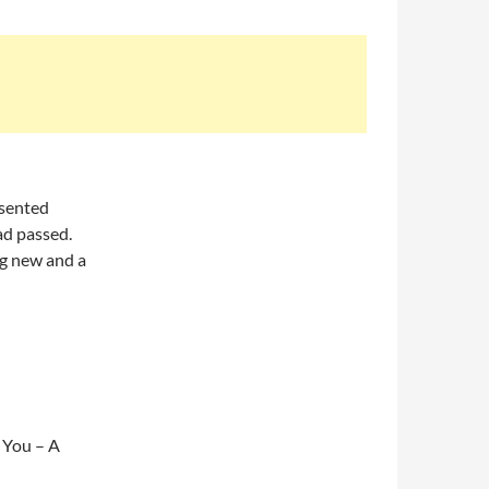
esented
ad passed.
ing new and a
 You – A