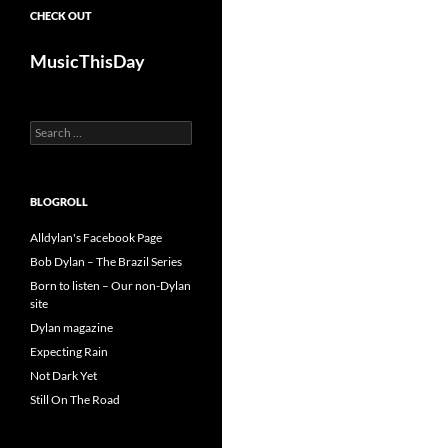
CHECK OUT
MusicThisDay
Search
for:
BLOGROLL
Alldylan's Facebook Page
Bob Dylan – The Brazil Series
Born to listen – Our non-Dylan
site
Dylan magazine
Expecting Rain
Not Dark Yet
Still On The Road