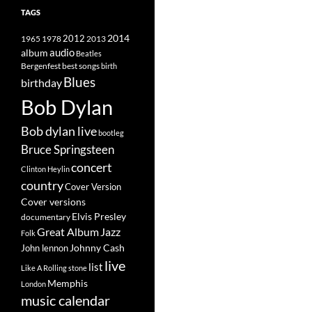
TAGS
2014
1965
1978
2012
2013
album
audio
Beatles
best songs
Bergenfest
birth
Blues
birthday
Bob Dylan
Bob dylan live
bootleg
Bruce Springsteen
concert
Clinton Heylin
country
Cover Version
Cover versions
Elvis Presley
documentary
Great Album
Jazz
Folk
Johnny Cash
John lennon
live
list
Like A Rolling stone
Memphis
London
music calendar