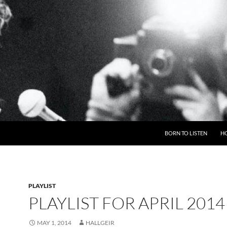
BORN TO LISTEN
H
PLAYLIST
PLAYLIST FOR APRIL 2014
MAY 1, 2014
HALLGEIR