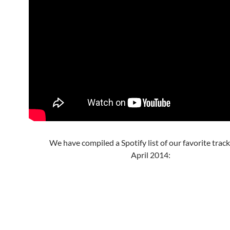
We have compiled a Spotify list of our favorite trac
April 2014: