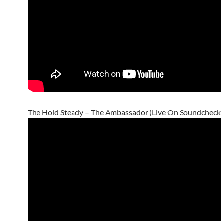
The Hold Steady – The Ambassador (Live On Soundcheck,