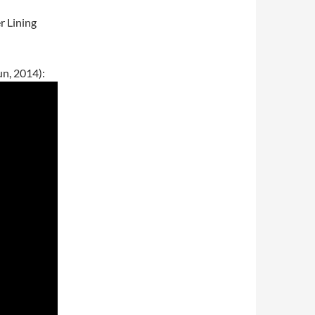
r Lining
un, 2014):