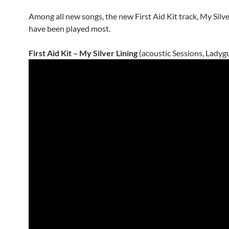
Among all new songs, the new First Aid Kit track, My Silve
have been played most.
First Aid Kit – My Silver Lining
(acoustic Sessions, Ladyg