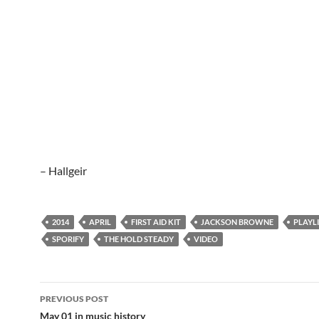
– Hallgeir
2014
APRIL
FIRST AID KIT
JACKSON BROWNE
PLAYL
SPORIFY
THE HOLD STEADY
VIDEO
Post
PREVIOUS POST
navigation
May 01 in music history