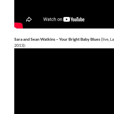
Sara and Sean Watkins – Your Bright Baby Blues
(live, 
2013):