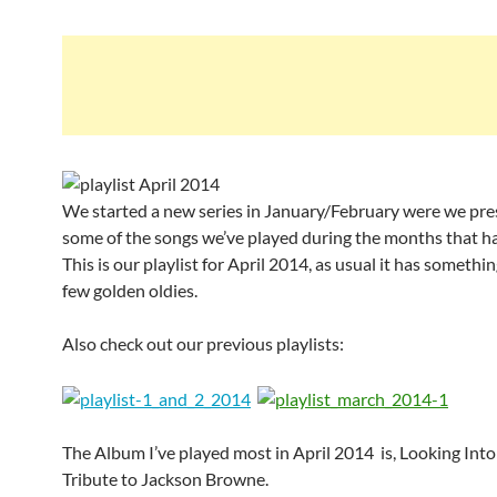
We started a new series in January/February were we pr
some of the songs we’ve played during the months that h
This is our playlist for April 2014, as usual it has someth
few golden oldies.
Also check out our previous playlists:
The Album I’ve played most in April 2014 is, Looking Into
Tribute to Jackson Browne.