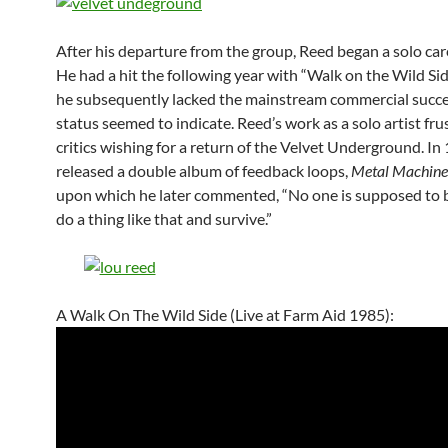
After his departure from the group, Reed began a solo car
He had a hit the following year with “Walk on the Wild Sid
he subsequently lacked the mainstream commercial succes
status seemed to indicate. Reed’s work as a solo artist fru
critics wishing for a return of the Velvet Underground. In
released a double album of feedback loops,
Metal Machine
upon which he later commented, “No one is supposed to b
do a thing like that and survive.”
A Walk On The Wild Side (Live at Farm Aid 1985):