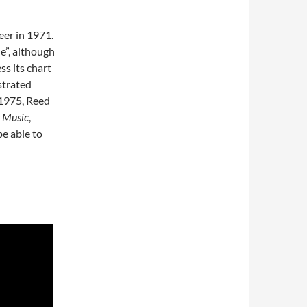
eer in 1971.
e”, although
s its chart
strated
 1975, Reed
 Music
,
e able to