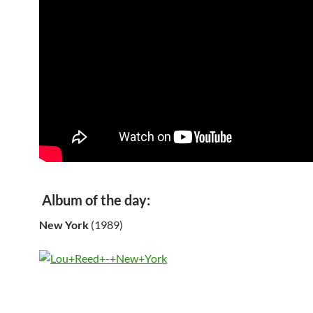
Album of the day:
New York
(1989)