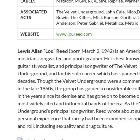
LABELS
Matador, MGM, RCA, Sire, Reprise, Warner
ASSOCIATED
The Velvet Underground, John Cale, Nico,
ACTS
Bowie, The Killers, Mick Ronson, Gorillaz, 
Anderson, Peter Gabriel, Metallica, Metric
WEBSITE
www.loureed.com
Lewis Allan
“
Lou
”
Reed
(born March 2, 1942) is an Ameri
musician, songwriter, and photographer. He is best known
guitarist, vocalist, and principal songwriter of The Velvet
Underground, and for his solo career, which has spanned 
decades. Though the Velvet Underground were a commerci
in the late 1960s, the group has gained a considerable cul
in the years since its demise and has gone on to become o
most widely cited and influential bands of the era. As the
Underground’s principal songwriter, Reed wrote about su
personal experience that rarely had been examined so ope
and roll, including sexuality and drug culture.