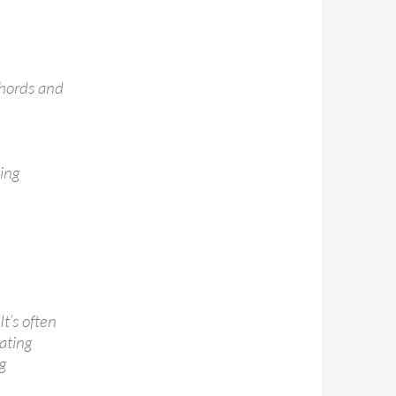
chords and
ing
t’s often
rating
ng