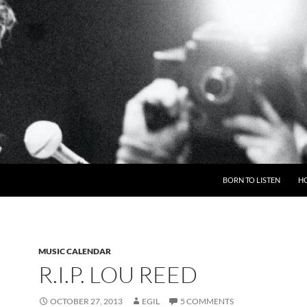
BORN TO LISTEN
H
MUSIC CALENDAR
R.I.P. LOU REED
OCTOBER 27, 2013
EGIL
5 COMMENTS