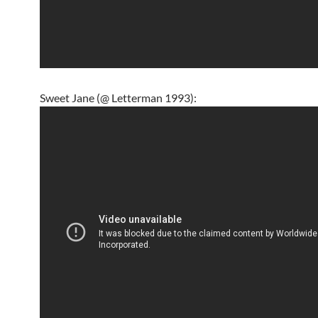
Sweet Jane (@ Letterman 1993):