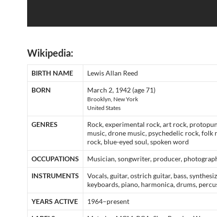
Wikipedia:
BIRTH NAME
Lewis Allan Reed
BORN
March 2, 1942 (age 71)
Brooklyn, New York
United States
GENRES
Rock, experimental rock, art rock, protopun
music, drone music, psychedelic rock, folk 
rock, blue-eyed soul, spoken word
OCCUPATIONS
Musician, songwriter, producer, photograp
INSTRUMENTS
Vocals, guitar, ostrich guitar, bass, synthesiz
keyboards, piano, harmonica, drums, percu
YEARS ACTIVE
1964–present