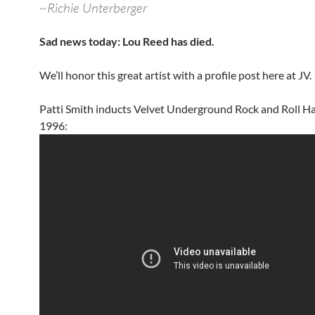
~Richie Unterberger
Sad news today: Lou Reed has died.
We’ll honor this great artist with a profile post here at JV.
Patti Smith inducts Velvet Underground Rock and Roll Ha
1996: