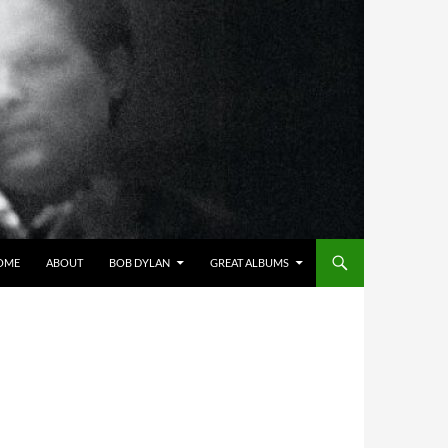
OME
ABOUT
BOB DYLAN
GREAT ALBUMS