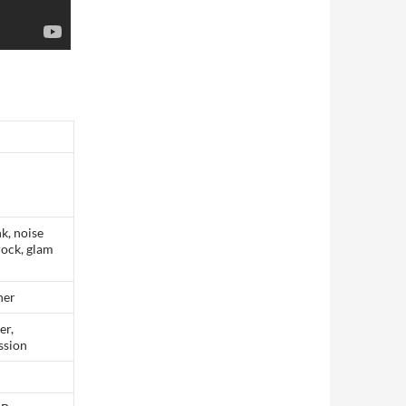
k, noise
rock, glam
her
er,
ssion