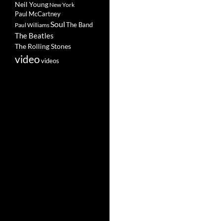
Neil Young
New York
Paul McCartney
Soul
The Band
Paul Williams
The Beatles
The Rolling Stones
video
videos