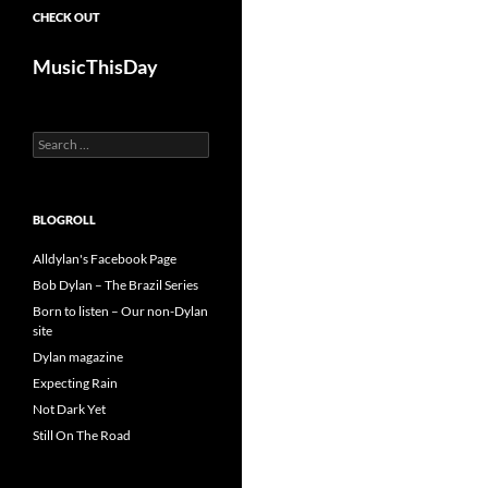
CHECK OUT
MusicThisDay
Search
for:
BLOGROLL
Alldylan's Facebook Page
Bob Dylan – The Brazil Series
Born to listen – Our non-Dylan
site
Dylan magazine
Expecting Rain
Not Dark Yet
Still On The Road