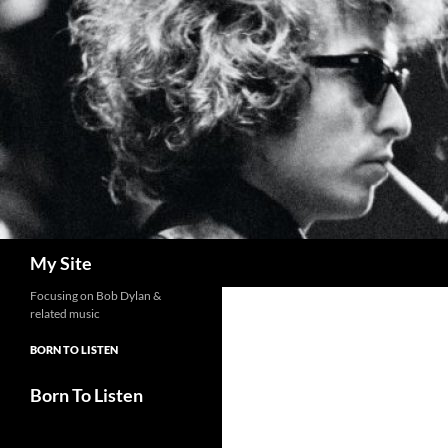
Skip
to
content
Search
My Site
Focusing on Bob Dylan &
related music
BORN TO LISTEN
Born To Listen