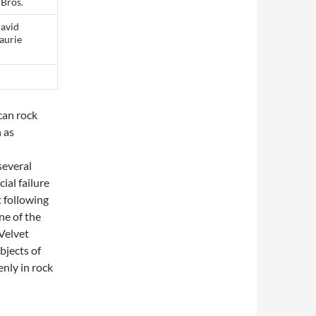
 Bros.
David
Laurie
can rock
 as
several
al failure
t following
ne of the
 Velvet
bjects of
nly in rock