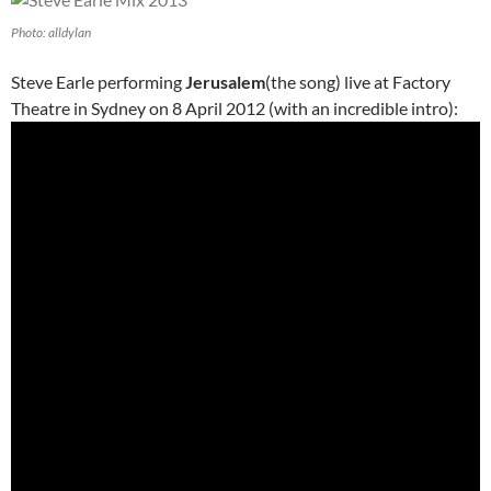
Photo: alldylan
Steve Earle performing
Jerusalem
(the song) live at Factory
Theatre in Sydney on 8 April 2012 (with an incredible intro):