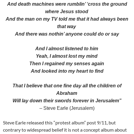
And death machines were rumblin’ ‘cross the ground
where Jesus stood
And the man on my TV told me that it had always been
that way
And there was nothin’ anyone could do or say
And I almost listened to him
Yeah, I almost lost my mind
Then I regained my senses again
And looked into my heart to find
That I believe that one fine day all the children of
Abraham
Will lay down their swords forever in Jerusalem”
– Steve Earle (Jerusalem)
Steve Earle released this “protest album” post 9/11, but
contrary to widespread belief it is not a concept album about