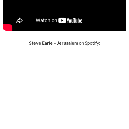
Steve Earle – Jerusalem
on Spotify: