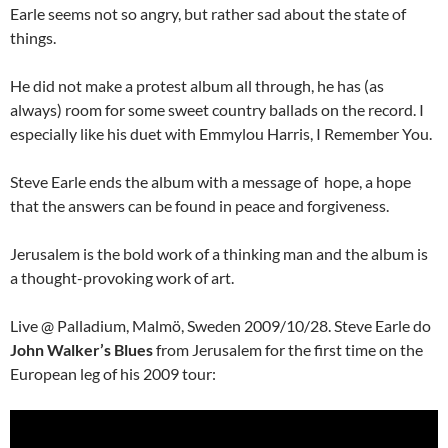
Earle seems not so angry, but rather sad about the state of
things.
He did not make a protest album all through, he has (as
always) room for some sweet country ballads on the record. I
especially like his duet with Emmylou Harris, I Remember You.
Steve Earle ends the album with a message of hope, a hope
that the answers can be found in peace and forgiveness.
Jerusalem is the bold work of a thinking man and the album is
a thought-provoking work of art.
Live @ Palladium, Malmö, Sweden 2009/10/28. Steve Earle do
John Walker’s Blues
from Jerusalem for the first time on the
European leg of his 2009 tour: