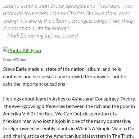
Lindh’s actions than Bruce Springsteen’s “Nebraska” was
a tribute to mass-murderer Charles Starkweather, even
though it’s one of the album’s strongest songs, if anything,
it doesn’t go quite far enough.”
– Mark Demming (allmusic.com)
Photo AllDylan
Steve Earle made a “state of the nation” album, and he is
confused and he doesn’t come up with the answers, but he
asks the important questions!
He sings about fears in Ashes to Ashes and Conspiracy Theory,
the ever-growing differences between the rich and the poor in
Amerika V. 6.0 (The Best We Can Do), desperation of a
Mexican man who lost his job in one of the many oppressive,
foreign-owned assembly plants in
What’s A Simple Man to Do
and the injustice of the American judicial system in The Truth.