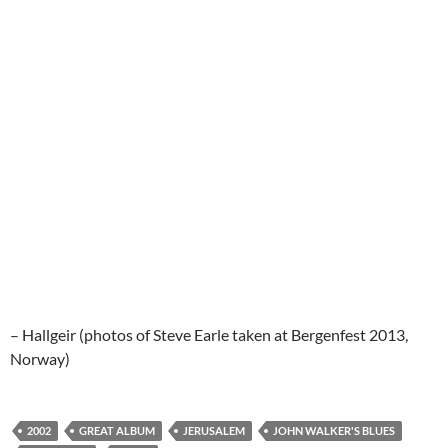
– Hallgeir (photos of Steve Earle taken at Bergenfest 2013,
Norway)
2002
GREAT ALBUM
JERUSALEM
JOHN WALKER'S BLUES