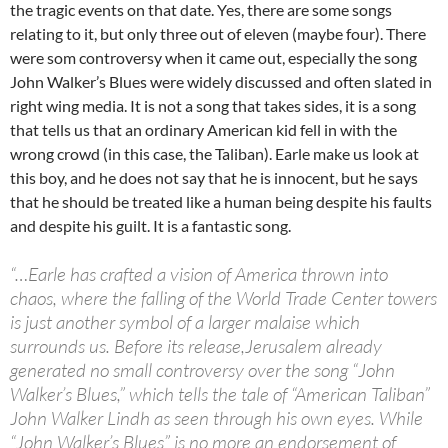
the tragic events on that date. Yes, there are some songs
relating to it, but only three out of eleven (maybe four). There
were som controversy when it came out, especially the song
John Walker’s Blues were widely discussed and often slated in
right wing media. It is not a song that takes sides, it is a song
that tells us that an ordinary American kid fell in with the
wrong crowd (in this case, the Taliban). Earle make us look at
this boy, and he does not say that he is innocent, but he says
that he should be treated like a human being despite his faults
and despite his guilt. It is a fantastic song.
“…Earle has crafted a vision of America thrown into
chaos, where the falling of the World Trade Center towers
is just another symbol of a larger malaise which
surrounds us. Before its release,Jerusalem already
generated no small controversy over the song “John
Walker’s Blues,” which tells the tale of “American Taliban”
John Walker Lindh as seen through his own eyes. While
“John Walker’s Blues” is no more an endorsement of