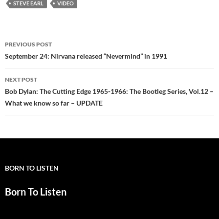
STEVE EARL
VIDEO
Post
PREVIOUS POST
navigation
September 24: Nirvana released “Nevermind” in 1991
NEXT POST
Bob Dylan: The Cutting Edge 1965-1966: The Bootleg Series, Vol.12 –
What we know so far – UPDATE
BORN TO LISTEN
Born To Listen