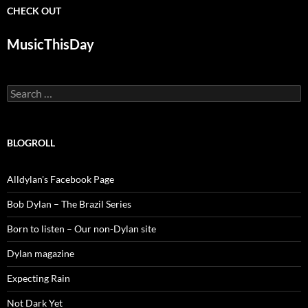
CHECK OUT
MusicThisDay
Search
for:
BLOGROLL
Alldylan's Facebook Page
Bob Dylan – The Brazil Series
Born to listen – Our non-Dylan site
Dylan magazine
Expecting Rain
Not Dark Yet