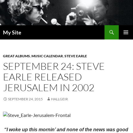
Skip
to
content
Search
My Site
PRIMAR
MENU
GREAT ALBUMS
,
MUSIC CALENDAR
,
STEVE EARLE
SEPTEMBER 24: STEVE
EARLE RELEASED
JERUSALEM IN 2002
SEPTEMBER 24, 2015
HALLGEIR
“I woke up this mornin’ and none of the news was good