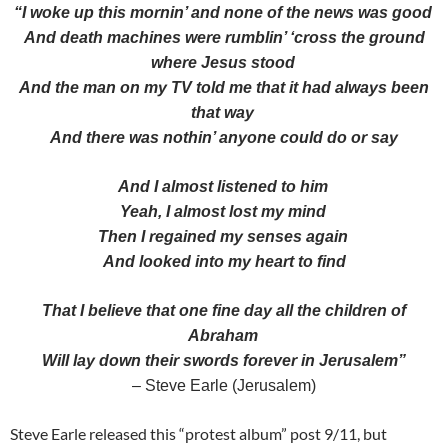
“I woke up this mornin’ and none of the news was good
And death machines were rumblin’ ‘cross the ground
where Jesus stood
And the man on my TV told me that it had always been
that way
And there was nothin’ anyone could do or say
And I almost listened to him
Yeah, I almost lost my mind
Then I regained my senses again
And looked into my heart to find
That I believe that one fine day all the children of
Abraham
Will lay down their swords forever in Jerusalem”
– Steve Earle (Jerusalem)
Steve Earle released this “protest album” post 9/11, but