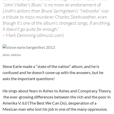
“John Walker’s Blues” is no more an endorsement of
Lindh’s actions than Bruce Springsteen’s “Nebraska” was
a tribute to mass-murderer Charles Starkweather, even
though it’s one of the album’s strongest songs, if anything,
it doesn’t go quite far enough.”
– Mark Demming (allmusic.com)
photo: alldylan
Steve Earle made a “state of the nation” album, and he is
confused and he doesn’t come up with the answers, but he
asks the important questions!
He sings about fears in Ashes to Ashes and Conspiracy Theory,
the ever-growing differences between the rich and the poor in
Amerika V. 6.0 (The Best We Can Do), desperation of a
Mexican man who lost his job in one of the many oppressive,