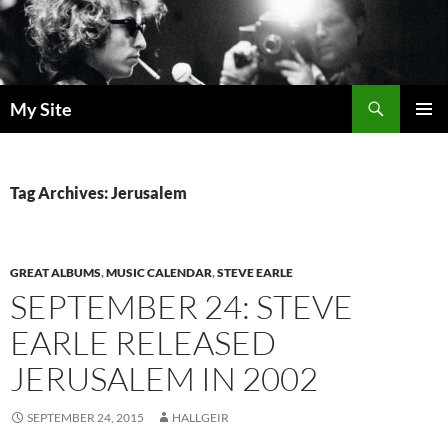
Skip
to
content
Search
My Site
PRIMAR
MENU
Tag Archives: Jerusalem
GREAT ALBUMS
,
MUSIC CALENDAR
,
STEVE EARLE
SEPTEMBER 24: STEVE
EARLE RELEASED
JERUSALEM IN 2002
SEPTEMBER 24, 2015
HALLGEIR