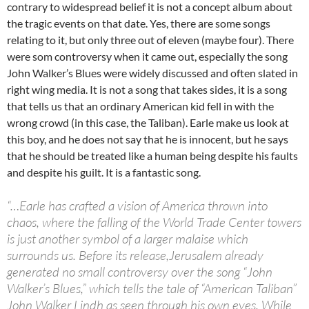
contrary to widespread belief it is not a concept album about
the tragic events on that date. Yes, there are some songs
relating to it, but only three out of eleven (maybe four). There
were som controversy when it came out, especially the song
John Walker’s Blues were widely discussed and often slated in
right wing media. It is not a song that takes sides, it is a song
that tells us that an ordinary American kid fell in with the
wrong crowd (in this case, the Taliban). Earle make us look at
this boy, and he does not say that he is innocent, but he says
that he should be treated like a human being despite his faults
and despite his guilt. It is a fantastic song.
“…Earle has crafted a vision of America thrown into
chaos, where the falling of the World Trade Center towers
is just another symbol of a larger malaise which
surrounds us. Before its release,Jerusalem already
generated no small controversy over the song “John
Walker’s Blues,” which tells the tale of “American Taliban”
John Walker Lindh as seen through his own eyes. While