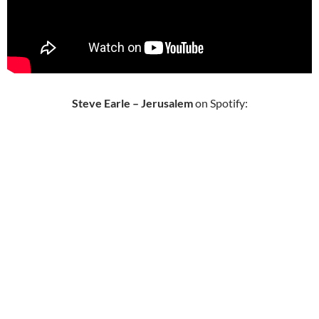
Steve Earle – Jerusalem
on Spotify: