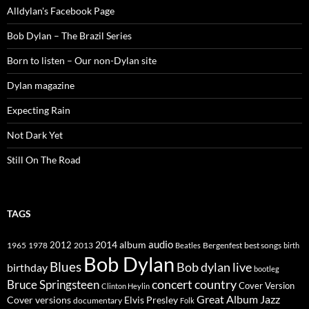
Alldylan's Facebook Page
Bob Dylan – The Brazil Series
Born to listen – Our non-Dylan site
Dylan magazine
Expecting Rain
Not Dark Yet
Still On The Road
TAGS
2014
album
audio
1965
1978
2012
2013
best songs
Beatles
Bergenfest
birth
Bob Dylan
Blues
Bob dylan live
birthday
bootleg
concert
Bruce Springsteen
country
Cover Version
Clinton Heylin
Great Album
Jazz
Elvis Presley
Cover versions
documentary
Folk