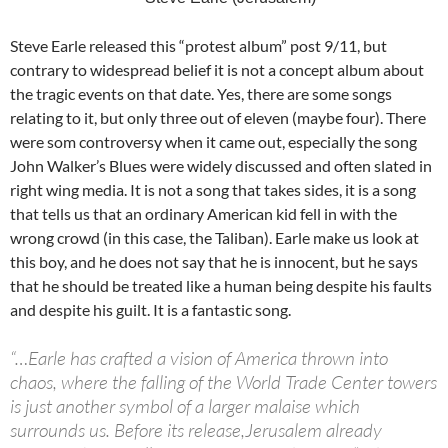
Steve Earle released this “protest album” post 9/11, but
contrary to widespread belief it is not a concept album about
the tragic events on that date. Yes, there are some songs
relating to it, but only three out of eleven (maybe four). There
were som controversy when it came out, especially the song
John Walker’s Blues were widely discussed and often slated in
right wing media. It is not a song that takes sides, it is a song
that tells us that an ordinary American kid fell in with the
wrong crowd (in this case, the Taliban). Earle make us look at
this boy, and he does not say that he is innocent, but he says
that he should be treated like a human being despite his faults
and despite his guilt. It is a fantastic song.
“…Earle has crafted a vision of America thrown into
chaos, where the falling of the World Trade Center towers
is just another symbol of a larger malaise which
surrounds us. Before its release,Jerusalem already