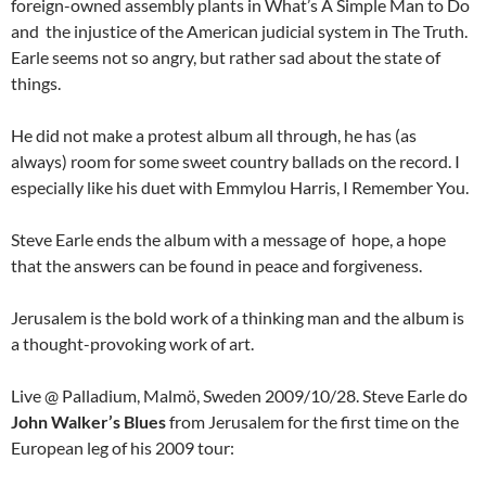
foreign-owned assembly plants in
What’s A Simple Man to Do
and the injustice of the American judicial system in The Truth.
Earle seems not so angry, but rather sad about the state of
things.
He did not make a protest album all through, he has (as
always) room for some sweet country ballads on the record. I
especially like his duet with Emmylou Harris, I Remember You.
Steve Earle ends the album with a message of hope, a hope
that the answers can be found in peace and forgiveness.
Jerusalem is the bold work of a thinking man and the album is
a thought-provoking work of art.
Live @ Palladium, Malmö, Sweden 2009/10/28. Steve Earle do
John Walker’s Blues
from Jerusalem for the first time on the
European leg of his 2009 tour: