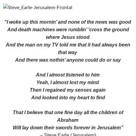
“I woke up this mornin’ and none of the news was good
And death machines were rumblin’ ‘cross the ground
where Jesus stood
And the man on my TV told me that it had always been
that way
And there was nothin’ anyone could do or say
And I almost listened to him
Yeah, I almost lost my mind
Then I regained my senses again
And looked into my heart to find
That I believe that one fine day all the children of
Abraham
Will lay down their swords forever in Jerusalem”
– Steve Earle (Jerusalem)