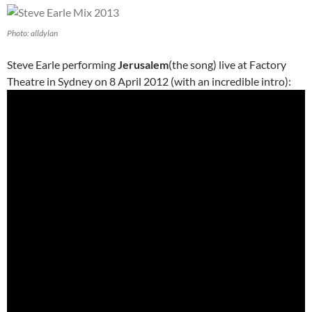
Photo: alldylan
Steve Earle performing
Jerusalem
(the song) live at Factory
Theatre in Sydney on 8 April 2012 (with an incredible intro):