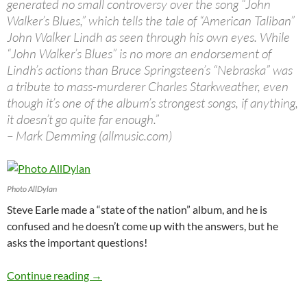
generated no small controversy over the song “John
Walker’s Blues,” which tells the tale of “American Taliban”
John Walker Lindh as seen through his own eyes. While
“John Walker’s Blues” is no more an endorsement of
Lindh’s actions than Bruce Springsteen’s “Nebraska” was
a tribute to mass-murderer Charles Starkweather, even
though it’s one of the album’s strongest songs, if anything,
it doesn’t go quite far enough.”
– Mark Demming (allmusic.com)
Photo AllDylan
Steve Earle made a “state of the nation” album, and he is
confused and he doesn’t come up with the answers, but he
asks the important questions!
September 24: Steve Earle released Jerusalem
Continue reading
→