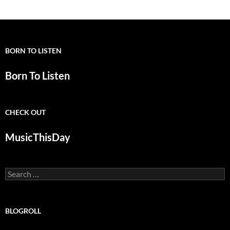
BORN TO LISTEN
Born To Listen
CHECK OUT
MusicThisDay
Search
for:
BLOGROLL