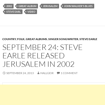
2002
GREAT ALBUM
JERUSALEM
JOHN WALKER'S BLUES
STEVE EARL
VIDEO
COUNTRY
,
FOLK
,
GREAT ALBUMS
,
SINGER SONGWRITER
,
STEVE EARLE
SEPTEMBER 24: STEVE
EARLE RELEASED
JERUSALEM IN 2002
SEPTEMBER 24, 2013
HALLGEIR
1 COMMENT