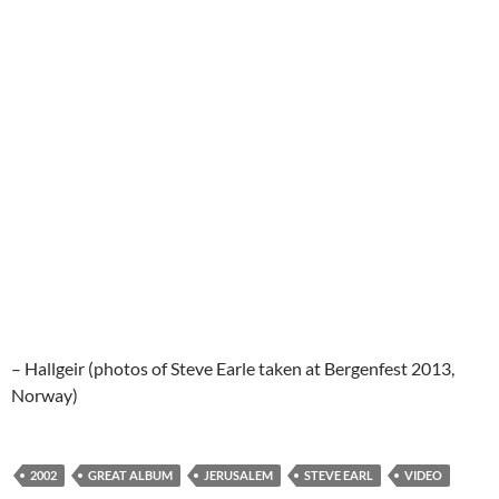
– Hallgeir (photos of Steve Earle taken at Bergenfest 2013,
Norway)
2002
GREAT ALBUM
JERUSALEM
STEVE EARL
VIDEO