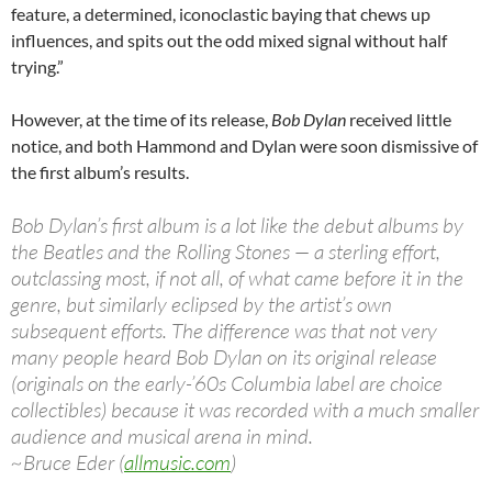
feature, a determined, iconoclastic baying that chews up
influences, and spits out the odd mixed signal without half
trying.”
However, at the time of its release,
Bob Dylan
received little
notice, and both Hammond and Dylan were soon dismissive of
the first album’s results.
Bob Dylan’s first album is a lot like the debut albums by
the Beatles and the Rolling Stones — a sterling effort,
outclassing most, if not all, of what came before it in the
genre, but similarly eclipsed by the artist’s own
subsequent efforts. The difference was that not very
many people heard Bob Dylan on its original release
(originals on the early-’60s Columbia label are choice
collectibles) because it was recorded with a much smaller
audience and musical arena in mind.
~Bruce Eder (
allmusic.com
)