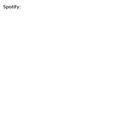
Spotify: