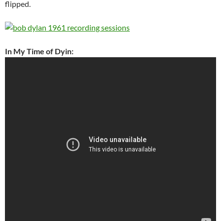
flipped.
In My Time of Dyin: