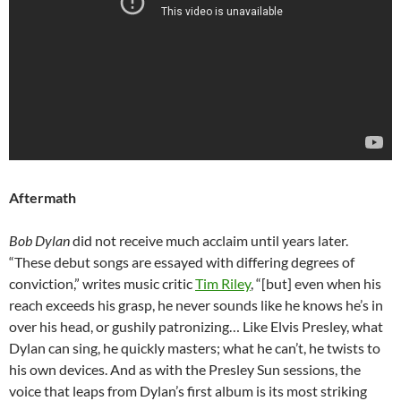
Aftermath
Bob Dylan
did not receive much acclaim until years later.
“These debut songs are essayed with differing degrees of
conviction,” writes music critic
Tim Riley
, “[but] even when his
reach exceeds his grasp, he never sounds like he knows he’s in
over his head, or gushily patronizing… Like Elvis Presley, what
Dylan can sing, he quickly masters; what he can’t, he twists to
his own devices. And as with the Presley Sun sessions, the
voice that leaps from Dylan’s first album is its most striking