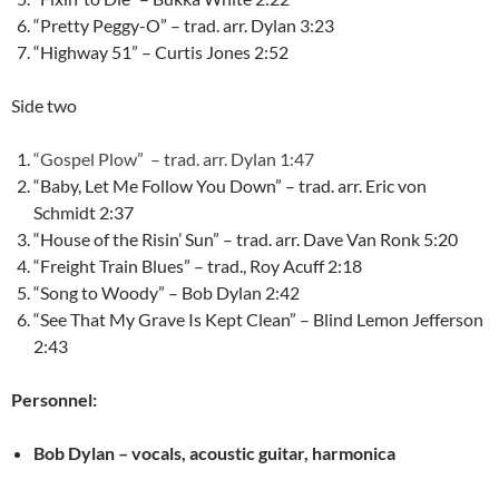
“Pretty Peggy-O” – trad. arr. Dylan 3:23
“Highway 51” – Curtis Jones 2:52
Side two
“Gospel Plow” – trad. arr. Dylan 1:47
“Baby, Let Me Follow You Down” – trad. arr. Eric von
Schmidt 2:37
“House of the Risin’ Sun” – trad. arr. Dave Van Ronk 5:20
“Freight Train Blues” – trad., Roy Acuff 2:18
“Song to Woody” – Bob Dylan 2:42
“See That My Grave Is Kept Clean” – Blind Lemon Jefferson
2:43
Personnel:
Bob Dylan – vocals, acoustic guitar, harmonica