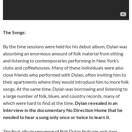
The Songs:
By the time sessions were held for his debut album, Dylan was
absorbing an enormous amount of folk material from sitting
and listening to contemporaries performing in New York’s
clubs and coffeehouses. Many of these individuals were also
close friends who performed with Dylan, often inviting him to
their apartments where they would introduce him to more folk
songs. At the same time, Dylan was borrowing and listening to
a large number of folk, blues, and country records, many of
which were hard to find at the time.
Dylan revealed in an
interview in the documentary No Direction Home that he
needed to hear a song only once or twice to learn it.
The final album sequence of Bob Dylan features only two