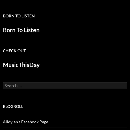
BORN TO LISTEN
Born To Listen
CHECK OUT
MusicThisDay
Search
for:
BLOGROLL
Alldylan's Facebook Page