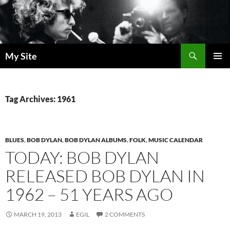
Skip
to
content
Search
My Site
PRIMAR
MENU
Tag Archives: 1961
BLUES
,
BOB DYLAN
,
BOB DYLAN ALBUMS
,
FOLK
,
MUSIC CALENDAR
TODAY: BOB DYLAN
RELEASED BOB DYLAN IN
1962 – 51 YEARS AGO
MARCH 19, 2013
EGIL
2 COMMENTS