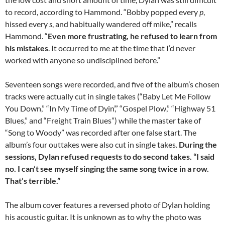
to record, according to Hammond. “Bobby popped every
p
,
hissed every
s
, and habitually wandered off mike,” recalls
Hammond. “
Even more frustrating, he refused to learn from
his mistakes
. It occurred to me at the time that I’d never
worked with anyone so undisciplined before.”
Seventeen songs were recorded, and five of the album’s chosen
tracks were actually cut in single takes (“Baby Let Me Follow
You Down,” “In My Time of Dyin’,” “Gospel Plow,” “Highway 51
Blues,” and “Freight Train Blues”) while the master take of
“Song to Woody” was recorded after one false start. The
album’s four outtakes were also cut in single takes.
During the
sessions, Dylan refused requests to do second takes. “I said
no. I can’t see myself singing the same song twice in a row.
That’s terrible.”
The album cover features a reversed photo of Dylan holding
his acoustic guitar. It is unknown as to why the photo was