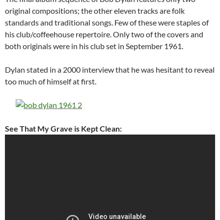
original compositions; the other eleven tracks are folk
standards and traditional songs. Few of these were staples of
his club/coffeehouse repertoire. Only two of the covers and
both originals were in his club set in September 1961.
Dylan stated in a 2000 interview that he was hesitant to reveal
too much of himself at first.
See That My Grave is Kept Clean: