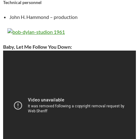
Technical personnel
John H. Hammond – production
Baby, Let Me Follow You Down: