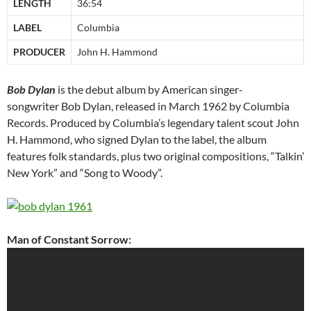
LENGTH
36:54
LABEL
Columbia
PRODUCER
John H. Hammond
Bob Dylan
is the debut album by American singer-
songwriter Bob Dylan, released in March 1962 by Columbia
Records. Produced by Columbia’s legendary talent scout John
H. Hammond, who signed Dylan to the label, the album
features folk standards, plus two original compositions, “Talkin’
New York” and “Song to Woody”.
Man of Constant Sorrow: