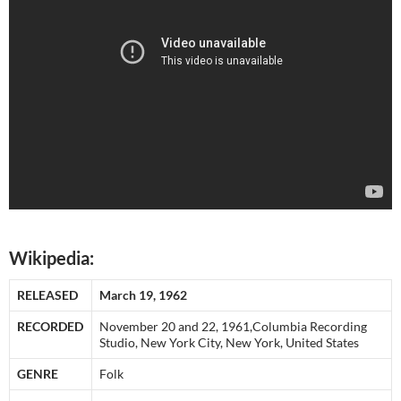
Wikipedia:
RELEASED
March 19, 1962
RECORDED
November 20 and 22, 1961,Columbia Recording
Studio, New York City, New York, United States
GENRE
Folk