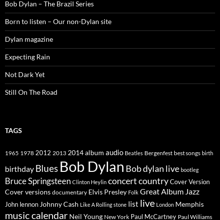
Bob Dylan – The Brazil Series
Born to listen – Our non-Dylan site
Dylan magazine
Expecting Rain
Not Dark Yet
Still On The Road
TAGS
2014
album
audio
1965
1978
2012
2013
best songs
Beatles
Bergenfest
birth
Bob Dylan
Blues
Bob dylan live
birthday
bootleg
concert
Bruce Springsteen
country
Cover Version
Clinton Heylin
Great Album
Jazz
Elvis Presley
Cover versions
documentary
Folk
live
list
Johnny Cash
Memphis
John lennon
Like A Rolling stone
London
music calendar
Neil Young
Paul McCartney
New York
Paul Williams