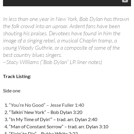
In less than one year in New York, Bob Dylan has thrown
the folk crowd into an uproar. Ardent fans have been
shouting his praises. Devotees have found in him the
image of a singing rebel, a musical Chaplin tramp, a
young Woody Guthrie, or a composite of some of the
best country blues singers.
~Stacy Williams (“Bob Dylan” LP. liner notes)
Track Listing:
Side one
“You’re No Good” – Jesse Fuller 1:40
“Talkin’ New York” – Bob Dylan 3:20
“In My Time of Dyin'” – trad. arr. Dylan 2:40
“Man of Constant Sorrow” – trad. arr. Dylan 3:10
“Fixin’ to Die” – Bukka White 2:22