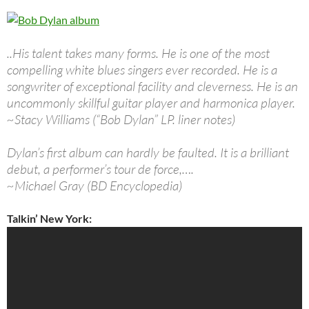
..His talent takes many forms. He is one of the most
compelling white blues singers ever recorded. He is a
songwriter of exceptional facility and cleverness. He is an
uncommonly skillful guitar player and harmonica player.
~Stacy Williams (“Bob Dylan” LP. liner notes)
Dylan’s first album can hardly be faulted. It is a brilliant
debut, a performer’s tour de force,….
~Michael Gray (BD Encyclopedia)
Talkin’ New York: