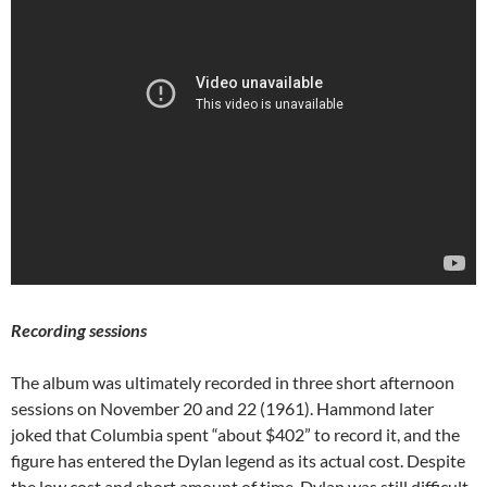
Recording sessions
The album was ultimately recorded in three short afternoon
sessions on November 20 and 22 (1961). Hammond later
joked that Columbia spent “about $402” to record it, and the
figure has entered the Dylan legend as its actual cost. Despite
the low cost and short amount of time, Dylan was still difficult