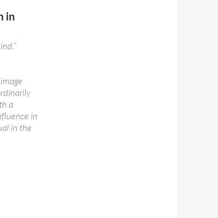
n in
ind.”
l image
rdinarily
th a
nfluence in
al in the
rn in 1893