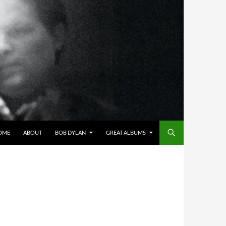
OME
ABOUT
BOB DYLAN
GREAT ALBUMS