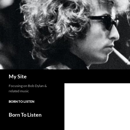
Skip
to
content
Search
My Site
Focusing on Bob Dylan &
related music
BORN TO LISTEN
Born To Listen