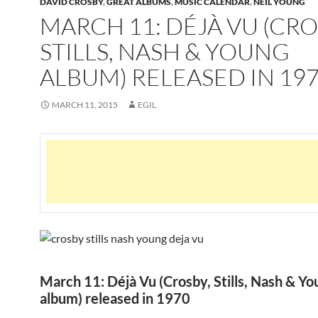
DAVID CROSBY
,
GREAT ALBUMS
,
MUSIC CALENDAR
,
NEIL YOUNG
MARCH 11: DÉJÀ VU (CRO
STILLS, NASH & YOUNG
ALBUM) RELEASED IN 19
MARCH 11, 2015
EGIL
March 11: Déjà Vu (Crosby, Stills, Nash & Yo
album) released in 1970