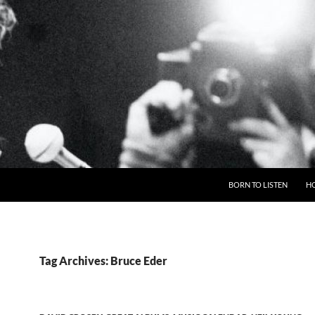
BORN TO LISTEN
H
Tag Archives: Bruce Eder