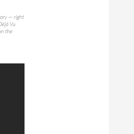
ory — right
Déjà Vu
on the