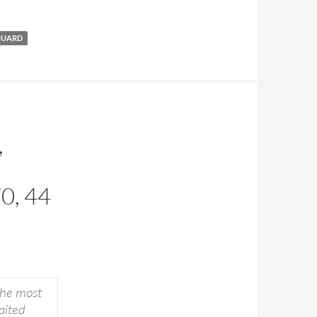
GUARD
,
0, 44
the most
aited