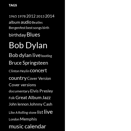
TAGS
2014
1965
1978
2012
2013
album
audio
Beatles
best songs
Bergenfest
birth
Blues
birthday
Bob Dylan
Bob dylan live
bootleg
Bruce Springsteen
concert
Clinton Heylin
country
Cover Version
Cover versions
Elvis Presley
documentary
Great Album
Jazz
Folk
Johnny Cash
John lennon
live
list
Like A Rolling stone
Memphis
London
music calendar