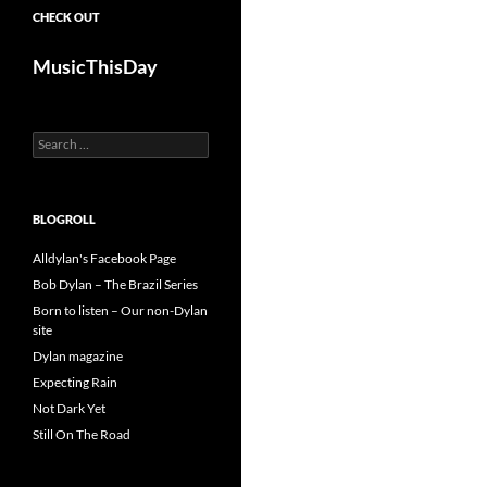
CHECK OUT
MusicThisDay
Search
for:
BLOGROLL
Alldylan's Facebook Page
Bob Dylan – The Brazil Series
Born to listen – Our non-Dylan
site
Dylan magazine
Expecting Rain
Not Dark Yet
Still On The Road