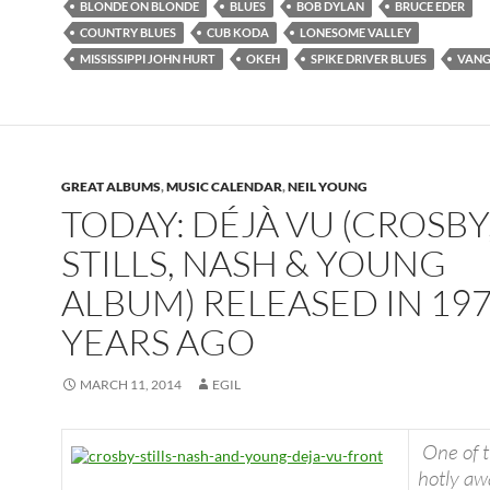
BLONDE ON BLONDE
BLUES
BOB DYLAN
BRUCE EDER
COUNTRY BLUES
CUB KODA
LONESOME VALLEY
MISSISSIPPI JOHN HURT
OKEH
SPIKE DRIVER BLUES
VAN
GREAT ALBUMS
,
MUSIC CALENDAR
,
NEIL YOUNG
TODAY: DÉJÀ VU (CROSBY
STILLS, NASH & YOUNG
ALBUM) RELEASED IN 197
YEARS AGO
MARCH 11, 2014
EGIL
One of 
hotly aw