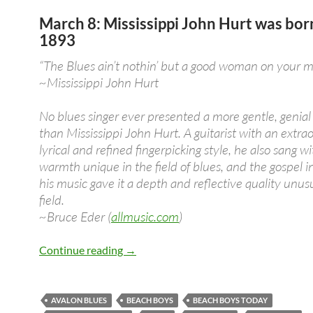
March 8: Mississippi John Hurt was bor
1893
“The Blues ain’t nothin’ but a good woman on your m
~Mississippi John Hurt
No blues singer ever presented a more gentle, genia
than Mississippi John Hurt. A guitarist with an extrao
lyrical and refined fingerpicking style, he also sang wi
warmth unique in the field of blues, and the gospel i
his music gave it a depth and reflective quality unusu
field.
~Bruce Eder (
allmusic.com
)
March 8: Mississippi John Hurt was bo
Continue reading
→
AVALON BLUES
BEACH BOYS
BEACH BOYS TODAY