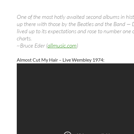
One of the most hotly awaited second albums in hist
up there with those by the Beatles and the Band — 
lived up to its expectations and rose to number one 
charts.
~Bruce Eder (
allmusic.com
)
Almost Cut My Hair – Live Wembley 1974: