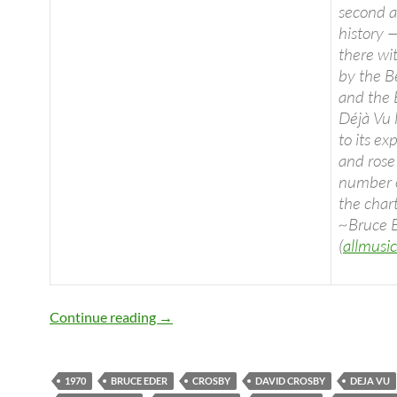
second a
history —
there wi
by the B
and the
Déjà Vu 
to its ex
and rose
number 
the chart
~Bruce 
(
allmusi
Today: Déjà Vu (Crosby, Stills, Nash & 
Continue reading
→
1970
BRUCE EDER
CROSBY
DAVID CROSBY
DEJA VU