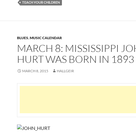
TEACH YOUR CHILDREN
BLUES
,
MUSIC CALENDAR
MARCH 8: MISSISSIPPI J
HURT WAS BORN IN 1893
MARCH 8, 2015
HALLGEIR