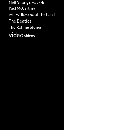
Neil Young
New York
Paul McCartney
Soul
The Band
Paul Williams
The Beatles
The Rolling Stones
video
videos