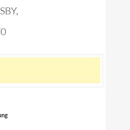
SBY,
70
ung