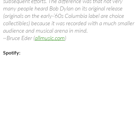
subsequent efforts. The difference was that not very
many people heard Bob Dylan on its original release
(originals on the early-’60s Columbia label are choice
collectibles) because it was recorded with a much smaller
audience and musical arena in mind.
~Bruce Eder (
allmusic.com
)
Spotify: