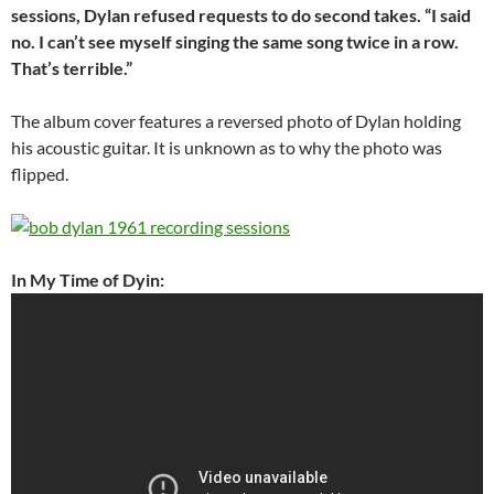
sessions, Dylan refused requests to do second takes. “I said
no. I can’t see myself singing the same song twice in a row.
That’s terrible.”
The album cover features a reversed photo of Dylan holding
his acoustic guitar. It is unknown as to why the photo was
flipped.
In My Time of Dyin: