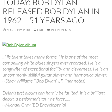
TODAY: BOB DYLAN
RELEASED BOB DYLAN IN
1962 – 51 YEARS AGO
MARCH 19, 2013
EGIL
2 COMMENTS
..His talent takes many forms. He is one of the most
compelling white blues singers ever recorded. He is a
songwriter of exceptional facility and cleverness. He is an
uncommonly skillful guitar player and harmonica player.
~Stacy Williams (“Bob Dylan” LP. liner notes)
Dylan’s first album can hardly be faulted. It is a brilliant
debut, a performer’s tour de force,….
~Michael Gray (BD Encyclopedia)