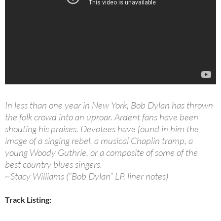
In less than one year in New York, Bob Dylan has thrown
the folk crowd into an uproar. Ardent fans have been
shouting his praises. Devotees have found in him the
image of a singing rebel, a musical Chaplin tramp, a
young Woody Guthrie, or a composite of some of the
best country blues singers.
~Stacy Williams (“Bob Dylan” LP. liner notes)
Track Listing: