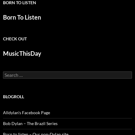
BORN TO LISTEN
Born To Listen
CHECK OUT
MusicThisDay
Search
for:
BLOGROLL
Alldylan's Facebook Page
Bob Dylan – The Brazil Series
Born to listen – Our non-Dylan site