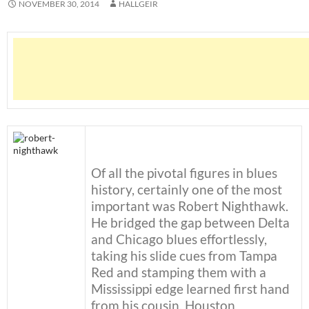
NOVEMBER 30, 2014
HALLGEIR
Of all the pivotal figures in blues
history, certainly one of the most
important was Robert Nighthawk.
He bridged the gap between Delta
and Chicago blues effortlessly,
taking his slide cues from Tampa
Red and stamping them with a
Mississippi edge learned first hand
from his cousin, Houston