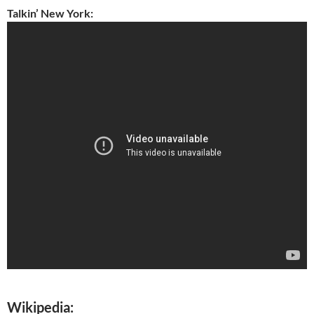
Talkin’ New York:
Wikipedia: