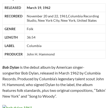
RELEASED
March 19, 1962
RECORDED
November 20 and 22, 1961,Columbia Recording
Studio, New York City, New York, United States
GENRE
Folk
LENGTH
36:54
LABEL
Columbia
PRODUCER
John H. Hammond
Bob Dylan
is the debut album by American singer-
songwriter Bob Dylan, released in March 1962 by Columbia
Records. Produced by Columbia’s legendary talent scout John
H. Hammond, who signed Dylan to the label, the album
features folk standards, plus two original compositions, “Talkin’
New York” and “Song to Woody”.