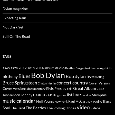
Dylan magazine
Expecting Rain
Not Dark Yet
Still On The Road
TAGS
2014
album
audio
1965
1978
2012
2013
best songs
Beatles
Bergenfest
birth
Bob Dylan
Blues
Bob dylan live
birthday
bootleg
concert
Bruce Springsteen
country
Cover Version
Clinton Heylin
Great Album
Jazz
Elvis Presley
Cover versions
documentary
Folk
live
list
Johnny Cash
Memphis
John lennon
Like A Rolling stone
London
music calendar
Neil Young
Paul McCartney
New York
Paul Williams
video
Soul
The Beatles
The Rolling Stones
The Band
videos