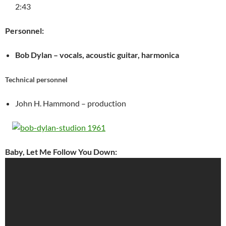
2:43
Personnel:
Bob Dylan – vocals, acoustic guitar, harmonica
Technical personnel
John H. Hammond – production
Baby, Let Me Follow You Down: