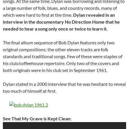
songs. At the same time, Dylan was borrowing and listening to
a large number of folk, blues, and country records, many of
which were hard to find at the time.
Dylan revealed in an
interview in the documentary No Direction Home that he
needed to hear a song only once or twice to learn it.
The final album sequence of Bob Dylan features only two
original compositions; the other eleven tracks are folk
standards and traditional songs. Few of these were staples of
his club/coffeehouse repertoire. Only two of the covers and
both originals were in his club set in September 1961.
Dylan stated in a 2000 interview that he was hesitant to reveal
too much of himself at first.
See That My Grave is Kept Clean: