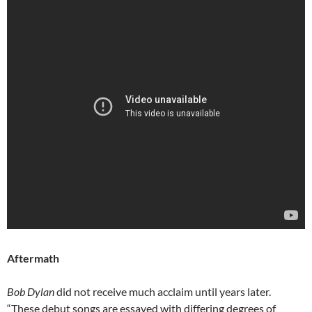
Aftermath
Bob Dylan
did not receive much acclaim until years later.
“These debut songs are essayed with differing degrees of