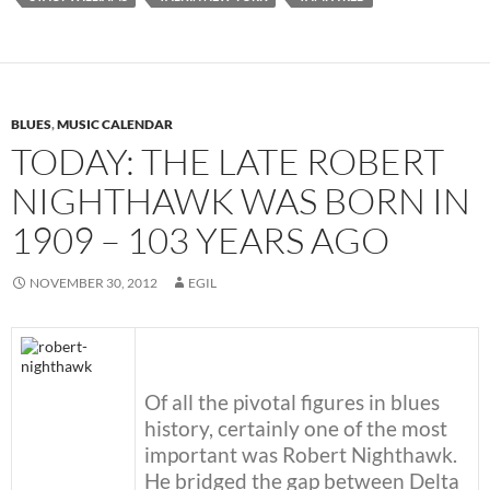
BLUES
,
MUSIC CALENDAR
TODAY: THE LATE ROBERT
NIGHTHAWK WAS BORN IN
1909 – 103 YEARS AGO
NOVEMBER 30, 2012
EGIL
Of all the pivotal figures in blues
history, certainly one of the most
important was Robert Nighthawk.
He bridged the gap between Delta