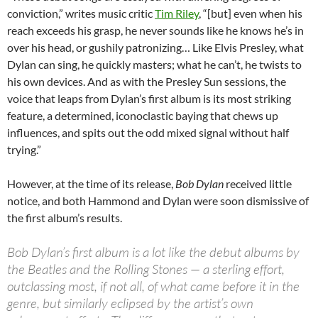
conviction,” writes music critic
Tim Riley
, “[but] even when his
reach exceeds his grasp, he never sounds like he knows he’s in
over his head, or gushily patronizing… Like Elvis Presley, what
Dylan can sing, he quickly masters; what he can’t, he twists to
his own devices. And as with the Presley Sun sessions, the
voice that leaps from Dylan’s first album is its most striking
feature, a determined, iconoclastic baying that chews up
influences, and spits out the odd mixed signal without half
trying.”
However, at the time of its release,
Bob Dylan
received little
notice, and both Hammond and Dylan were soon dismissive of
the first album’s results.
Bob Dylan’s first album is a lot like the debut albums by
the Beatles and the Rolling Stones — a sterling effort,
outclassing most, if not all, of what came before it in the
genre, but similarly eclipsed by the artist’s own