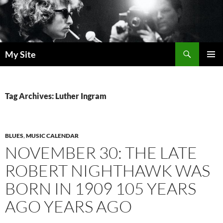
Skip
to
content
Search
My Site
PRIMAR
MENU
Tag Archives: Luther Ingram
BLUES
,
MUSIC CALENDAR
NOVEMBER 30: THE LATE
ROBERT NIGHTHAWK WAS
BORN IN 1909 105 YEARS
AGO YEARS AGO