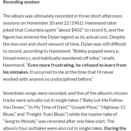
Recording sessions
The album was ultimately recorded in three short afternoon
sessions on November 20 and 22 (1961). Hammond later
joked that Columbia spent “about $402” to record it, and the
figure has entered the Dylan legend as its actual cost. Despite
the low cost and short amount of time, Dylan was still difficult
to record, according to Hammond. “Bobby popped every
p
,
hissed every
s
, and habitually wandered off mike,” recalls
Hammond. “
Even more frustrating, he refused to learn from
his mistakes
. It occurred to me at the time that I’d never
worked with anyone so undisciplined before.”
Seventeen songs were recorded, and five of the album’s chosen
tracks were actually cut in single takes (“Baby Let Me Follow
You Down,” “In My Time of Dyin’,” “Gospel Plow,” “Highway 51
Blues,” and “Freight Train Blues”) while the master take of
“Song to Woody” was recorded after one false start. The
album’s four outtakes were also cut in single takes.
During the