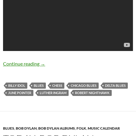
November 30: The late Robert Nighthawk was 
Continue reading
→
BILLY IDOL
BLUES
CHESS
CHICAGO BLUES
DELTA BLUES
JUNE POINTER
LUTHER INGRAM
ROBERT NIGHTHAWK
BLUES
,
BOB DYLAN
,
BOB DYLAN ALBUMS
,
FOLK
,
MUSIC CALENDAR