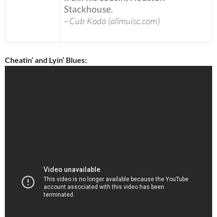
Stackhouse.
~Cub Koda (allmuisc.com)
Cheatin’ and Lyin’ Blues: