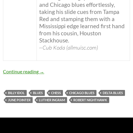
and Chicago blues effortlessly,
taking his slide cues from Tampa
Red and stamping them with a
Mississippi edge learned first hand
from his cousin, Houston
Stackhouse.
~Cub Koda (allmuisc.com)
Today: The late Robert Nighthawk was born in
Continue reading
→
BILLY IDOL
BLUES
CHESS
CHICAGO BLUES
DELTA BLUES
JUNE POINTER
LUTHER INGRAM
ROBERT NIGHTHAWK