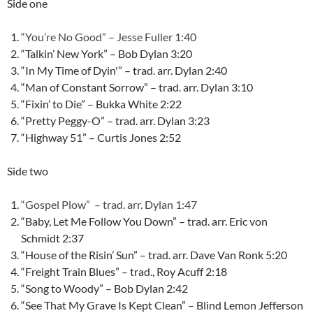
Side one
“You’re No Good” – Jesse Fuller 1:40
“Talkin’ New York” – Bob Dylan 3:20
“In My Time of Dyin'” – trad. arr. Dylan 2:40
“Man of Constant Sorrow” – trad. arr. Dylan 3:10
“Fixin’ to Die” – Bukka White 2:22
“Pretty Peggy-O” – trad. arr. Dylan 3:23
“Highway 51” – Curtis Jones 2:52
Side two
“Gospel Plow” – trad. arr. Dylan 1:47
“Baby, Let Me Follow You Down” – trad. arr. Eric von
Schmidt 2:37
“House of the Risin’ Sun” – trad. arr. Dave Van Ronk 5:20
“Freight Train Blues” – trad., Roy Acuff 2:18
“Song to Woody” – Bob Dylan 2:42
“See That My Grave Is Kept Clean” – Blind Lemon Jefferson