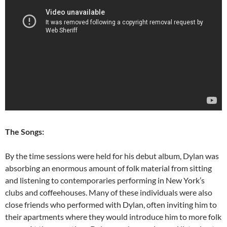
The Songs:
By the time sessions were held for his debut album, Dylan was
absorbing an enormous amount of folk material from sitting
and listening to contemporaries performing in New York’s
clubs and coffeehouses. Many of these individuals were also
close friends who performed with Dylan, often inviting him to
their apartments where they would introduce him to more folk