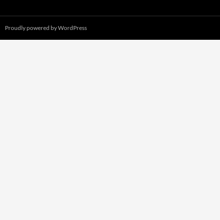
Proudly powered by WordPress