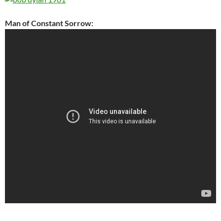
Man of Constant Sorrow: